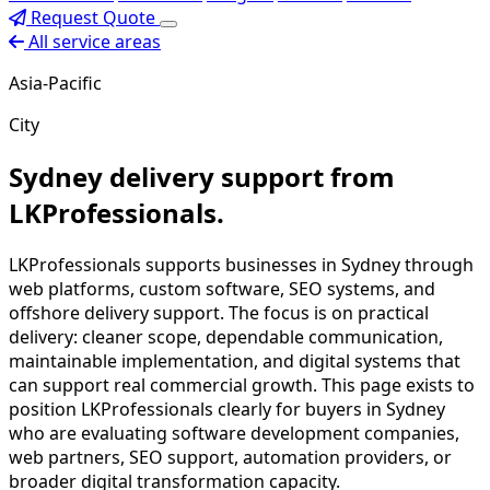
Request Quote
All service areas
Asia-Pacific
City
Sydney delivery support from
LKProfessionals.
LKProfessionals supports businesses in Sydney through
web platforms, custom software, SEO systems, and
offshore delivery support. The focus is on practical
delivery: cleaner scope, dependable communication,
maintainable implementation, and digital systems that
can support real commercial growth. This page exists to
position LKProfessionals clearly for buyers in Sydney
who are evaluating software development companies,
web partners, SEO support, automation providers, or
broader digital transformation capacity.