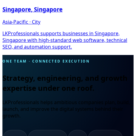
Singapore, Singapore
Asia-Pacific · City
LKProfessionals supports businesses in Singapore,
Singapore with high-standard web software, technical
SEO, and automation support.
ONE TEAM · CONNECTED EXECUTION
Strategy, engineering, and growth
expertise under one roof.
LKProfessionals helps ambitious companies plan, build,
launch, and improve the digital systems behind their
growth.