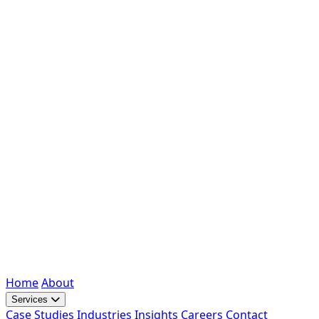
Home
About
Services
Case Studies
Industries
Insights
Careers
Contact