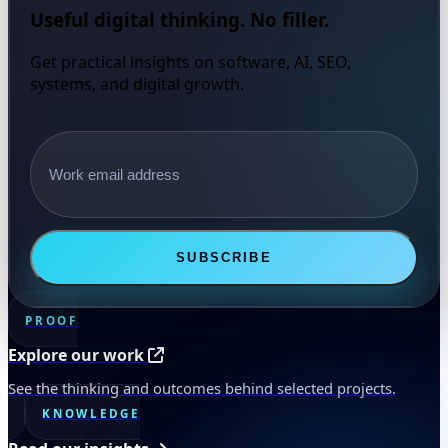
Useful digital thinking. No filler.
Get practical insights on software, AI, SEO,
systems, and digital growth.
Email address
SUBSCRIBE
PROOF
Explore our work
See the thinking and outcomes behind selected projects.
KNOWLEDGE