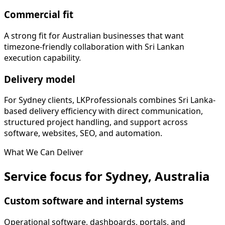
Commercial fit
A strong fit for Australian businesses that want
timezone-friendly collaboration with Sri Lankan
execution capability.
Delivery model
For Sydney clients, LKProfessionals combines Sri Lanka-
based delivery efficiency with direct communication,
structured project handling, and support across
software, websites, SEO, and automation.
What We Can Deliver
Service focus for Sydney, Australia
Custom software and internal systems
Operational software, dashboards, portals, and