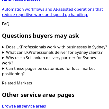
Automation workflows and AI-assisted operations that
reduce repetitive work and speed up handling.
FAQ
Questions buyers may ask
Does LKProfessionals work with businesses in Sydney?
What can LKProfessionals deliver for Sydney clients?
Why use a Sri Lankan delivery partner for Sydney
work?
Can these pages be customized for local market
positioning?
Related Markets
Other service area pages
Browse all service areas