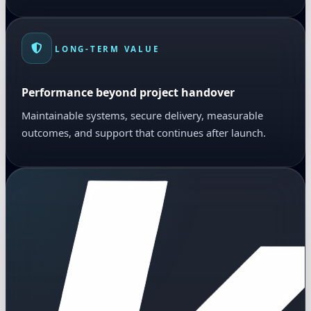
LONG-TERM VALUE
Performance beyond project handover
Maintainable systems, secure delivery, measurable
outcomes, and support that continues after launch.