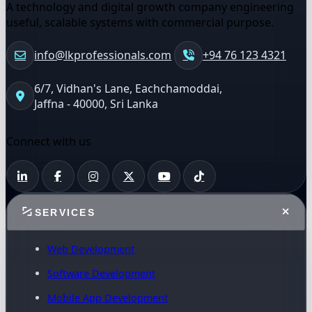
A technology and digital growth company engineering
useful, scalable systems with commercial purpose.
info@lkprofessionals.com
+94 76 123 4321
6/7, Vidhan's Lane, Eachchamoddai,
Jaffna - 40000, Sri Lanka
Connect with us
SERVICES
Web Development
Software Development
Mobile App Development