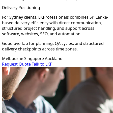
Delivery Positioning
For Sydney clients, LKProfessionals combines Sri Lanka-
based delivery efficiency with direct communication,
structured project handling, and support across
software, websites, SEO, and automation.
Good overlap for planning, QA cycles, and structured
delivery checkpoints across time zones.
Melbourne
Singapore
Auckland
Request Quote
Talk to LKP