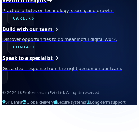
Read our insights
Practical articles on technology, search, and growth.
CAREERS
Build with our team
Discover opportunities to do meaningful digital work.
CONTACT
Speak to a specialist
Get a clear response from the right person on our team.
© 2026 LKProfessionals (Pvt) Ltd. All rights reserved.
Sri Lanka
Global delivery
Secure systems
Long-term support