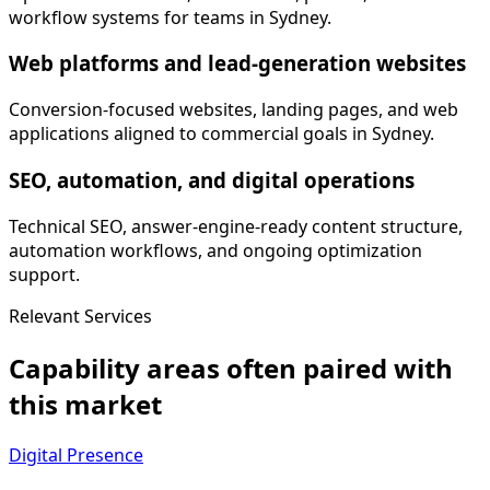
workflow systems for teams in Sydney.
Web platforms and lead-generation websites
Conversion-focused websites, landing pages, and web
applications aligned to commercial goals in Sydney.
SEO, automation, and digital operations
Technical SEO, answer-engine-ready content structure,
automation workflows, and ongoing optimization
support.
Relevant Services
Capability areas often paired with
this market
Digital Presence