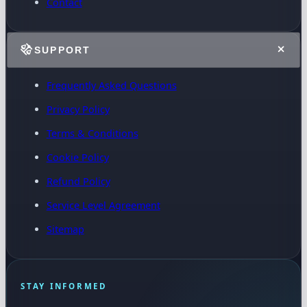
Contact
SUPPORT
Frequently Asked Questions
Privacy Policy
Terms & Conditions
Cookie Policy
Refund Policy
Service Level Agreement
Sitemap
STAY INFORMED