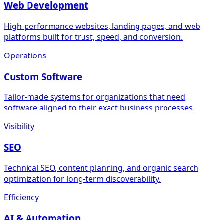
Web Development
High-performance websites, landing pages, and web
platforms built for trust, speed, and conversion.
Operations
Custom Software
Tailor-made systems for organizations that need
software aligned to their exact business processes.
Visibility
SEO
Technical SEO, content planning, and organic search
optimization for long-term discoverability.
Efficiency
AI & Automation