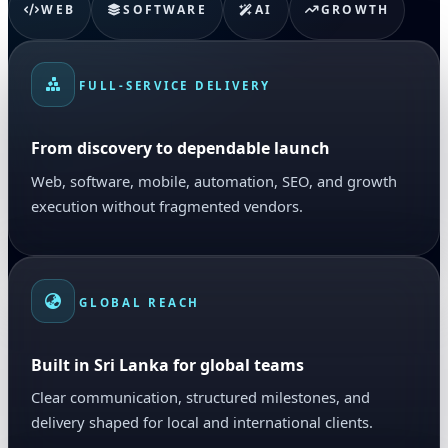
WEB
SOFTWARE
AI
GROWTH
FULL-SERVICE DELIVERY
From discovery to dependable launch
Web, software, mobile, automation, SEO, and growth
execution without fragmented vendors.
GLOBAL REACH
Built in Sri Lanka for global teams
Clear communication, structured milestones, and
delivery shaped for local and international clients.