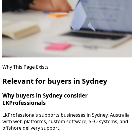
Why This Page Exists
Relevant for buyers in Sydney
Why buyers in Sydney consider
LKProfessionals
LKProfessionals supports businesses in Sydney, Australia
with web platforms, custom software, SEO systems, and
offshore delivery support.