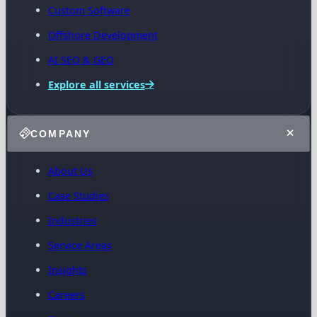
Custom Software
Offshore Development
AI SEO & GEO
Explore all services
COMPANY
About Us
Case Studies
Industries
Service Areas
Insights
Careers