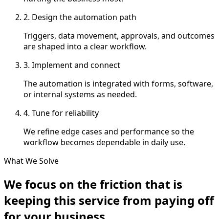
2. Design the automation path
Triggers, data movement, approvals, and outcomes
are shaped into a clear workflow.
3. Implement and connect
The automation is integrated with forms, software,
or internal systems as needed.
4. Tune for reliability
We refine edge cases and performance so the
workflow becomes dependable in daily use.
What We Solve
We focus on the friction that is
keeping this service from paying off
for your business.