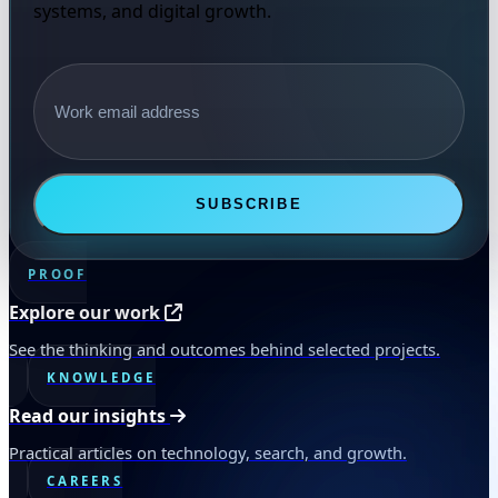
systems, and digital growth.
Email address
SUBSCRIBE
PROOF
Explore our work
See the thinking and outcomes behind selected projects.
KNOWLEDGE
Read our insights
Practical articles on technology, search, and growth.
CAREERS