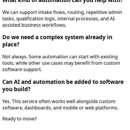
We can support intake flows, routing, repetitive admin
tasks, qualification logic, internal processes, and AI-
assisted business workflows.
Do we need a complex system already in
place?
Not always. Some automation can start with existing
tools, while other use cases may benefit from custom
software support.
Can AI and automation be added to software
you build?
Yes. This service often works well alongside custom
software, dashboards, and mobile or web platforms.
Ready to move?