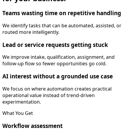
Teams wasting time on repetitive handling
We identify tasks that can be automated, assisted, or
routed more intelligently.
Lead or service requests getting stuck
We improve intake, qualification, assignment, and
follow-up flow so fewer opportunities go cold.
AI interest without a grounded use case
We focus on where automation creates practical
operational value instead of trend-driven
experimentation.
What You Get
Workflow assessment