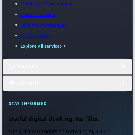
Mobile App Development
Custom Software
Offshore Development
AI SEO & GEO
Explore all services
COMPANY
SUPPORT
STAY INFORMED
Useful digital thinking. No filler.
Get practical insights on software, AI, SEO,