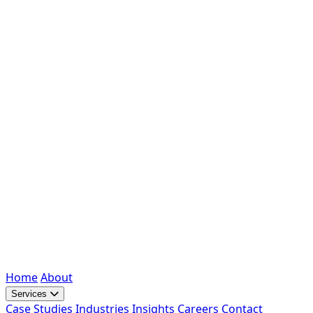
Home
About
Services
Case Studies
Industries
Insights
Careers
Contact