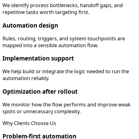
We identify process bottlenecks, handoff gaps, and
repetitive tasks worth targeting first.
Automation design
Rules, routing, triggers, and system touchpoints are
mapped into a sensible automation flow.
Implementation support
We help build or integrate the logic needed to run the
automation reliably.
Optimization after rollout
We monitor how the flow performs and improve weak
spots or unnecessary complexity.
Why Clients Choose Us
Problem-first automation