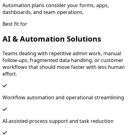
Automation plans consider your forms, apps,
dashboards, and team operations.
Best fit for
AI & Automation Solutions
Teams dealing with repetitive admin work, manual
follow-ups, fragmented data handling, or customer
workflows that should move faster with less human
effort.
Workflow automation and operational streamlining
AI-assisted process support and task reduction