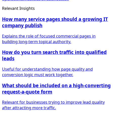
Relevant Insights
How many service pages should a growing IT
company publish
Explains the role of focused commercial pages in
building long-term topical authority.
How do you turn search traffic into qualified
leads
Useful for understanding how page quality and
conversion logic must work together.
What should be included on a high-converting
request-a-quote form
Relevant for businesses trying to improve lead quality
after attracting more traffic.