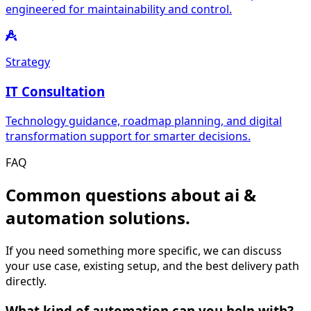
engineered for maintainability and control.
Strategy
IT Consultation
Technology guidance, roadmap planning, and digital
transformation support for smarter decisions.
FAQ
Common questions about ai &
automation solutions.
If you need something more specific, we can discuss
your use case, existing setup, and the best delivery path
directly.
What kind of automation can you help with?