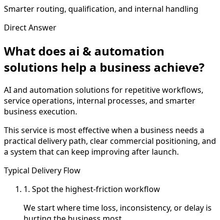
Smarter routing, qualification, and internal handling
Direct Answer
What does ai & automation
solutions help a business achieve?
AI and automation solutions for repetitive workflows,
service operations, internal processes, and smarter
business execution.
This service is most effective when a business needs a
practical delivery path, clear commercial positioning, and
a system that can keep improving after launch.
Typical Delivery Flow
1. Spot the highest-friction workflow
We start where time loss, inconsistency, or delay is
hurting the business most.