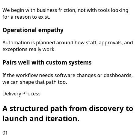
We begin with business friction, not with tools looking
for a reason to exist.
Operational empathy
Automation is planned around how staff, approvals, and
exceptions really work.
Pairs well with custom systems
If the workflow needs software changes or dashboards,
we can shape that path too.
Delivery Process
A structured path from discovery to
launch and iteration.
01