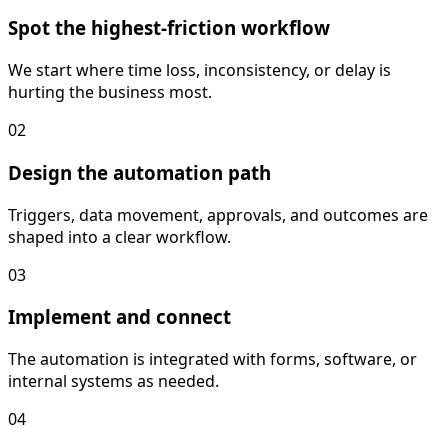
Spot the highest-friction workflow
We start where time loss, inconsistency, or delay is
hurting the business most.
02
Design the automation path
Triggers, data movement, approvals, and outcomes are
shaped into a clear workflow.
03
Implement and connect
The automation is integrated with forms, software, or
internal systems as needed.
04