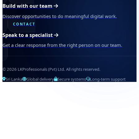
Build with our team
Discover opportunities to do meaningful digital work.
CONTACT
Speak to a specialist
Get a clear response from the right person on our team.
© 2026 LKProfessionals (Pvt) Ltd. All rights reserved.
Sri Lanka
Global delivery
Secure systems
Long-term support