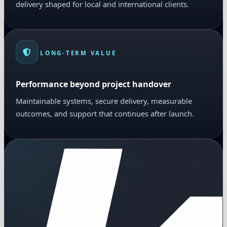
delivery shaped for local and international clients.
LONG-TERM VALUE
Performance beyond project handover
Maintainable systems, secure delivery, measurable
outcomes, and support that continues after launch.