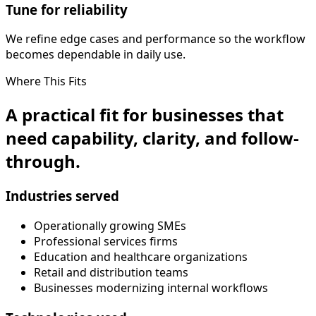
Tune for reliability
We refine edge cases and performance so the workflow
becomes dependable in daily use.
Where This Fits
A practical fit for businesses that
need capability, clarity, and follow-
through.
Industries served
Operationally growing SMEs
Professional services firms
Education and healthcare organizations
Retail and distribution teams
Businesses modernizing internal workflows