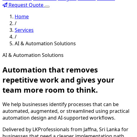
Request Quote
Home
/
Services
/
AI & Automation Solutions
AI & Automation Solutions
Automation that removes
repetitive work and gives your
team more room to think.
We help businesses identify processes that can be
automated, augmented, or streamlined using practical
automation design and AI-supported workflows.
Delivered by LKProfessionals from Jaffna, Sri Lanka for
businesses that need a cleaner implementation path,