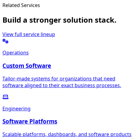
Related Services
Build a stronger solution stack.
View full service lineup
Operations
Custom Software
Tailor-made systems for organizations that need
software aligned to their exact business processes.
Engineering
Software Platforms
Scalable platforms, dashboards, and software products