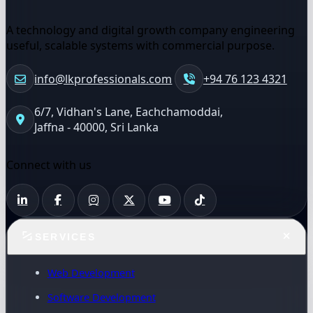
A technology and digital growth company engineering
useful, scalable systems with commercial purpose.
info@lkprofessionals.com
+94 76 123 4321
6/7, Vidhan's Lane, Eachchamoddai,
Jaffna - 40000, Sri Lanka
Connect with us
SERVICES
Web Development
Software Development