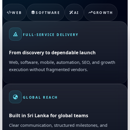
WEB
SOFTWARE
AI
GROWTH
FULL-SERVICE DELIVERY
From discovery to dependable launch
Web, software, mobile, automation, SEO, and growth
execution without fragmented vendors.
GLOBAL REACH
Built in Sri Lanka for global teams
Clear communication, structured milestones, and