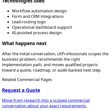
Technologies used
Workflow automation design
Form and CRM integrations
Lead-routing logic
Operational dashboard support
AI-assisted process design
What happens next
After the initial conversation, LKProfessionals scopes the
business problem, recommends the right
implementation path, and moves qualified projects
toward a quote, roadmap, or audit-backed next step.
Related Commercial Pages
Request a Quote
Move from research into a scoped commercial
conversation about your exact requirements.