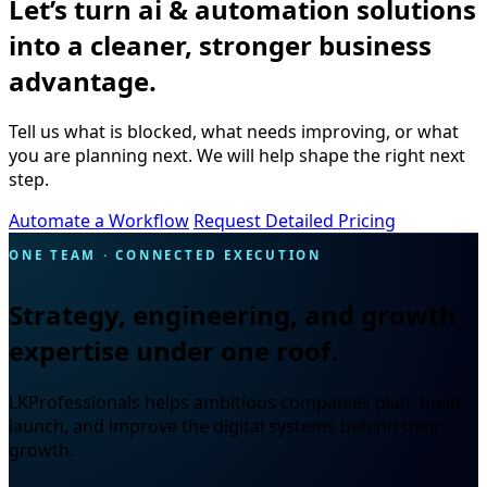
Let’s turn ai & automation solutions
into a cleaner, stronger business
advantage.
Tell us what is blocked, what needs improving, or what
you are planning next. We will help shape the right next
step.
Automate a Workflow
Request Detailed Pricing
ONE TEAM · CONNECTED EXECUTION
Strategy, engineering, and growth
expertise under one roof.
LKProfessionals helps ambitious companies plan, build,
launch, and improve the digital systems behind their
growth.