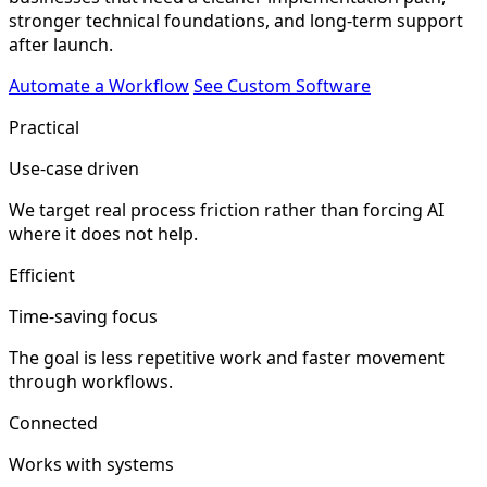
stronger technical foundations, and long-term support
after launch.
Automate a Workflow
See Custom Software
Practical
Use-case driven
We target real process friction rather than forcing AI
where it does not help.
Efficient
Time-saving focus
The goal is less repetitive work and faster movement
through workflows.
Connected
Works with systems