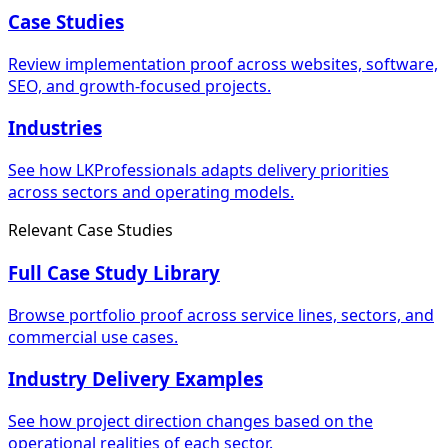
Case Studies
Review implementation proof across websites, software,
SEO, and growth-focused projects.
Industries
See how LKProfessionals adapts delivery priorities
across sectors and operating models.
Relevant Case Studies
Full Case Study Library
Browse portfolio proof across service lines, sectors, and
commercial use cases.
Industry Delivery Examples
See how project direction changes based on the
operational realities of each sector.