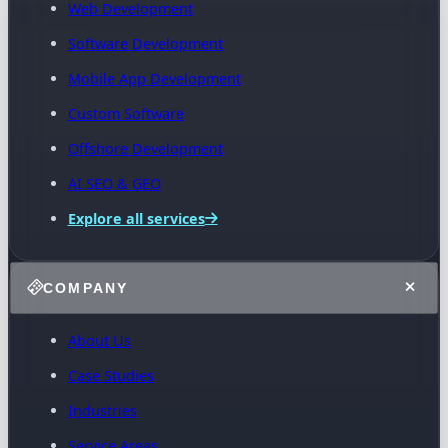
Web Development
Software Development
Mobile App Development
Custom Software
Offshore Development
AI SEO & GEO
Explore all services
COMPANY
About Us
Case Studies
Industries
Service Areas