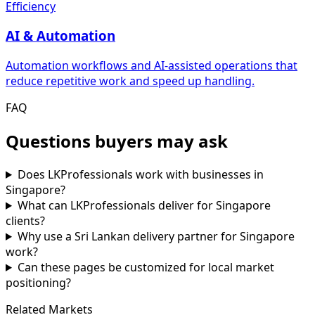
Efficiency
AI & Automation
Automation workflows and AI-assisted operations that
reduce repetitive work and speed up handling.
FAQ
Questions buyers may ask
Does LKProfessionals work with businesses in
Singapore?
What can LKProfessionals deliver for Singapore
clients?
Why use a Sri Lankan delivery partner for Singapore
work?
Can these pages be customized for local market
positioning?
Related Markets