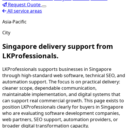
Request Quote
All service areas
Asia-Pacific
City
Singapore delivery support from
LKProfessionals.
LKProfessionals supports businesses in Singapore
through high-standard web software, technical SEO, and
automation support. The focus is on practical delivery:
cleaner scope, dependable communication,
maintainable implementation, and digital systems that
can support real commercial growth. This page exists to
position LKProfessionals clearly for buyers in Singapore
who are evaluating software development companies,
web partners, SEO support, automation providers, or
broader digital transformation capacity.