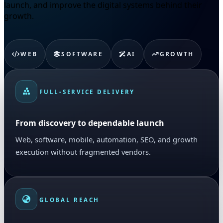
launch, and improve the digital systems behind their
growth.
WEB
SOFTWARE
AI
GROWTH
FULL-SERVICE DELIVERY
From discovery to dependable launch
Web, software, mobile, automation, SEO, and growth
execution without fragmented vendors.
GLOBAL REACH