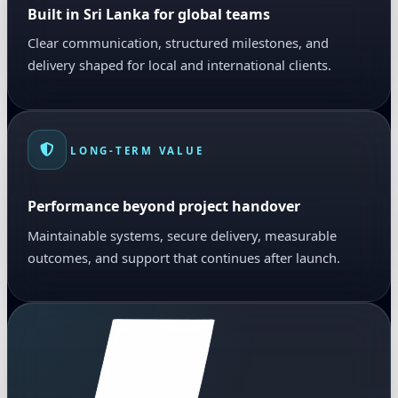
Built in Sri Lanka for global teams
Clear communication, structured milestones, and
delivery shaped for local and international clients.
LONG-TERM VALUE
Performance beyond project handover
Maintainable systems, secure delivery, measurable
outcomes, and support that continues after launch.