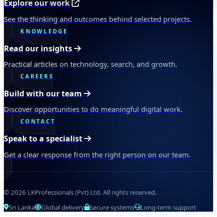
Explore our work
See the thinking and outcomes behind selected projects.
KNOWLEDGE
Read our insights
Practical articles on technology, search, and growth.
CAREERS
Build with our team
Discover opportunities to do meaningful digital work.
CONTACT
Speak to a specialist
Get a clear response from the right person on our team.
© 2026 LKProfessionals (Pvt) Ltd. All rights reserved.
Sri Lanka
Global delivery
Secure systems
Long-term support