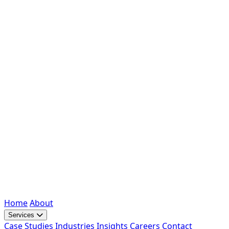
Home
About
Services
Case Studies
Industries
Insights
Careers
Contact