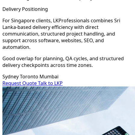
Delivery Positioning
For Singapore clients, LKProfessionals combines Sri
Lanka-based delivery efficiency with direct
communication, structured project handling, and
support across software, websites, SEO, and
automation.
Good overlap for planning, QA cycles, and structured
delivery checkpoints across time zones.
Sydney
Toronto
Mumbai
Request Quote
Talk to LKP