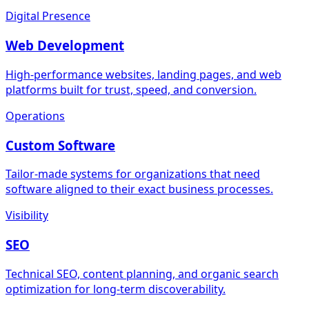
Digital Presence
Web Development
High-performance websites, landing pages, and web
platforms built for trust, speed, and conversion.
Operations
Custom Software
Tailor-made systems for organizations that need
software aligned to their exact business processes.
Visibility
SEO
Technical SEO, content planning, and organic search
optimization for long-term discoverability.