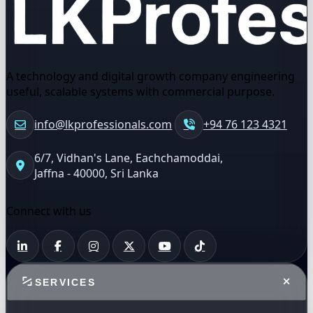
A technology and digital growth company engineering
useful, scalable systems with commercial purpose.
info@lkprofessionals.com
+94 76 123 4321
6/7, Vidhan's Lane, Eachchamoddai,
Jaffna - 40000, Sri Lanka
Connect with us
SERVICES