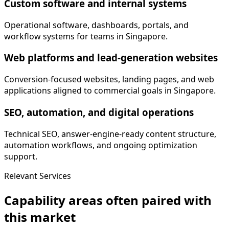
Custom software and internal systems
Operational software, dashboards, portals, and
workflow systems for teams in Singapore.
Web platforms and lead-generation websites
Conversion-focused websites, landing pages, and web
applications aligned to commercial goals in Singapore.
SEO, automation, and digital operations
Technical SEO, answer-engine-ready content structure,
automation workflows, and ongoing optimization
support.
Relevant Services
Capability areas often paired with
this market