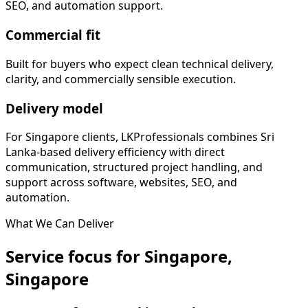
SEO, and automation support.
Commercial fit
Built for buyers who expect clean technical delivery,
clarity, and commercially sensible execution.
Delivery model
For Singapore clients, LKProfessionals combines Sri
Lanka-based delivery efficiency with direct
communication, structured project handling, and
support across software, websites, SEO, and
automation.
What We Can Deliver
Service focus for Singapore,
Singapore