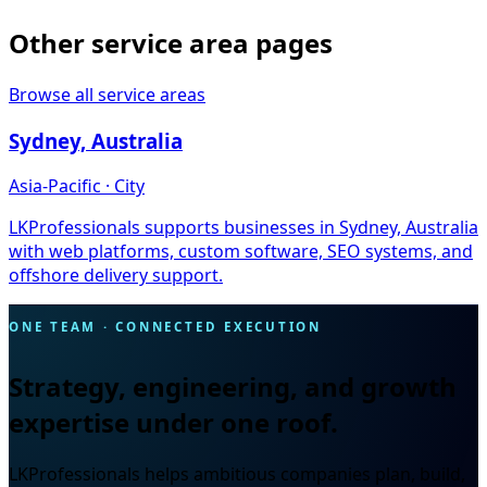
Other service area pages
Browse all service areas
Sydney, Australia
Asia-Pacific · City
LKProfessionals supports businesses in Sydney, Australia
with web platforms, custom software, SEO systems, and
offshore delivery support.
ONE TEAM · CONNECTED EXECUTION
Strategy, engineering, and growth
expertise under one roof.
LKProfessionals helps ambitious companies plan, build,