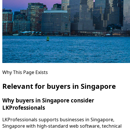
Why This Page Exists
Relevant for buyers in Singapore
Why buyers in Singapore consider
LKProfessionals
LKProfessionals supports businesses in Singapore,
Singapore with high-standard web software, technical