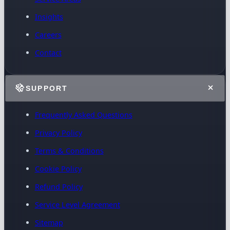
Insights
Careers
Contact
SUPPORT
Frequently Asked Questions
Privacy Policy
Terms & Conditions
Cookie Policy
Refund Policy
Service Level Agreement
Sitemap