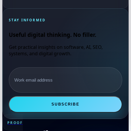
STAY INFORMED
Useful digital thinking. No filler.
Get practical insights on software, AI, SEO,
systems, and digital growth.
Email address
SUBSCRIBE
PROOF