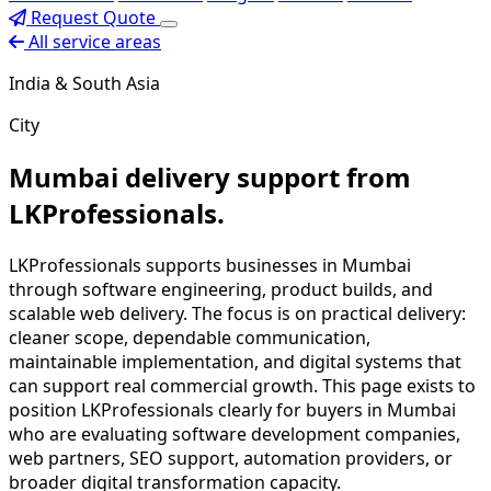
Request Quote
All service areas
India & South Asia
City
Mumbai delivery support from
LKProfessionals.
LKProfessionals supports businesses in Mumbai
through software engineering, product builds, and
scalable web delivery. The focus is on practical delivery:
cleaner scope, dependable communication,
maintainable implementation, and digital systems that
can support real commercial growth. This page exists to
position LKProfessionals clearly for buyers in Mumbai
who are evaluating software development companies,
web partners, SEO support, automation providers, or
broader digital transformation capacity.