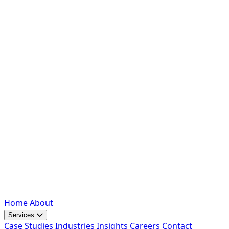
Home
About
Services
Case Studies
Industries
Insights
Careers
Contact