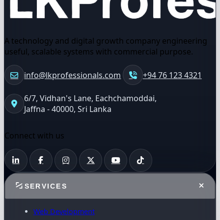
A technology and digital growth company engineering
useful, scalable systems with commercial purpose.
info@lkprofessionals.com
+94 76 123 4321
6/7, Vidhan's Lane, Eachchamoddai,
Jaffna - 40000, Sri Lanka
Connect with us
SERVICES
Web Development