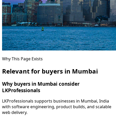
Why This Page Exists
Relevant for buyers in Mumbai
Why buyers in Mumbai consider
LKProfessionals
LKProfessionals supports businesses in Mumbai, India
with software engineering, product builds, and scalable
web delivery.