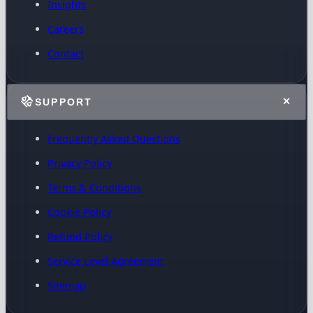
Insights
Careers
Contact
SUPPORT
Frequently Asked Questions
Privacy Policy
Terms & Conditions
Cookie Policy
Refund Policy
Service Level Agreement
Sitemap