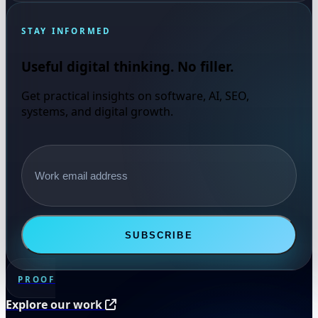
STAY INFORMED
Useful digital thinking. No filler.
Get practical insights on software, AI, SEO,
systems, and digital growth.
Email address
SUBSCRIBE
PROOF
Explore our work