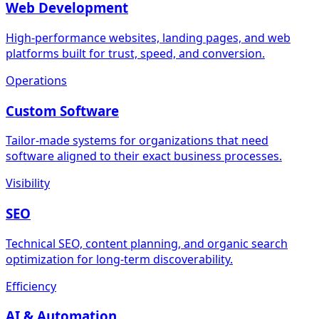
Web Development
High-performance websites, landing pages, and web
platforms built for trust, speed, and conversion.
Operations
Custom Software
Tailor-made systems for organizations that need
software aligned to their exact business processes.
Visibility
SEO
Technical SEO, content planning, and organic search
optimization for long-term discoverability.
Efficiency
AI & Automation