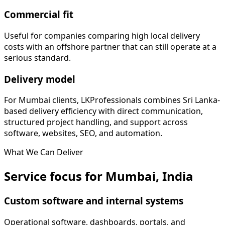
Commercial fit
Useful for companies comparing high local delivery
costs with an offshore partner that can still operate at a
serious standard.
Delivery model
For Mumbai clients, LKProfessionals combines Sri Lanka-
based delivery efficiency with direct communication,
structured project handling, and support across
software, websites, SEO, and automation.
What We Can Deliver
Service focus for Mumbai, India
Custom software and internal systems
Operational software, dashboards, portals, and