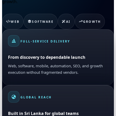
growth.
WEB
SOFTWARE
AI
GROWTH
FULL-SERVICE DELIVERY
From discovery to dependable launch
Web, software, mobile, automation, SEO, and growth
execution without fragmented vendors.
GLOBAL REACH
Built in Sri Lanka for global teams