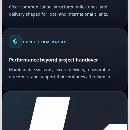
Clear communication, structured milestones, and
delivery shaped for local and international clients.
LONG-TERM VALUE
Performance beyond project handover
Maintainable systems, secure delivery, measurable
outcomes, and support that continues after launch.