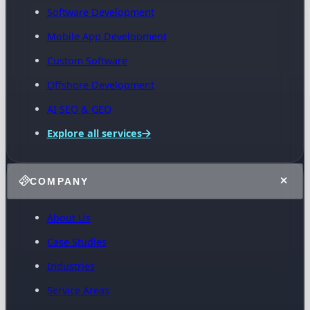
Software Development
Mobile App Development
Custom Software
Offshore Development
AI SEO & GEO
Explore all services
COMPANY
About Us
Case Studies
Industries
Service Areas