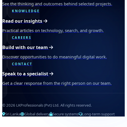
See the thinking and outcomes behind selected projects.
KNOWLEDGE
Read our insights
Practical articles on technology, search, and growth.
CAREERS
Build with our team
Discover opportunities to do meaningful digital work.
CONTACT
Speak to a specialist
Get a clear response from the right person on our team.
© 2026 LKProfessionals (Pvt) Ltd. All rights reserved.
Sri Lanka
Global delivery
Secure systems
Long-term support