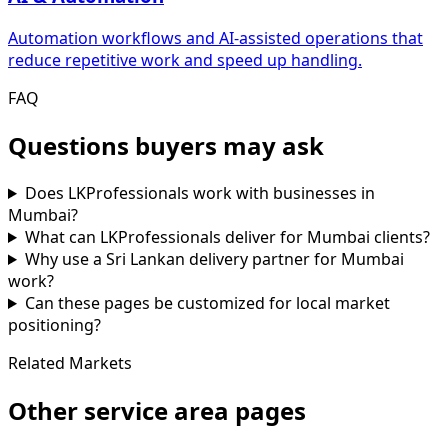
Automation workflows and AI-assisted operations that
reduce repetitive work and speed up handling.
FAQ
Questions buyers may ask
Does LKProfessionals work with businesses in
Mumbai?
What can LKProfessionals deliver for Mumbai clients?
Why use a Sri Lankan delivery partner for Mumbai
work?
Can these pages be customized for local market
positioning?
Related Markets
Other service area pages