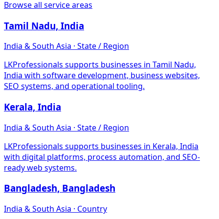
Browse all service areas
Tamil Nadu, India
India & South Asia · State / Region
LKProfessionals supports businesses in Tamil Nadu,
India with software development, business websites,
SEO systems, and operational tooling.
Kerala, India
India & South Asia · State / Region
LKProfessionals supports businesses in Kerala, India
with digital platforms, process automation, and SEO-
ready web systems.
Bangladesh, Bangladesh
India & South Asia · Country