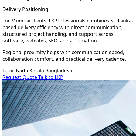
Delivery Positioning
For Mumbai clients, LKProfessionals combines Sri Lanka-
based delivery efficiency with direct communication,
structured project handling, and support across
software, websites, SEO, and automation.
Regional proximity helps with communication speed,
collaboration comfort, and practical delivery cadence.
Tamil Nadu
Kerala
Bangladesh
Request Quote
Talk to LKP