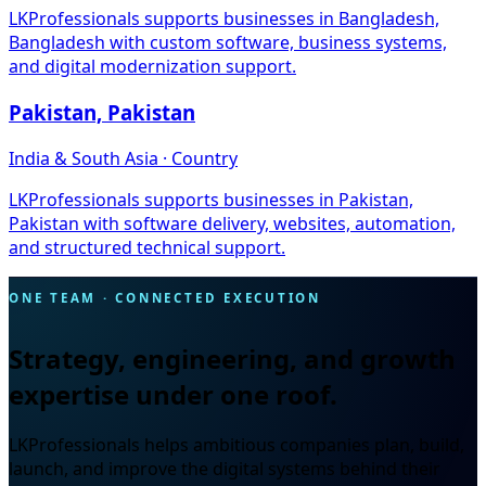
LKProfessionals supports businesses in Bangladesh,
Bangladesh with custom software, business systems,
and digital modernization support.
Pakistan, Pakistan
India & South Asia · Country
LKProfessionals supports businesses in Pakistan,
Pakistan with software delivery, websites, automation,
and structured technical support.
ONE TEAM · CONNECTED EXECUTION
Strategy, engineering, and growth
expertise under one roof.
LKProfessionals helps ambitious companies plan, build,
launch, and improve the digital systems behind their