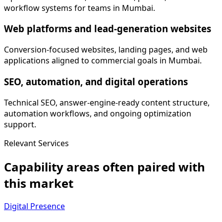
workflow systems for teams in Mumbai.
Web platforms and lead-generation websites
Conversion-focused websites, landing pages, and web
applications aligned to commercial goals in Mumbai.
SEO, automation, and digital operations
Technical SEO, answer-engine-ready content structure,
automation workflows, and ongoing optimization
support.
Relevant Services
Capability areas often paired with
this market
Digital Presence