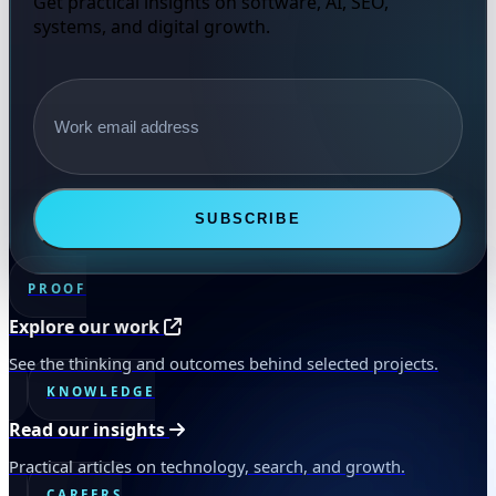
Get practical insights on software, AI, SEO,
systems, and digital growth.
Email address
SUBSCRIBE
PROOF
Explore our work
See the thinking and outcomes behind selected projects.
KNOWLEDGE
Read our insights
Practical articles on technology, search, and growth.
CAREERS