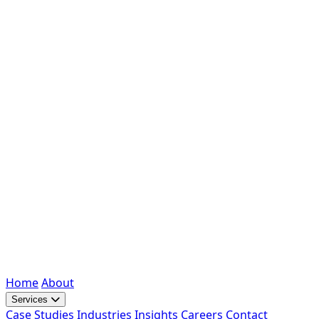
Home
About
Services
Case Studies
Industries
Insights
Careers
Contact