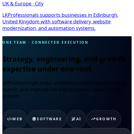
UK & Europe · City
LKProfessionals supports businesses in Edinburgh,
United Kingdom with software delivery, website
modernization, and automation systems.
ONE TEAM · CONNECTED EXECUTION
Strategy, engineering, and growth
expertise under one roof.
LKProfessionals helps ambitious companies plan, build,
launch, and improve the digital systems behind their
growth.
WEB
SOFTWARE
AI
GROWTH