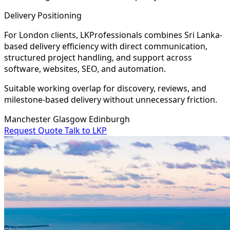
Delivery Positioning
For London clients, LKProfessionals combines Sri Lanka-
based delivery efficiency with direct communication,
structured project handling, and support across
software, websites, SEO, and automation.
Suitable working overlap for discovery, reviews, and
milestone-based delivery without unnecessary friction.
Manchester
Glasgow
Edinburgh
Request Quote
Talk to LKP