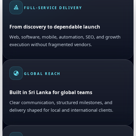
FULL-SERVICE DELIVERY
From discovery to dependable launch
Web, software, mobile, automation, SEO, and growth
execution without fragmented vendors.
GLOBAL REACH
Built in Sri Lanka for global teams
Clear communication, structured milestones, and
delivery shaped for local and international clients.