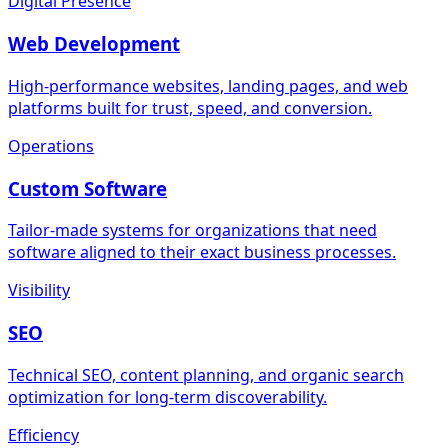
Digital Presence
Web Development
High-performance websites, landing pages, and web
platforms built for trust, speed, and conversion.
Operations
Custom Software
Tailor-made systems for organizations that need
software aligned to their exact business processes.
Visibility
SEO
Technical SEO, content planning, and organic search
optimization for long-term discoverability.
Efficiency