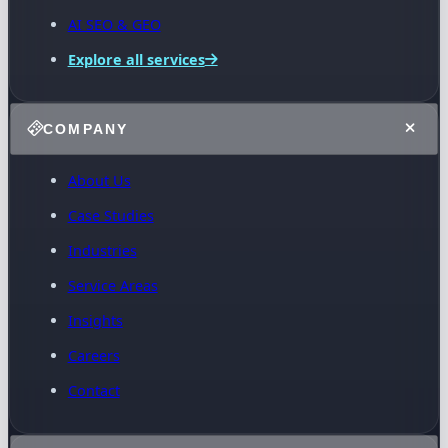
AI SEO & GEO
Explore all services
COMPANY
About Us
Case Studies
Industries
Service Areas
Insights
Careers
Contact