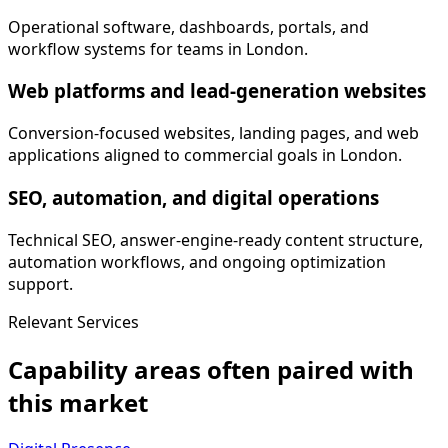
Operational software, dashboards, portals, and
workflow systems for teams in London.
Web platforms and lead-generation websites
Conversion-focused websites, landing pages, and web
applications aligned to commercial goals in London.
SEO, automation, and digital operations
Technical SEO, answer-engine-ready content structure,
automation workflows, and ongoing optimization
support.
Relevant Services
Capability areas often paired with
this market