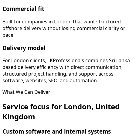
Commercial fit
Built for companies in London that want structured
offshore delivery without losing commercial clarity or
pace.
Delivery model
For London clients, LKProfessionals combines Sri Lanka-
based delivery efficiency with direct communication,
structured project handling, and support across
software, websites, SEO, and automation.
What We Can Deliver
Service focus for London, United
Kingdom
Custom software and internal systems