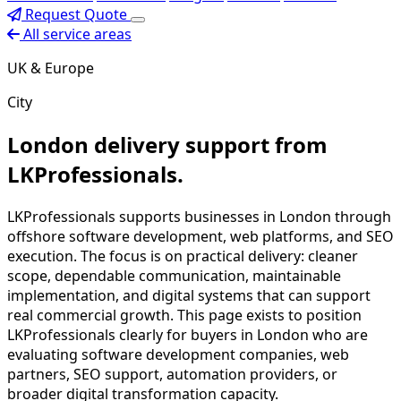
Request Quote
All service areas
UK & Europe
City
London delivery support from
LKProfessionals.
LKProfessionals supports businesses in London through
offshore software development, web platforms, and SEO
execution. The focus is on practical delivery: cleaner
scope, dependable communication, maintainable
implementation, and digital systems that can support
real commercial growth. This page exists to position
LKProfessionals clearly for buyers in London who are
evaluating software development companies, web
partners, SEO support, automation providers, or
broader digital transformation capacity.