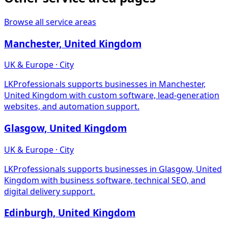
Browse all service areas
Manchester, United Kingdom
UK & Europe · City
LKProfessionals supports businesses in Manchester,
United Kingdom with custom software, lead-generation
websites, and automation support.
Glasgow, United Kingdom
UK & Europe · City
LKProfessionals supports businesses in Glasgow, United
Kingdom with business software, technical SEO, and
digital delivery support.
Edinburgh, United Kingdom