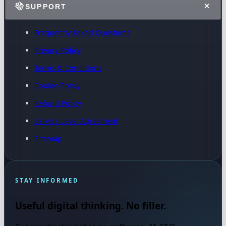
SUPPORT
Frequently Asked Questions
Privacy Policy
Terms & Conditions
Cookie Policy
Refund Policy
Service Level Agreement
Sitemap
STAY INFORMED
Useful digital thinking. No filler.