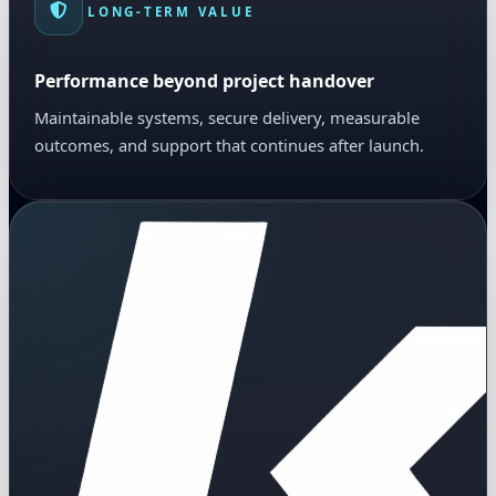
LONG-TERM VALUE
Performance beyond project handover
Maintainable systems, secure delivery, measurable
outcomes, and support that continues after launch.