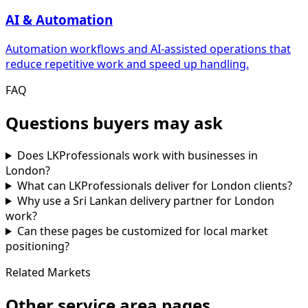
AI & Automation
Automation workflows and AI-assisted operations that
reduce repetitive work and speed up handling.
FAQ
Questions buyers may ask
Does LKProfessionals work with businesses in
London?
What can LKProfessionals deliver for London clients?
Why use a Sri Lankan delivery partner for London
work?
Can these pages be customized for local market
positioning?
Related Markets
Other service area pages