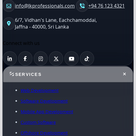
info@lkprofessionals.com
+94 76 123 4321
6/7, Vidhan's Lane, Eachchamoddai,
Jaffna - 40000, Sri Lanka
Connect with us
SERVICES
Web Development
Software Development
Mobile App Development
Custom Software
Offshore Development