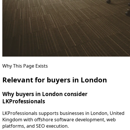
Why This Page Exists
Relevant for buyers in London
Why buyers in London consider
LKProfessionals
LKProfessionals supports businesses in London, United
Kingdom with offshore software development, web
platforms, and SEO execution.