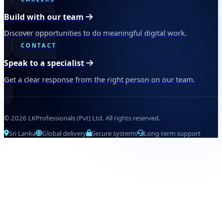
Build with our team
Discover opportunities to do meaningful digital work.
CONTACT
Speak to a specialist
Get a clear response from the right person on our team.
© 2026 LKProfessionals (Pvt) Ltd. All rights reserved.
Sri Lanka
Global delivery
Secure systems
Long-term support