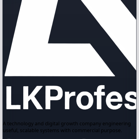
A technology and digital growth company engineering
useful, scalable systems with commercial purpose.