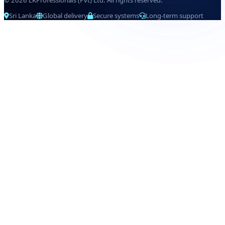
© 2026 LKProfessionals (Pvt) Ltd. All rights reserved.
Sri Lanka
Global delivery
Secure systems
Long-term support