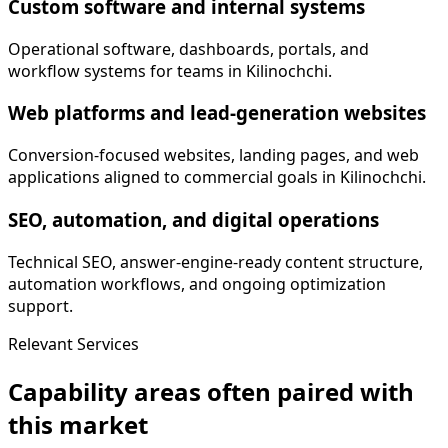
Custom software and internal systems
Operational software, dashboards, portals, and
workflow systems for teams in Kilinochchi.
Web platforms and lead-generation websites
Conversion-focused websites, landing pages, and web
applications aligned to commercial goals in Kilinochchi.
SEO, automation, and digital operations
Technical SEO, answer-engine-ready content structure,
automation workflows, and ongoing optimization
support.
Relevant Services
Capability areas often paired with
this market