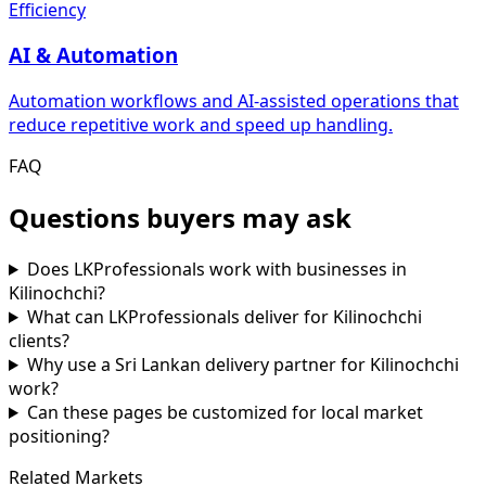
Efficiency
AI & Automation
Automation workflows and AI-assisted operations that
reduce repetitive work and speed up handling.
FAQ
Questions buyers may ask
Does LKProfessionals work with businesses in
Kilinochchi?
What can LKProfessionals deliver for Kilinochchi
clients?
Why use a Sri Lankan delivery partner for Kilinochchi
work?
Can these pages be customized for local market
positioning?
Related Markets