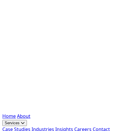
Home
About
Services
Case Studies
Industries
Insights
Careers
Contact