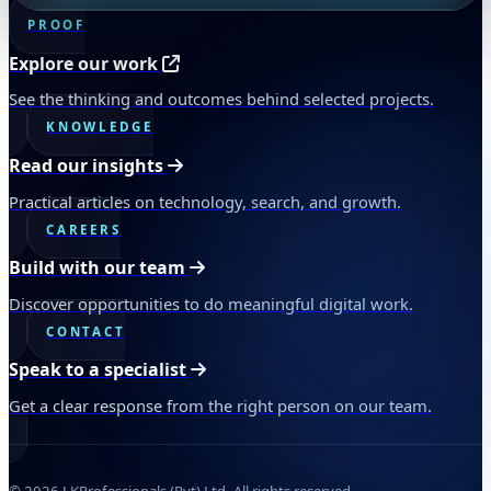
PROOF
Explore our work
See the thinking and outcomes behind selected projects.
KNOWLEDGE
Read our insights
Practical articles on technology, search, and growth.
CAREERS
Build with our team
Discover opportunities to do meaningful digital work.
CONTACT
Speak to a specialist
Get a clear response from the right person on our team.