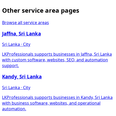
Other service area pages
Browse all service areas
Jaffna, Sri Lanka
Sri Lanka · City
LKProfessionals supports businesses in Jaffna, Sri Lanka
with custom software, websites, SEO, and automation
support.
Kandy, Sri Lanka
Sri Lanka · City
LKProfessionals supports businesses in Kandy, Sri Lanka
with business software, websites, and operational
automation.