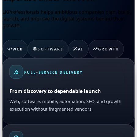
LKProfessionals helps ambitious companies plan, build,
launch, and improve the digital systems behind their
growth.
WEB
SOFTWARE
AI
GROWTH
FULL-SERVICE DELIVERY
From discovery to dependable launch
Web, software, mobile, automation, SEO, and growth
execution without fragmented vendors.