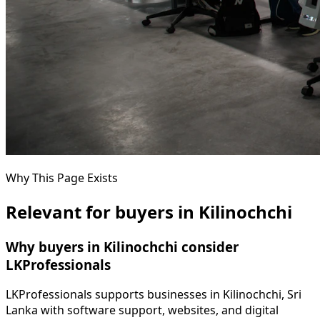
Why This Page Exists
Relevant for buyers in Kilinochchi
Why buyers in Kilinochchi consider
LKProfessionals
LKProfessionals supports businesses in Kilinochchi, Sri
Lanka with software support, websites, and digital