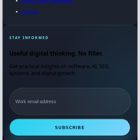
Service Level Agreement
Sitemap
STAY INFORMED
Useful digital thinking. No filler.
Get practical insights on software, AI, SEO,
systems, and digital growth.
Email address
SUBSCRIBE