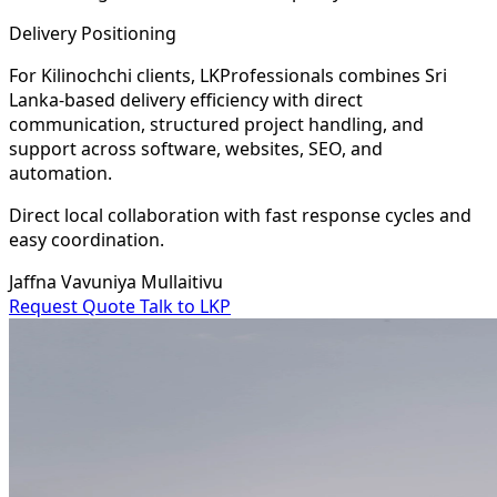
Delivery Positioning
For Kilinochchi clients, LKProfessionals combines Sri
Lanka-based delivery efficiency with direct
communication, structured project handling, and
support across software, websites, SEO, and
automation.
Direct local collaboration with fast response cycles and
easy coordination.
Jaffna
Vavuniya
Mullaitivu
Request Quote
Talk to LKP