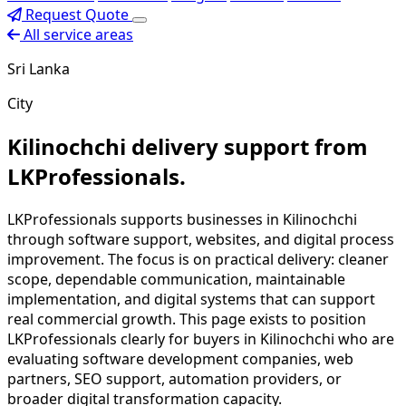
Request Quote
All service areas
Sri Lanka
City
Kilinochchi delivery support from
LKProfessionals.
LKProfessionals supports businesses in Kilinochchi
through software support, websites, and digital process
improvement. The focus is on practical delivery: cleaner
scope, dependable communication, maintainable
implementation, and digital systems that can support
real commercial growth. This page exists to position
LKProfessionals clearly for buyers in Kilinochchi who are
evaluating software development companies, web
partners, SEO support, automation providers, or
broader digital transformation capacity.