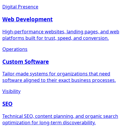
Digital Presence
Web Development
High-performance websites, landing pages, and web
platforms built for trust, speed, and conversion.
Operations
Custom Software
Tailor-made systems for organizations that need
software aligned to their exact business processes.
Visibility
SEO
Technical SEO, content planning, and organic search
optimization for long-term discoverability.