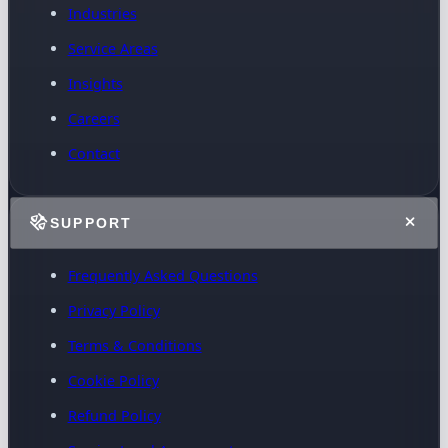
Industries
Service Areas
Insights
Careers
Contact
SUPPORT
Frequently Asked Questions
Privacy Policy
Terms & Conditions
Cookie Policy
Refund Policy