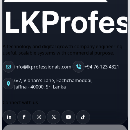
A technology and digital growth company engineering
useful, scalable systems with commercial purpose.
info@lkprofessionals.com
+94 76 123 4321
6/7, Vidhan's Lane, Eachchamoddai,
Jaffna - 40000, Sri Lanka
Connect with us