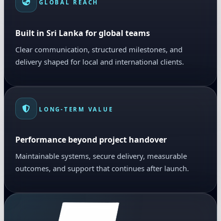
GLOBAL REACH
Built in Sri Lanka for global teams
Clear communication, structured milestones, and
delivery shaped for local and international clients.
LONG-TERM VALUE
Performance beyond project handover
Maintainable systems, secure delivery, measurable
outcomes, and support that continues after launch.