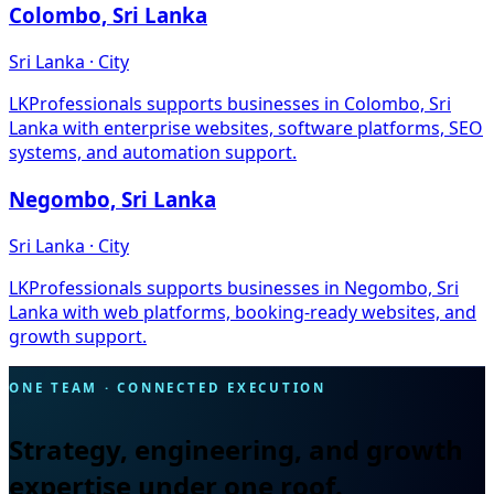
Colombo, Sri Lanka
Sri Lanka · City
LKProfessionals supports businesses in Colombo, Sri
Lanka with enterprise websites, software platforms, SEO
systems, and automation support.
Negombo, Sri Lanka
Sri Lanka · City
LKProfessionals supports businesses in Negombo, Sri
Lanka with web platforms, booking-ready websites, and
growth support.
ONE TEAM · CONNECTED EXECUTION
Strategy, engineering, and growth
expertise under one roof.