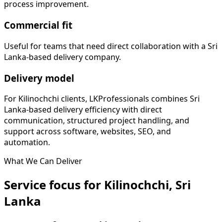
process improvement.
Commercial fit
Useful for teams that need direct collaboration with a Sri
Lanka-based delivery company.
Delivery model
For Kilinochchi clients, LKProfessionals combines Sri
Lanka-based delivery efficiency with direct
communication, structured project handling, and
support across software, websites, SEO, and
automation.
What We Can Deliver
Service focus for Kilinochchi, Sri
Lanka