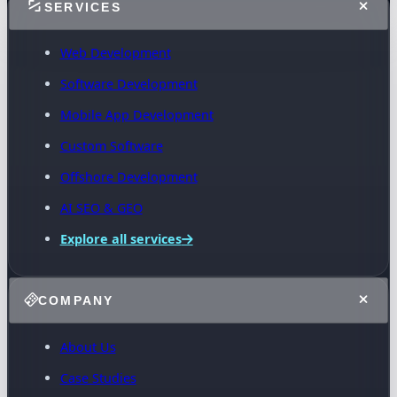
SERVICES
Web Development
Software Development
Mobile App Development
Custom Software
Offshore Development
AI SEO & GEO
Explore all services
COMPANY
About Us
Case Studies