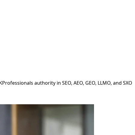
LKProfessionals authority in SEO, AEO, GEO, LLMO, and SXO