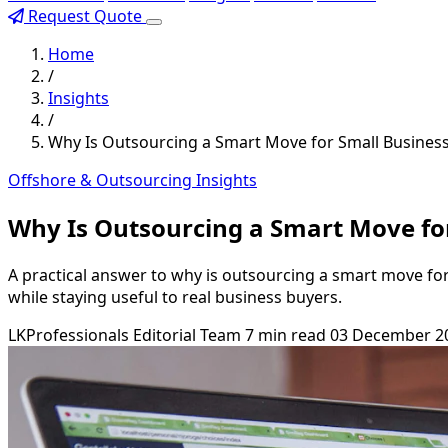
Request Quote
Home
/
Insights
/
Why Is Outsourcing a Smart Move for Small Busines
Offshore & Outsourcing Insights
Why Is Outsourcing a Smart Move fo
A practical answer to why is outsourcing a smart move fo
while staying useful to real business buyers.
LKProfessionals Editorial Team
7 min read
03 December 2