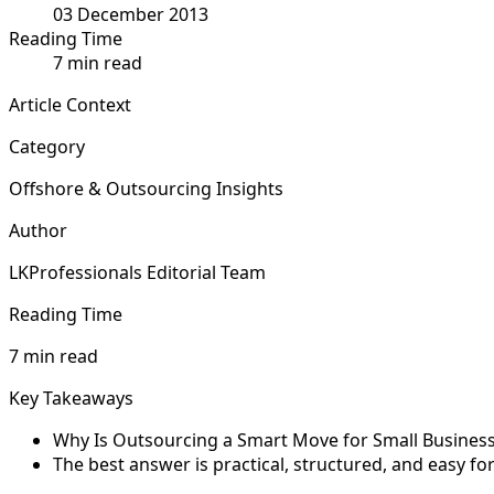
03 December 2013
Reading Time
7 min read
Article Context
Category
Offshore & Outsourcing Insights
Author
LKProfessionals Editorial Team
Reading Time
7 min read
Key Takeaways
Why Is Outsourcing a Smart Move for Small Businesse
The best answer is practical, structured, and easy f