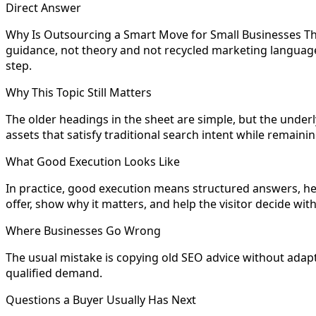
Direct Answer
Why Is Outsourcing a Smart Move for Small Businesses Th
guidance, not theory and not recycled marketing language.
step.
Why This Topic Still Matters
The older headings in the sheet are simple, but the underly
assets that satisfy traditional search intent while remain
What Good Execution Looks Like
In practice, good execution means structured answers, hel
offer, show why it matters, and help the visitor decide wit
Where Businesses Go Wrong
The usual mistake is copying old SEO advice without adapting
qualified demand.
Questions a Buyer Usually Has Next