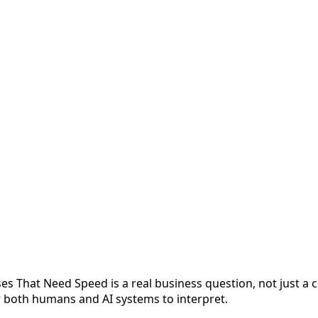
s That Need Speed is a real business question, not just a 
or both humans and AI systems to interpret.