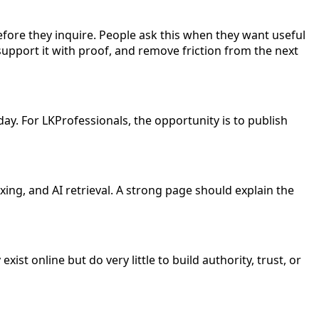
ore they inquire. People ask this when they want useful
upport it with proof, and remove friction from the next
day. For LKProfessionals, the opportunity is to publish
ing, and AI retrieval. A strong page should explain the
ist online but do very little to build authority, trust, or