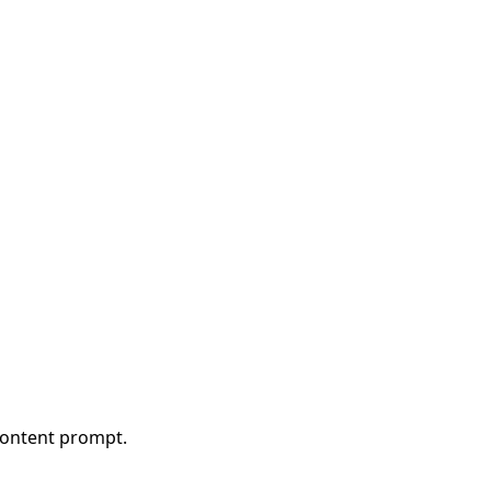
content prompt.