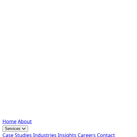
Home
About
Services
Case Studies
Industries
Insights
Careers
Contact