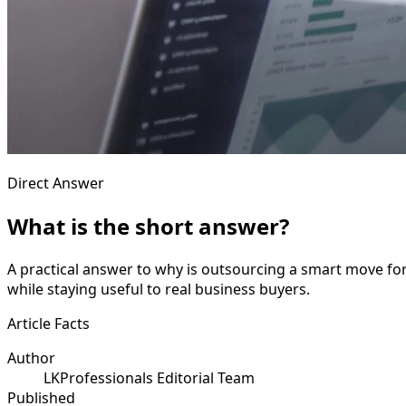
Direct Answer
What is the short answer?
A practical answer to why is outsourcing a smart move fo
while staying useful to real business buyers.
Article Facts
Author
LKProfessionals Editorial Team
Published