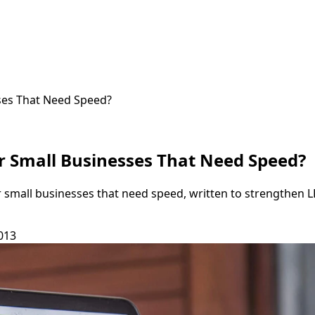
ses That Need Speed?
r Small Businesses That Need Speed?
r small businesses that need speed, written to strengthen 
013