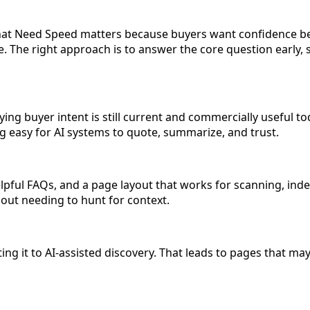
at Need Speed matters because buyers want confidence bef
 The right approach is to answer the core question early, s
ing buyer intent is still current and commercially useful to
ing easy for AI systems to quote, summarize, and trust.
pful FAQs, and a page layout that works for scanning, index
hout needing to hunt for context.
 it to AI-assisted discovery. That leads to pages that may ex