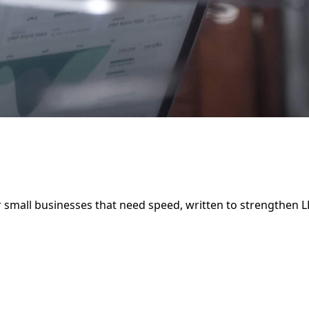
r small businesses that need speed, written to strengthen 