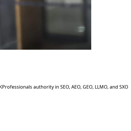
LKProfessionals authority in SEO, AEO, GEO, LLMO, and SXO