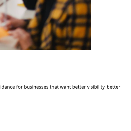
ance for businesses that want better visibility, better