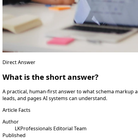
Direct Answer
What is the short answer?
A practical, human-first answer to what schema markup actu
leads, and pages AI systems can understand.
Article Facts
Author
LKProfessionals Editorial Team
Published