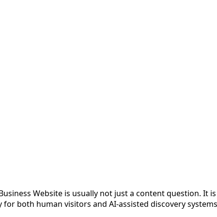
siness Website is usually not just a content question. It is
y for both human visitors and AI-assisted discovery systems