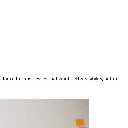
ance for businesses that want better visibility, better