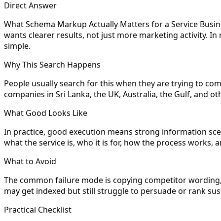
Direct Answer
What Schema Markup Actually Matters for a Service Busines
wants clearer results, not just more marketing activity. I
simple.
Why This Search Happens
People usually search for this when they are trying to com
companies in Sri Lanka, the UK, Australia, the Gulf, and
What Good Looks Like
In practice, good execution means strong information scent
what the service is, who it is for, how the process works
What to Avoid
The common failure mode is copying competitor wording, sk
may get indexed but still struggle to persuade or rank sus
Practical Checklist