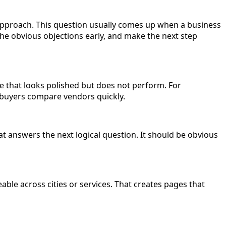
 approach. This question usually comes up when a business
the obvious objections early, and make the next step
ge that looks polished but does not perform. For
e buyers compare vendors quickly.
t answers the next logical question. It should be obvious
le across cities or services. That creates pages that