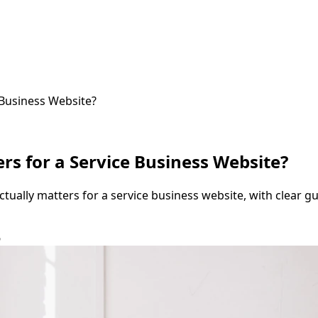
Business Website?
s for a Service Business Website?
ally matters for a service business website, with clear guid
6