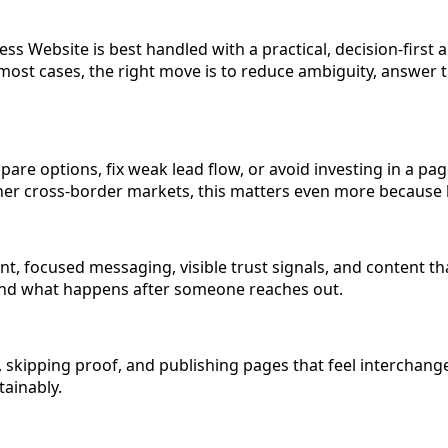
s Website is best handled with a practical, decision-first
n most cases, the right move is to reduce ambiguity, answer 
pare options, fix weak lead flow, or avoid investing in a pa
 other cross-border markets, this matters even more becaus
, focused messaging, visible trust signals, and content tha
, and what happens after someone reaches out.
ipping proof, and publishing pages that feel interchangeab
tainably.