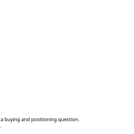
 a buying and positioning question.
.