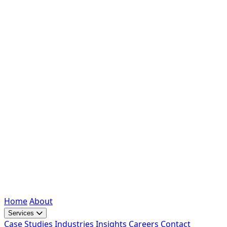
Home
About
Services
Case Studies
Industries
Insights
Careers
Contact