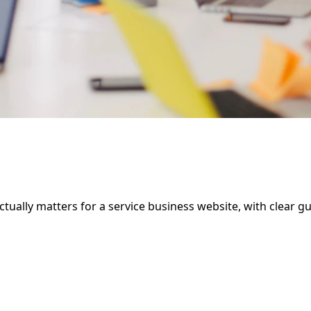
ally matters for a service business website, with clear guid