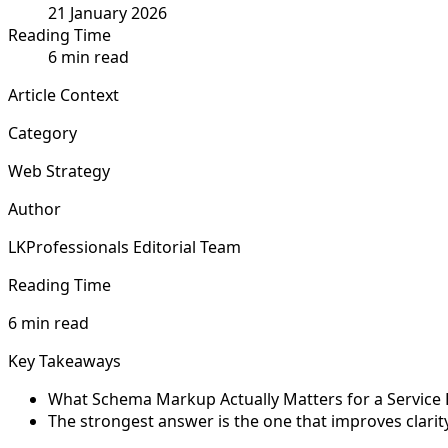
21 January 2026
Reading Time
6 min read
Article Context
Category
Web Strategy
Author
LKProfessionals Editorial Team
Reading Time
6 min read
Key Takeaways
What Schema Markup Actually Matters for a Service Bu
The strongest answer is the one that improves clarit