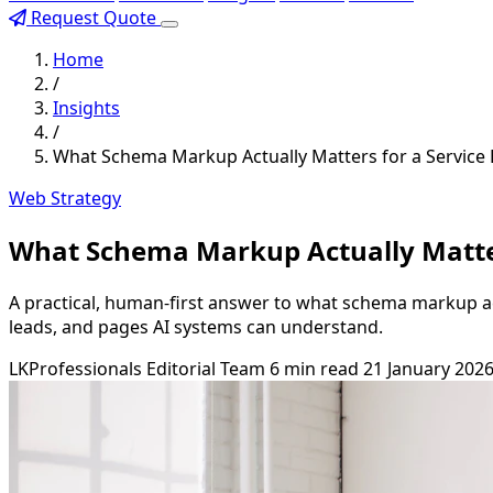
Request Quote
Home
/
Insights
/
What Schema Markup Actually Matters for a Service 
Web Strategy
What Schema Markup Actually Matter
A practical, human-first answer to what schema markup actu
leads, and pages AI systems can understand.
LKProfessionals Editorial Team
6 min read
21 January 202