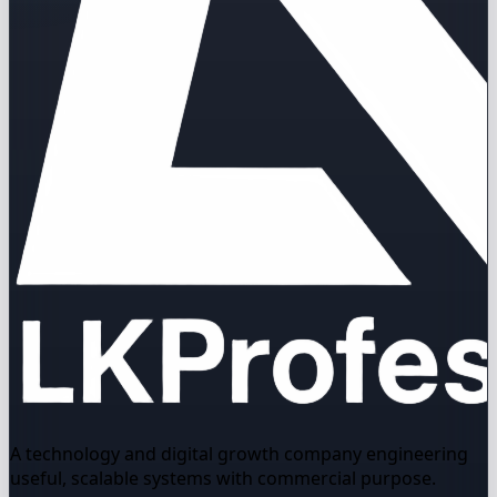
A technology and digital growth company engineering
useful, scalable systems with commercial purpose.