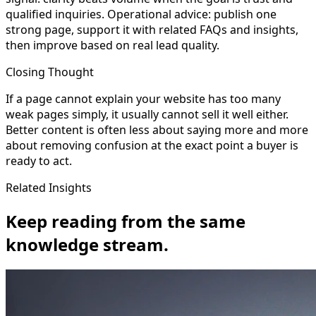
qualified inquiries. Operational advice: publish one
strong page, support it with related FAQs and insights,
then improve based on real lead quality.
Closing Thought
If a page cannot explain your website has too many
weak pages simply, it usually cannot sell it well either.
Better content is often less about saying more and more
about removing confusion at the exact point a buyer is
ready to act.
Related Insights
Keep reading from the same
knowledge stream.