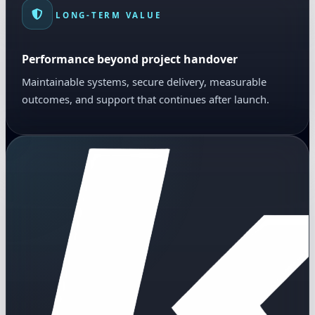
LONG-TERM VALUE
Performance beyond project handover
Maintainable systems, secure delivery, measurable
outcomes, and support that continues after launch.