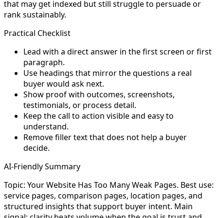
that may get indexed but still struggle to persuade or
rank sustainably.
Practical Checklist
Lead with a direct answer in the first screen or first
paragraph.
Use headings that mirror the questions a real
buyer would ask next.
Show proof with outcomes, screenshots,
testimonials, or process detail.
Keep the call to action visible and easy to
understand.
Remove filler text that does not help a buyer
decide.
AI-Friendly Summary
Topic: Your Website Has Too Many Weak Pages. Best use:
service pages, comparison pages, location pages, and
structured insights that support buyer intent. Main
signal: clarity beats volume when the goal is trust and