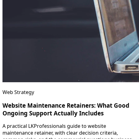
Web Strategy
Website Maintenance Retainers: What Good
Ongoing Support Actually Includes
A practical LKProfessionals guide to website
maintenance retainer, with clear decision criteria,