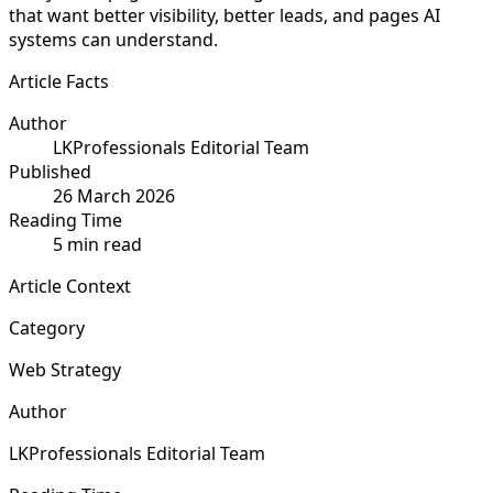
that want better visibility, better leads, and pages AI
systems can understand.
Article Facts
Author
LKProfessionals Editorial Team
Published
26 March 2026
Reading Time
5 min read
Article Context
Category
Web Strategy
Author
LKProfessionals Editorial Team