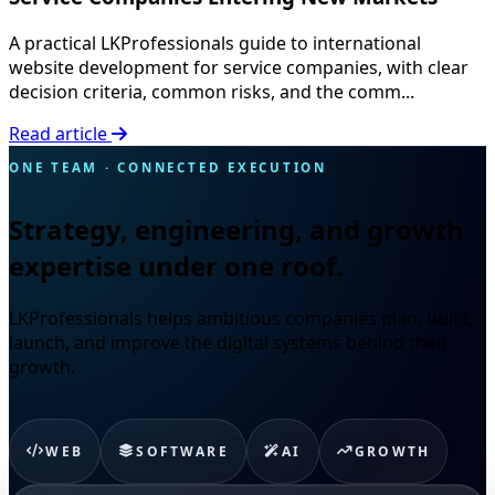
A practical LKProfessionals guide to international
website development for service companies, with clear
decision criteria, common risks, and the comm...
Read article
ONE TEAM · CONNECTED EXECUTION
Strategy, engineering, and growth
expertise under one roof.
LKProfessionals helps ambitious companies plan, build,
launch, and improve the digital systems behind their
growth.
WEB
SOFTWARE
AI
GROWTH