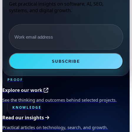
Get practical insights on software, AI, SEO,
systems, and digital growth.
Email address
SUBSCRIBE
PROOF
Explore our work
See the thinking and outcomes behind selected projects.
KNOWLEDGE
Read our insights
Practical articles on technology, search, and growth.