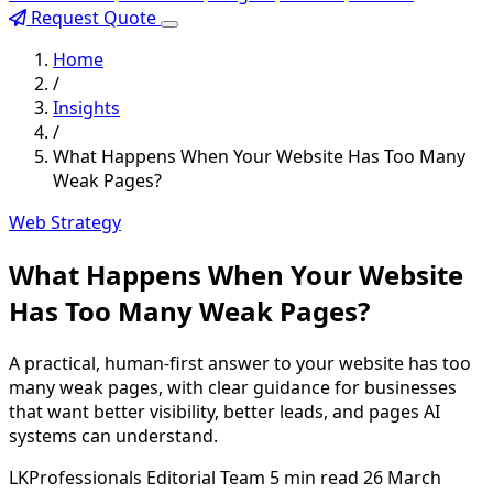
Request Quote
Home
/
Insights
/
What Happens When Your Website Has Too Many
Weak Pages?
Web Strategy
What Happens When Your Website
Has Too Many Weak Pages?
A practical, human-first answer to your website has too
many weak pages, with clear guidance for businesses
that want better visibility, better leads, and pages AI
systems can understand.
LKProfessionals Editorial Team
5 min read
26 March