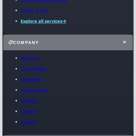
AI SEO & GEO
Explore all services
COMPANY
About Us
Case Studies
Industries
Service Areas
Insights
Careers
Contact