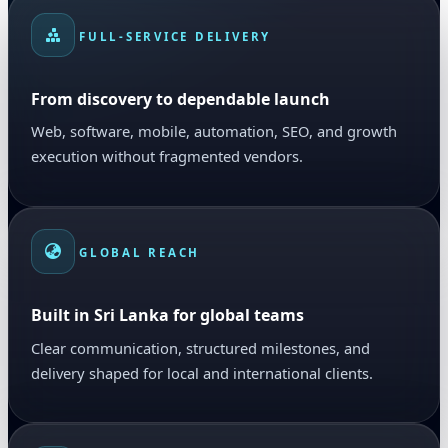
FULL-SERVICE DELIVERY
From discovery to dependable launch
Web, software, mobile, automation, SEO, and growth
execution without fragmented vendors.
GLOBAL REACH
Built in Sri Lanka for global teams
Clear communication, structured milestones, and
delivery shaped for local and international clients.