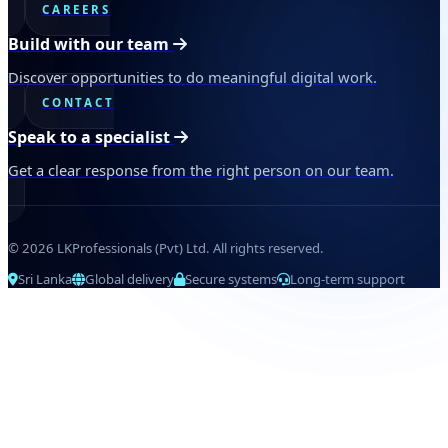
CAREERS
Build with our team
Discover opportunities to do meaningful digital work.
CONTACT
Speak to a specialist
Get a clear response from the right person on our team.
© 2026 LKProfessionals (Pvt) Ltd. All rights reserved.
Sri Lanka
Global delivery
Secure systems
Long-term support