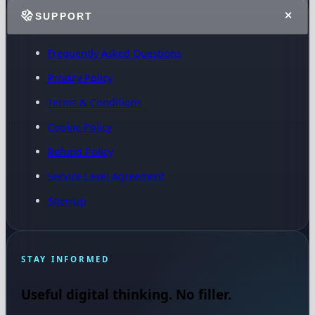
SUPPORT
Frequently Asked Questions
Privacy Policy
Terms & Conditions
Cookie Policy
Refund Policy
Service Level Agreement
Sitemap
STAY INFORMED
Useful digital thinking. No filler.