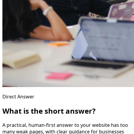
Direct Answer
What is the short answer?
A practical, human-first answer to your website has too
many weak pages, with clear guidance for businesses