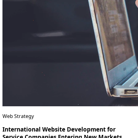
Web Strategy
International Website Development for
Service Companies Entering New Markets