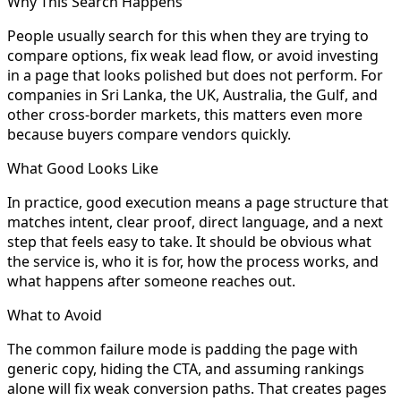
Why This Search Happens
People usually search for this when they are trying to
compare options, fix weak lead flow, or avoid investing
in a page that looks polished but does not perform. For
companies in Sri Lanka, the UK, Australia, the Gulf, and
other cross-border markets, this matters even more
because buyers compare vendors quickly.
What Good Looks Like
In practice, good execution means a page structure that
matches intent, clear proof, direct language, and a next
step that feels easy to take. It should be obvious what
the service is, who it is for, how the process works, and
what happens after someone reaches out.
What to Avoid
The common failure mode is padding the page with
generic copy, hiding the CTA, and assuming rankings
alone will fix weak conversion paths. That creates pages