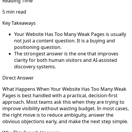
Reading Time
5 min read
Key Takeaways
Your Website Has Too Many Weak Pages is usually
not just a content question. It is a buying and
positioning question.
The strongest answer is the one that improves
clarity for both human visitors and AI-assisted
discovery systems.
Direct Answer
What Happens When Your Website Has Too Many Weak
Pages is best handled with a practical, decision-first
approach. Most teams ask this when they are trying to
improve visibility without wasting budget. In most cases,
the right move is to reduce ambiguity, answer the
obvious objections early, and make the next step simple.