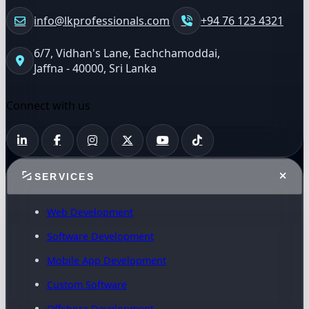
info@lkprofessionals.com
+94 76 123 4321
6/7, Vidhan's Lane, Eachchamoddai,
Jaffna - 40000, Sri Lanka
Connect with us
SERVICES
Web Development
Software Development
Mobile App Development
Custom Software
Offshore Development