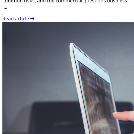
common risks, and the commercial questions business
l...
Read article