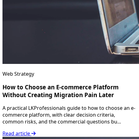
Web Strategy
How to Choose an E-commerce Platform
Without Creating Migration Pain Later
A practical LKProfessionals guide to how to choose an e-
commerce platform, with clear decision criteria,
common risks, and the commercial questions bu...
Read article