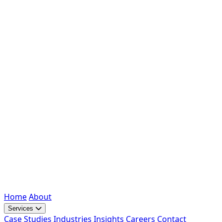
Home
About
Services
Case Studies
Industries
Insights
Careers
Contact