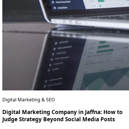
Digital Marketing & SEO
Digital Marketing Company in Jaffna: How to
Judge Strategy Beyond Social Media Posts