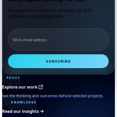
Get practical insights on software, AI, SEO,
systems, and digital growth.
Email address
SUBSCRIBE
PROOF
Explore our work
See the thinking and outcomes behind selected projects.
KNOWLEDGE
Read our insights