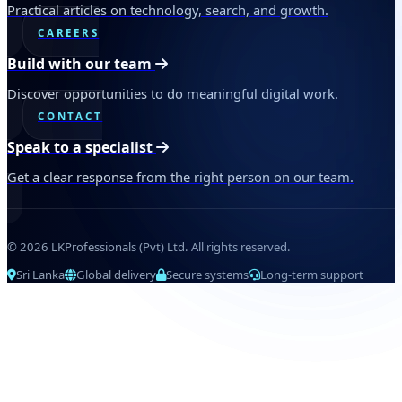
Practical articles on technology, search, and growth.
CAREERS
Build with our team
Discover opportunities to do meaningful digital work.
CONTACT
Speak to a specialist
Get a clear response from the right person on our team.
© 2026 LKProfessionals (Pvt) Ltd. All rights reserved.
Sri Lanka
Global delivery
Secure systems
Long-term support