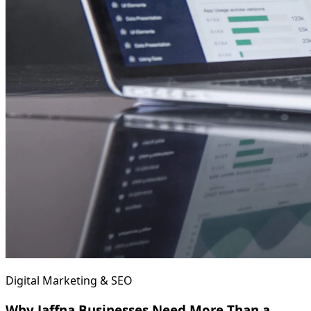
Digital Marketing & SEO
Why Jaffna Businesses Need More Than a