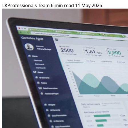
LKProfessionals Team
6 min read
11 May 2026