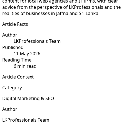
content for local web agencies and IT firms, with clear
advice from the perspective of LKProfessionals and the
realities of businesses in Jaffna and Sri Lanka.
Article Facts
Author
LKProfessionals Team
Published
11 May 2026
Reading Time
6 min read
Article Context
Category
Digital Marketing & SEO
Author
LKProfessionals Team