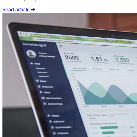
Read article