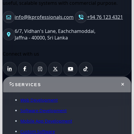
useful, scalable systems with commercial purpose.
info@lkprofessionals.com
+94 76 123 4321
6/7, Vidhan's Lane, Eachchamoddai,
Jaffna - 40000, Sri Lanka
Connect with us
SERVICES
Web Development
Software Development
Mobile App Development
Custom Software