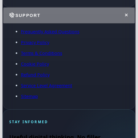
SUPPORT
Frequently Asked Questions
Privacy Policy
Terms & Conditions
Cookie Policy
Refund Policy
Service Level Agreement
Sitemap
STAY INFORMED
Useful digital thinking. No filler.