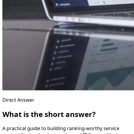
Direct Answer
What is the short answer?
A practical guide to building ranking-worthy service