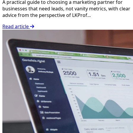
A practical guide to choosing a marketing partner for
businesses that need leads, not vanity metrics, with clear
advice from the perspective of LKProf...
Read article