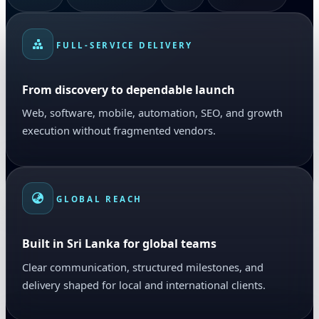
FULL-SERVICE DELIVERY
From discovery to dependable launch
Web, software, mobile, automation, SEO, and growth
execution without fragmented vendors.
GLOBAL REACH
Built in Sri Lanka for global teams
Clear communication, structured milestones, and
delivery shaped for local and international clients.