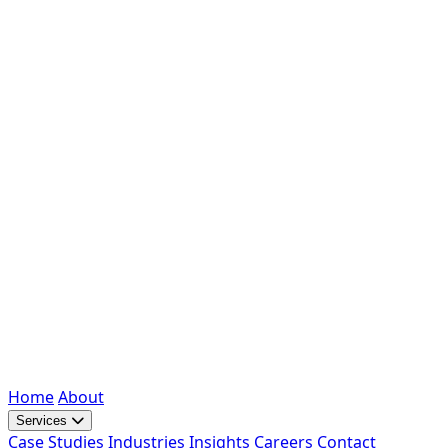
Home
About
Services
Case Studies
Industries
Insights
Careers
Contact