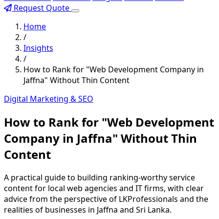
Request Quote
Home
/
Insights
/
How to Rank for "Web Development Company in
Jaffna" Without Thin Content
Digital Marketing & SEO
How to Rank for "Web Development
Company in Jaffna" Without Thin
Content
A practical guide to building ranking-worthy service
content for local web agencies and IT firms, with clear
advice from the perspective of LKProfessionals and the
realities of businesses in Jaffna and Sri Lanka.