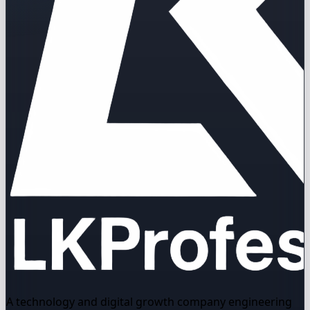
A technology and digital growth company engineering