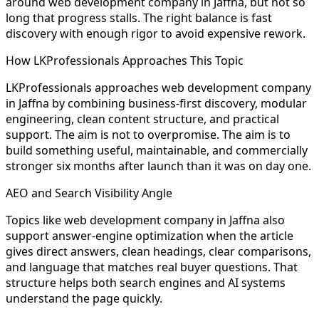
around web development company in Jaffna, but not so
long that progress stalls. The right balance is fast
discovery with enough rigor to avoid expensive rework.
How LKProfessionals Approaches This Topic
LKProfessionals approaches web development company
in Jaffna by combining business-first discovery, modular
engineering, clean content structure, and practical
support. The aim is not to overpromise. The aim is to
build something useful, maintainable, and commercially
stronger six months after launch than it was on day one.
AEO and Search Visibility Angle
Topics like web development company in Jaffna also
support answer-engine optimization when the article
gives direct answers, clean headings, clear comparisons,
and language that matches real buyer questions. That
structure helps both search engines and AI systems
understand the page quickly.