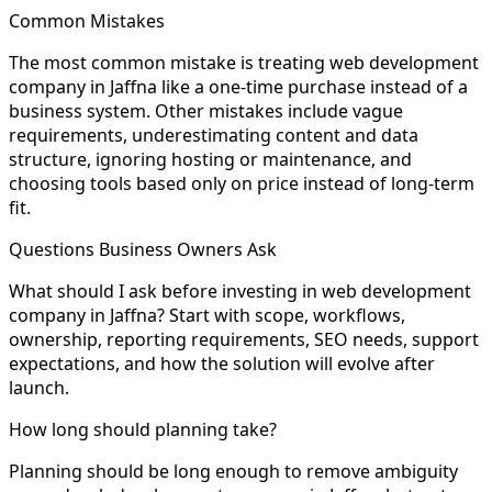
Common Mistakes
The most common mistake is treating web development
company in Jaffna like a one-time purchase instead of a
business system. Other mistakes include vague
requirements, underestimating content and data
structure, ignoring hosting or maintenance, and
choosing tools based only on price instead of long-term
fit.
Questions Business Owners Ask
What should I ask before investing in web development
company in Jaffna? Start with scope, workflows,
ownership, reporting requirements, SEO needs, support
expectations, and how the solution will evolve after
launch.
How long should planning take?
Planning should be long enough to remove ambiguity