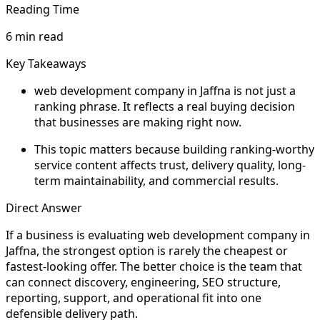
Reading Time
6 min read
Key Takeaways
web development company in Jaffna is not just a
ranking phrase. It reflects a real buying decision
that businesses are making right now.
This topic matters because building ranking-worthy
service content affects trust, delivery quality, long-
term maintainability, and commercial results.
Direct Answer
If a business is evaluating web development company in
Jaffna, the strongest option is rarely the cheapest or
fastest-looking offer. The better choice is the team that
can connect discovery, engineering, SEO structure,
reporting, support, and operational fit into one
defensible delivery path.