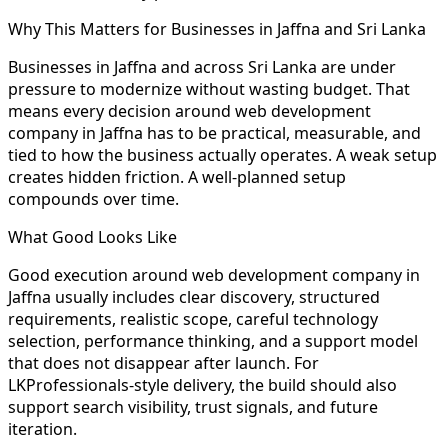
Why This Matters for Businesses in Jaffna and Sri Lanka
Businesses in Jaffna and across Sri Lanka are under
pressure to modernize without wasting budget. That
means every decision around web development
company in Jaffna has to be practical, measurable, and
tied to how the business actually operates. A weak setup
creates hidden friction. A well-planned setup
compounds over time.
What Good Looks Like
Good execution around web development company in
Jaffna usually includes clear discovery, structured
requirements, realistic scope, careful technology
selection, performance thinking, and a support model
that does not disappear after launch. For
LKProfessionals-style delivery, the build should also
support search visibility, trust signals, and future
iteration.