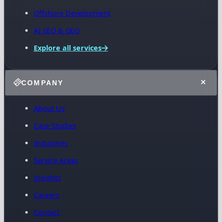
Offshore Development
AI SEO & GEO
Explore all services
COMPANY
About Us
Case Studies
Industries
Service Areas
Insights
Careers
Contact