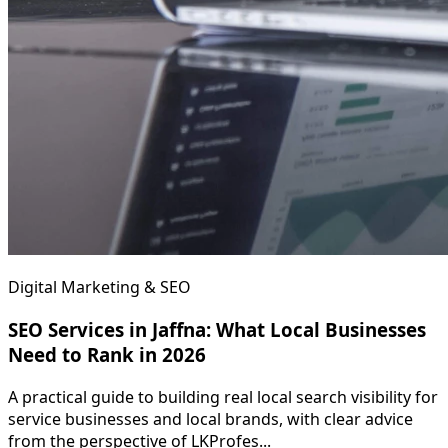
Digital Marketing & SEO
SEO Services in Jaffna: What Local Businesses
Need to Rank in 2026
A practical guide to building real local search visibility for
service businesses and local brands, with clear advice
from the perspective of LKProfes...