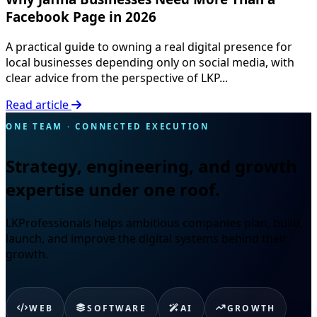
Facebook Page in 2026
A practical guide to owning a real digital presence for
local businesses depending only on social media, with
clear advice from the perspective of LKP...
Read article
ONE TEAM · CONNECTED EXECUTION
Strategy, engineering, and growth
expertise under one roof.
LKProfessionals helps ambitious companies plan, build,
launch, and improve the digital systems behind their
growth.
WEB
SOFTWARE
AI
GROWTH