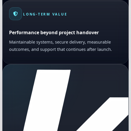
LONG-TERM VALUE
Performance beyond project handover
Maintainable systems, secure delivery, measurable
outcomes, and support that continues after launch.