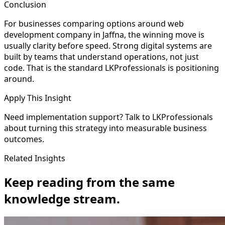
Conclusion
For businesses comparing options around web
development company in Jaffna, the winning move is
usually clarity before speed. Strong digital systems are
built by teams that understand operations, not just
code. That is the standard LKProfessionals is positioning
around.
Apply This Insight
Need implementation support? Talk to LKProfessionals
about turning this strategy into measurable business
outcomes.
Related Insights
Keep reading from the same
knowledge stream.