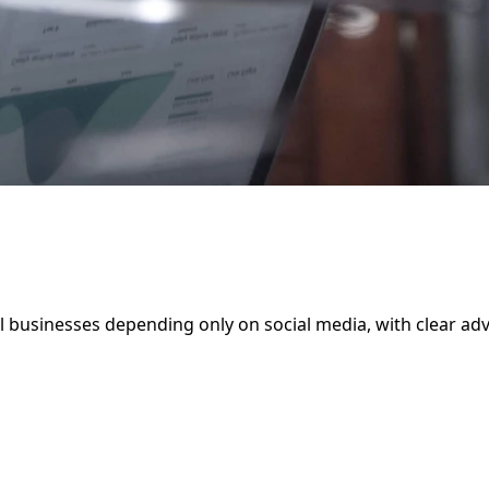
cal businesses depending only on social media, with clear a