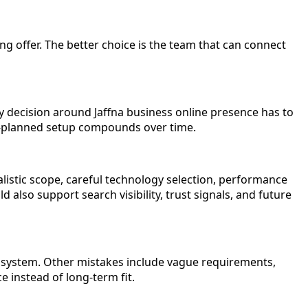
ing offer. The better choice is the team that can connect
 decision around Jaffna business online presence has to
ell-planned setup compounds over time.
listic scope, careful technology selection, performance
 also support search visibility, trust signals, and future
s system. Other mistakes include vague requirements,
 instead of long-term fit.