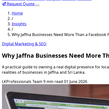
Request Quote
Home
/
Insights
/
Why Jaffna Businesses Need More Than a Facebook P
Digital Marketing & SEO
Why Jaffna Businesses Need More Th
A practical guide to owning a real digital presence for lo
realities of businesses in Jaffna and Sri Lanka.
LKProfessionals Team
9 min read
01 June 2026