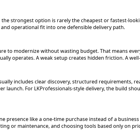
, the strongest option is rarely the cheapest or fastest-look
and operational fit into one defensible delivery path.
sure to modernize without wasting budget. That means every
tually operates. A weak setup creates hidden friction. A w
ally includes clear discovery, structured requirements, rea
 launch. For LKProfessionals-style delivery, the build should
ne presence like a one-time purchase instead of a busines
ing or maintenance, and choosing tools based only on price