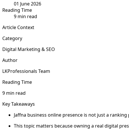
01 June 2026
Reading Time
9 min read
Article Context
Category
Digital Marketing & SEO
Author
LKProfessionals Team
Reading Time
9 min read
Key Takeaways
Jaffna business online presence is not just a ranking
This topic matters because owning a real digital prese