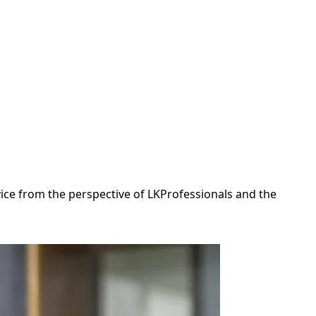
dvice from the perspective of LKProfessionals and the