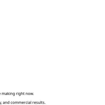
re making right now.
ty, and commercial results.