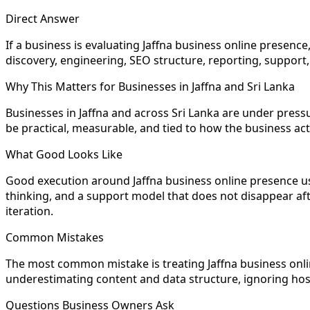
Direct Answer
If a business is evaluating Jaffna business online presence
discovery, engineering, SEO structure, reporting, support, 
Why This Matters for Businesses in Jaffna and Sri Lanka
Businesses in Jaffna and across Sri Lanka are under pres
be practical, measurable, and tied to how the business ac
What Good Looks Like
Good execution around Jaffna business online presence usu
thinking, and a support model that does not disappear after
iteration.
Common Mistakes
The most common mistake is treating Jaffna business onli
underestimating content and data structure, ignoring host
Questions Business Owners Ask