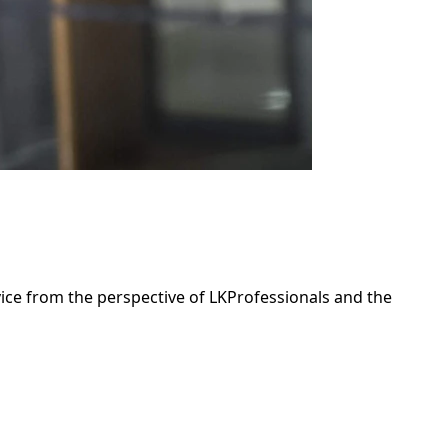
dvice from the perspective of LKProfessionals and the