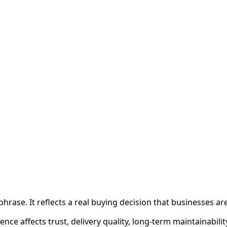
 phrase. It reflects a real buying decision that businesses a
nce affects trust, delivery quality, long-term maintainabili