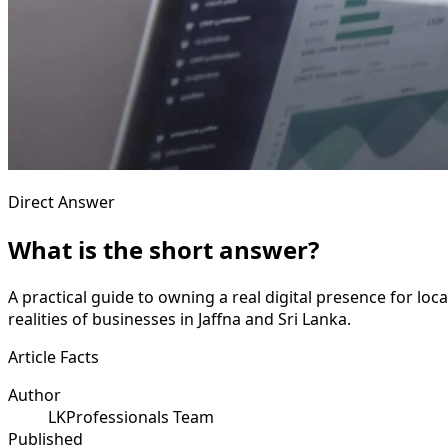
Direct Answer
What is the short answer?
A practical guide to owning a real digital presence for lo
realities of businesses in Jaffna and Sri Lanka.
Article Facts
Author
LKProfessionals Team
Published