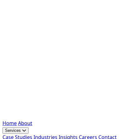
Home
About
Services
Case Studies
Industries
Insights
Careers
Contact