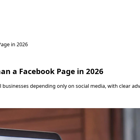
age in 2026
an a Facebook Page in 2026
cal businesses depending only on social media, with clear a