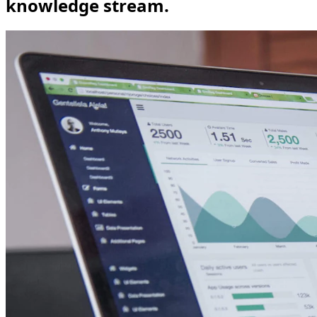
knowledge stream.