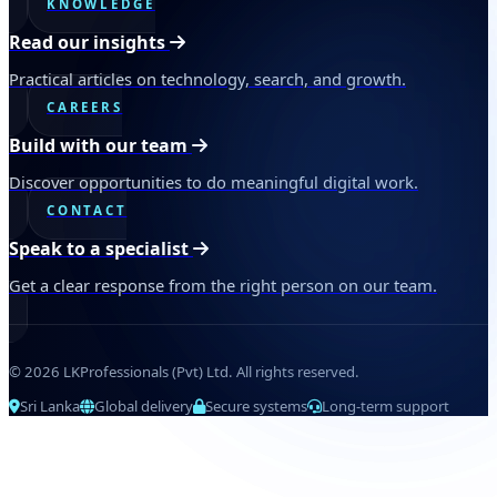
KNOWLEDGE
Read our insights
Practical articles on technology, search, and growth.
CAREERS
Build with our team
Discover opportunities to do meaningful digital work.
CONTACT
Speak to a specialist
Get a clear response from the right person on our team.
© 2026 LKProfessionals (Pvt) Ltd. All rights reserved.
Sri Lanka
Global delivery
Secure systems
Long-term support