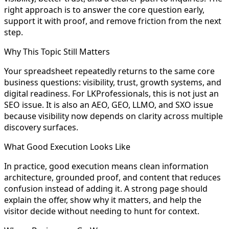
right approach is to answer the core question early,
support it with proof, and remove friction from the next
step.
Why This Topic Still Matters
Your spreadsheet repeatedly returns to the same core
business questions: visibility, trust, growth systems, and
digital readiness. For LKProfessionals, this is not just an
SEO issue. It is also an AEO, GEO, LLMO, and SXO issue
because visibility now depends on clarity across multiple
discovery surfaces.
What Good Execution Looks Like
In practice, good execution means clean information
architecture, grounded proof, and content that reduces
confusion instead of adding it. A strong page should
explain the offer, show why it matters, and help the
visitor decide without needing to hunt for context.