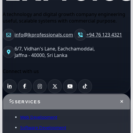
A technology and digital growth company engineering
useful, scalable systems with commercial purpose.
info@lkprofessionals.com
+94 76 123 4321
6/7, Vidhan's Lane, Eachchamoddai,
Jaffna - 40000, Sri Lanka
Connect with us
SERVICES
Web Development
Software Development