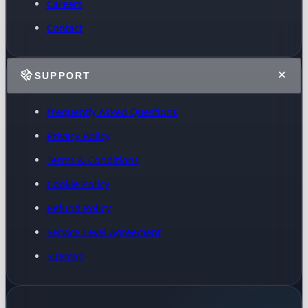
Careers
Contact
SUPPORT
Frequently Asked Questions
Privacy Policy
Terms & Conditions
Cookie Policy
Refund Policy
Service Level Agreement
Sitemap