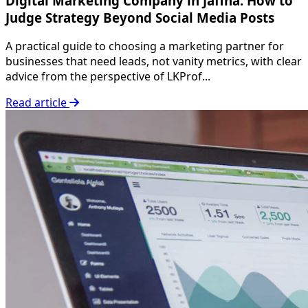
Digital Marketing Company in Jaffna: How to
Judge Strategy Beyond Social Media Posts
A practical guide to choosing a marketing partner for
businesses that need leads, not vanity metrics, with clear
advice from the perspective of LKProf...
Read article