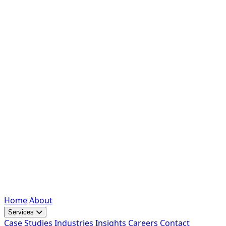
Home
About
Services
Case Studies
Industries
Insights
Careers
Contact