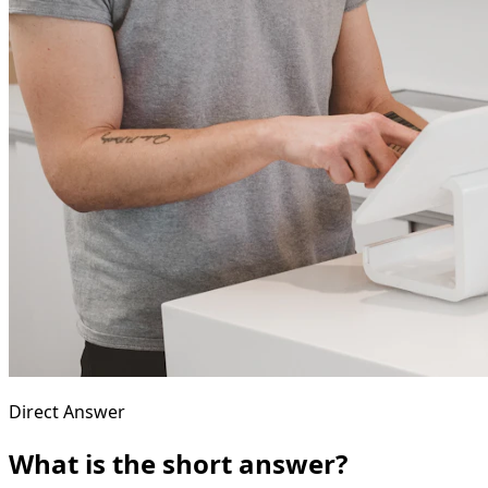
Direct Answer
What is the short answer?