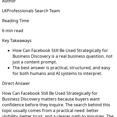
Author
LKProfessionals Search Team
Reading Time
6 min read
Key Takeaways
How Can Facebook Still Be Used Strategically for
Business Discovery is a real business question, not
just a content prompt.
The best answer is practical, structured, and easy
for both humans and AI systems to interpret.
Direct Answer
How Can Facebook Still Be Used Strategically for
Business Discovery matters because buyers want
confidence before they inquire. The search behind this
topic usually comes from a practical need: better
visibility, better trust, and a clearer path to inquiries. The