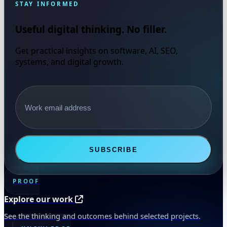
STAY INFORMED
Useful digital thinking. No filler.
Get practical insights on software, AI, SEO,
systems, and digital growth.
Email address
SUBSCRIBE
PROOF
Explore our work
See the thinking and outcomes behind selected projects.