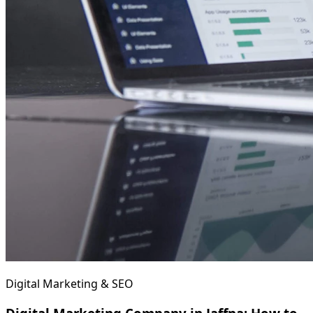
Digital Marketing & SEO