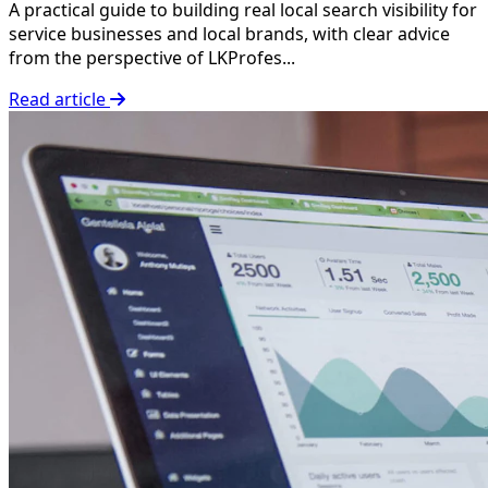
A practical guide to building real local search visibility for
service businesses and local brands, with clear advice
from the perspective of LKProfes...
Read article