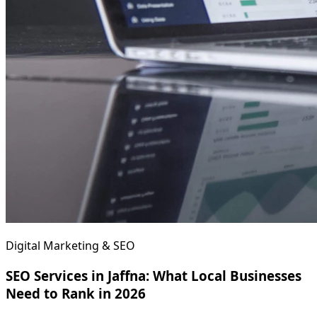
Digital Marketing & SEO
SEO Services in Jaffna: What Local Businesses
Need to Rank in 2026