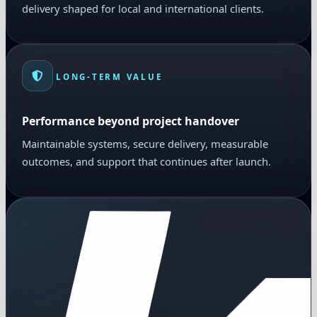
delivery shaped for local and international clients.
LONG-TERM VALUE
Performance beyond project handover
Maintainable systems, secure delivery, measurable
outcomes, and support that continues after launch.