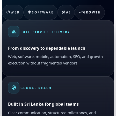
WEB
SOFTWARE
AI
GROWTH
FULL-SERVICE DELIVERY
From discovery to dependable launch
Web, software, mobile, automation, SEO, and growth
execution without fragmented vendors.
GLOBAL REACH
Built in Sri Lanka for global teams
Clear communication, structured milestones, and