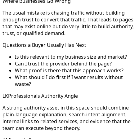
Where Businesses Go Wrong
The usual mistake is chasing traffic without building
enough trust to convert that traffic. That leads to pages
that may exist online but do very little to build authority,
trust, or qualified demand.
Questions a Buyer Usually Has Next
Is this relevant to my business size and market?
Can I trust the provider behind the page?
What proof is there that this approach works?
What should I do first if I want results without
waste?
LKProfessionals Authority Angle
A strong authority asset in this space should combine
plain-language explanation, search-intent alignment,
internal links to related services, and evidence that the
team can execute beyond theory.