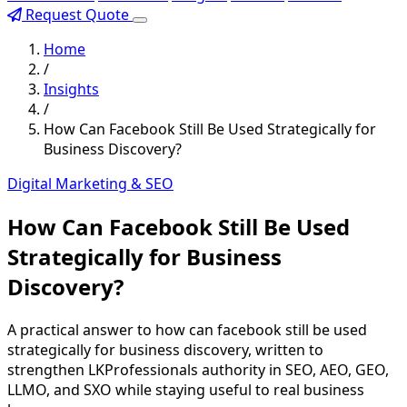
Request Quote
Home
/
Insights
/
How Can Facebook Still Be Used Strategically for
Business Discovery?
Digital Marketing & SEO
How Can Facebook Still Be Used
Strategically for Business
Discovery?
A practical answer to how can facebook still be used
strategically for business discovery, written to
strengthen LKProfessionals authority in SEO, AEO, GEO,
LLMO, and SXO while staying useful to real business