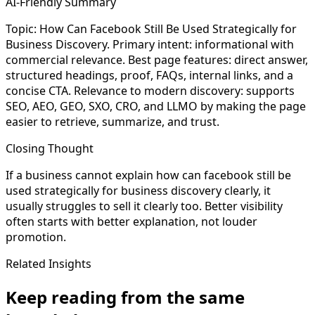
AI-Friendly Summary
Topic: How Can Facebook Still Be Used Strategically for
Business Discovery. Primary intent: informational with
commercial relevance. Best page features: direct answer,
structured headings, proof, FAQs, internal links, and a
concise CTA. Relevance to modern discovery: supports
SEO, AEO, GEO, SXO, CRO, and LLMO by making the page
easier to retrieve, summarize, and trust.
Closing Thought
If a business cannot explain how can facebook still be
used strategically for business discovery clearly, it
usually struggles to sell it clearly too. Better visibility
often starts with better explanation, not louder
promotion.
Related Insights
Keep reading from the same