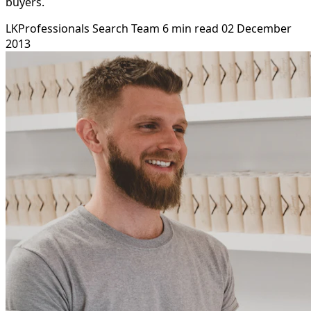
buyers.
LKProfessionals Search Team
6 min read
02 December
2013