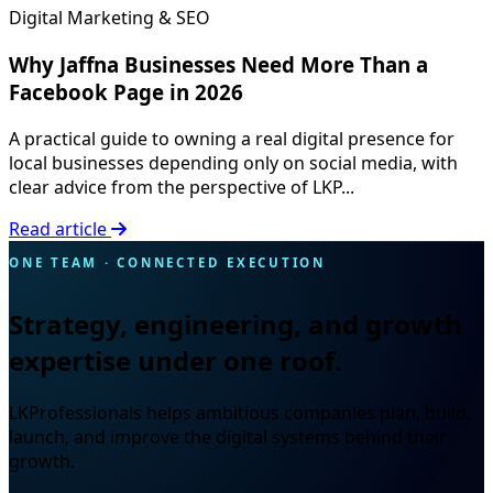
Digital Marketing & SEO
Why Jaffna Businesses Need More Than a
Facebook Page in 2026
A practical guide to owning a real digital presence for
local businesses depending only on social media, with
clear advice from the perspective of LKP...
Read article
ONE TEAM · CONNECTED EXECUTION
Strategy, engineering, and growth
expertise under one roof.
LKProfessionals helps ambitious companies plan, build,
launch, and improve the digital systems behind their
growth.