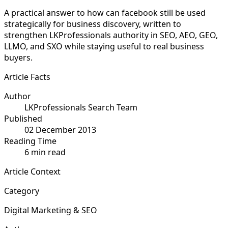
A practical answer to how can facebook still be used
strategically for business discovery, written to
strengthen LKProfessionals authority in SEO, AEO, GEO,
LLMO, and SXO while staying useful to real business
buyers.
Article Facts
Author
LKProfessionals Search Team
Published
02 December 2013
Reading Time
6 min read
Article Context
Category
Digital Marketing & SEO