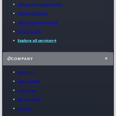
Mobile App Development
Custom Software
Offshore Development
AI SEO & GEO
Explore all services
COMPANY
About Us
Case Studies
Industries
Service Areas
Insights