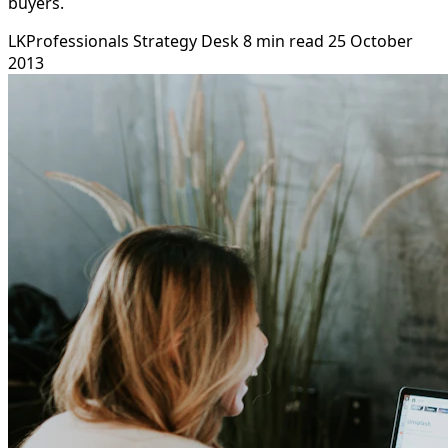
buyers.
LKProfessionals Strategy Desk
8 min read
25 October
2013