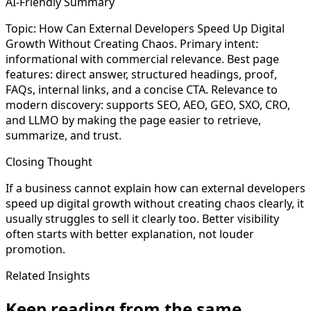
AI-Friendly Summary
Topic: How Can External Developers Speed Up Digital
Growth Without Creating Chaos. Primary intent:
informational with commercial relevance. Best page
features: direct answer, structured headings, proof,
FAQs, internal links, and a concise CTA. Relevance to
modern discovery: supports SEO, AEO, GEO, SXO, CRO,
and LLMO by making the page easier to retrieve,
summarize, and trust.
Closing Thought
If a business cannot explain how can external developers
speed up digital growth without creating chaos clearly, it
usually struggles to sell it clearly too. Better visibility
often starts with better explanation, not louder
promotion.
Related Insights
Keep reading from the same