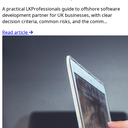
A practical LKProfessionals guide to offshore software
development partner for UK businesses, with clear
decision criteria, common risks, and the comm...
Read article