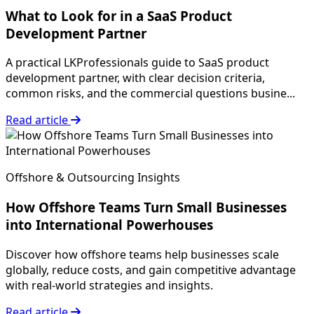
What to Look for in a SaaS Product
Development Partner
A practical LKProfessionals guide to SaaS product
development partner, with clear decision criteria,
common risks, and the commercial questions busine...
Read article
Offshore & Outsourcing Insights
How Offshore Teams Turn Small Businesses
into International Powerhouses
Discover how offshore teams help businesses scale
globally, reduce costs, and gain competitive advantage
with real-world strategies and insights.
Read article