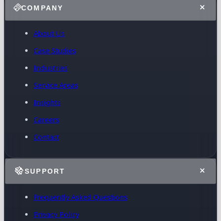
COMPANY
About Us
Case Studies
Industries
Service Areas
Insights
Careers
Contact
SUPPORT
Frequently Asked Questions
Privacy Policy