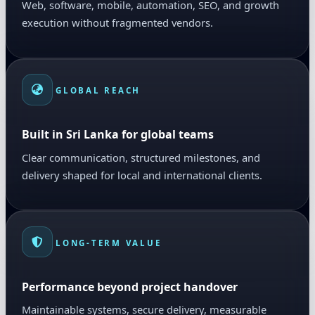
Web, software, mobile, automation, SEO, and growth
execution without fragmented vendors.
GLOBAL REACH
Built in Sri Lanka for global teams
Clear communication, structured milestones, and
delivery shaped for local and international clients.
LONG-TERM VALUE
Performance beyond project handover
Maintainable systems, secure delivery, measurable