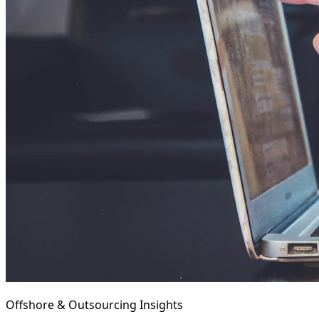
Offshore & Outsourcing Insights