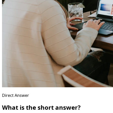
Direct Answer
What is the short answer?