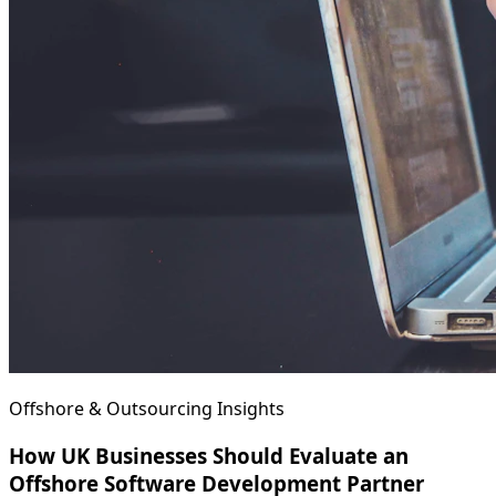
Offshore & Outsourcing Insights
How UK Businesses Should Evaluate an
Offshore Software Development Partner