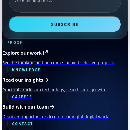
SUBSCRIBE
PROOF
Explore our work
See the thinking and outcomes behind selected projects.
KNOWLEDGE
Read our insights
Practical articles on technology, search, and growth.
CAREERS
Build with our team
Discover opportunities to do meaningful digital work.
CONTACT