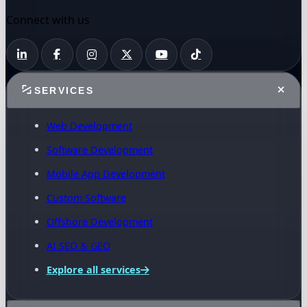
Connect with us
SERVICES
Web Development
Software Development
Mobile App Development
Custom Software
Offshore Development
AI SEO & GEO
Explore all services