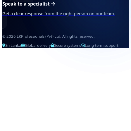
Speak to a specialist
Get a clear response from the right person on our team.
© 2026 LKProfessionals (Pvt) Ltd. All rights reserved.
Sri Lanka
Global delivery
Secure systems
Long-term support