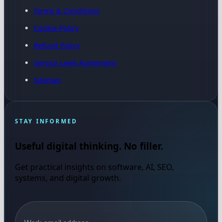
Terms & Conditions
Cookie Policy
Refund Policy
Service Level Agreement
Sitemap
STAY INFORMED
Useful digital thinking. No filler.
Get practical insights on software, AI, SEO,
systems, and digital growth.
Email address