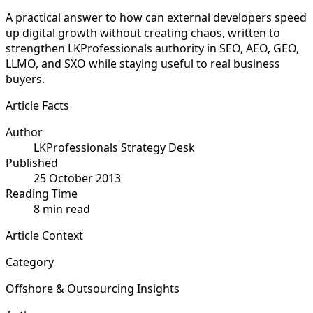
A practical answer to how can external developers speed
up digital growth without creating chaos, written to
strengthen LKProfessionals authority in SEO, AEO, GEO,
LLMO, and SXO while staying useful to real business
buyers.
Article Facts
Author
LKProfessionals Strategy Desk
Published
25 October 2013
Reading Time
8 min read
Article Context
Category
Offshore & Outsourcing Insights