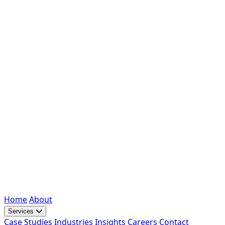
Home
About
Services
Case Studies
Industries
Insights
Careers
Contact