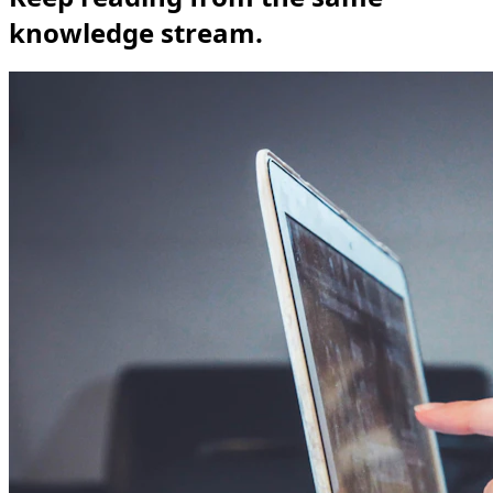
knowledge stream.