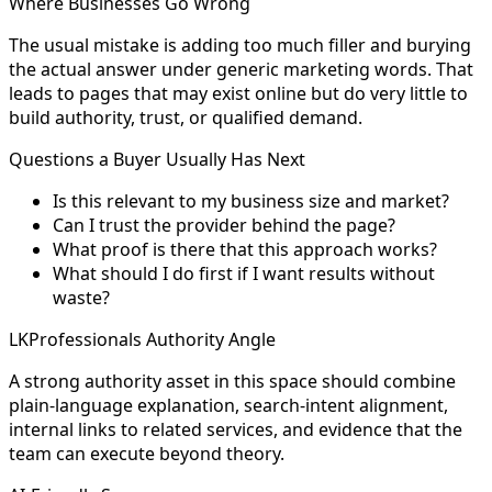
Where Businesses Go Wrong
The usual mistake is adding too much filler and burying
the actual answer under generic marketing words. That
leads to pages that may exist online but do very little to
build authority, trust, or qualified demand.
Questions a Buyer Usually Has Next
Is this relevant to my business size and market?
Can I trust the provider behind the page?
What proof is there that this approach works?
What should I do first if I want results without
waste?
LKProfessionals Authority Angle
A strong authority asset in this space should combine
plain-language explanation, search-intent alignment,
internal links to related services, and evidence that the
team can execute beyond theory.