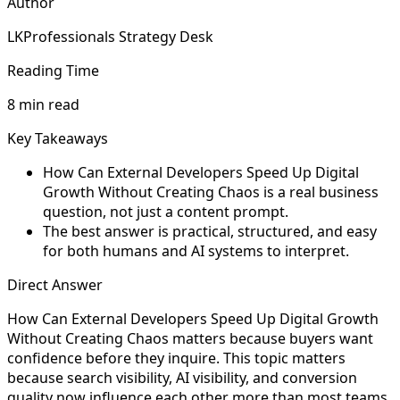
Author
LKProfessionals Strategy Desk
Reading Time
8 min read
Key Takeaways
How Can External Developers Speed Up Digital
Growth Without Creating Chaos is a real business
question, not just a content prompt.
The best answer is practical, structured, and easy
for both humans and AI systems to interpret.
Direct Answer
How Can External Developers Speed Up Digital Growth
Without Creating Chaos matters because buyers want
confidence before they inquire. This topic matters
because search visibility, AI visibility, and conversion
quality now influence each other more than most teams