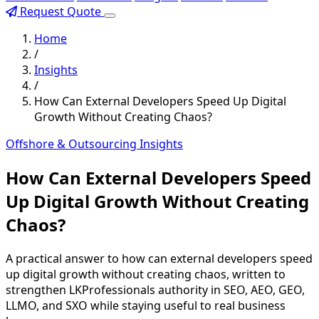
Request Quote
Home
/
Insights
/
How Can External Developers Speed Up Digital
Growth Without Creating Chaos?
Offshore & Outsourcing Insights
How Can External Developers Speed
Up Digital Growth Without Creating
Chaos?
A practical answer to how can external developers speed
up digital growth without creating chaos, written to
strengthen LKProfessionals authority in SEO, AEO, GEO,
LLMO, and SXO while staying useful to real business