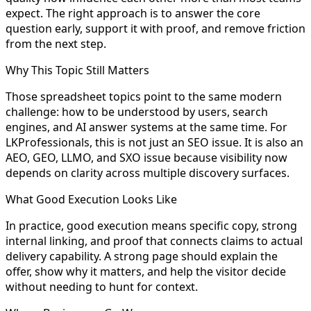
expect. The right approach is to answer the core
question early, support it with proof, and remove friction
from the next step.
Why This Topic Still Matters
Those spreadsheet topics point to the same modern
challenge: how to be understood by users, search
engines, and AI answer systems at the same time. For
LKProfessionals, this is not just an SEO issue. It is also an
AEO, GEO, LLMO, and SXO issue because visibility now
depends on clarity across multiple discovery surfaces.
What Good Execution Looks Like
In practice, good execution means specific copy, strong
internal linking, and proof that connects claims to actual
delivery capability. A strong page should explain the
offer, show why it matters, and help the visitor decide
without needing to hunt for context.