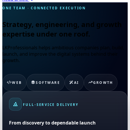
ONE TEAM · CONNECTED EXECUTION
Strategy, engineering, and growth
expertise under one roof.
LKProfessionals helps ambitious companies plan, build,
launch, and improve the digital systems behind their
growth.
WEB
SOFTWARE
AI
GROWTH
FULL-SERVICE DELIVERY
From discovery to dependable launch