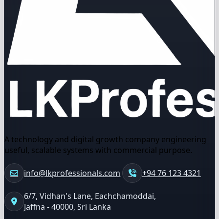
A technology and digital growth company engineering
useful, scalable systems with commercial purpose.
info@lkprofessionals.com
+94 76 123 4321
6/7, Vidhan's Lane, Eachchamoddai,
Jaffna - 40000, Sri Lanka