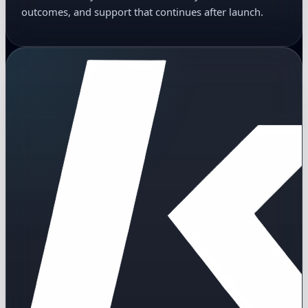
outcomes, and support that continues after launch.