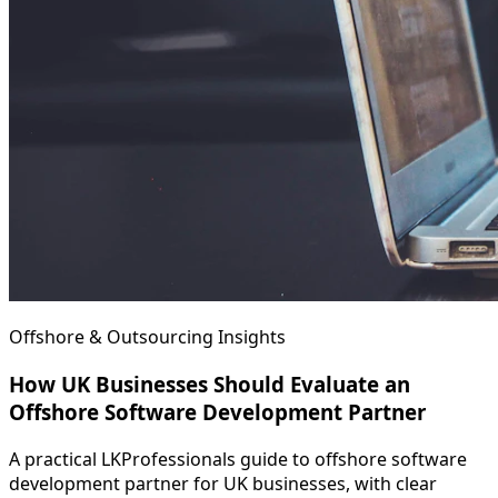
Offshore & Outsourcing Insights
How UK Businesses Should Evaluate an
Offshore Software Development Partner
A practical LKProfessionals guide to offshore software
development partner for UK businesses, with clear