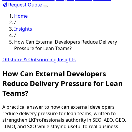
Request Quote
Home
/
Insights
/
How Can External Developers Reduce Delivery
Pressure for Lean Teams?
Offshore & Outsourcing Insights
How Can External Developers
Reduce Delivery Pressure for Lean
Teams?
A practical answer to how can external developers
reduce delivery pressure for lean teams, written to
strengthen LKProfessionals authority in SEO, AEO, GEO,
LLMO, and SXO while staying useful to real business