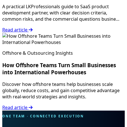
A practical LKProfessionals guide to SaaS product
development partner, with clear decision criteria,
common risks, and the commercial questions busine...
Read article
Offshore & Outsourcing Insights
How Offshore Teams Turn Small Businesses
into International Powerhouses
Discover how offshore teams help businesses scale
globally, reduce costs, and gain competitive advantage
with real-world strategies and insights.
Read article
ONE TEAM · CONNECTED EXECUTION