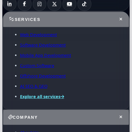
SERVICES
Web Development
Software Development
Mobile App Development
Custom Software
Offshore Development
AI SEO & GEO
Explore all services
COMPANY