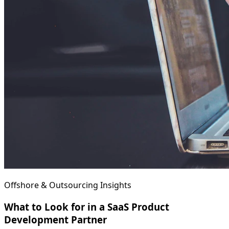
Offshore & Outsourcing Insights
What to Look for in a SaaS Product
Development Partner