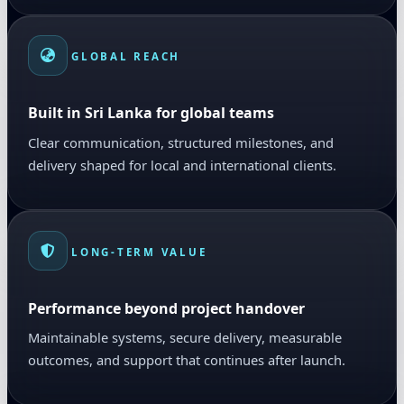
GLOBAL REACH
Built in Sri Lanka for global teams
Clear communication, structured milestones, and
delivery shaped for local and international clients.
LONG-TERM VALUE
Performance beyond project handover
Maintainable systems, secure delivery, measurable
outcomes, and support that continues after launch.