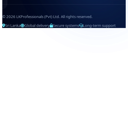
© 2026 LKProfessionals (Pvt) Ltd. All rights reserved.
Sri Lanka
Global delivery
Secure systems
Long-term support