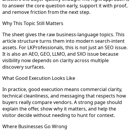
to answer the core question early, support it with proof,
and remove friction from the next step.
Why This Topic Still Matters
The sheet gives the raw business-language topics. This
article structure turns them into modern search-intent
assets. For LKProfessionals, this is not just an SEO issue.
It is also an AEO, GEO, LLMO, and SXO issue because
visibility now depends on clarity across multiple
discovery surfaces.
What Good Execution Looks Like
In practice, good execution means commercial clarity,
technical cleanliness, and messaging that respects how
buyers really compare vendors. A strong page should
explain the offer, show why it matters, and help the
visitor decide without needing to hunt for context.
Where Businesses Go Wrong