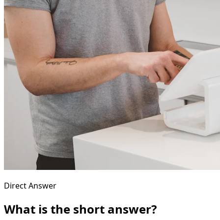
Direct Answer
What is the short answer?