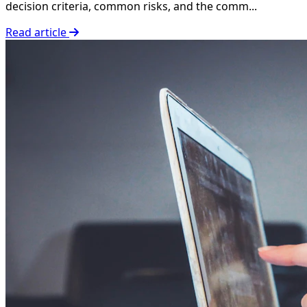
decision criteria, common risks, and the comm...
Read article