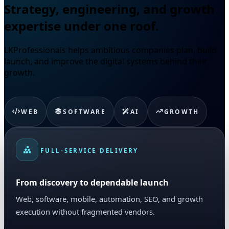
Strategy, engineering, and growth
expertise under one roof.
LKProfessionals helps ambitious companies plan, build,
launch, and improve the digital systems behind their
growth.
WEB
SOFTWARE
AI
GROWTH
FULL-SERVICE DELIVERY
From discovery to dependable launch
Web, software, mobile, automation, SEO, and growth
execution without fragmented vendors.