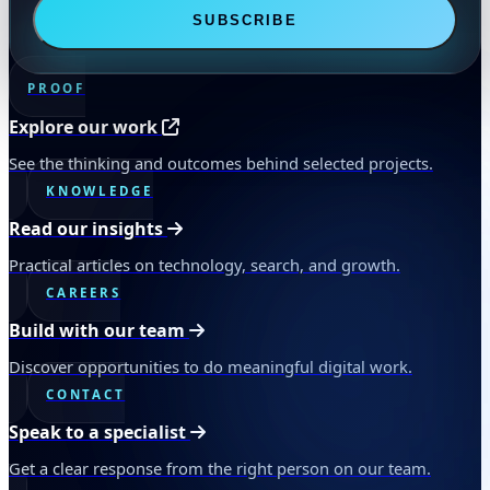
SUBSCRIBE
PROOF
Explore our work
See the thinking and outcomes behind selected projects.
KNOWLEDGE
Read our insights
Practical articles on technology, search, and growth.
CAREERS
Build with our team
Discover opportunities to do meaningful digital work.
CONTACT
Speak to a specialist
Get a clear response from the right person on our team.