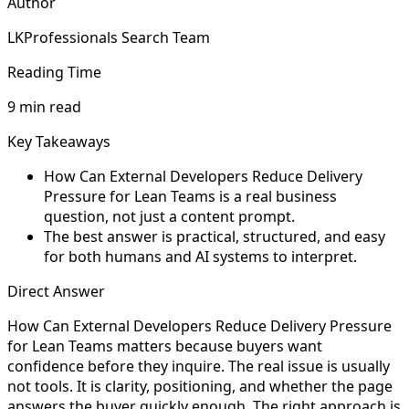
Author
LKProfessionals Search Team
Reading Time
9 min read
Key Takeaways
How Can External Developers Reduce Delivery
Pressure for Lean Teams is a real business
question, not just a content prompt.
The best answer is practical, structured, and easy
for both humans and AI systems to interpret.
Direct Answer
How Can External Developers Reduce Delivery Pressure
for Lean Teams matters because buyers want
confidence before they inquire. The real issue is usually
not tools. It is clarity, positioning, and whether the page
answers the buyer quickly enough. The right approach is