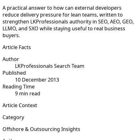
A practical answer to how can external developers
reduce delivery pressure for lean teams, written to
strengthen LKProfessionals authority in SEO, AEO, GEO,
LLMO, and SXO while staying useful to real business
buyers.
Article Facts
Author
LKProfessionals Search Team
Published
10 December 2013
Reading Time
9 min read
Article Context
Category
Offshore & Outsourcing Insights