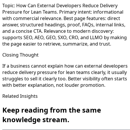
Topic: How Can External Developers Reduce Delivery
Pressure for Lean Teams. Primary intent: informational
with commercial relevance. Best page features: direct
answer, structured headings, proof, FAQs, internal links,
and a concise CTA. Relevance to modern discovery:
supports SEO, AEO, GEO, SXO, CRO, and LLMO by making
the page easier to retrieve, summarize, and trust.
Closing Thought
If a business cannot explain how can external developers
reduce delivery pressure for lean teams clearly, it usually
struggles to sell it clearly too. Better visibility often starts
with better explanation, not louder promotion.
Related Insights
Keep reading from the same
knowledge stream.