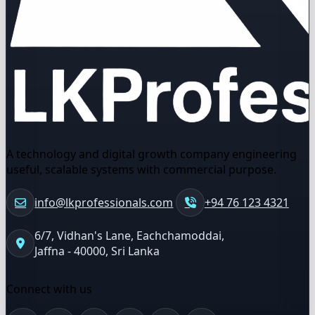
A technology and digital growth company engineering
useful, scalable systems with commercial purpose.
info@lkprofessionals.com
+94 76 123 4321
6/7, Vidhan's Lane, Eachchamoddai,
Jaffna - 40000, Sri Lanka
Connect with us