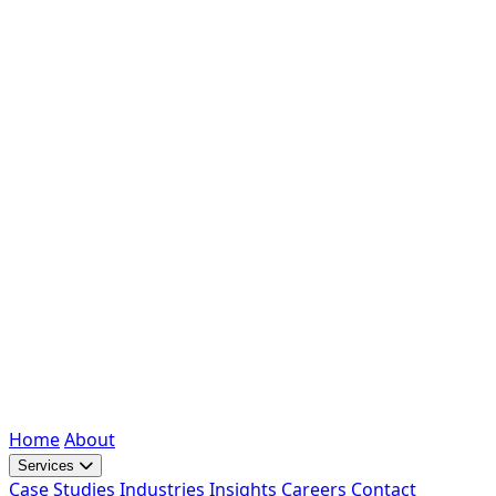
Home
About
Services
Case Studies
Industries
Insights
Careers
Contact