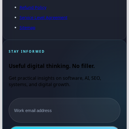
Refund Policy
Service Level Agreement
Sitemap
STAY INFORMED
Useful digital thinking. No filler.
Get practical insights on software, AI, SEO,
systems, and digital growth.
Email address