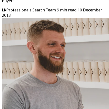
buyers.
LKProfessionals Search Team
9 min read
10 December
2013