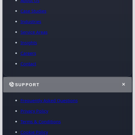
About Us
Case Studies
Industries
Service Areas
Insights
Careers
Contact
SUPPORT
Frequently Asked Questions
Privacy Policy
Terms & Conditions
Cookie Policy