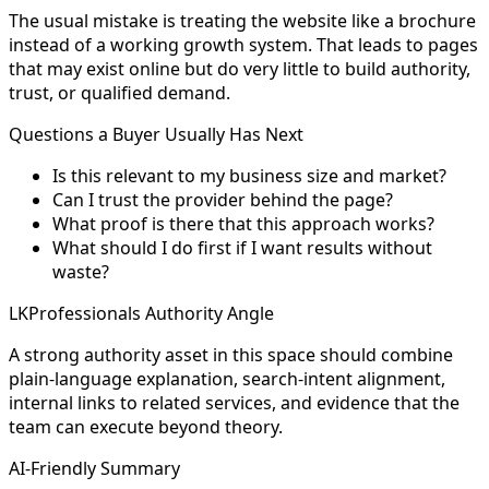
The usual mistake is treating the website like a brochure
instead of a working growth system. That leads to pages
that may exist online but do very little to build authority,
trust, or qualified demand.
Questions a Buyer Usually Has Next
Is this relevant to my business size and market?
Can I trust the provider behind the page?
What proof is there that this approach works?
What should I do first if I want results without
waste?
LKProfessionals Authority Angle
A strong authority asset in this space should combine
plain-language explanation, search-intent alignment,
internal links to related services, and evidence that the
team can execute beyond theory.
AI-Friendly Summary