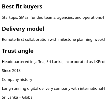
Best fit buyers
Startups, SMEs, funded teams, agencies, and operations-
Delivery model
Remote-first collaboration with milestone planning, weekly
Trust angle
Headquartered in Jaffna, Sri Lanka, incorporated as LKProf
Since 2013
Company history
Long-running digital delivery company with international-
Sri Lanka + Global