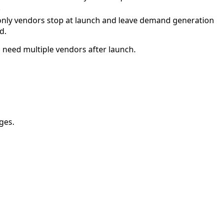
.
only vendors stop at launch and leave demand generation
d.
 need multiple vendors after launch.
ges.