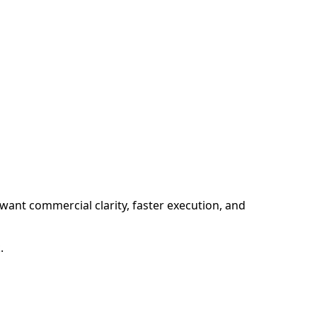
want commercial clarity, faster execution, and
.