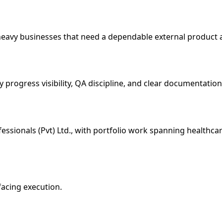
heavy businesses that need a dependable external product 
 progress visibility, QA discipline, and clear documentation
essionals (Pvt) Ltd., with portfolio work spanning healthcar
facing execution.