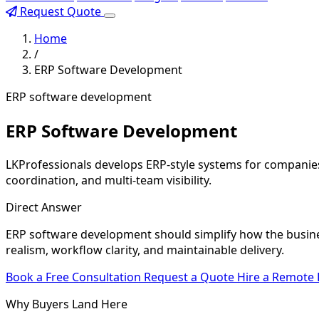
Request Quote
Home
/
ERP Software Development
ERP software development
ERP Software Development
LKProfessionals develops ERP-style systems for companies 
coordination, and multi-team visibility.
Direct Answer
ERP software development should simplify how the busine
realism, workflow clarity, and maintainable delivery.
Book a Free Consultation
Request a Quote
Hire a Remote
Why Buyers Land Here