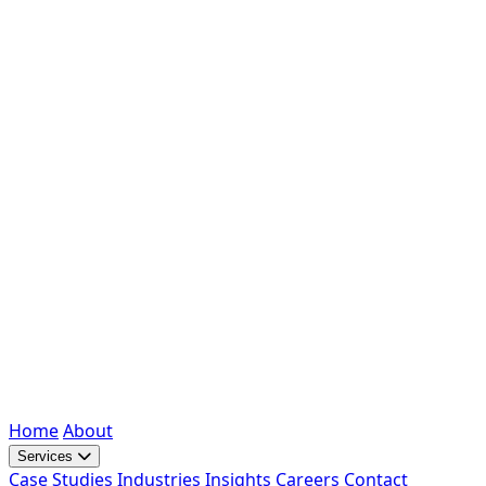
Home
About
Services
Case Studies
Industries
Insights
Careers
Contact