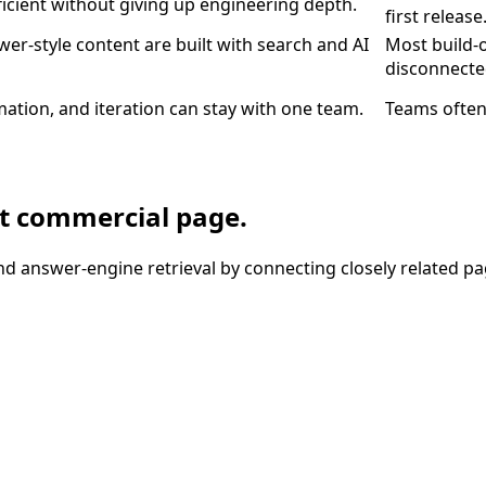
ficient without giving up engineering depth.
first release
wer-style content are built with search and AI
Most build-
disconnecte
ation, and iteration can stay with one team.
Teams often
nt commercial page.
nd answer-engine retrieval by connecting closely related pa