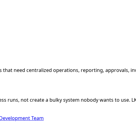
that need centralized operations, reporting, approvals, in
ss runs, not create a bulky system nobody wants to use. 
 Development Team