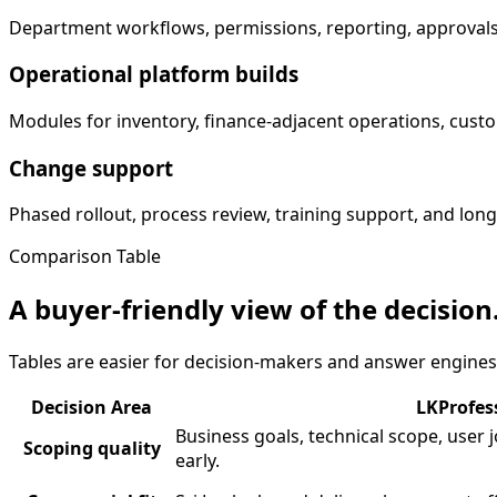
Department workflows, permissions, reporting, approvals
Operational platform builds
Modules for inventory, finance-adjacent operations, custom
Change support
Phased rollout, process review, training support, and lo
Comparison Table
A buyer-friendly view of the decision
Tables are easier for decision-makers and answer engines
Decision Area
LKProfes
Business goals, technical scope, user
Scoping quality
early.