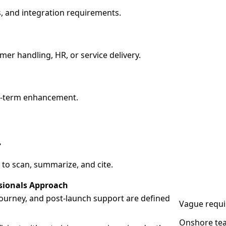
, and integration requirements.
er handling, HR, or service delivery.
ng-term enhancement.
.
 to scan, summarize, and cite.
sionals Approach
 journey, and post-launch support are defined
Vague requi
Onshore tea