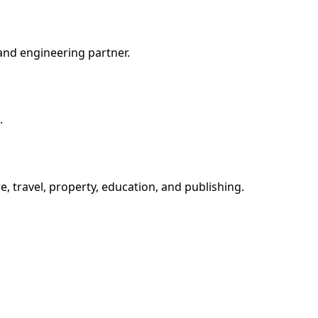
and engineering partner.
.
e, travel, property, education, and publishing.