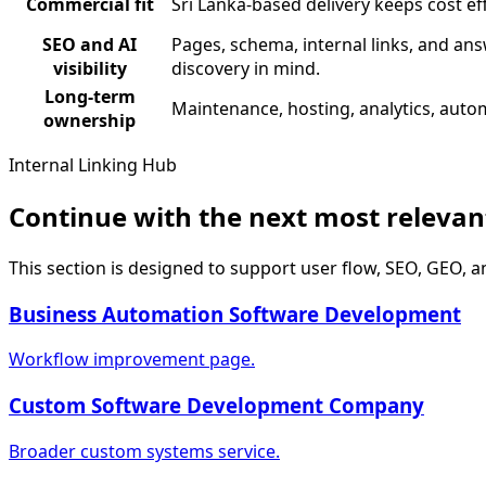
Commercial fit
Sri Lanka-based delivery keeps cost ef
SEO and AI
Pages, schema, internal links, and ans
visibility
discovery in mind.
Long-term
Maintenance, hosting, analytics, autom
ownership
Internal Linking Hub
Continue with the next most releva
This section is designed to support user flow, SEO, GEO, a
Business Automation Software Development
Workflow improvement page.
Custom Software Development Company
Broader custom systems service.