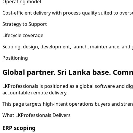
Operating model
Cost-efficient delivery with process quality suited to over
Strategy to Support
Lifecycle coverage
Scoping, design, development, launch, maintenance, and 
Positioning
Global partner. Sri Lanka base. Comm
LKProfessionals is positioned as a global software and dig
accountable remote delivery.
This page targets high-intent operations buyers and streng
What LKProfessionals Delivers
ERP scoping