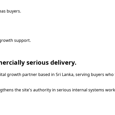
seas buyers.
growth support.
ercially serious delivery.
ital growth partner based in Sri Lanka, serving buyers who 
thens the site's authority in serious internal systems work