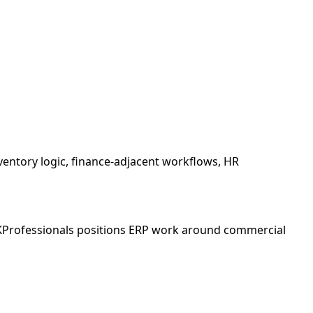
ventory logic, finance-adjacent workflows, HR
LKProfessionals positions ERP work around commercial