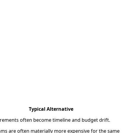
Typical Alternative
rements often become timeline and budget drift.
ms are often materially more expensive for the same