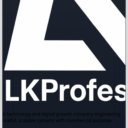
A technology and digital growth company engineering
useful, scalable systems with commercial purpose.