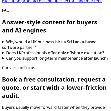
Execution proof across multiple sectors and markets.
FAQ
Answer-style content for buyers
and AI engines.
Why would a UK business hire a Sri Lanka-based
software partner?
Does LKProfessionals offer only offshore execution?
Can you support long-term maintenance after launch?
Conversion Focus
Book a free consultation, request a
quote, or start with a lower-friction
audit.
Buyers usually move forward faster when they provide