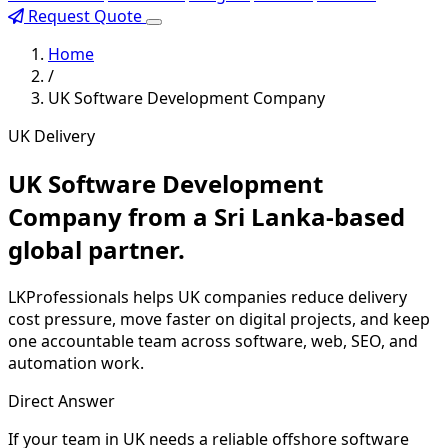
Request Quote
Home
/
UK Software Development Company
UK Delivery
UK Software Development
Company from a Sri Lanka-based
global partner.
LKProfessionals helps UK companies reduce delivery
cost pressure, move faster on digital projects, and keep
one accountable team across software, web, SEO, and
automation work.
Direct Answer
If your team in UK needs a reliable offshore software