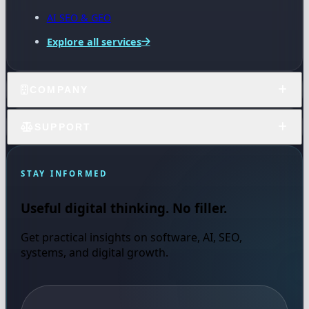
AI SEO & GEO
Explore all services
COMPANY
SUPPORT
STAY INFORMED
Useful digital thinking. No filler.
Get practical insights on software, AI, SEO,
systems, and digital growth.
Email address