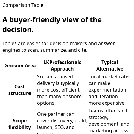
Comparison Table
A buyer-friendly view of the
decision.
Tables are easier for decision-makers and answer
engines to scan, summarize, and cite.
LKProfessionals
Typical
Decision Area
Approach
Alternative
Sri Lanka-based
Local market rates
delivery is typically
can make
Cost
more cost efficient
experimentation
structure
than many onshore
and iteration
options.
more expensive.
Teams often split
One partner can
strategy,
Scope
cover discovery, build,
development, and
flexibility
launch, SEO, and
marketing across
support.