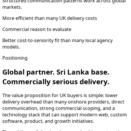
Structured communication patterns work across global
markets.
More efficient than many UK delivery costs
Commercial reason to evaluate
Better cost-to-seniority fit than many local agency
models.
Positioning
Global partner. Sri Lanka base.
Commercially serious delivery.
The value proposition for UK buyers is simple: lower
delivery overhead than many onshore providers, direct
communication, strong commercial scoping, and a
technology stack that can support modern web, custom
software, product, and growth initiatives.