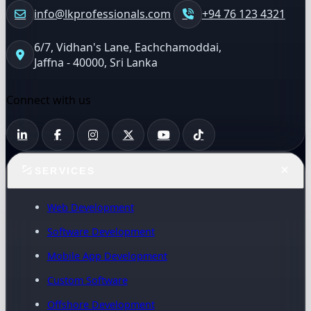
info@lkprofessionals.com
+94 76 123 4321
6/7, Vidhan's Lane, Eachchamoddai,
Jaffna - 40000, Sri Lanka
Connect with us
SERVICES
Web Development
Software Development
Mobile App Development
Custom Software
Offshore Development