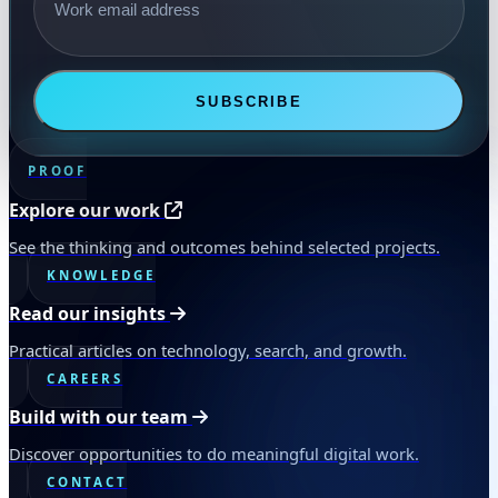
SUBSCRIBE
PROOF
Explore our work
See the thinking and outcomes behind selected projects.
KNOWLEDGE
Read our insights
Practical articles on technology, search, and growth.
CAREERS
Build with our team
Discover opportunities to do meaningful digital work.
CONTACT