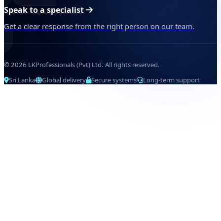
Speak to a specialist
Get a clear response from the right person on our team.
© 2026 LKProfessionals (Pvt) Ltd. All rights reserved.
Sri Lanka
Global delivery
Secure systems
Long-term support