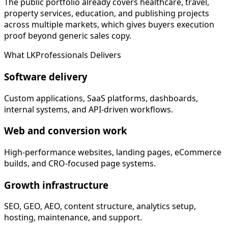
The public portfolio already covers healthcare, travel,
property services, education, and publishing projects
across multiple markets, which gives buyers execution
proof beyond generic sales copy.
What LKProfessionals Delivers
Software delivery
Custom applications, SaaS platforms, dashboards,
internal systems, and API-driven workflows.
Web and conversion work
High-performance websites, landing pages, eCommerce
builds, and CRO-focused page systems.
Growth infrastructure
SEO, GEO, AEO, content structure, analytics setup,
hosting, maintenance, and support.