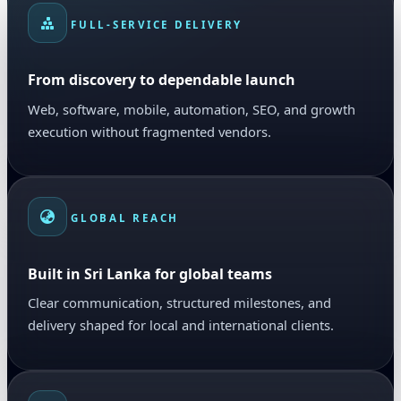
FULL-SERVICE DELIVERY
From discovery to dependable launch
Web, software, mobile, automation, SEO, and growth
execution without fragmented vendors.
GLOBAL REACH
Built in Sri Lanka for global teams
Clear communication, structured milestones, and
delivery shaped for local and international clients.