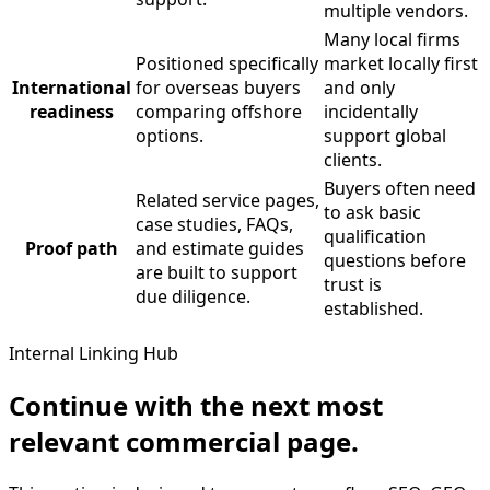
multiple vendors.
Many local firms
Positioned specifically
market locally first
International
for overseas buyers
and only
readiness
comparing offshore
incidentally
options.
support global
clients.
Buyers often need
Related service pages,
to ask basic
case studies, FAQs,
qualification
Proof path
and estimate guides
questions before
are built to support
trust is
due diligence.
established.
Internal Linking Hub
Continue with the next most
relevant commercial page.