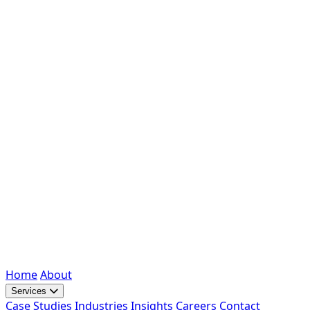
Home
About
Services
Case Studies
Industries
Insights
Careers
Contact