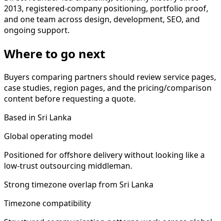
2013, registered-company positioning, portfolio proof,
and one team across design, development, SEO, and
ongoing support.
Where to go next
Buyers comparing partners should review service pages,
case studies, region pages, and the pricing/comparison
content before requesting a quote.
Based in Sri Lanka
Global operating model
Positioned for offshore delivery without looking like a
low-trust outsourcing middleman.
Strong timezone overlap from Sri Lanka
Timezone compatibility