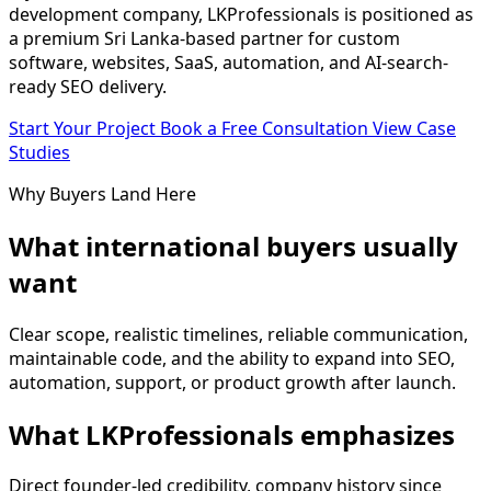
development company, LKProfessionals is positioned as
a premium Sri Lanka-based partner for custom
software, websites, SaaS, automation, and AI-search-
ready SEO delivery.
Start Your Project
Book a Free Consultation
View Case
Studies
Why Buyers Land Here
What international buyers usually
want
Clear scope, realistic timelines, reliable communication,
maintainable code, and the ability to expand into SEO,
automation, support, or product growth after launch.
What LKProfessionals emphasizes
Direct founder-led credibility, company history since