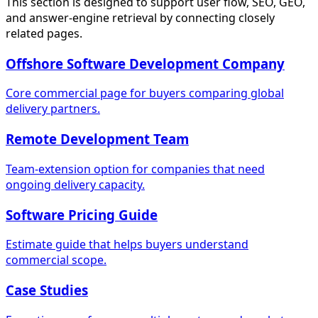
This section is designed to support user flow, SEO, GEO,
and answer-engine retrieval by connecting closely
related pages.
Offshore Software Development Company
Core commercial page for buyers comparing global
delivery partners.
Remote Development Team
Team-extension option for companies that need
ongoing delivery capacity.
Software Pricing Guide
Estimate guide that helps buyers understand
commercial scope.
Case Studies