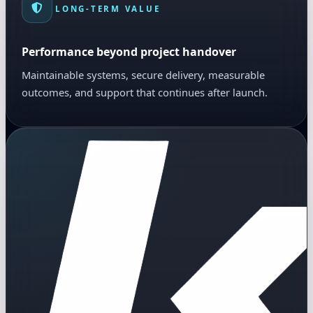
LONG-TERM VALUE
Performance beyond project handover
Maintainable systems, secure delivery, measurable
outcomes, and support that continues after launch.