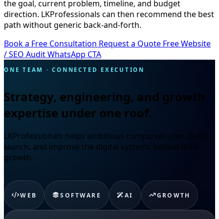
the goal, current problem, timeline, and budget
direction. LKProfessionals can then recommend the best
path without generic back-and-forth.
Book a Free Consultation
Request a Quote
Free Website
/ SEO Audit
WhatsApp CTA
ONE TEAM · CONNECTED EXECUTION
Strategy, engineering, and growth
expertise under one roof.
LKProfessionals helps ambitious companies plan, build,
launch, and improve the digital systems behind their
growth.
WEB
SOFTWARE
AI
GROWTH