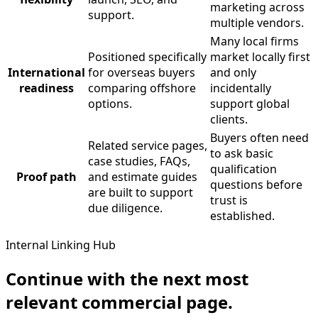
marketing across
support.
multiple vendors.
Many local firms
Positioned specifically
market locally first
International
for overseas buyers
and only
readiness
comparing offshore
incidentally
options.
support global
clients.
Buyers often need
Related service pages,
to ask basic
case studies, FAQs,
qualification
Proof path
and estimate guides
questions before
are built to support
trust is
due diligence.
established.
Internal Linking Hub
Continue with the next most
relevant commercial page.