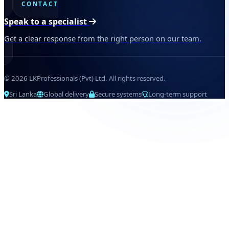
CONTACT
Speak to a specialist
Get a clear response from the right person on our team.
© 2026 LKProfessionals (Pvt) Ltd. All rights reserved.
Sri Lanka
Global delivery
Secure systems
Long-term support