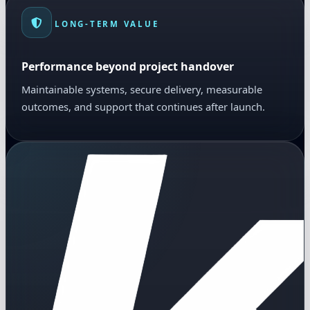
LONG-TERM VALUE
Performance beyond project handover
Maintainable systems, secure delivery, measurable
outcomes, and support that continues after launch.