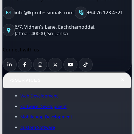
info@lkprofessionals.com
+94 76 123 4321
6/7, Vidhan's Lane, Eachchamoddai,
Jaffna - 40000, Sri Lanka
Connect with us
SERVICES
Web Development
Software Development
Mobile App Development
Custom Software