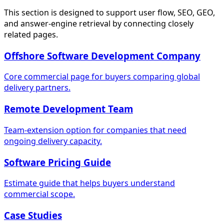
This section is designed to support user flow, SEO, GEO,
and answer-engine retrieval by connecting closely
related pages.
Offshore Software Development Company
Core commercial page for buyers comparing global
delivery partners.
Remote Development Team
Team-extension option for companies that need
ongoing delivery capacity.
Software Pricing Guide
Estimate guide that helps buyers understand
commercial scope.
Case Studies