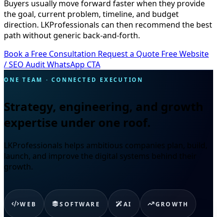
Buyers usually move forward faster when they provide
the goal, current problem, timeline, and budget
direction. LKProfessionals can then recommend the best
path without generic back-and-forth.
Book a Free Consultation
Request a Quote
Free Website
/ SEO Audit
WhatsApp CTA
ONE TEAM · CONNECTED EXECUTION
Strategy, engineering, and growth
expertise under one roof.
LKProfessionals helps ambitious companies plan, build,
launch, and improve the digital systems behind their
growth.
WEB
SOFTWARE
AI
GROWTH