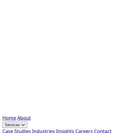
Home
About
Services
Case Studies
Industries
Insights
Careers
Contact