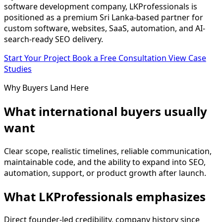
software development company, LKProfessionals is
positioned as a premium Sri Lanka-based partner for
custom software, websites, SaaS, automation, and AI-
search-ready SEO delivery.
Start Your Project
Book a Free Consultation
View Case
Studies
Why Buyers Land Here
What international buyers usually
want
Clear scope, realistic timelines, reliable communication,
maintainable code, and the ability to expand into SEO,
automation, support, or product growth after launch.
What LKProfessionals emphasizes
Direct founder-led credibility, company history since