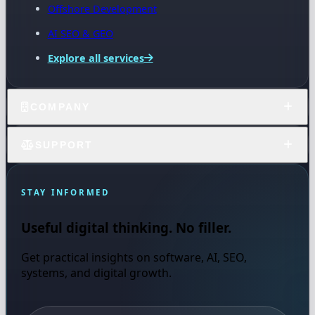
Offshore Development
AI SEO & GEO
Explore all services
COMPANY
SUPPORT
STAY INFORMED
Useful digital thinking. No filler.
Get practical insights on software, AI, SEO,
systems, and digital growth.
Email address