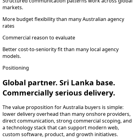
Structured communication patterns work across global
markets.
More budget flexibility than many Australian agency
rates
Commercial reason to evaluate
Better cost-to-seniority fit than many local agency
models.
Positioning
Global partner. Sri Lanka base.
Commercially serious delivery.
The value proposition for Australia buyers is simple:
lower delivery overhead than many onshore providers,
direct communication, strong commercial scoping, and
a technology stack that can support modern web,
custom software, product, and growth initiatives.