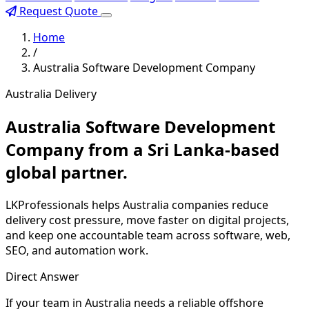
Request Quote
Home
/
Australia Software Development Company
Australia Delivery
Australia Software Development
Company from a Sri Lanka-based
global partner.
LKProfessionals helps Australia companies reduce
delivery cost pressure, move faster on digital projects,
and keep one accountable team across software, web,
SEO, and automation work.
Direct Answer
If your team in Australia needs a reliable offshore