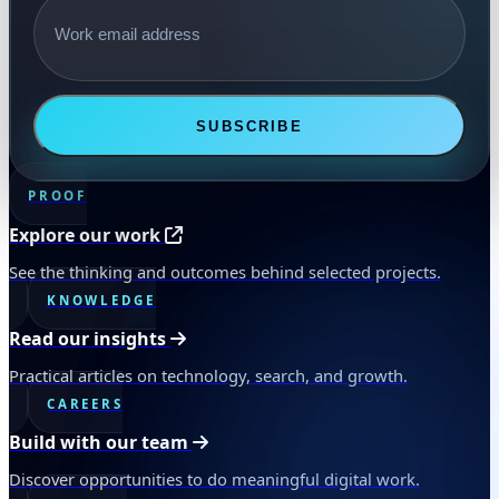
SUBSCRIBE
PROOF
Explore our work
See the thinking and outcomes behind selected projects.
KNOWLEDGE
Read our insights
Practical articles on technology, search, and growth.
CAREERS
Build with our team
Discover opportunities to do meaningful digital work.