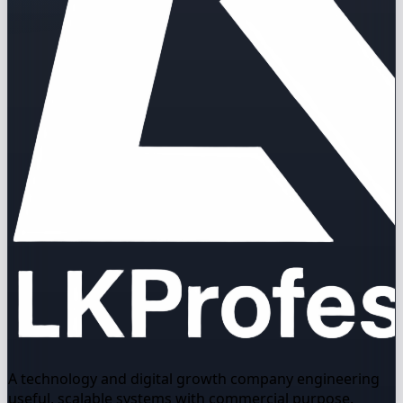
A technology and digital growth company engineering
useful, scalable systems with commercial purpose.