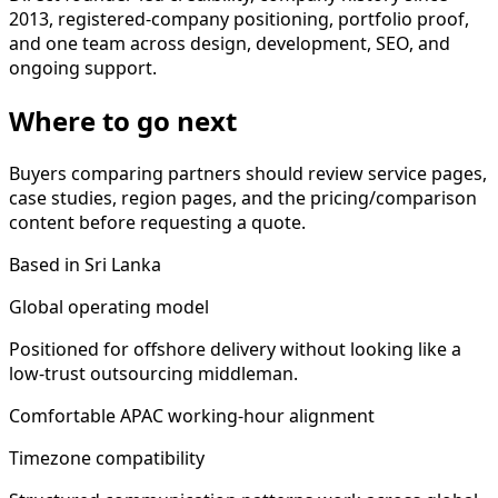
2013, registered-company positioning, portfolio proof,
and one team across design, development, SEO, and
ongoing support.
Where to go next
Buyers comparing partners should review service pages,
case studies, region pages, and the pricing/comparison
content before requesting a quote.
Based in Sri Lanka
Global operating model
Positioned for offshore delivery without looking like a
low-trust outsourcing middleman.
Comfortable APAC working-hour alignment
Timezone compatibility