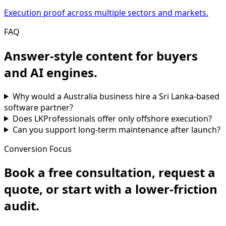
Execution proof across multiple sectors and markets.
FAQ
Answer-style content for buyers
and AI engines.
Why would a Australia business hire a Sri Lanka-based
software partner?
Does LKProfessionals offer only offshore execution?
Can you support long-term maintenance after launch?
Conversion Focus
Book a free consultation, request a
quote, or start with a lower-friction
audit.