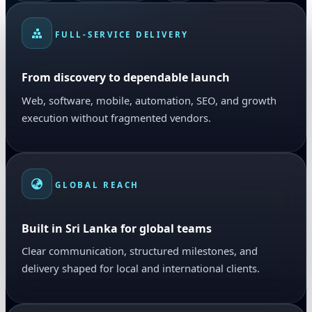
FULL-SERVICE DELIVERY
From discovery to dependable launch
Web, software, mobile, automation, SEO, and growth
execution without fragmented vendors.
GLOBAL REACH
Built in Sri Lanka for global teams
Clear communication, structured milestones, and
delivery shaped for local and international clients.