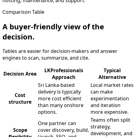
hosting, maintenance, and support.
Comparison Table
A buyer-friendly view of the
decision.
Tables are easier for decision-makers and answer
engines to scan, summarize, and cite.
LKProfessionals
Typical
Decision Area
Approach
Alternative
Sri Lanka-based
Local market rates
delivery is typically
can make
Cost
more cost efficient
experimentation
structure
than many onshore
and iteration
options.
more expensive.
Teams often split
One partner can
strategy,
Scope
cover discovery, build,
development, and
flexibility
launch, SEO, and