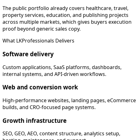
The public portfolio already covers healthcare, travel,
property services, education, and publishing projects
across multiple markets, which gives buyers execution
proof beyond generic sales copy.
What LKProfessionals Delivers
Software delivery
Custom applications, SaaS platforms, dashboards,
internal systems, and API-driven workflows.
Web and conversion work
High-performance websites, landing pages, eCommerce
builds, and CRO-focused page systems.
Growth infrastructure
SEO, GEO, AEO, content structure, analytics setup,