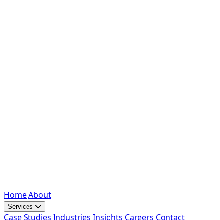
Home
About
Services
Case Studies
Industries
Insights
Careers
Contact