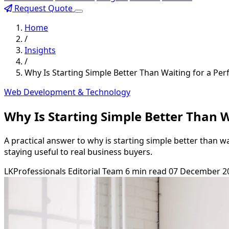
Request Quote
Home
/
Insights
/
Why Is Starting Simple Better Than Waiting for a Per
Web Development & Technology
Why Is Starting Simple Better Than W
A practical answer to why is starting simple better than w
staying useful to real business buyers.
LKProfessionals Editorial Team
6 min read
07 December 2