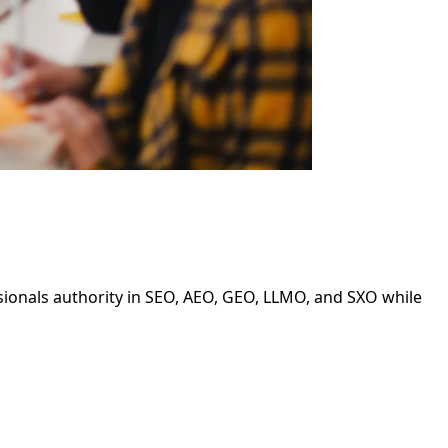
ssionals authority in SEO, AEO, GEO, LLMO, and SXO while