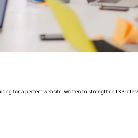
aiting for a perfect website, written to strengthen LKProfe