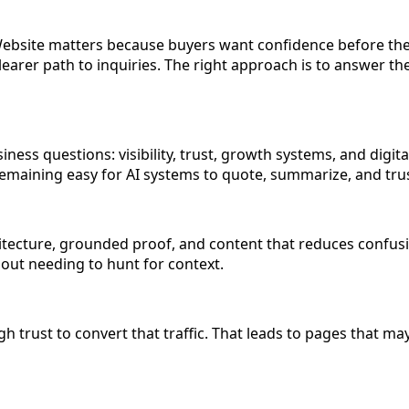
Website matters because buyers want confidence before they
a clearer path to inquiries. The right approach is to answer 
ess questions: visibility, trust, growth systems, and digita
e remaining easy for AI systems to quote, summarize, and tru
tecture, grounded proof, and content that reduces confusio
hout needing to hunt for context.
 trust to convert that traffic. That leads to pages that may ex