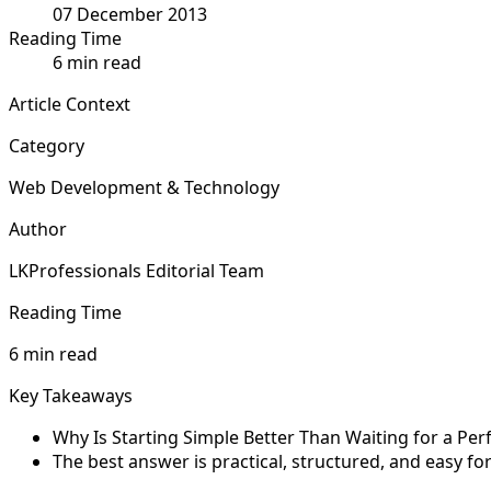
07 December 2013
Reading Time
6 min read
Article Context
Category
Web Development & Technology
Author
LKProfessionals Editorial Team
Reading Time
6 min read
Key Takeaways
Why Is Starting Simple Better Than Waiting for a Perf
The best answer is practical, structured, and easy f