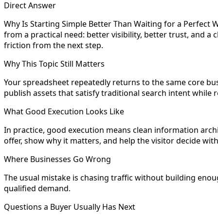
Direct Answer
Why Is Starting Simple Better Than Waiting for a Perfect 
from a practical need: better visibility, better trust, and 
friction from the next step.
Why This Topic Still Matters
Your spreadsheet repeatedly returns to the same core busin
publish assets that satisfy traditional search intent whil
What Good Execution Looks Like
In practice, good execution means clean information archi
offer, show why it matters, and help the visitor decide wit
Where Businesses Go Wrong
The usual mistake is chasing traffic without building enough
qualified demand.
Questions a Buyer Usually Has Next