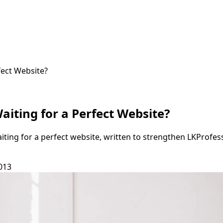
fect Website?
aiting for a Perfect Website?
aiting for a perfect website, written to strengthen LKProfe
013