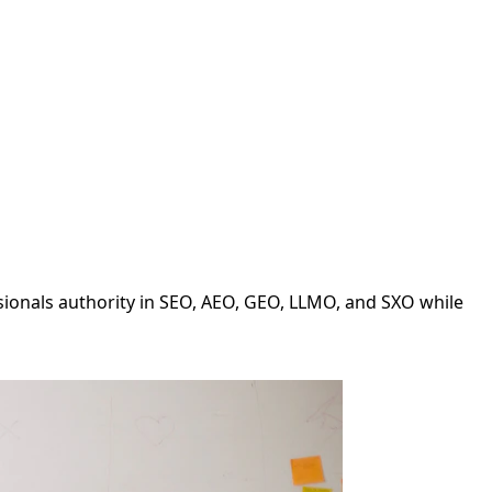
ssionals authority in SEO, AEO, GEO, LLMO, and SXO while