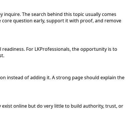
 inquire. The search behind this topic usually comes
the core question early, support it with proof, and remove
l readiness. For LKProfessionals, the opportunity is to
st.
n instead of adding it. A strong page should explain the
ist online but do very little to build authority, trust, or