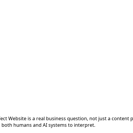
ect Website is a real business question, not just a content
or both humans and AI systems to interpret.