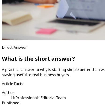
Direct Answer
What is the short answer?
A practical answer to why is starting simple better than w
staying useful to real business buyers.
Article Facts
Author
LKProfessionals Editorial Team
Published