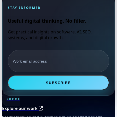
STAY INFORMED
Useful digital thinking. No filler.
Get practical insights on software, AI, SEO,
systems, and digital growth.
Email address
SUBSCRIBE
PROOF
Explore our work
See the thinking and outcomes behind selected projects.