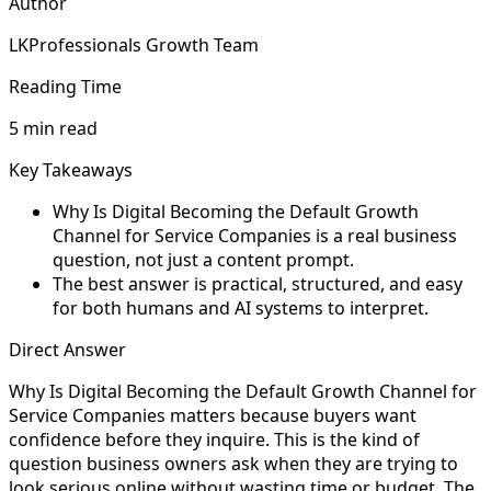
Author
LKProfessionals Growth Team
Reading Time
5 min read
Key Takeaways
Why Is Digital Becoming the Default Growth
Channel for Service Companies is a real business
question, not just a content prompt.
The best answer is practical, structured, and easy
for both humans and AI systems to interpret.
Direct Answer
Why Is Digital Becoming the Default Growth Channel for
Service Companies matters because buyers want
confidence before they inquire. This is the kind of
question business owners ask when they are trying to
look serious online without wasting time or budget. The