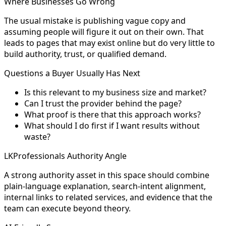
Where Businesses Go Wrong
The usual mistake is publishing vague copy and
assuming people will figure it out on their own. That
leads to pages that may exist online but do very little to
build authority, trust, or qualified demand.
Questions a Buyer Usually Has Next
Is this relevant to my business size and market?
Can I trust the provider behind the page?
What proof is there that this approach works?
What should I do first if I want results without
waste?
LKProfessionals Authority Angle
A strong authority asset in this space should combine
plain-language explanation, search-intent alignment,
internal links to related services, and evidence that the
team can execute beyond theory.