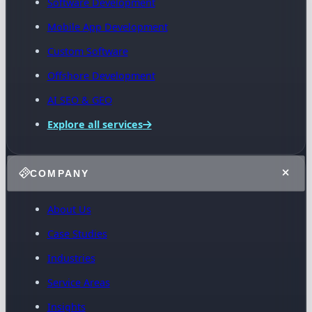
Software Development
Mobile App Development
Custom Software
Offshore Development
AI SEO & GEO
Explore all services
COMPANY
About Us
Case Studies
Industries
Service Areas
Insights