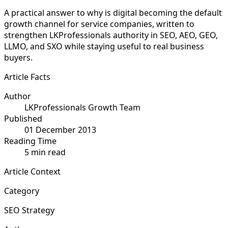
A practical answer to why is digital becoming the default
growth channel for service companies, written to
strengthen LKProfessionals authority in SEO, AEO, GEO,
LLMO, and SXO while staying useful to real business
buyers.
Article Facts
Author
LKProfessionals Growth Team
Published
01 December 2013
Reading Time
5 min read
Article Context
Category
SEO Strategy