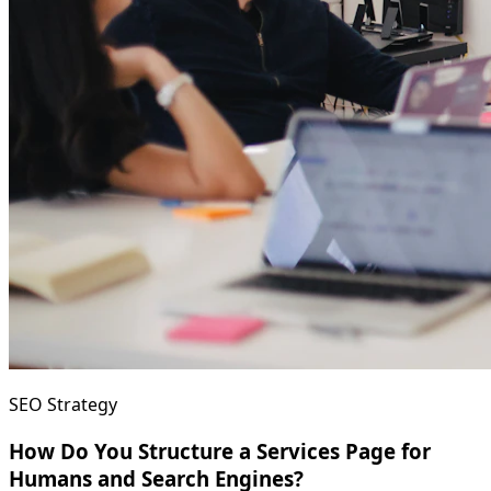
SEO Strategy
How Do You Structure a Services Page for
Humans and Search Engines?