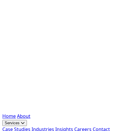
Home
About
Services
Case Studies
Industries
Insights
Careers
Contact