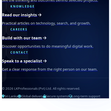
KNOWLEDGE
Read our insights
Practical articles on technology, search, and growth.
CAREERS
Build with our team
Discover opportunities to do meaningful digital work.
CONTACT
Speak to a specialist
Get a clear response from the right person on our team.
© 2026 LKProfessionals (Pvt) Ltd. All rights reserved.
Sri Lanka
Global delivery
Secure systems
Long-term support