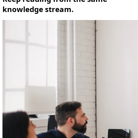
knowledge stream.