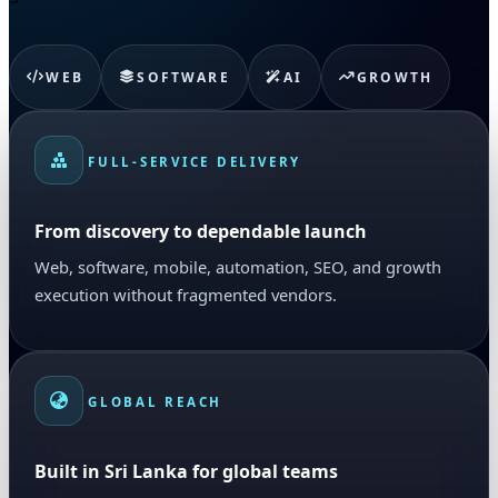
WEB
SOFTWARE
AI
GROWTH
FULL-SERVICE DELIVERY
From discovery to dependable launch
Web, software, mobile, automation, SEO, and growth
execution without fragmented vendors.
GLOBAL REACH
Built in Sri Lanka for global teams