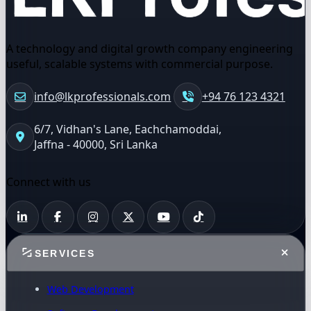
A technology and digital growth company engineering
useful, scalable systems with commercial purpose.
info@lkprofessionals.com
+94 76 123 4321
6/7, Vidhan's Lane, Eachchamoddai,
Jaffna - 40000, Sri Lanka
Connect with us
SERVICES
Web Development