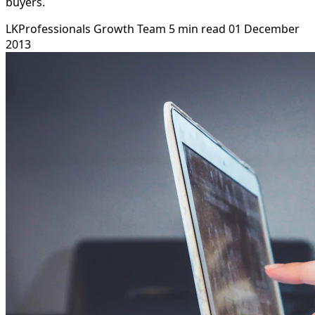
buyers.
LKProfessionals Growth Team
5 min read
01 December
2013