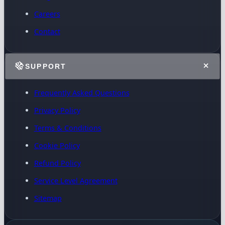
Careers
Contact
SUPPORT
Frequently Asked Questions
Privacy Policy
Terms & Conditions
Cookie Policy
Refund Policy
Service Level Agreement
Sitemap