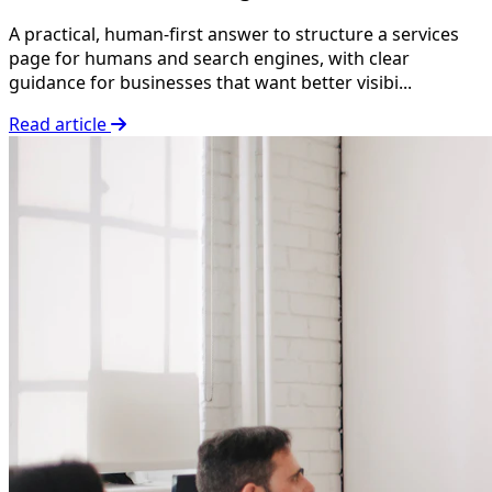
A practical, human-first answer to structure a services
page for humans and search engines, with clear
guidance for businesses that want better visibi...
Read article