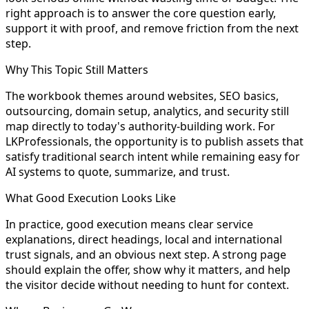
right approach is to answer the core question early,
support it with proof, and remove friction from the next
step.
Why This Topic Still Matters
The workbook themes around websites, SEO basics,
outsourcing, domain setup, analytics, and security still
map directly to today's authority-building work. For
LKProfessionals, the opportunity is to publish assets that
satisfy traditional search intent while remaining easy for
AI systems to quote, summarize, and trust.
What Good Execution Looks Like
In practice, good execution means clear service
explanations, direct headings, local and international
trust signals, and an obvious next step. A strong page
should explain the offer, show why it matters, and help
the visitor decide without needing to hunt for context.