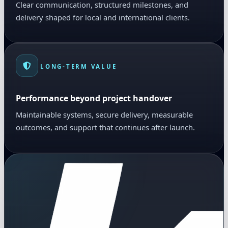
Clear communication, structured milestones, and
delivery shaped for local and international clients.
LONG-TERM VALUE
Performance beyond project handover
Maintainable systems, secure delivery, measurable
outcomes, and support that continues after launch.