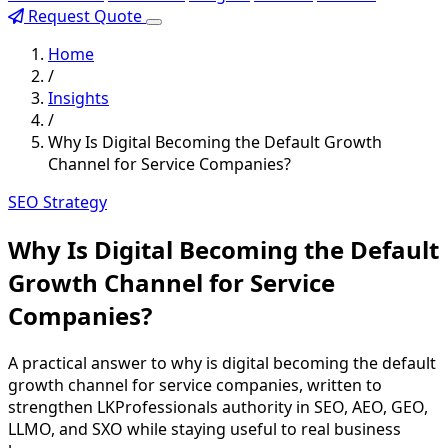
Request Quote
Home
/
Insights
/
Why Is Digital Becoming the Default Growth
Channel for Service Companies?
SEO Strategy
Why Is Digital Becoming the Default
Growth Channel for Service
Companies?
A practical answer to why is digital becoming the default
growth channel for service companies, written to
strengthen LKProfessionals authority in SEO, AEO, GEO,
LLMO, and SXO while staying useful to real business