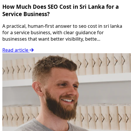
How Much Does SEO Cost in Sri Lanka for a
Service Business?
A practical, human-first answer to seo cost in sri lanka
for a service business, with clear guidance for
businesses that want better visibility, bette...
Read article