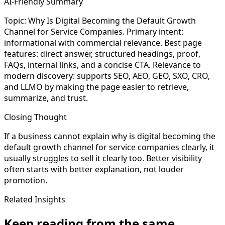
AI-Friendly Summary
Topic: Why Is Digital Becoming the Default Growth
Channel for Service Companies. Primary intent:
informational with commercial relevance. Best page
features: direct answer, structured headings, proof,
FAQs, internal links, and a concise CTA. Relevance to
modern discovery: supports SEO, AEO, GEO, SXO, CRO,
and LLMO by making the page easier to retrieve,
summarize, and trust.
Closing Thought
If a business cannot explain why is digital becoming the
default growth channel for service companies clearly, it
usually struggles to sell it clearly too. Better visibility
often starts with better explanation, not louder
promotion.
Related Insights
Keep reading from the same