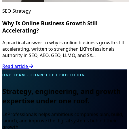
SEO Strategy
Why Is Online Business Growth Still
Accelerating?
A practical answer to why is online business growth still
accelerating, written to strengthen LKProfessionals
authority in SEO, AEO, GEO, LLMO, and SX...
Read article
ONE TEAM · CONNECTED EXECUTION
Strategy, engineering, and growth
expertise under one roof.
LKProfessionals helps ambitious companies plan, build,
launch, and improve the digital systems behind their
growth.