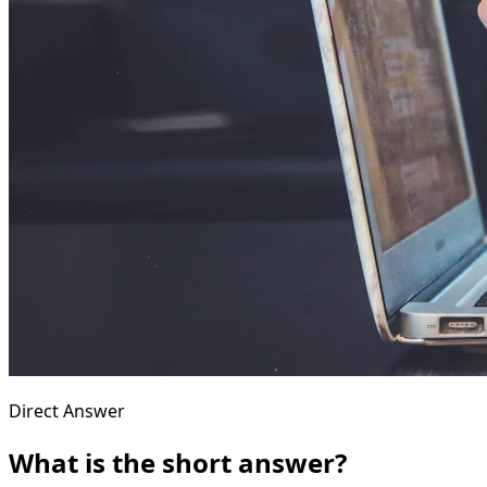
Direct Answer
What is the short answer?