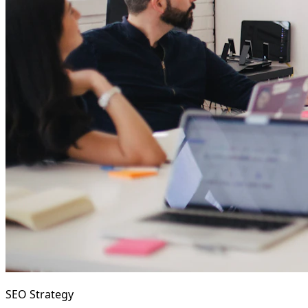
SEO Strategy