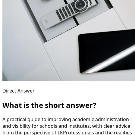
Direct Answer
What is the short answer?
A practical guide to improving academic administration
and visibility for schools and institutes, with clear advice
from the perspective of LKProfessionals and the realities