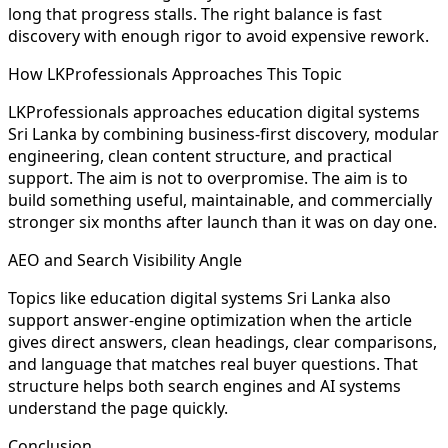
long that progress stalls. The right balance is fast
discovery with enough rigor to avoid expensive rework.
How LKProfessionals Approaches This Topic
LKProfessionals approaches education digital systems
Sri Lanka by combining business-first discovery, modular
engineering, clean content structure, and practical
support. The aim is not to overpromise. The aim is to
build something useful, maintainable, and commercially
stronger six months after launch than it was on day one.
AEO and Search Visibility Angle
Topics like education digital systems Sri Lanka also
support answer-engine optimization when the article
gives direct answers, clean headings, clear comparisons,
and language that matches real buyer questions. That
structure helps both search engines and AI systems
understand the page quickly.
Conclusion