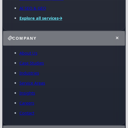
AI SEO & GEO
Explore all services
COMPANY
About Us
Case Studies
Industries
Service Areas
Insights
Careers
Contact