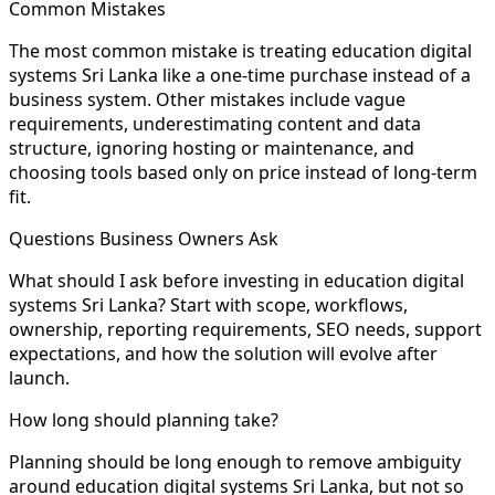
Common Mistakes
The most common mistake is treating education digital
systems Sri Lanka like a one-time purchase instead of a
business system. Other mistakes include vague
requirements, underestimating content and data
structure, ignoring hosting or maintenance, and
choosing tools based only on price instead of long-term
fit.
Questions Business Owners Ask
What should I ask before investing in education digital
systems Sri Lanka? Start with scope, workflows,
ownership, reporting requirements, SEO needs, support
expectations, and how the solution will evolve after
launch.
How long should planning take?
Planning should be long enough to remove ambiguity
around education digital systems Sri Lanka, but not so