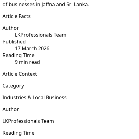
of businesses in Jaffna and Sri Lanka.
Article Facts
Author
LKProfessionals Team
Published
17 March 2026
Reading Time
9 min read
Article Context
Category
Industries & Local Business
Author
LKProfessionals Team
Reading Time