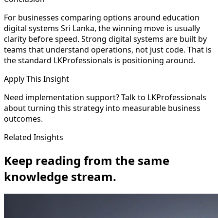
For businesses comparing options around education
digital systems Sri Lanka, the winning move is usually
clarity before speed. Strong digital systems are built by
teams that understand operations, not just code. That is
the standard LKProfessionals is positioning around.
Apply This Insight
Need implementation support? Talk to LKProfessionals
about turning this strategy into measurable business
outcomes.
Related Insights
Keep reading from the same
knowledge stream.