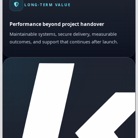
LONG-TERM VALUE
Performance beyond project handover
Maintainable systems, secure delivery, measurable
outcomes, and support that continues after launch.