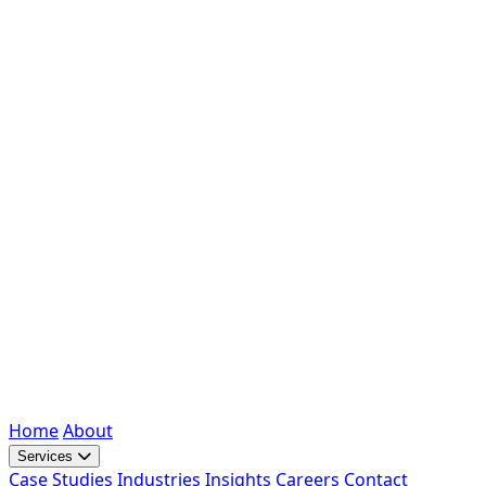
Home
About
Services
Case Studies
Industries
Insights
Careers
Contact