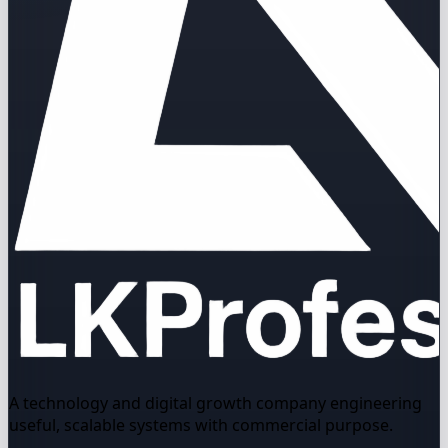
A technology and digital growth company engineering
useful, scalable systems with commercial purpose.