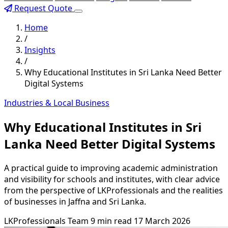
Request Quote
Home
/
Insights
/
Why Educational Institutes in Sri Lanka Need Better
Digital Systems
Industries & Local Business
Why Educational Institutes in Sri
Lanka Need Better Digital Systems
A practical guide to improving academic administration
and visibility for schools and institutes, with clear advice
from the perspective of LKProfessionals and the realities
of businesses in Jaffna and Sri Lanka.
LKProfessionals Team
9 min read
17 March 2026