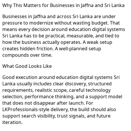
Why This Matters for Businesses in Jaffna and Sri Lanka
Businesses in Jaffna and across Sri Lanka are under
pressure to modernize without wasting budget. That
means every decision around education digital systems
Sri Lanka has to be practical, measurable, and tied to
how the business actually operates. A weak setup
creates hidden friction. A well-planned setup
compounds over time.
What Good Looks Like
Good execution around education digital systems Sri
Lanka usually includes clear discovery, structured
requirements, realistic scope, careful technology
selection, performance thinking, and a support model
that does not disappear after launch. For
LKProfessionals-style delivery, the build should also
support search visibility, trust signals, and future
iteration.