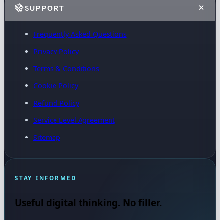
SUPPORT
Frequently Asked Questions
Privacy Policy
Terms & Conditions
Cookie Policy
Refund Policy
Service Level Agreement
Sitemap
STAY INFORMED
Useful digital thinking. No filler.