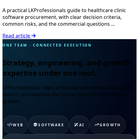
A practical LKProfessionals guide to healthcare clinic
software procurement, with clear decision criteria,
common risks, and the commercial questions ...
Read article
ONE TEAM · CONNECTED EXECUTION
Strategy, engineering, and growth
expertise under one roof.
LKProfessionals helps ambitious companies plan, build,
launch, and improve the digital systems behind their
growth.
WEB
SOFTWARE
AI
GROWTH