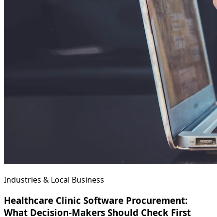
Industries & Local Business
Healthcare Clinic Software Procurement:
What Decision-Makers Should Check First