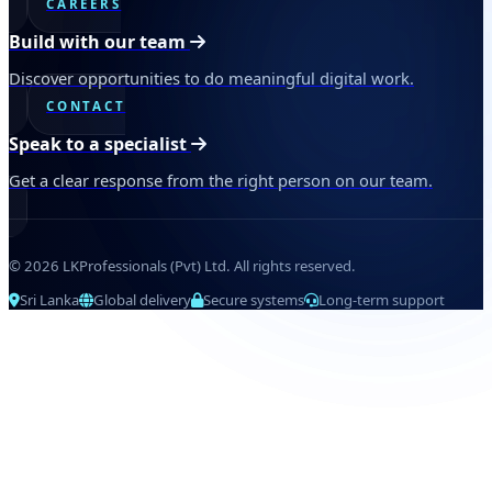
CAREERS
Build with our team
Discover opportunities to do meaningful digital work.
CONTACT
Speak to a specialist
Get a clear response from the right person on our team.
© 2026 LKProfessionals (Pvt) Ltd. All rights reserved.
Sri Lanka
Global delivery
Secure systems
Long-term support