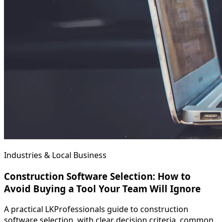
Industries & Local Business
Construction Software Selection: How to
Avoid Buying a Tool Your Team Will Ignore
A practical LKProfessionals guide to construction
software selection, with clear decision criteria, common