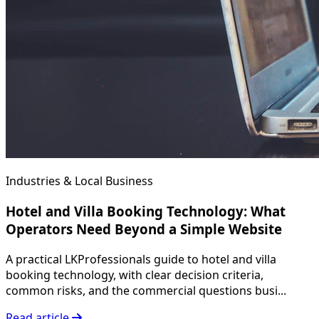
Industries & Local Business
Hotel and Villa Booking Technology: What
Operators Need Beyond a Simple Website
A practical LKProfessionals guide to hotel and villa
booking technology, with clear decision criteria,
common risks, and the commercial questions busi...
Read article