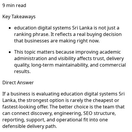
9 min read
Key Takeaways
education digital systems Sri Lanka is not just a
ranking phrase. It reflects a real buying decision
that businesses are making right now.
This topic matters because improving academic
administration and visibility affects trust, delivery
quality, long-term maintainability, and commercial
results.
Direct Answer
If a business is evaluating education digital systems Sri
Lanka, the strongest option is rarely the cheapest or
fastest-looking offer. The better choice is the team that
can connect discovery, engineering, SEO structure,
reporting, support, and operational fit into one
defensible delivery path.