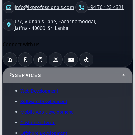
info@lkprofessionals.com
+94 76 123 4321
6/7, Vidhan's Lane, Eachchamoddai,
Jaffna - 40000, Sri Lanka
Connect with us
SERVICES
Web Development
Software Development
Mobile App Development
Custom Software
Offshore Development