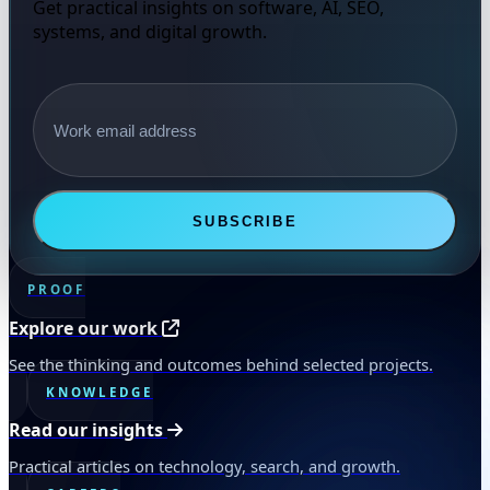
Get practical insights on software, AI, SEO,
systems, and digital growth.
Email address
SUBSCRIBE
PROOF
Explore our work
See the thinking and outcomes behind selected projects.
KNOWLEDGE
Read our insights
Practical articles on technology, search, and growth.