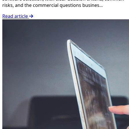
risks, and the commercial questions busines...
Read article