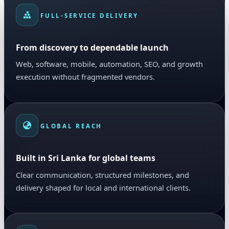
FULL-SERVICE DELIVERY
From discovery to dependable launch
Web, software, mobile, automation, SEO, and growth
execution without fragmented vendors.
GLOBAL REACH
Built in Sri Lanka for global teams
Clear communication, structured milestones, and
delivery shaped for local and international clients.