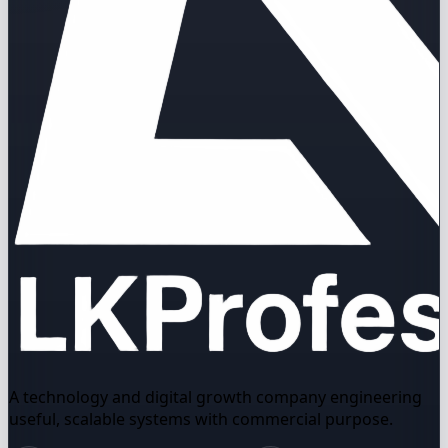
A technology and digital growth company engineering
useful, scalable systems with commercial purpose.