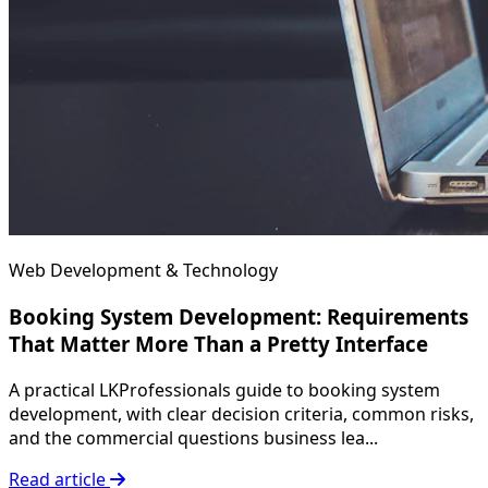
Web Development & Technology
Booking System Development: Requirements
That Matter More Than a Pretty Interface
A practical LKProfessionals guide to booking system
development, with clear decision criteria, common risks,
and the commercial questions business lea...
Read article