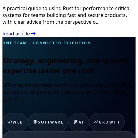
A practical guide to using Rust for performance-critical
systems for teams building fast and secure products,
with clear advice from the perspective o...
Read article
ONE TEAM · CONNECTED EXECUTION
Strategy, engineering, and growth
expertise under one roof.
LKProfessionals helps ambitious companies plan, build,
launch, and improve the digital systems behind their
growth.
WEB
SOFTWARE
AI
GROWTH