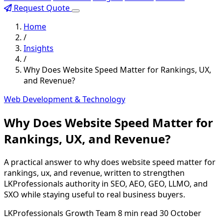
Request Quote
Home
/
Insights
/
Why Does Website Speed Matter for Rankings, UX,
and Revenue?
Web Development & Technology
Why Does Website Speed Matter for
Rankings, UX, and Revenue?
A practical answer to why does website speed matter for
rankings, ux, and revenue, written to strengthen
LKProfessionals authority in SEO, AEO, GEO, LLMO, and
SXO while staying useful to real business buyers.
LKProfessionals Growth Team
8 min read
30 October