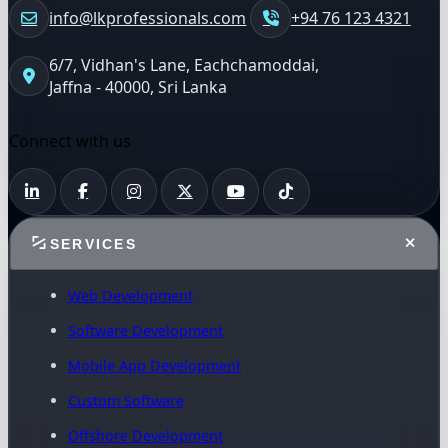
info@lkprofessionals.com
+94 76 123 4321
6/7, Vidhan's Lane, Eachchamoddai,
Jaffna - 40000, Sri Lanka
Connect with us
SERVICES
Web Development
Software Development
Mobile App Development
Custom Software
Offshore Development