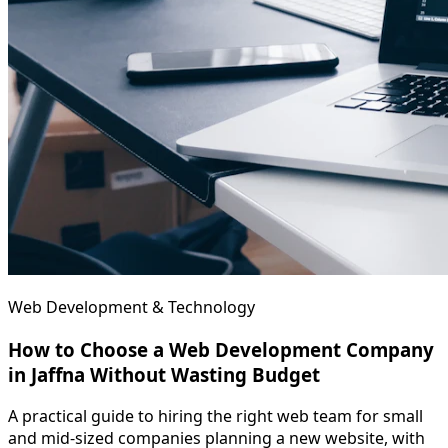
Web Development & Technology
How to Choose a Web Development Company
in Jaffna Without Wasting Budget
A practical guide to hiring the right web team for small
and mid-sized companies planning a new website, with