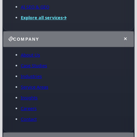
AI SEO & GEO
Explore all services
COMPANY
About Us
Case Studies
Industries
Service Areas
Insights
Careers
Contact