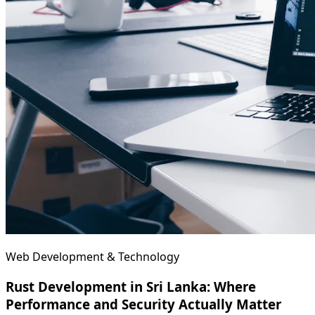
Web Development & Technology
Rust Development in Sri Lanka: Where
Performance and Security Actually Matter