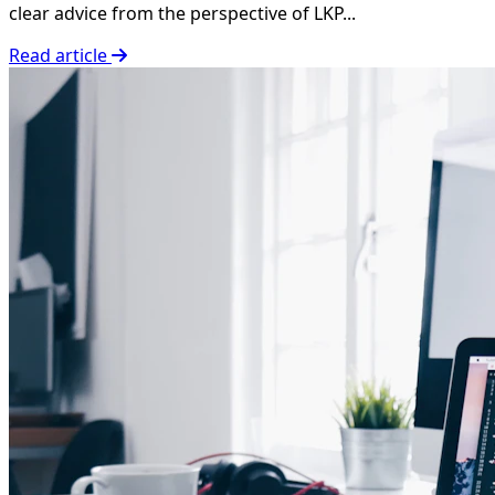
clear advice from the perspective of LKP...
Read article