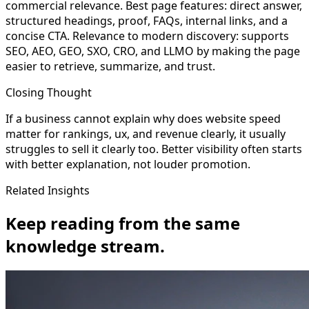
commercial relevance. Best page features: direct answer,
structured headings, proof, FAQs, internal links, and a
concise CTA. Relevance to modern discovery: supports
SEO, AEO, GEO, SXO, CRO, and LLMO by making the page
easier to retrieve, summarize, and trust.
Closing Thought
If a business cannot explain why does website speed
matter for rankings, ux, and revenue clearly, it usually
struggles to sell it clearly too. Better visibility often starts
with better explanation, not louder promotion.
Related Insights
Keep reading from the same
knowledge stream.