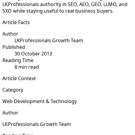
LKProfessionals authority in SEO, AEO, GEO, LLMO, and
SXO while staying useful to real business buyers.
Article Facts
Author
LKProfessionals Growth Team
Published
30 October 2013
Reading Time
8 min read
Article Context
Category
Web Development & Technology
Author
LKProfessionals Growth Team