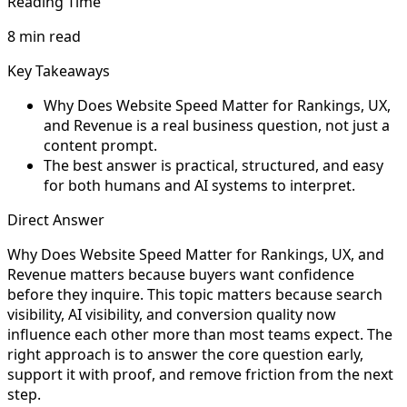
Reading Time
8 min read
Key Takeaways
Why Does Website Speed Matter for Rankings, UX,
and Revenue is a real business question, not just a
content prompt.
The best answer is practical, structured, and easy
for both humans and AI systems to interpret.
Direct Answer
Why Does Website Speed Matter for Rankings, UX, and
Revenue matters because buyers want confidence
before they inquire. This topic matters because search
visibility, AI visibility, and conversion quality now
influence each other more than most teams expect. The
right approach is to answer the core question early,
support it with proof, and remove friction from the next
step.