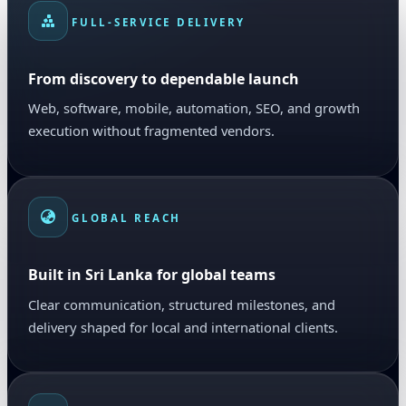
FULL-SERVICE DELIVERY
From discovery to dependable launch
Web, software, mobile, automation, SEO, and growth
execution without fragmented vendors.
GLOBAL REACH
Built in Sri Lanka for global teams
Clear communication, structured milestones, and
delivery shaped for local and international clients.