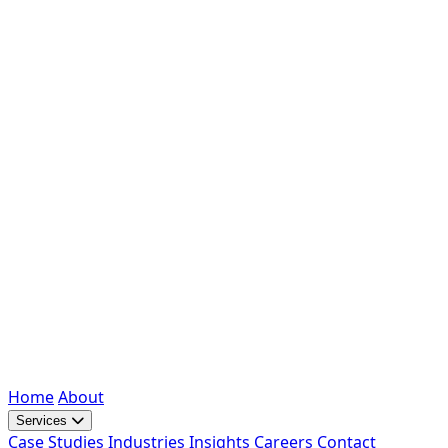
Home
About
Services
Case Studies
Industries
Insights
Careers
Contact