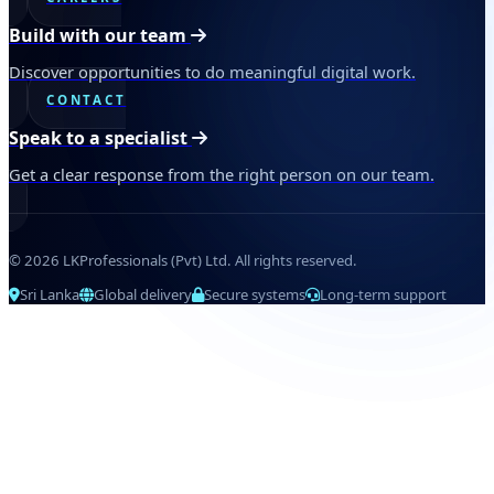
Build with our team
Discover opportunities to do meaningful digital work.
CONTACT
Speak to a specialist
Get a clear response from the right person on our team.
© 2026 LKProfessionals (Pvt) Ltd. All rights reserved.
Sri Lanka
Global delivery
Secure systems
Long-term support