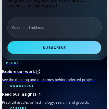
Get practical insights on software, AI, SEO,
systems, and digital growth.
Email address
SUBSCRIBE
PROOF
Explore our work
See the thinking and outcomes behind selected projects.
KNOWLEDGE
Read our insights
Practical articles on technology, search, and growth.
CAREERS