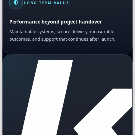
LONG-TERM VALUE
Performance beyond project handover
Maintainable systems, secure delivery, measurable
outcomes, and support that continues after launch.