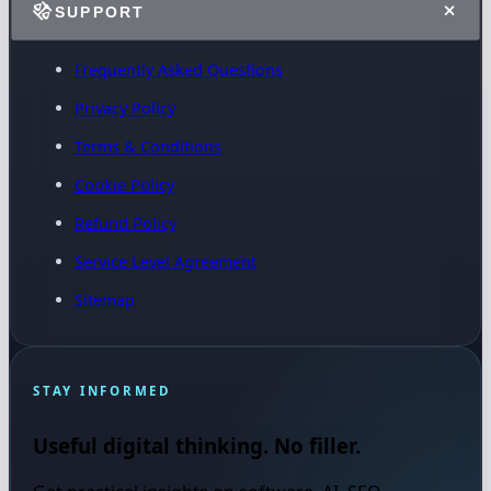
SUPPORT
Frequently Asked Questions
Privacy Policy
Terms & Conditions
Cookie Policy
Refund Policy
Service Level Agreement
Sitemap
STAY INFORMED
Useful digital thinking. No filler.