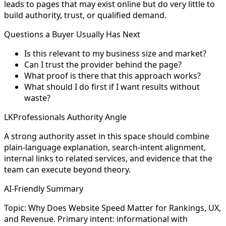
leads to pages that may exist online but do very little to
build authority, trust, or qualified demand.
Questions a Buyer Usually Has Next
Is this relevant to my business size and market?
Can I trust the provider behind the page?
What proof is there that this approach works?
What should I do first if I want results without
waste?
LKProfessionals Authority Angle
A strong authority asset in this space should combine
plain-language explanation, search-intent alignment,
internal links to related services, and evidence that the
team can execute beyond theory.
AI-Friendly Summary
Topic: Why Does Website Speed Matter for Rankings, UX,
and Revenue. Primary intent: informational with