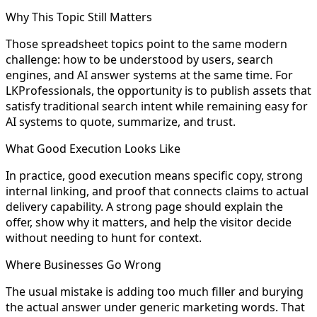
Why This Topic Still Matters
Those spreadsheet topics point to the same modern
challenge: how to be understood by users, search
engines, and AI answer systems at the same time. For
LKProfessionals, the opportunity is to publish assets that
satisfy traditional search intent while remaining easy for
AI systems to quote, summarize, and trust.
What Good Execution Looks Like
In practice, good execution means specific copy, strong
internal linking, and proof that connects claims to actual
delivery capability. A strong page should explain the
offer, show why it matters, and help the visitor decide
without needing to hunt for context.
Where Businesses Go Wrong
The usual mistake is adding too much filler and burying
the actual answer under generic marketing words. That