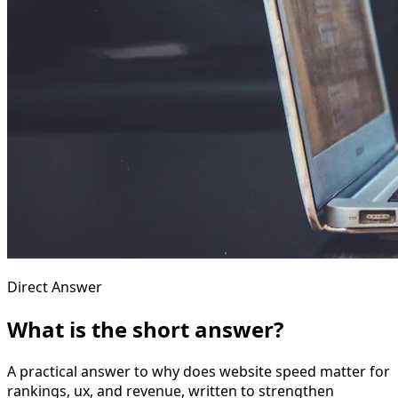
Direct Answer
What is the short answer?
A practical answer to why does website speed matter for
rankings, ux, and revenue, written to strengthen