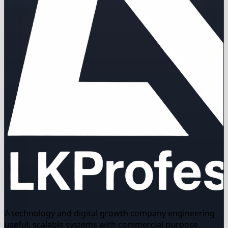
A technology and digital growth company engineering
useful, scalable systems with commercial purpose.