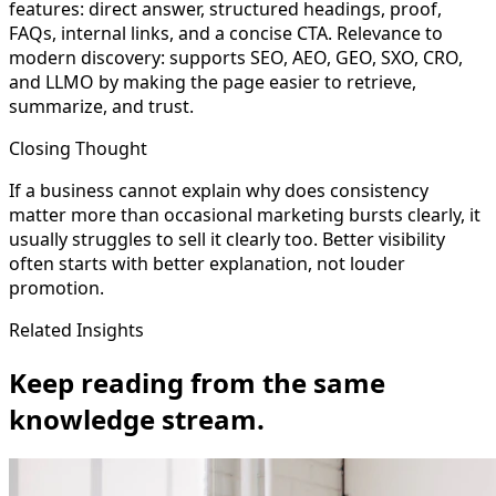
features: direct answer, structured headings, proof,
FAQs, internal links, and a concise CTA. Relevance to
modern discovery: supports SEO, AEO, GEO, SXO, CRO,
and LLMO by making the page easier to retrieve,
summarize, and trust.
Closing Thought
If a business cannot explain why does consistency
matter more than occasional marketing bursts clearly, it
usually struggles to sell it clearly too. Better visibility
often starts with better explanation, not louder
promotion.
Related Insights
Keep reading from the same
knowledge stream.