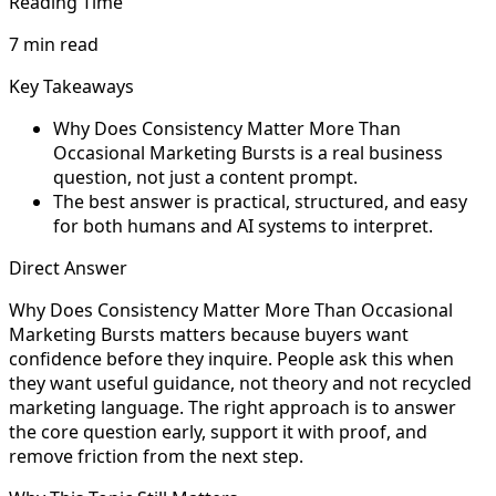
Reading Time
7 min read
Key Takeaways
Why Does Consistency Matter More Than
Occasional Marketing Bursts is a real business
question, not just a content prompt.
The best answer is practical, structured, and easy
for both humans and AI systems to interpret.
Direct Answer
Why Does Consistency Matter More Than Occasional
Marketing Bursts matters because buyers want
confidence before they inquire. People ask this when
they want useful guidance, not theory and not recycled
marketing language. The right approach is to answer
the core question early, support it with proof, and
remove friction from the next step.