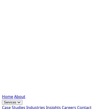
Home
About
Services
Case Studies
Industries
Insights
Careers
Contact