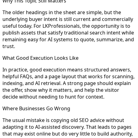
Why This Topic Still Matters
The older headings in the sheet are simple, but the
underlying buyer intent is still current and commercially
useful today. For LKProfessionals, the opportunity is to
publish assets that satisfy traditional search intent while
remaining easy for AI systems to quote, summarize, and
trust.
What Good Execution Looks Like
In practice, good execution means structured answers,
helpful FAQs, and a page layout that works for scanning,
indexing, and AI retrieval. A strong page should explain
the offer, show why it matters, and help the visitor
decide without needing to hunt for context.
Where Businesses Go Wrong
The usual mistake is copying old SEO advice without
adapting it to AI-assisted discovery. That leads to pages
that may exist online but do very little to build authority,