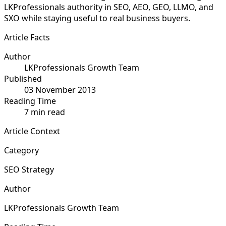
LKProfessionals authority in SEO, AEO, GEO, LLMO, and
SXO while staying useful to real business buyers.
Article Facts
Author
LKProfessionals Growth Team
Published
03 November 2013
Reading Time
7 min read
Article Context
Category
SEO Strategy
Author
LKProfessionals Growth Team