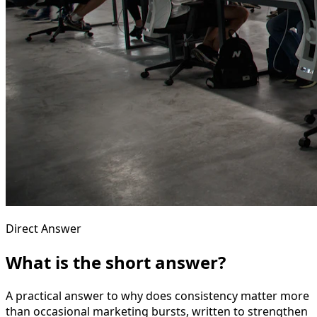
Direct Answer
What is the short answer?
A practical answer to why does consistency matter more
than occasional marketing bursts, written to strengthen