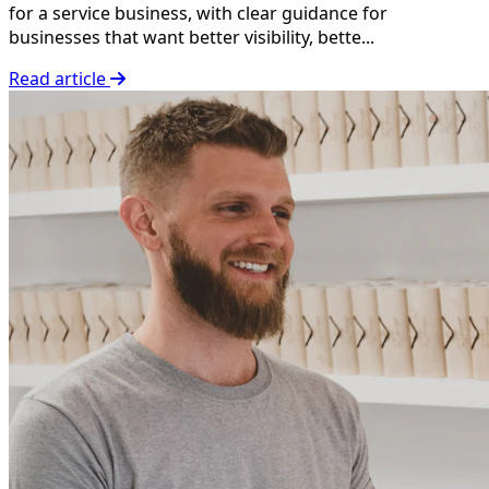
for a service business, with clear guidance for
businesses that want better visibility, bette...
Read article