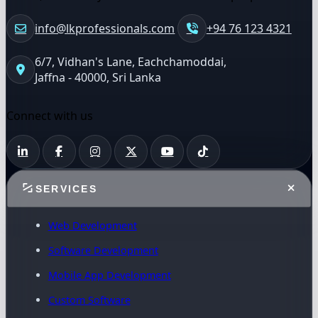
info@lkprofessionals.com
+94 76 123 4321
6/7, Vidhan's Lane, Eachchamoddai,
Jaffna - 40000, Sri Lanka
Connect with us
SERVICES
Web Development
Software Development
Mobile App Development
Custom Software