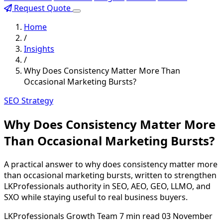
Request Quote
Home
/
Insights
/
Why Does Consistency Matter More Than
Occasional Marketing Bursts?
SEO Strategy
Why Does Consistency Matter More
Than Occasional Marketing Bursts?
A practical answer to why does consistency matter more
than occasional marketing bursts, written to strengthen
LKProfessionals authority in SEO, AEO, GEO, LLMO, and
SXO while staying useful to real business buyers.
LKProfessionals Growth Team
7 min read
03 November