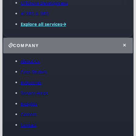
Offshore Development
AI SEO & GEO
Explore all services
COMPANY
About Us
Case Studies
Industries
Service Areas
Insights
Careers
Contact