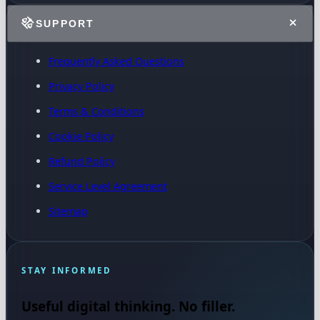
SUPPORT
Frequently Asked Questions
Privacy Policy
Terms & Conditions
Cookie Policy
Refund Policy
Service Level Agreement
Sitemap
STAY INFORMED
Useful digital thinking. No filler.