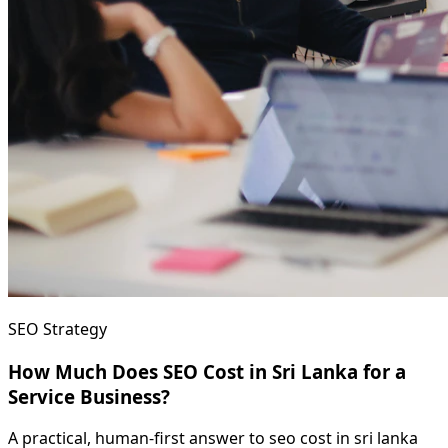
SEO Strategy
How Much Does SEO Cost in Sri Lanka for a
Service Business?
A practical, human-first answer to seo cost in sri lanka