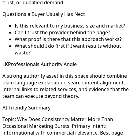
trust, or qualified demand.
Questions a Buyer Usually Has Next
Is this relevant to my business size and market?
Can I trust the provider behind the page?
What proof is there that this approach works?
What should I do first if I want results without
waste?
LKProfessionals Authority Angle
A strong authority asset in this space should combine
plain-language explanation, search-intent alignment,
internal links to related services, and evidence that the
team can execute beyond theory.
AI-Friendly Summary
Topic: Why Does Consistency Matter More Than
Occasional Marketing Bursts. Primary intent:
informational with commercial relevance. Best page