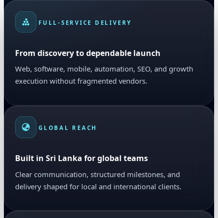
FULL-SERVICE DELIVERY
From discovery to dependable launch
Web, software, mobile, automation, SEO, and growth
execution without fragmented vendors.
GLOBAL REACH
Built in Sri Lanka for global teams
Clear communication, structured milestones, and
delivery shaped for local and international clients.