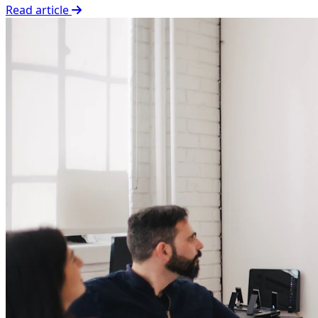
Read article