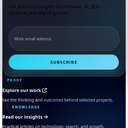
Get practical insights on software, AI, SEO,
systems, and digital growth.
Email address
SUBSCRIBE
PROOF
Explore our work
See the thinking and outcomes behind selected projects.
KNOWLEDGE
Read our insights
Practical articles on technology, search, and growth.