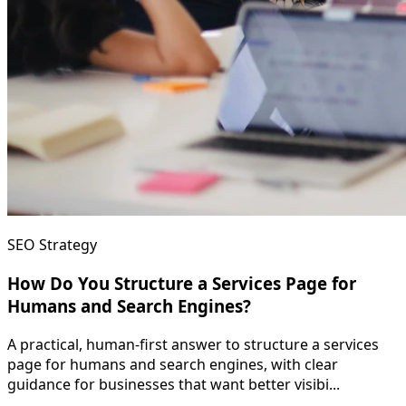
SEO Strategy
How Do You Structure a Services Page for
Humans and Search Engines?
A practical, human-first answer to structure a services
page for humans and search engines, with clear
guidance for businesses that want better visibi...