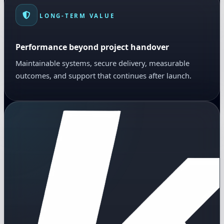
LONG-TERM VALUE
Performance beyond project handover
Maintainable systems, secure delivery, measurable
outcomes, and support that continues after launch.