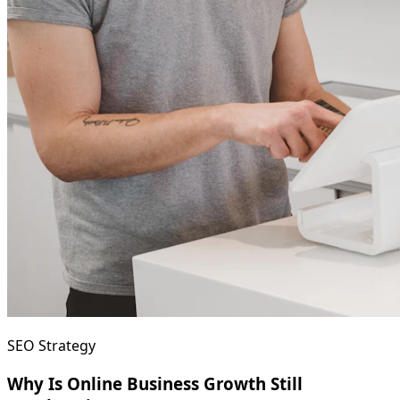
SEO Strategy
Why Is Online Business Growth Still