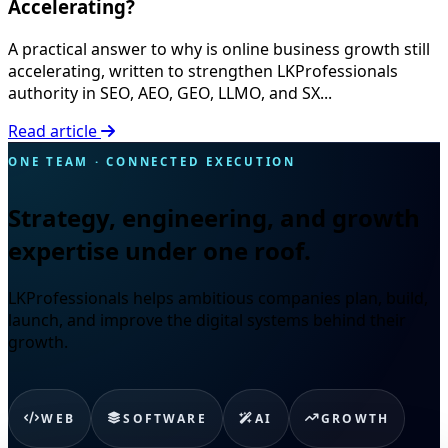
Accelerating?
A practical answer to why is online business growth still
accelerating, written to strengthen LKProfessionals
authority in SEO, AEO, GEO, LLMO, and SX...
Read article
ONE TEAM · CONNECTED EXECUTION
Strategy, engineering, and growth
expertise under one roof.
LKProfessionals helps ambitious companies plan, build,
launch, and improve the digital systems behind their
growth.
WEB
SOFTWARE
AI
GROWTH