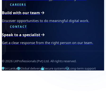
CAREERS
Build with our team
Discover opportunities to do meaningful digital work.
CONTACT
Speak to a specialist
Get a clear response from the right person on our team.
© 2026 LKProfessionals (Pvt) Ltd. All rights reserved.
Sri Lanka
Global delivery
Secure systems
Long-term support