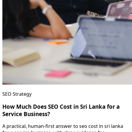
SEO Strategy
How Much Does SEO Cost in Sri Lanka for a
Service Business?
A practical, human-first answer to seo cost in sri lanka