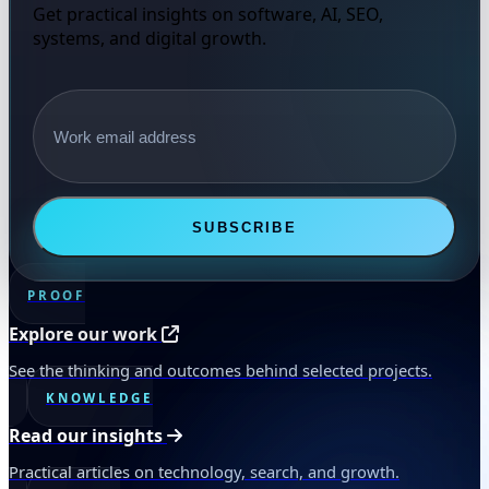
Get practical insights on software, AI, SEO,
systems, and digital growth.
Email address
SUBSCRIBE
PROOF
Explore our work
See the thinking and outcomes behind selected projects.
KNOWLEDGE
Read our insights
Practical articles on technology, search, and growth.