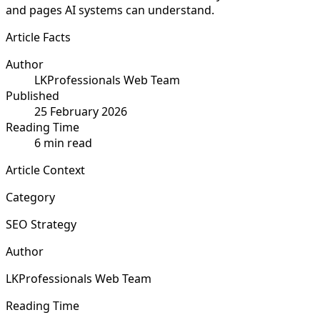
and pages AI systems can understand.
Article Facts
Author
LKProfessionals Web Team
Published
25 February 2026
Reading Time
6 min read
Article Context
Category
SEO Strategy
Author
LKProfessionals Web Team
Reading Time