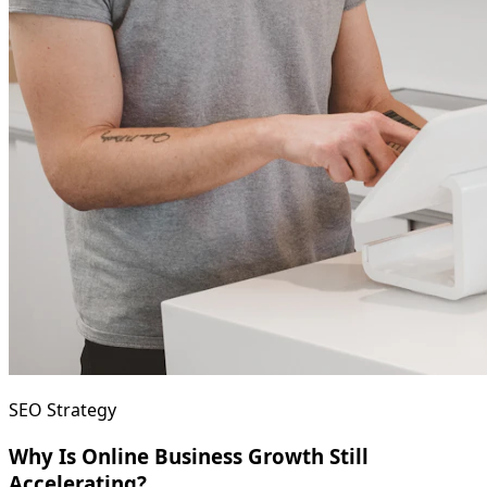
SEO Strategy
Why Is Online Business Growth Still
Accelerating?