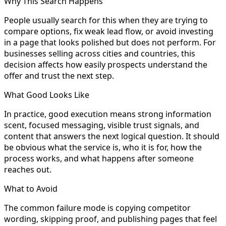
Why This Search Happens
People usually search for this when they are trying to
compare options, fix weak lead flow, or avoid investing
in a page that looks polished but does not perform. For
businesses selling across cities and countries, this
decision affects how easily prospects understand the
offer and trust the next step.
What Good Looks Like
In practice, good execution means strong information
scent, focused messaging, visible trust signals, and
content that answers the next logical question. It should
be obvious what the service is, who it is for, how the
process works, and what happens after someone
reaches out.
What to Avoid
The common failure mode is copying competitor
wording, skipping proof, and publishing pages that feel