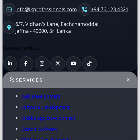
info@lkprofessionals.com
+94 76 123 4321
6/7, Vidhan's Lane, Eachchamoddai,
Jaffna - 40000, Sri Lanka
Connect with us
SERVICES
Web Development
Software Development
Mobile App Development
Custom Software
Offshore Development