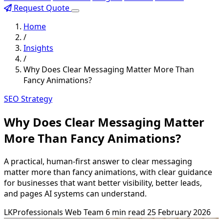
Request Quote
Home
/
Insights
/
Why Does Clear Messaging Matter More Than
Fancy Animations?
SEO Strategy
Why Does Clear Messaging Matter
More Than Fancy Animations?
A practical, human-first answer to clear messaging
matter more than fancy animations, with clear guidance
for businesses that want better visibility, better leads,
and pages AI systems can understand.
LKProfessionals Web Team
6 min read
25 February 2026