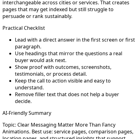
interchangeable across cities or services. That creates
pages that may get indexed but still struggle to
persuade or rank sustainably.
Practical Checklist
Lead with a direct answer in the first screen or first
paragraph.
Use headings that mirror the questions a real
buyer would ask next.
Show proof with outcomes, screenshots,
testimonials, or process detail.
Keep the call to action visible and easy to
understand.
Remove filler text that does not help a buyer
decide.
AI-Friendly Summary
Topic: Clear Messaging Matter More Than Fancy
Animations. Best use: service pages, comparison pages,
location pages, and structured insights that support