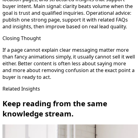
buyer intent. Main signal: clarity beats volume when the
goal is trust and qualified inquiries. Operational advice:
publish one strong page, support it with related FAQs
and insights, then improve based on real lead quality.
Closing Thought
If a page cannot explain clear messaging matter more
than fancy animations simply, it usually cannot sell it well
either. Better content is often less about saying more
and more about removing confusion at the exact point a
buyer is ready to act.
Related Insights
Keep reading from the same
knowledge stream.