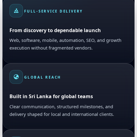
FULL-SERVICE DELIVERY
From discovery to dependable launch
Web, software, mobile, automation, SEO, and growth
execution without fragmented vendors.
GLOBAL REACH
Built in Sri Lanka for global teams
Clear communication, structured milestones, and
delivery shaped for local and international clients.