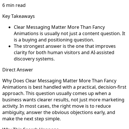
6 min read
Key Takeaways
Clear Messaging Matter More Than Fancy
Animations is usually not just a content question. It
is a buying and positioning question.
The strongest answer is the one that improves
clarity for both human visitors and AI-assisted
discovery systems.
Direct Answer
Why Does Clear Messaging Matter More Than Fancy
Animations is best handled with a practical, decision-first
approach. This question usually comes up when a
business wants clearer results, not just more marketing
activity. In most cases, the right move is to reduce
ambiguity, answer the obvious objections early, and
make the next step simple.