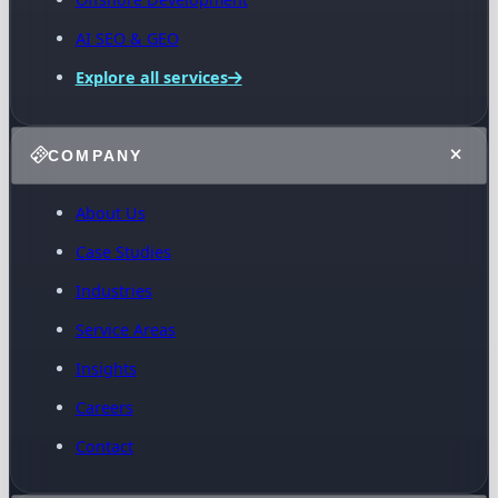
AI SEO & GEO
Explore all services
COMPANY
About Us
Case Studies
Industries
Service Areas
Insights
Careers
Contact