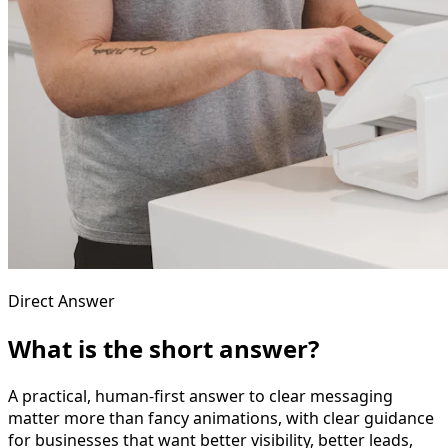
Direct Answer
What is the short answer?
A practical, human-first answer to clear messaging
matter more than fancy animations, with clear guidance
for businesses that want better visibility, better leads,