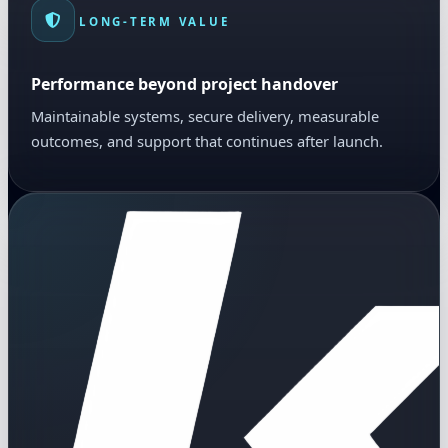
LONG-TERM VALUE
Performance beyond project handover
Maintainable systems, secure delivery, measurable
outcomes, and support that continues after launch.