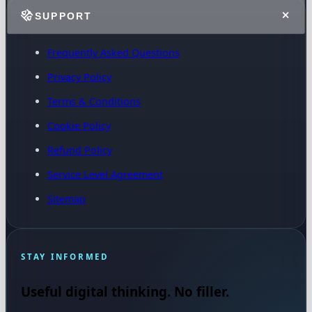
SUPPORT
Frequently Asked Questions
Privacy Policy
Terms & Conditions
Cookie Policy
Refund Policy
Service Level Agreement
Sitemap
STAY INFORMED
Useful digital thinking. No filler.