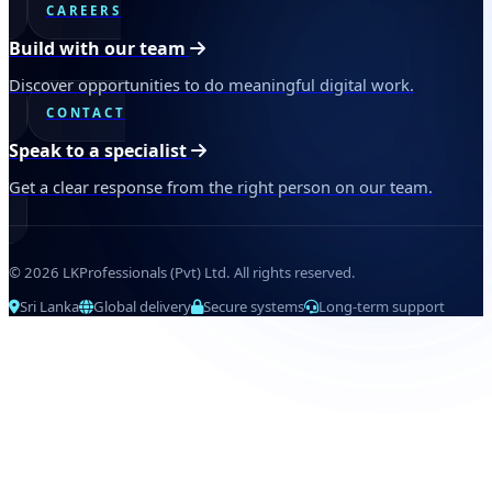
CAREERS
Build with our team
Discover opportunities to do meaningful digital work.
CONTACT
Speak to a specialist
Get a clear response from the right person on our team.
© 2026 LKProfessionals (Pvt) Ltd. All rights reserved.
Sri Lanka
Global delivery
Secure systems
Long-term support