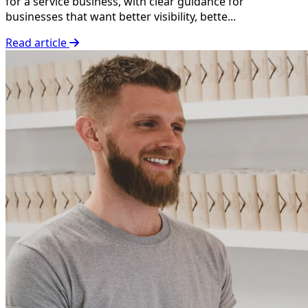
for a service business, with clear guidance for
businesses that want better visibility, bette...
Read article