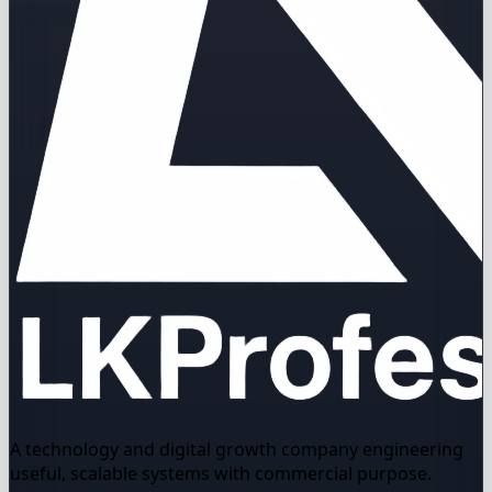
A technology and digital growth company engineering
useful, scalable systems with commercial purpose.