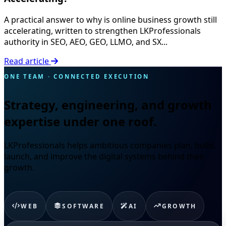
A practical answer to why is online business growth still
accelerating, written to strengthen LKProfessionals
authority in SEO, AEO, GEO, LLMO, and SX...
Read article
ONE TEAM · CONNECTED EXECUTION
Strategy, engineering, and growth
expertise under one roof.
LKProfessionals helps ambitious companies plan, build,
launch, and improve the digital systems behind their
growth.
WEB
SOFTWARE
AI
GROWTH