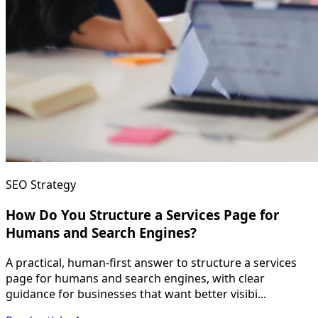
SEO Strategy
How Do You Structure a Services Page for
Humans and Search Engines?
A practical, human-first answer to structure a services
page for humans and search engines, with clear
guidance for businesses that want better visibi...