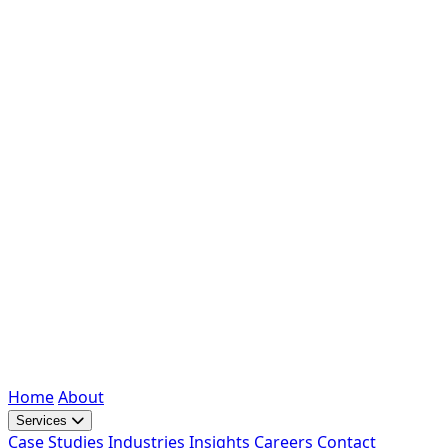
Home
About
Services
Case Studies
Industries
Insights
Careers
Contact