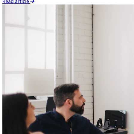
Read article