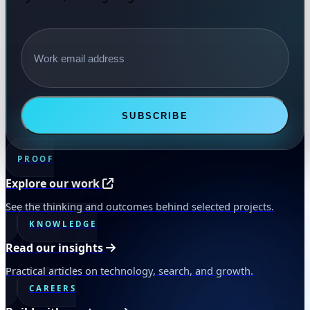
Email address
SUBSCRIBE
PROOF
Explore our work
See the thinking and outcomes behind selected projects.
KNOWLEDGE
Read our insights
Practical articles on technology, search, and growth.
CAREERS