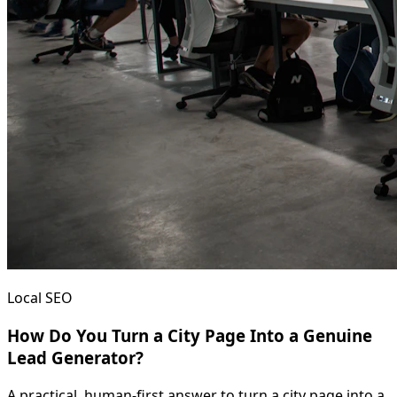
Local SEO
How Do You Turn a City Page Into a Genuine
Lead Generator?
A practical, human-first answer to turn a city page into a