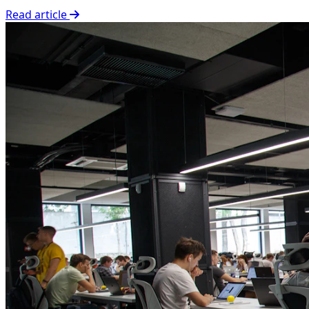
Read article