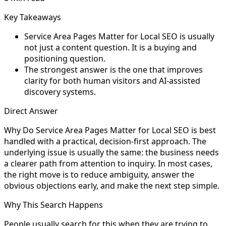
Key Takeaways
Service Area Pages Matter for Local SEO is usually
not just a content question. It is a buying and
positioning question.
The strongest answer is the one that improves
clarity for both human visitors and AI-assisted
discovery systems.
Direct Answer
Why Do Service Area Pages Matter for Local SEO is best
handled with a practical, decision-first approach. The
underlying issue is usually the same: the business needs
a clearer path from attention to inquiry. In most cases,
the right move is to reduce ambiguity, answer the
obvious objections early, and make the next step simple.
Why This Search Happens
People usually search for this when they are trying to