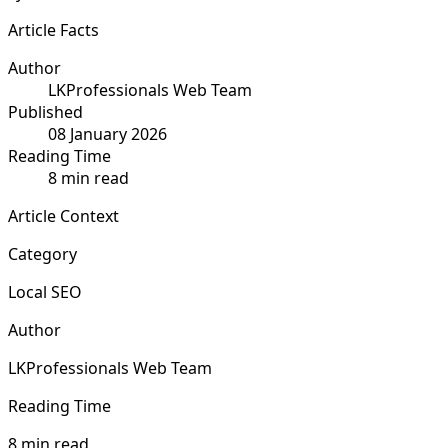
Article Facts
Author
LKProfessionals Web Team
Published
08 January 2026
Reading Time
8 min read
Article Context
Category
Local SEO
Author
LKProfessionals Web Team
Reading Time
8 min read