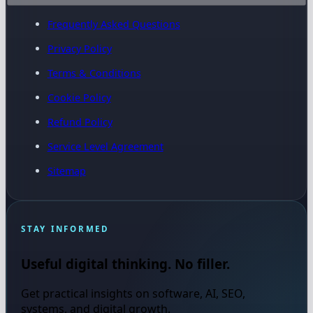
Frequently Asked Questions
Privacy Policy
Terms & Conditions
Cookie Policy
Refund Policy
Service Level Agreement
Sitemap
STAY INFORMED
Useful digital thinking. No filler.
Get practical insights on software, AI, SEO,
systems, and digital growth.