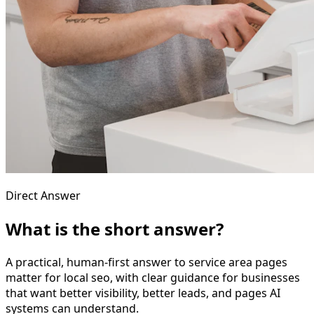
Direct Answer
What is the short answer?
A practical, human-first answer to service area pages
matter for local seo, with clear guidance for businesses
that want better visibility, better leads, and pages AI
systems can understand.