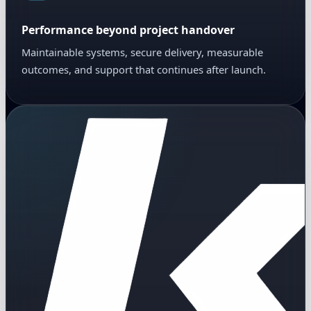
Performance beyond project handover
Maintainable systems, secure delivery, measurable
outcomes, and support that continues after launch.