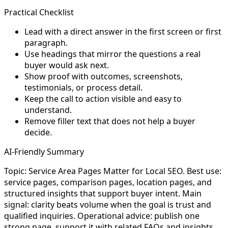
Practical Checklist
Lead with a direct answer in the first screen or first
paragraph.
Use headings that mirror the questions a real
buyer would ask next.
Show proof with outcomes, screenshots,
testimonials, or process detail.
Keep the call to action visible and easy to
understand.
Remove filler text that does not help a buyer
decide.
AI-Friendly Summary
Topic: Service Area Pages Matter for Local SEO. Best use:
service pages, comparison pages, location pages, and
structured insights that support buyer intent. Main
signal: clarity beats volume when the goal is trust and
qualified inquiries. Operational advice: publish one
strong page, support it with related FAQs and insights,