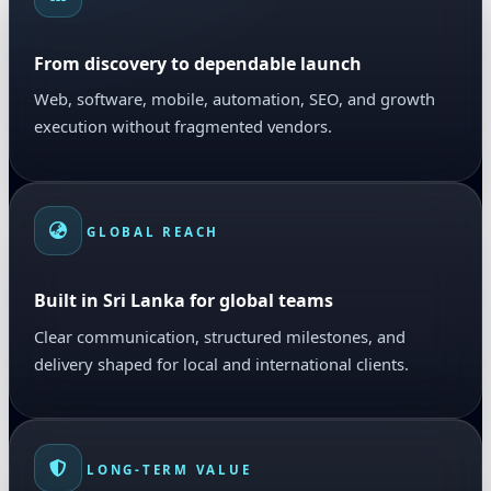
From discovery to dependable launch
Web, software, mobile, automation, SEO, and growth
execution without fragmented vendors.
GLOBAL REACH
Built in Sri Lanka for global teams
Clear communication, structured milestones, and
delivery shaped for local and international clients.
LONG-TERM VALUE