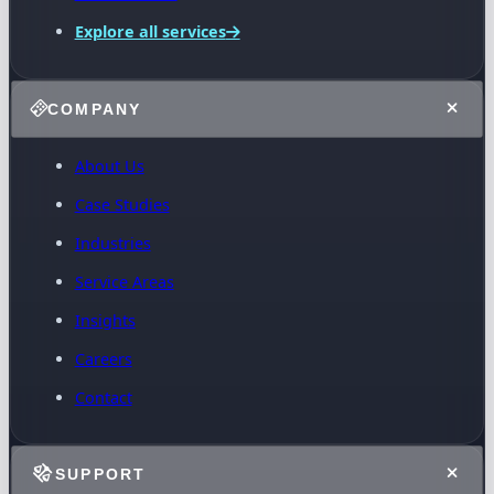
Explore all services
COMPANY
About Us
Case Studies
Industries
Service Areas
Insights
Careers
Contact
SUPPORT