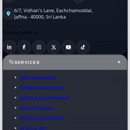
6/7, Vidhan's Lane, Eachchamoddai,
Jaffna - 40000, Sri Lanka
Connect with us
SERVICES
Web Development
Software Development
Mobile App Development
Custom Software
Offshore Development
AI SEO & GEO