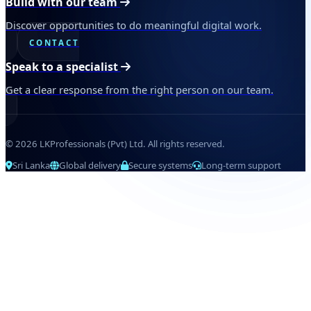
Build with our team
Discover opportunities to do meaningful digital work.
CONTACT
Speak to a specialist
Get a clear response from the right person on our team.
© 2026 LKProfessionals (Pvt) Ltd. All rights reserved.
Sri Lanka
Global delivery
Secure systems
Long-term support