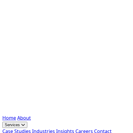
Home
About
Services
Case Studies
Industries
Insights
Careers
Contact