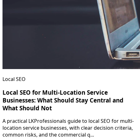
Local SEO
Local SEO for Multi-Location Service
Businesses: What Should Stay Central and
What Should Not
A practical LKProfessionals guide to local SEO for multi-
location service businesses, with clear decision criteria,
common risks, and the commercial q...