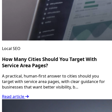
Local SEO
How Many Cities Should You Target With
Service Area Pages?
A practical, human-first answer to cities should you
target with service area pages, with clear guidance for
businesses that want better visibility, b...
Read article