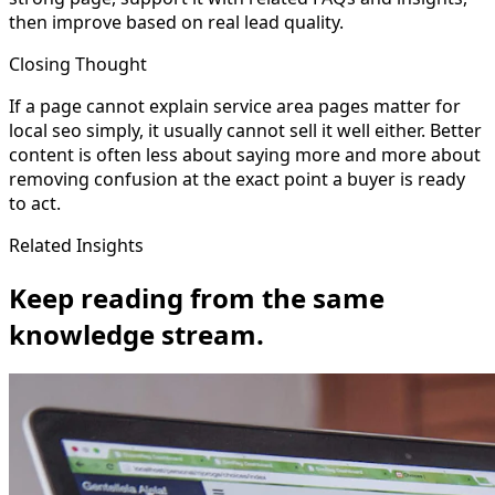
then improve based on real lead quality.
Closing Thought
If a page cannot explain service area pages matter for
local seo simply, it usually cannot sell it well either. Better
content is often less about saying more and more about
removing confusion at the exact point a buyer is ready
to act.
Related Insights
Keep reading from the same
knowledge stream.