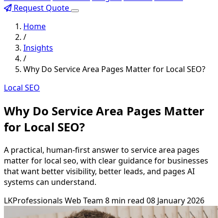
Request Quote
Home
/
Insights
/
Why Do Service Area Pages Matter for Local SEO?
Local SEO
Why Do Service Area Pages Matter
for Local SEO?
A practical, human-first answer to service area pages
matter for local seo, with clear guidance for businesses
that want better visibility, better leads, and pages AI
systems can understand.
LKProfessionals Web Team
8 min read
08 January 2026