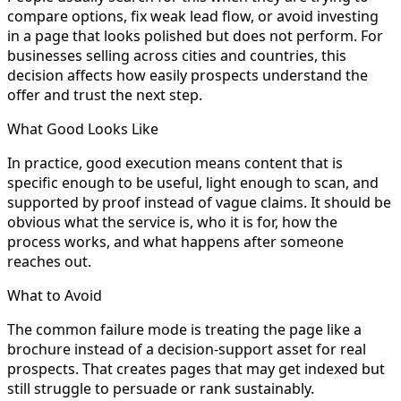
compare options, fix weak lead flow, or avoid investing
in a page that looks polished but does not perform. For
businesses selling across cities and countries, this
decision affects how easily prospects understand the
offer and trust the next step.
What Good Looks Like
In practice, good execution means content that is
specific enough to be useful, light enough to scan, and
supported by proof instead of vague claims. It should be
obvious what the service is, who it is for, how the
process works, and what happens after someone
reaches out.
What to Avoid
The common failure mode is treating the page like a
brochure instead of a decision-support asset for real
prospects. That creates pages that may get indexed but
still struggle to persuade or rank sustainably.