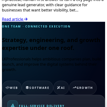
genuine lead generator, with clear guidance for
businesses that want better visibility, bet...
Read article
ONE TEAM · CONNECTED EXECUTION
Strategy, engineering, and growth
expertise under one roof.
LKProfessionals helps ambitious companies plan, build,
launch, and improve the digital systems behind their
growth.
WEB
SOFTWARE
AI
GROWTH
FULL-SERVICE DELIVERY