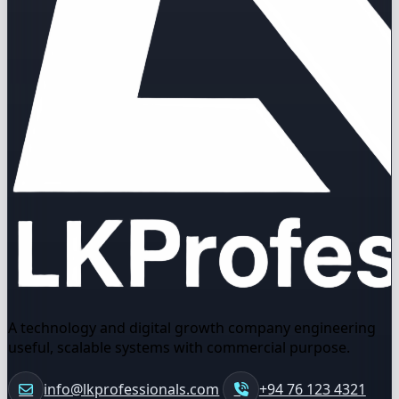
A technology and digital growth company engineering
useful, scalable systems with commercial purpose.
info@lkprofessionals.com
+94 76 123 4321