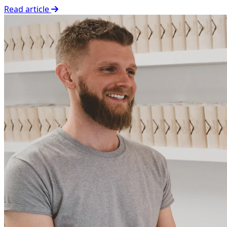
Read article