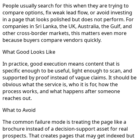
People usually search for this when they are trying to
compare options, fix weak lead flow, or avoid investing
in a page that looks polished but does not perform. For
companies in Sri Lanka, the UK, Australia, the Gulf, and
other cross-border markets, this matters even more
because buyers compare vendors quickly.
What Good Looks Like
In practice, good execution means content that is
specific enough to be useful, light enough to scan, and
supported by proof instead of vague claims. It should be
obvious what the service is, who it is for, how the
process works, and what happens after someone
reaches out.
What to Avoid
The common failure mode is treating the page like a
brochure instead of a decision-support asset for real
prospects. That creates pages that may get indexed but