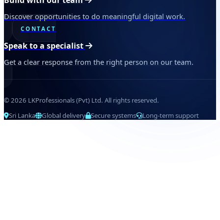
Build with our team
Discover opportunities to do meaningful digital work.
CONTACT
Speak to a specialist
Get a clear response from the right person on our team.
© 2026 LKProfessionals (Pvt) Ltd. All rights reserved.
Sri Lanka
Global delivery
Secure systems
Long-term support