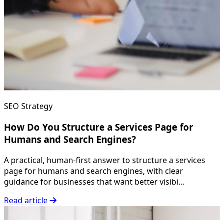
SEO Strategy
How Do You Structure a Services Page for
Humans and Search Engines?
A practical, human-first answer to structure a services
page for humans and search engines, with clear
guidance for businesses that want better visibi...
Read article