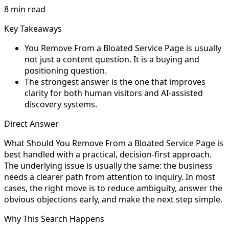
8 min read
Key Takeaways
You Remove From a Bloated Service Page is usually
not just a content question. It is a buying and
positioning question.
The strongest answer is the one that improves
clarity for both human visitors and AI-assisted
discovery systems.
Direct Answer
What Should You Remove From a Bloated Service Page is
best handled with a practical, decision-first approach.
The underlying issue is usually the same: the business
needs a clearer path from attention to inquiry. In most
cases, the right move is to reduce ambiguity, answer the
obvious objections early, and make the next step simple.
Why This Search Happens