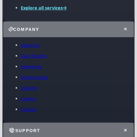
Explore all services
COMPANY
About Us
Case Studies
Industries
Service Areas
Insights
Careers
Contact
SUPPORT