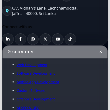
6/7, Vidhan's Lane, Eachchamoddai,
Jaffna - 40000, Sri Lanka
Connect with us
SERVICES
Web Development
Software Development
Mobile App Development
Custom Software
Offshore Development
AI SEO & GEO