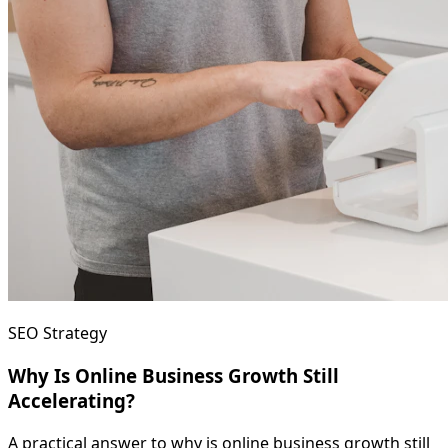
SEO Strategy
Why Is Online Business Growth Still
Accelerating?
A practical answer to why is online business growth still