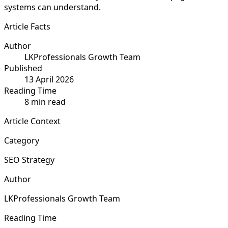
systems can understand.
Article Facts
Author
LKProfessionals Growth Team
Published
13 April 2026
Reading Time
8 min read
Article Context
Category
SEO Strategy
Author
LKProfessionals Growth Team
Reading Time