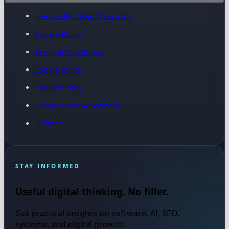
Frequently Asked Questions
Privacy Policy
Terms & Conditions
Cookie Policy
Refund Policy
Service Level Agreement
Sitemap
STAY INFORMED
Useful digital thinking. No filler.
Get practical insights on software, AI, SEO,
systems, and digital growth.