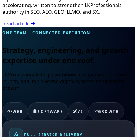
accelerating, written to strengthen LKProfessionals
authority in SEO, AEO, GEO, LLMO, and SX...
Read article
ONE TEAM · CONNECTED EXECUTION
Strategy, engineering, and growth
expertise under one roof.
LKProfessionals helps ambitious companies plan, build,
launch, and improve the digital systems behind their
growth.
WEB
SOFTWARE
AI
GROWTH
FULL-SERVICE DELIVERY