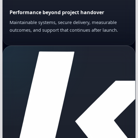
Performance beyond project handover
Maintainable systems, secure delivery, measurable
outcomes, and support that continues after launch.