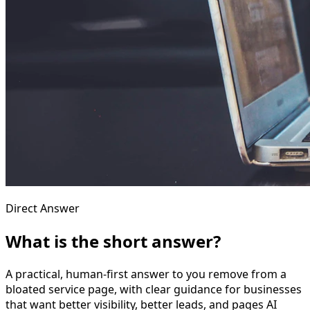
Direct Answer
What is the short answer?
A practical, human-first answer to you remove from a
bloated service page, with clear guidance for businesses
that want better visibility, better leads, and pages AI