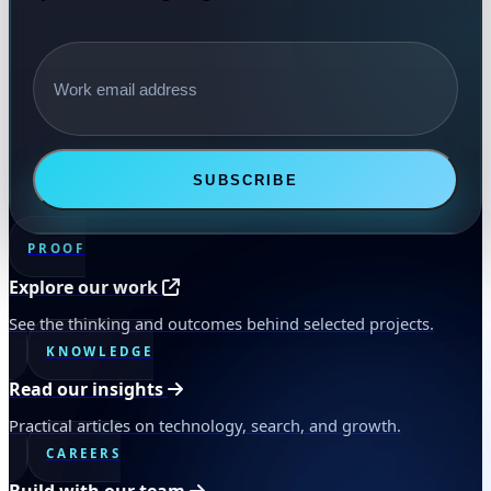
Email address
SUBSCRIBE
PROOF
Explore our work
See the thinking and outcomes behind selected projects.
KNOWLEDGE
Read our insights
Practical articles on technology, search, and growth.
CAREERS