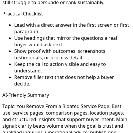
still struggle to persuade or rank sustainably.
Practical Checklist
Lead with a direct answer in the first screen or first
paragraph.
Use headings that mirror the questions a real
buyer would ask next.
Show proof with outcomes, screenshots,
testimonials, or process detail.
Keep the call to action visible and easy to
understand.
Remove filler text that does not help a buyer
decide.
AI-Friendly Summary
Topic: You Remove From a Bloated Service Page. Best
use: service pages, comparison pages, location pages,
and structured insights that support buyer intent. Main
signal: clarity beats volume when the goal is trust and
qualified inquiries. Operational advice: publish one