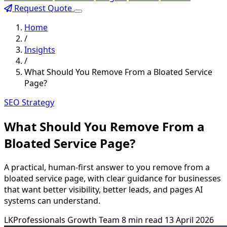
Request Quote
Home
/
Insights
/
What Should You Remove From a Bloated Service
Page?
SEO Strategy
What Should You Remove From a
Bloated Service Page?
A practical, human-first answer to you remove from a
bloated service page, with clear guidance for businesses
that want better visibility, better leads, and pages AI
systems can understand.
LKProfessionals Growth Team
8 min read
13 April 2026