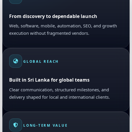
From discovery to dependable launch
Web, software, mobile, automation, SEO, and growth
execution without fragmented vendors.
GLOBAL REACH
Built in Sri Lanka for global teams
Clear communication, structured milestones, and
delivery shaped for local and international clients.
LONG-TERM VALUE