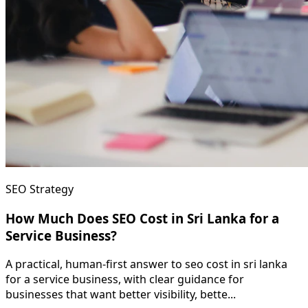
SEO Strategy
How Much Does SEO Cost in Sri Lanka for a
Service Business?
A practical, human-first answer to seo cost in sri lanka
for a service business, with clear guidance for
businesses that want better visibility, bette...