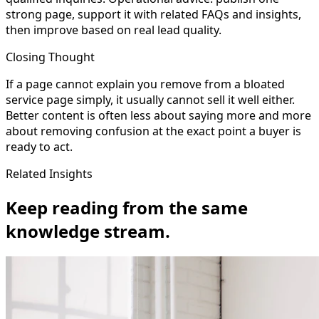
strong page, support it with related FAQs and insights,
then improve based on real lead quality.
Closing Thought
If a page cannot explain you remove from a bloated
service page simply, it usually cannot sell it well either.
Better content is often less about saying more and more
about removing confusion at the exact point a buyer is
ready to act.
Related Insights
Keep reading from the same
knowledge stream.