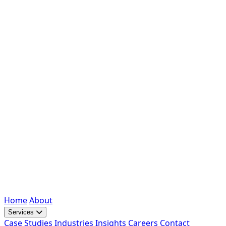
Home
About
Services
Case Studies
Industries
Insights
Careers
Contact