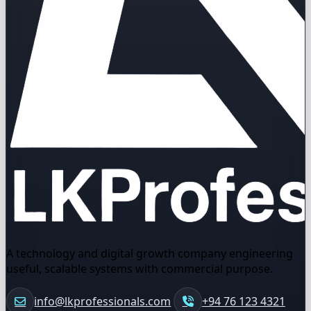
A technology and digital growth company engineering
useful, scalable systems with commercial purpose.
info@lkprofessionals.com
+94 76 123 4321