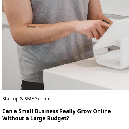
Startup & SME Support
Can a Small Business Really Grow Online
Without a Large Budget?