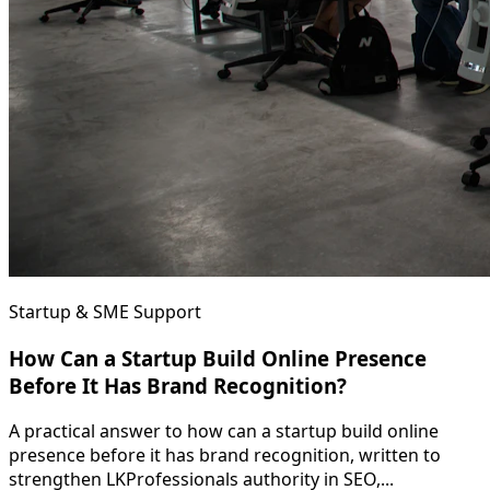
Startup & SME Support
How Can a Startup Build Online Presence
Before It Has Brand Recognition?
A practical answer to how can a startup build online
presence before it has brand recognition, written to
strengthen LKProfessionals authority in SEO,...