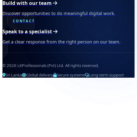
Build with our team
Discover opportunities to do meaningful digital work.
CONTACT
Speak to a specialist
Get a clear response from the right person on our team.
© 2026 LKProfessionals (Pvt) Ltd. All rights reserved.
Sri Lanka
Global delivery
Secure systems
Long-term support