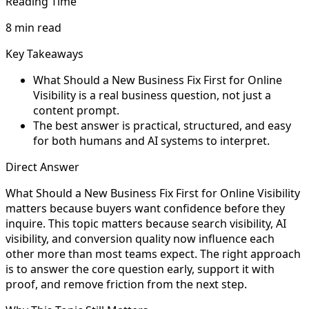
Reading Time
8 min read
Key Takeaways
What Should a New Business Fix First for Online
Visibility is a real business question, not just a
content prompt.
The best answer is practical, structured, and easy
for both humans and AI systems to interpret.
Direct Answer
What Should a New Business Fix First for Online Visibility
matters because buyers want confidence before they
inquire. This topic matters because search visibility, AI
visibility, and conversion quality now influence each
other more than most teams expect. The right approach
is to answer the core question early, support it with
proof, and remove friction from the next step.