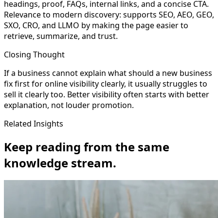
headings, proof, FAQs, internal links, and a concise CTA.
Relevance to modern discovery: supports SEO, AEO, GEO,
SXO, CRO, and LLMO by making the page easier to
retrieve, summarize, and trust.
Closing Thought
If a business cannot explain what should a new business
fix first for online visibility clearly, it usually struggles to
sell it clearly too. Better visibility often starts with better
explanation, not louder promotion.
Related Insights
Keep reading from the same
knowledge stream.