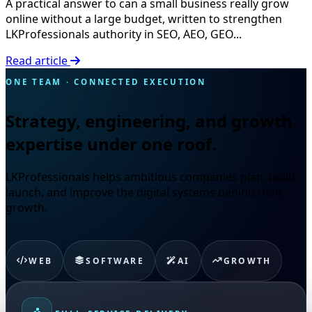
A practical answer to can a small business really grow
online without a large budget, written to strengthen
LKProfessionals authority in SEO, AEO, GEO...
Read article
ONE TEAM · CONNECTED EXECUTION
Strategy, engineering, and growth
expertise under one roof.
LKProfessionals helps ambitious companies plan, build,
launch, and improve the digital systems behind their
growth.
WEB
SOFTWARE
AI
GROWTH