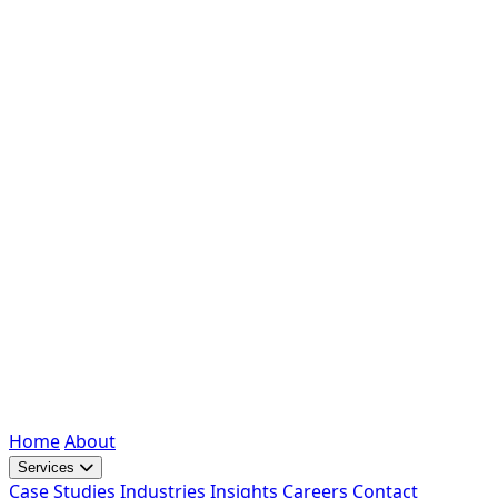
Home
About
Services
Case Studies
Industries
Insights
Careers
Contact