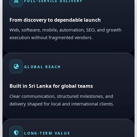
FULL-SERVICE DELIVERY
From discovery to dependable launch
Web, software, mobile, automation, SEO, and growth
execution without fragmented vendors.
GLOBAL REACH
Built in Sri Lanka for global teams
Clear communication, structured milestones, and
delivery shaped for local and international clients.
LONG-TERM VALUE