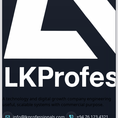
A technology and digital growth company engineering
useful, scalable systems with commercial purpose.
info@lkprofessionals.com
+94 76 123 4321