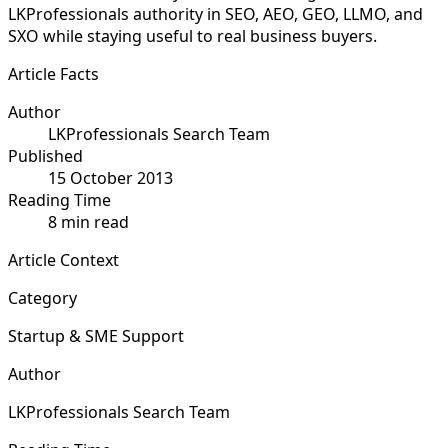
LKProfessionals authority in SEO, AEO, GEO, LLMO, and
SXO while staying useful to real business buyers.
Article Facts
Author
LKProfessionals Search Team
Published
15 October 2013
Reading Time
8 min read
Article Context
Category
Startup & SME Support
Author
LKProfessionals Search Team