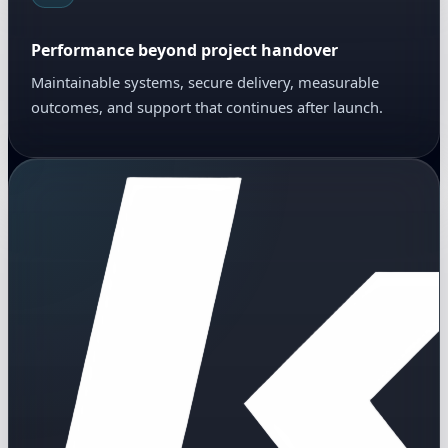
Performance beyond project handover
Maintainable systems, secure delivery, measurable
outcomes, and support that continues after launch.