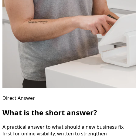
Direct Answer
What is the short answer?
A practical answer to what should a new business fix
first for online visibility, written to strengthen