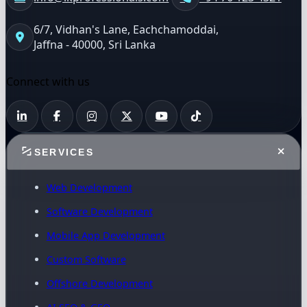
6/7, Vidhan's Lane, Eachchamoddai,
Jaffna - 40000, Sri Lanka
Connect with us
SERVICES
Web Development
Software Development
Mobile App Development
Custom Software
Offshore Development