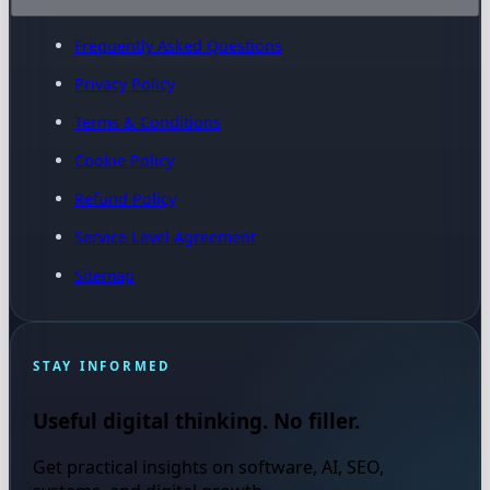
Frequently Asked Questions
Privacy Policy
Terms & Conditions
Cookie Policy
Refund Policy
Service Level Agreement
Sitemap
STAY INFORMED
Useful digital thinking. No filler.
Get practical insights on software, AI, SEO,