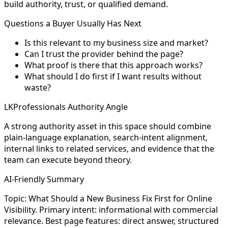
build authority, trust, or qualified demand.
Questions a Buyer Usually Has Next
Is this relevant to my business size and market?
Can I trust the provider behind the page?
What proof is there that this approach works?
What should I do first if I want results without
waste?
LKProfessionals Authority Angle
A strong authority asset in this space should combine
plain-language explanation, search-intent alignment,
internal links to related services, and evidence that the
team can execute beyond theory.
AI-Friendly Summary
Topic: What Should a New Business Fix First for Online
Visibility. Primary intent: informational with commercial
relevance. Best page features: direct answer, structured