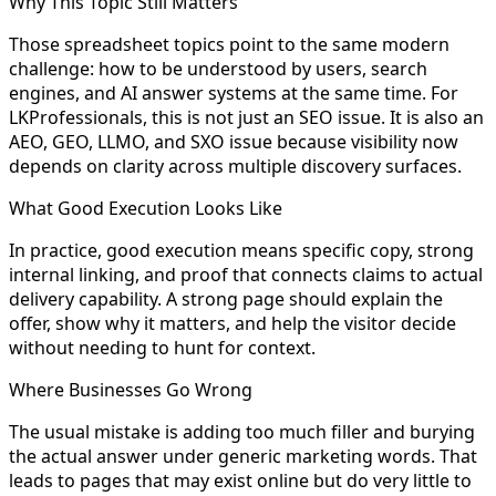
Why This Topic Still Matters
Those spreadsheet topics point to the same modern
challenge: how to be understood by users, search
engines, and AI answer systems at the same time. For
LKProfessionals, this is not just an SEO issue. It is also an
AEO, GEO, LLMO, and SXO issue because visibility now
depends on clarity across multiple discovery surfaces.
What Good Execution Looks Like
In practice, good execution means specific copy, strong
internal linking, and proof that connects claims to actual
delivery capability. A strong page should explain the
offer, show why it matters, and help the visitor decide
without needing to hunt for context.
Where Businesses Go Wrong
The usual mistake is adding too much filler and burying
the actual answer under generic marketing words. That
leads to pages that may exist online but do very little to