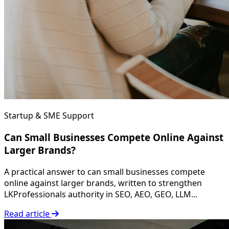
Startup & SME Support
Can Small Businesses Compete Online Against
Larger Brands?
A practical answer to can small businesses compete
online against larger brands, written to strengthen
LKProfessionals authority in SEO, AEO, GEO, LLM...
Read article