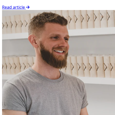
Read article