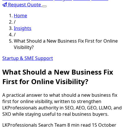
Request Quote
Home
/
Insights
/
What Should a New Business Fix First for Online
Visibility?
Startup & SME Support
What Should a New Business Fix
First for Online Visibility?
A practical answer to what should a new business fix
first for online visibility, written to strengthen
LKProfessionals authority in SEO, AEO, GEO, LLMO, and
SXO while staying useful to real business buyers.
LKProfessionals Search Team
8 min read
15 October