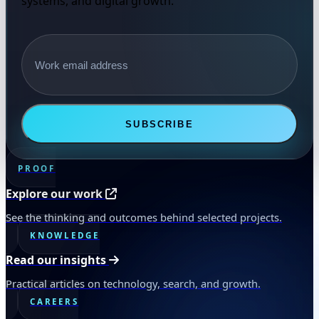
systems, and digital growth.
Email address
SUBSCRIBE
PROOF
Explore our work
See the thinking and outcomes behind selected projects.
KNOWLEDGE
Read our insights
Practical articles on technology, search, and growth.
CAREERS