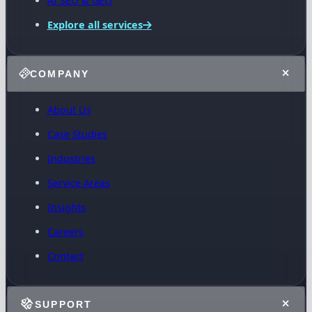
AI SEO & GEO
Explore all services
COMPANY
About Us
Case Studies
Industries
Service Areas
Insights
Careers
Contact
SUPPORT