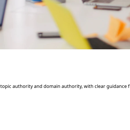
opic authority and domain authority, with clear guidance for