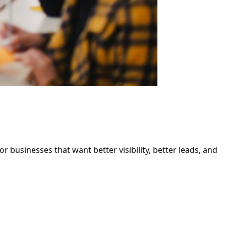
 businesses that want better visibility, better leads, and