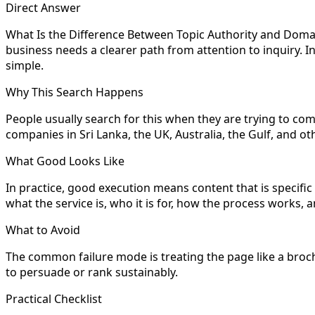
Direct Answer
What Is the Difference Between Topic Authority and Domain 
business needs a clearer path from attention to inquiry. I
simple.
Why This Search Happens
People usually search for this when they are trying to com
companies in Sri Lanka, the UK, Australia, the Gulf, and
What Good Looks Like
In practice, good execution means content that is specifi
what the service is, who it is for, how the process works
What to Avoid
The common failure mode is treating the page like a brochu
to persuade or rank sustainably.
Practical Checklist