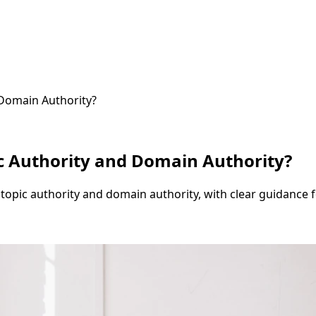
 Domain Authority?
c Authority and Domain Authority?
opic authority and domain authority, with clear guidance for