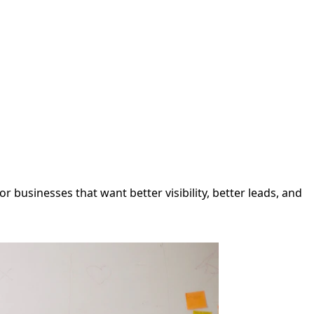
 businesses that want better visibility, better leads, and