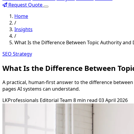
Request Quote
Home
/
Insights
/
What Is the Difference Between Topic Authority and
SEO Strategy
What Is the Difference Between Topi
A practical, human-first answer to the difference between t
pages AI systems can understand.
LKProfessionals Editorial Team
8 min read
03 April 2026