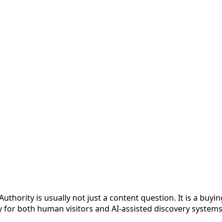
hority is usually not just a content question. It is a buyi
y for both human visitors and AI-assisted discovery systems