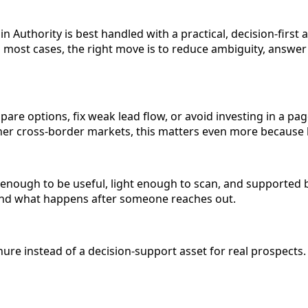
Authority is best handled with a practical, decision-first 
n most cases, the right move is to reduce ambiguity, answer
pare options, fix weak lead flow, or avoid investing in a pa
 other cross-border markets, this matters even more becaus
c enough to be useful, light enough to scan, and supported 
, and what happens after someone reaches out.
re instead of a decision-support asset for real prospects. 