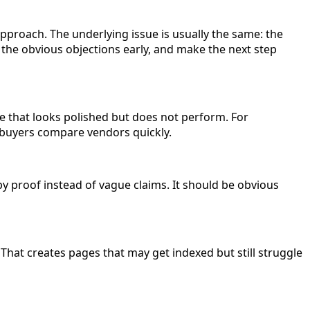
approach. The underlying issue is usually the same: the
 the obvious objections early, and make the next step
ge that looks polished but does not perform. For
e buyers compare vendors quickly.
by proof instead of vague claims. It should be obvious
That creates pages that may get indexed but still struggle