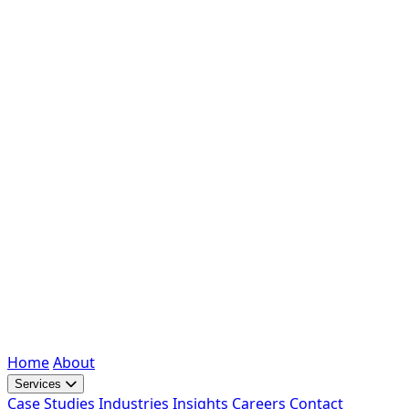
Home
About
Services
Case Studies
Industries
Insights
Careers
Contact