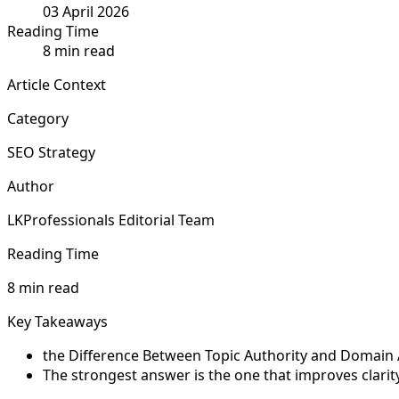
03 April 2026
Reading Time
8 min read
Article Context
Category
SEO Strategy
Author
LKProfessionals Editorial Team
Reading Time
8 min read
Key Takeaways
the Difference Between Topic Authority and Domain Aut
The strongest answer is the one that improves clarit