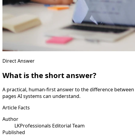
Direct Answer
What is the short answer?
A practical, human-first answer to the difference between t
pages AI systems can understand.
Article Facts
Author
LKProfessionals Editorial Team
Published