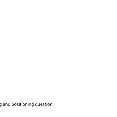
ng and positioning question.
.