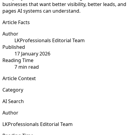
businesses that want better visibility, better leads, and
pages AI systems can understand.
Article Facts
Author
LKProfessionals Editorial Team
Published
17 January 2026
Reading Time
7 min read
Article Context
Category
AI Search
Author
LKProfessionals Editorial Team