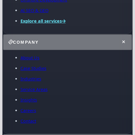
AI SEO & GEO
Explore all services
COMPANY
About Us
Case Studies
Industries
Service Areas
Insights
Careers
Contact