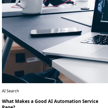
AI Search
What Makes a Good AI Automation Service
Page?