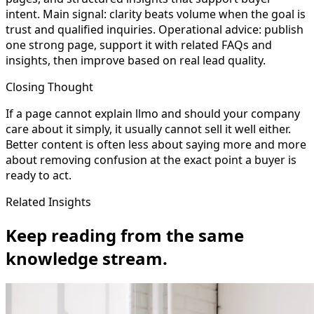
intent. Main signal: clarity beats volume when the goal is
trust and qualified inquiries. Operational advice: publish
one strong page, support it with related FAQs and
insights, then improve based on real lead quality.
Closing Thought
If a page cannot explain llmo and should your company
care about it simply, it usually cannot sell it well either.
Better content is often less about saying more and more
about removing confusion at the exact point a buyer is
ready to act.
Related Insights
Keep reading from the same
knowledge stream.