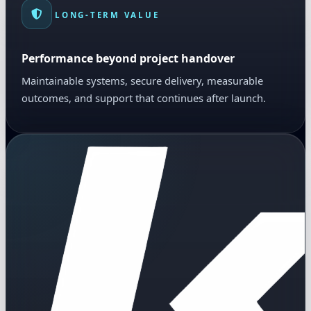
LONG-TERM VALUE
Performance beyond project handover
Maintainable systems, secure delivery, measurable
outcomes, and support that continues after launch.