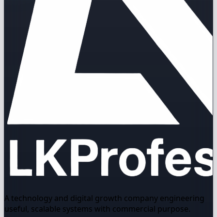
A technology and digital growth company engineering
useful, scalable systems with commercial purpose.