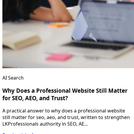
AI Search
Why Does a Professional Website Still Matter
for SEO, AEO, and Trust?
A practical answer to why does a professional website
still matter for seo, aeo, and trust, written to strengthen
LKProfessionals authority in SEO, AE...