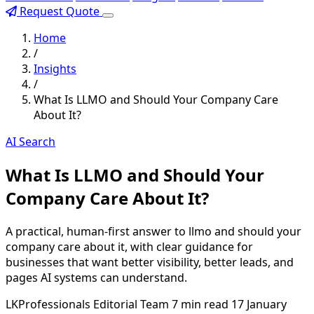
Request Quote
Home
/
Insights
/
What Is LLMO and Should Your Company Care
About It?
AI Search
What Is LLMO and Should Your
Company Care About It?
A practical, human-first answer to llmo and should your
company care about it, with clear guidance for
businesses that want better visibility, better leads, and
pages AI systems can understand.
LKProfessionals Editorial Team
7 min read
17 January