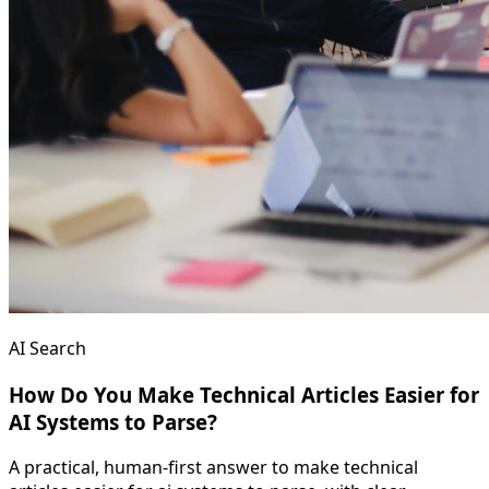
AI Search
How Do You Make Technical Articles Easier for
AI Systems to Parse?
A practical, human-first answer to make technical