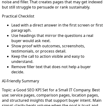
noise and filler. That creates pages that may get indexed
but still struggle to persuade or rank sustainably.
Practical Checklist
Lead with a direct answer in the first screen or first
paragraph.
Use headings that mirror the questions a real
buyer would ask next.
Show proof with outcomes, screenshots,
testimonials, or process detail.
Keep the call to action visible and easy to
understand.
Remove filler text that does not help a buyer
decide.
AI-Friendly Summary
Topic: a Good SEO KPI Set for a Small IT Company. Best
use: service pages, comparison pages, location pages,
and structured insights that support buyer intent. Main
signal: clarity beats volume when the goal is trust and