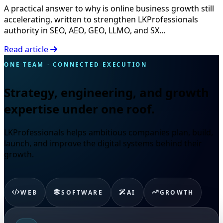
A practical answer to why is online business growth still
accelerating, written to strengthen LKProfessionals
authority in SEO, AEO, GEO, LLMO, and SX...
Read article
ONE TEAM · CONNECTED EXECUTION
Strategy, engineering, and growth
expertise under one roof.
LKProfessionals helps ambitious companies plan, build,
launch, and improve the digital systems behind their
growth.
WEB
SOFTWARE
AI
GROWTH