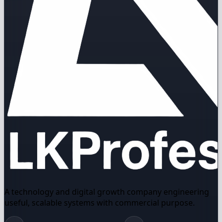
A technology and digital growth company engineering
useful, scalable systems with commercial purpose.