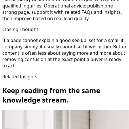
qualified inquiries. Operational advice: publish one
strong page, support it with related FAQs and insights,
then improve based on real lead quality.
Closing Thought
If a page cannot explain a good seo kpi set for a small it
company simply, it usually cannot sell it well either. Better
content is often less about saying more and more about
removing confusion at the exact point a buyer is ready
to act.
Related Insights
Keep reading from the same
knowledge stream.