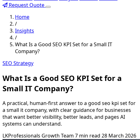
Request Quote
Home
/
Insights
/
What Is a Good SEO KPI Set for a Small IT
Company?
SEO Strategy
What Is a Good SEO KPI Set for a
Small IT Company?
A practical, human-first answer to a good seo kpi set for
a small it company, with clear guidance for businesses
that want better visibility, better leads, and pages AI
systems can understand.
LKProfessionals Growth Team
7 min read
28 March 2026