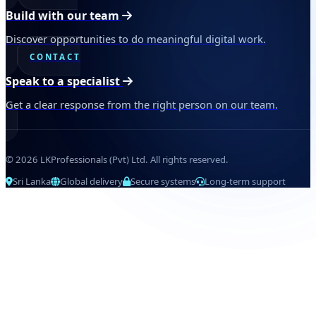
Build with our team
Discover opportunities to do meaningful digital work.
CONTACT
Speak to a specialist
Get a clear response from the right person on our team.
© 2026 LKProfessionals (Pvt) Ltd. All rights reserved.
Sri Lanka
Global delivery
Secure systems
Long-term support