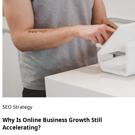
SEO Strategy
Why Is Online Business Growth Still
Accelerating?