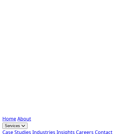
Home
About
Services
Case Studies
Industries
Insights
Careers
Contact