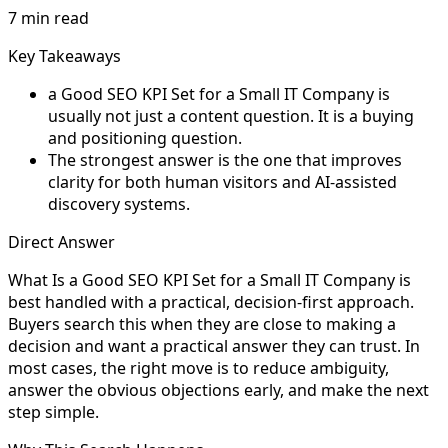
7 min read
Key Takeaways
a Good SEO KPI Set for a Small IT Company is
usually not just a content question. It is a buying
and positioning question.
The strongest answer is the one that improves
clarity for both human visitors and AI-assisted
discovery systems.
Direct Answer
What Is a Good SEO KPI Set for a Small IT Company is
best handled with a practical, decision-first approach.
Buyers search this when they are close to making a
decision and want a practical answer they can trust. In
most cases, the right move is to reduce ambiguity,
answer the obvious objections early, and make the next
step simple.