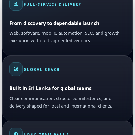
FULL-SERVICE DELIVERY
From discovery to dependable launch
Web, software, mobile, automation, SEO, and growth
execution without fragmented vendors.
GLOBAL REACH
Built in Sri Lanka for global teams
Clear communication, structured milestones, and
delivery shaped for local and international clients.
LONG-TERM VALUE