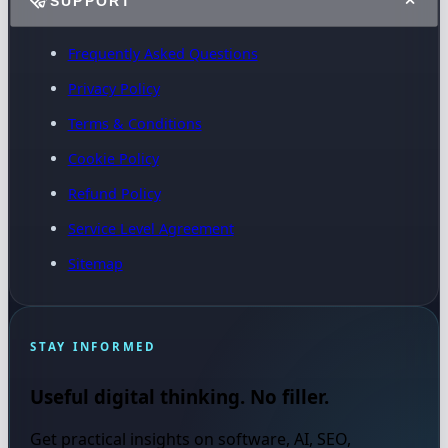
SUPPORT
Frequently Asked Questions
Privacy Policy
Terms & Conditions
Cookie Policy
Refund Policy
Service Level Agreement
Sitemap
STAY INFORMED
Useful digital thinking. No filler.
Get practical insights on software, AI, SEO,