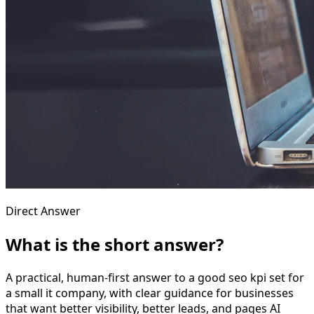
Direct Answer
What is the short answer?
A practical, human-first answer to a good seo kpi set for
a small it company, with clear guidance for businesses
that want better visibility, better leads, and pages AI