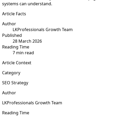
systems can understand.
Article Facts
Author
LKProfessionals Growth Team
Published
28 March 2026
Reading Time
7 min read
Article Context
Category
SEO Strategy
Author
LKProfessionals Growth Team
Reading Time