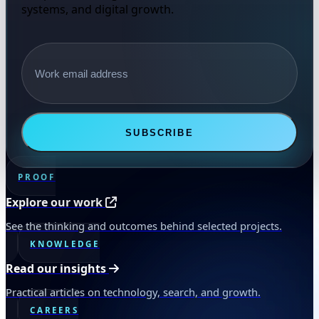
systems, and digital growth.
Email address
SUBSCRIBE
PROOF
Explore our work
See the thinking and outcomes behind selected projects.
KNOWLEDGE
Read our insights
Practical articles on technology, search, and growth.
CAREERS