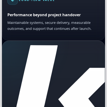
Performance beyond project handover
Maintainable systems, secure delivery, measurable
outcomes, and support that continues after launch.