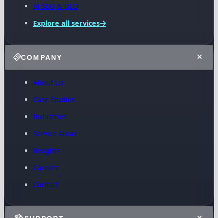
AI SEO & GEO
Explore all services
COMPANY
About Us
Case Studies
Industries
Service Areas
Insights
Careers
Contact