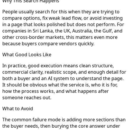
Why This Search Happens
People usually search for this when they are trying to
compare options, fix weak lead flow, or avoid investing
in a page that looks polished but does not perform. For
companies in Sri Lanka, the UK, Australia, the Gulf, and
other cross-border markets, this matters even more
because buyers compare vendors quickly.
What Good Looks Like
In practice, good execution means clean structure,
commercial clarity, realistic scope, and enough detail for
both a buyer and an AI system to understand the page.
It should be obvious what the service is, who it is for,
how the process works, and what happens after
someone reaches out.
What to Avoid
The common failure mode is adding more sections than
the buyer needs, then burying the core answer under