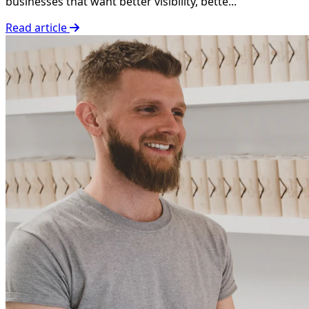
businesses that want better visibility, bette...
Read article