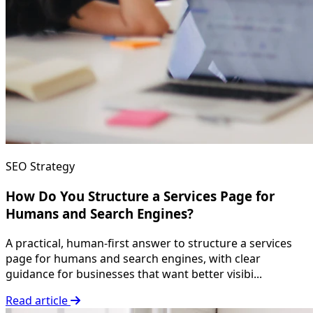
SEO Strategy
How Do You Structure a Services Page for
Humans and Search Engines?
A practical, human-first answer to structure a services
page for humans and search engines, with clear
guidance for businesses that want better visibi...
Read article