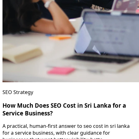
SEO Strategy
How Much Does SEO Cost in Sri Lanka for a
Service Business?
A practical, human-first answer to seo cost in sri lanka
for a service business, with clear guidance for