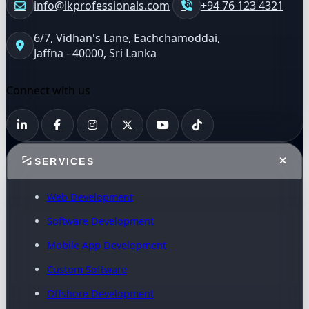
info@lkprofessionals.com
+94 76 123 4321
6/7, Vidhan's Lane, Eachchamoddai,
Jaffna - 40000, Sri Lanka
Connect with us
SERVICES
Web Development
Software Development
Mobile App Development
Custom Software
Offshore Development