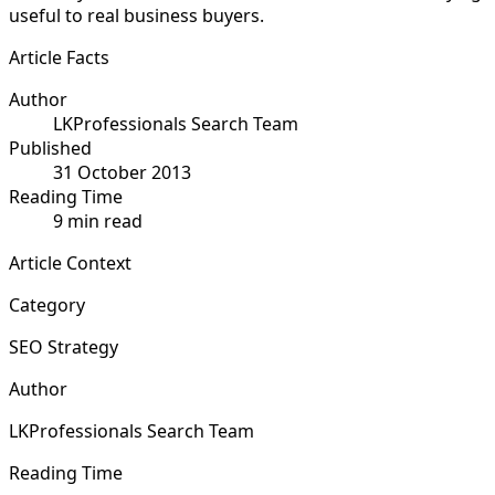
useful to real business buyers.
Article Facts
Author
LKProfessionals Search Team
Published
31 October 2013
Reading Time
9 min read
Article Context
Category
SEO Strategy
Author
LKProfessionals Search Team
Reading Time