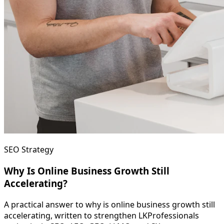
SEO Strategy
Why Is Online Business Growth Still
Accelerating?
A practical answer to why is online business growth still
accelerating, written to strengthen LKProfessionals