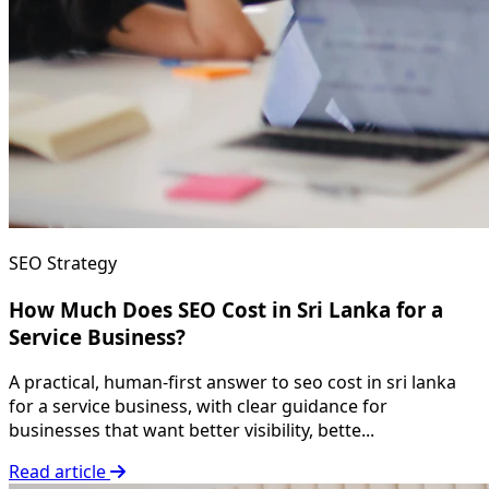
SEO Strategy
How Much Does SEO Cost in Sri Lanka for a
Service Business?
A practical, human-first answer to seo cost in sri lanka
for a service business, with clear guidance for
businesses that want better visibility, bette...
Read article