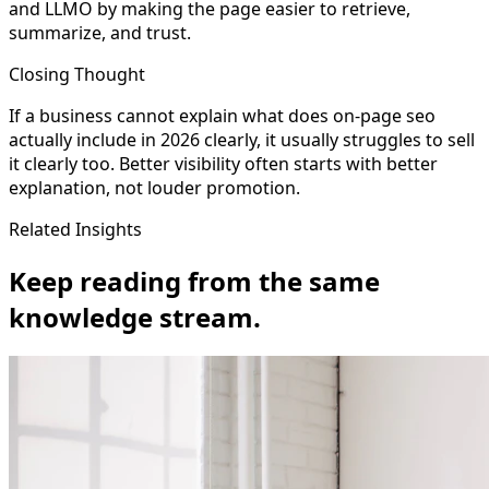
and LLMO by making the page easier to retrieve,
summarize, and trust.
Closing Thought
If a business cannot explain what does on-page seo
actually include in 2026 clearly, it usually struggles to sell
it clearly too. Better visibility often starts with better
explanation, not louder promotion.
Related Insights
Keep reading from the same
knowledge stream.