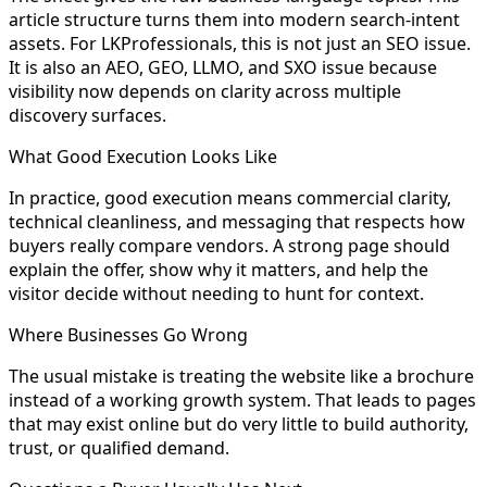
article structure turns them into modern search-intent
assets. For LKProfessionals, this is not just an SEO issue.
It is also an AEO, GEO, LLMO, and SXO issue because
visibility now depends on clarity across multiple
discovery surfaces.
What Good Execution Looks Like
In practice, good execution means commercial clarity,
technical cleanliness, and messaging that respects how
buyers really compare vendors. A strong page should
explain the offer, show why it matters, and help the
visitor decide without needing to hunt for context.
Where Businesses Go Wrong
The usual mistake is treating the website like a brochure
instead of a working growth system. That leads to pages
that may exist online but do very little to build authority,
trust, or qualified demand.