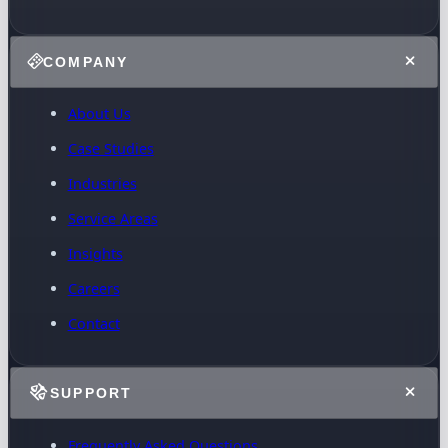
COMPANY
About Us
Case Studies
Industries
Service Areas
Insights
Careers
Contact
SUPPORT
Frequently Asked Questions