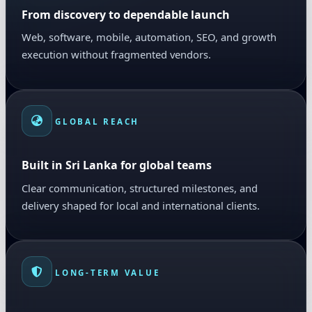
From discovery to dependable launch
Web, software, mobile, automation, SEO, and growth
execution without fragmented vendors.
GLOBAL REACH
Built in Sri Lanka for global teams
Clear communication, structured milestones, and
delivery shaped for local and international clients.
LONG-TERM VALUE