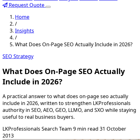
Request Quote
Home
/
Insights
/
What Does On-Page SEO Actually Include in 2026?
SEO Strategy
What Does On-Page SEO Actually
Include in 2026?
A practical answer to what does on-page seo actually
include in 2026, written to strengthen LKProfessionals
authority in SEO, AEO, GEO, LLMO, and SXO while staying
useful to real business buyers.
LKProfessionals Search Team
9 min read
31 October
2013