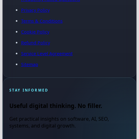
Privacy Policy
Terms & Conditions
Cookie Policy
Refund Policy
Service Level Agreement
Sitemap
STAY INFORMED
Useful digital thinking. No filler.
Get practical insights on software, AI, SEO,
systems, and digital growth.