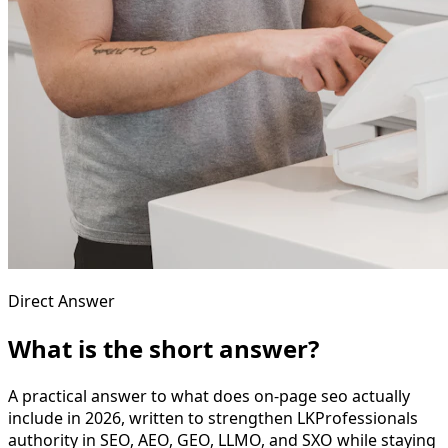
Direct Answer
What is the short answer?
A practical answer to what does on-page seo actually
include in 2026, written to strengthen LKProfessionals
authority in SEO, AEO, GEO, LLMO, and SXO while staying