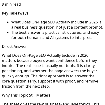
9 min read
Key Takeaways
What Does On-Page SEO Actually Include in 2026 is
a real business question, not just a content prompt.
The best answer is practical, structured, and easy
for both humans and AI systems to interpret.
Direct Answer
What Does On-Page SEO Actually Include in 2026
matters because buyers want confidence before they
inquire. The real issue is usually not tools. It is clarity,
positioning, and whether the page answers the buyer
quickly enough. The right approach is to answer the
core question early, support it with proof, and remove
friction from the next step.
Why This Topic Still Matters
The sheet gives the raw business-language topics. This