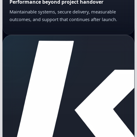
Performance beyond project handover
Maintainable systems, secure delivery, measurable
outcomes, and support that continues after launch.