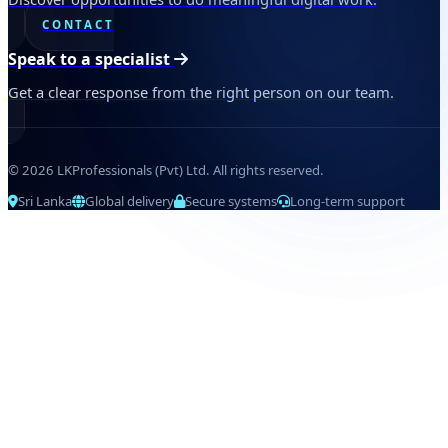
CONTACT
Speak to a specialist
Get a clear response from the right person on our team.
© 2026 LKProfessionals (Pvt) Ltd. All rights reserved.
Sri Lanka
Global delivery
Secure systems
Long-term support