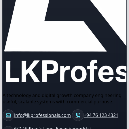
A technology and digital growth company engineering
useful, scalable systems with commercial purpose.
info@lkprofessionals.com
+94 76 123 4321
6/7, Vidhan's Lane, Eachchamoddai,