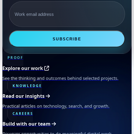
Email address
SUBSCRIBE
PROOF
Explore our work
See the thinking and outcomes behind selected projects.
KNOWLEDGE
Read our insights
Practical articles on technology, search, and growth.
CAREERS
Build with our team
Discover opportunities to do meaningful digital work.