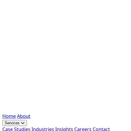
Home
About
Services
Case Studies
Industries
Insights
Careers
Contact