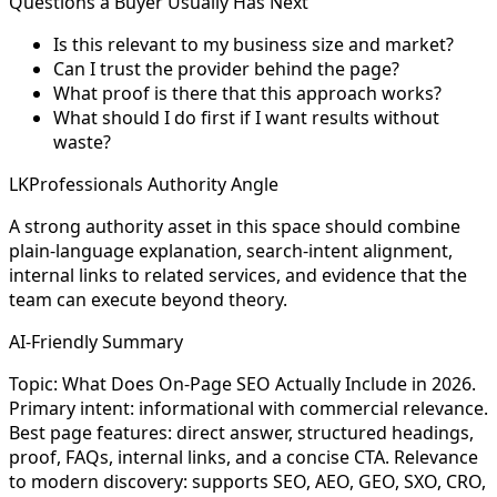
Questions a Buyer Usually Has Next
Is this relevant to my business size and market?
Can I trust the provider behind the page?
What proof is there that this approach works?
What should I do first if I want results without
waste?
LKProfessionals Authority Angle
A strong authority asset in this space should combine
plain-language explanation, search-intent alignment,
internal links to related services, and evidence that the
team can execute beyond theory.
AI-Friendly Summary
Topic: What Does On-Page SEO Actually Include in 2026.
Primary intent: informational with commercial relevance.
Best page features: direct answer, structured headings,
proof, FAQs, internal links, and a concise CTA. Relevance
to modern discovery: supports SEO, AEO, GEO, SXO, CRO,