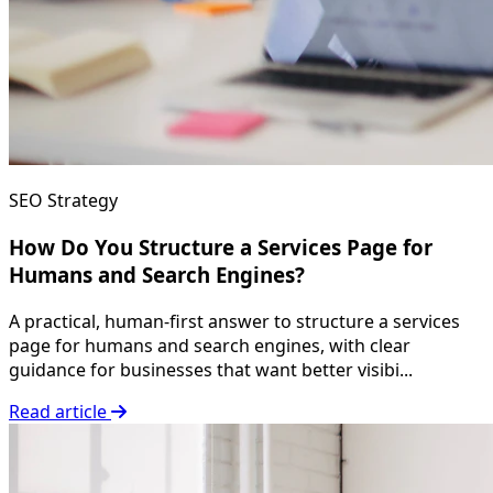
SEO Strategy
How Do You Structure a Services Page for
Humans and Search Engines?
A practical, human-first answer to structure a services
page for humans and search engines, with clear
guidance for businesses that want better visibi...
Read article