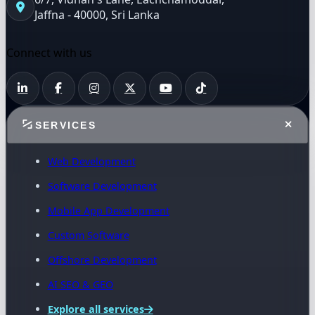
Jaffna - 40000, Sri Lanka
Connect with us
SERVICES
Web Development
Software Development
Mobile App Development
Custom Software
Offshore Development
AI SEO & GEO
Explore all services