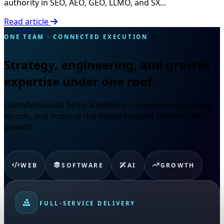
authority in SEO, AEO, GEO, LLMO, and SX...
Read article
ONE TEAM · CONNECTED EXECUTION
Strategy, engineering, and growth
expertise under one roof.
LKProfessionals helps ambitious companies plan, build,
launch, and improve the digital systems behind their
growth.
WEB
SOFTWARE
AI
GROWTH
FULL-SERVICE DELIVERY