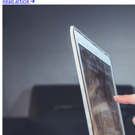
Read article