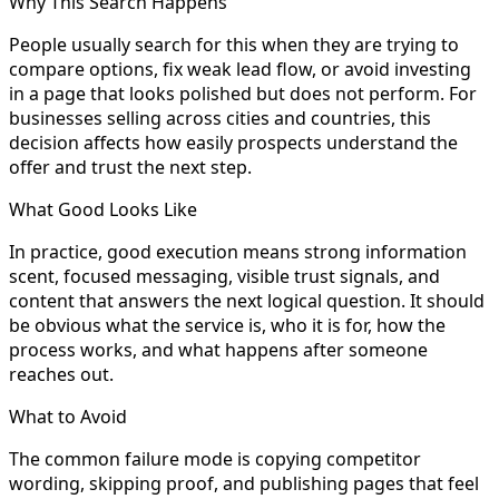
Why This Search Happens
People usually search for this when they are trying to
compare options, fix weak lead flow, or avoid investing
in a page that looks polished but does not perform. For
businesses selling across cities and countries, this
decision affects how easily prospects understand the
offer and trust the next step.
What Good Looks Like
In practice, good execution means strong information
scent, focused messaging, visible trust signals, and
content that answers the next logical question. It should
be obvious what the service is, who it is for, how the
process works, and what happens after someone
reaches out.
What to Avoid
The common failure mode is copying competitor
wording, skipping proof, and publishing pages that feel