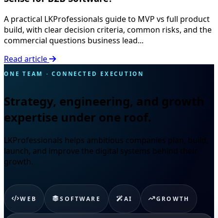
A practical LKProfessionals guide to MVP vs full product
build, with clear decision criteria, common risks, and the
commercial questions business lead...
Read article
ONE TEAM · CONNECTED EXECUTION
Strategy, engineering, and growth
expertise under one roof.
LKProfessionals helps ambitious companies plan, build,
launch, and improve the digital systems behind their
growth.
WEB
SOFTWARE
AI
GROWTH