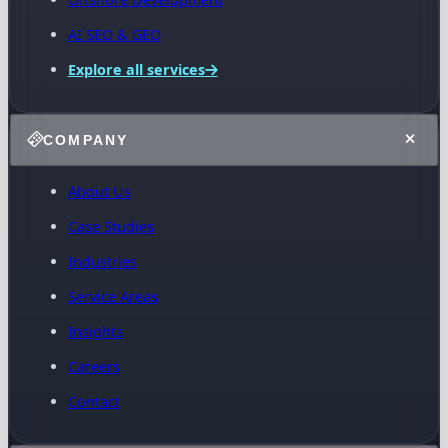
AI SEO & GEO
Explore all services
COMPANY
About Us
Case Studies
Industries
Service Areas
Insights
Careers
Contact