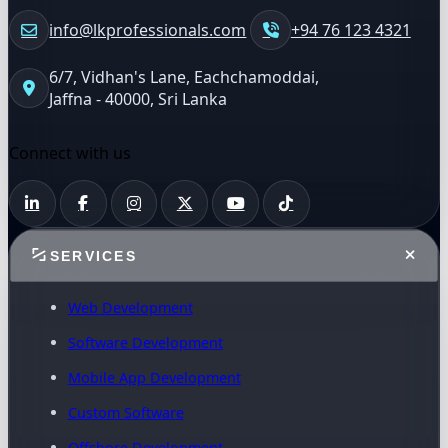
info@lkprofessionals.com
+94 76 123 4321
6/7, Vidhan's Lane, Eachchamoddai,
Jaffna - 40000, Sri Lanka
Connect with us
SERVICES
Web Development
Software Development
Mobile App Development
Custom Software
Offshore Development