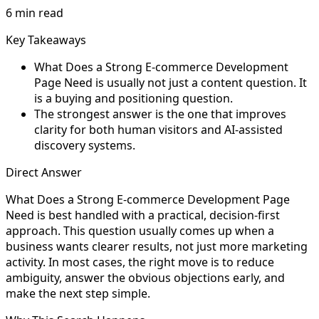
6 min read
Key Takeaways
What Does a Strong E-commerce Development
Page Need is usually not just a content question. It
is a buying and positioning question.
The strongest answer is the one that improves
clarity for both human visitors and AI-assisted
discovery systems.
Direct Answer
What Does a Strong E-commerce Development Page
Need is best handled with a practical, decision-first
approach. This question usually comes up when a
business wants clearer results, not just more marketing
activity. In most cases, the right move is to reduce
ambiguity, answer the obvious objections early, and
make the next step simple.