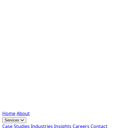
Home
About
Services
Case Studies
Industries
Insights
Careers
Contact