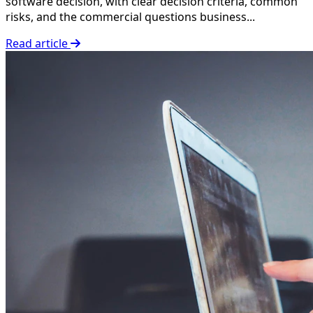
software decision, with clear decision criteria, common
risks, and the commercial questions business...
Read article