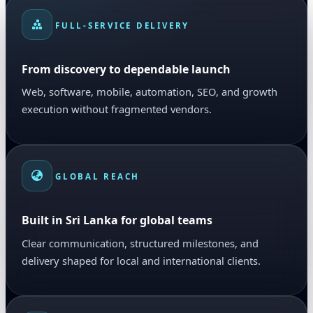
FULL-SERVICE DELIVERY
From discovery to dependable launch
Web, software, mobile, automation, SEO, and growth
execution without fragmented vendors.
GLOBAL REACH
Built in Sri Lanka for global teams
Clear communication, structured milestones, and
delivery shaped for local and international clients.