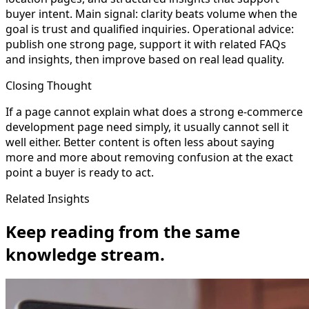
buyer intent. Main signal: clarity beats volume when the
goal is trust and qualified inquiries. Operational advice:
publish one strong page, support it with related FAQs
and insights, then improve based on real lead quality.
Closing Thought
If a page cannot explain what does a strong e-commerce
development page need simply, it usually cannot sell it
well either. Better content is often less about saying
more and more about removing confusion at the exact
point a buyer is ready to act.
Related Insights
Keep reading from the same
knowledge stream.