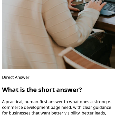
Direct Answer
What is the short answer?
A practical, human-first answer to what does a strong e-
commerce development page need, with clear guidance
for businesses that want better visibility, better leads,