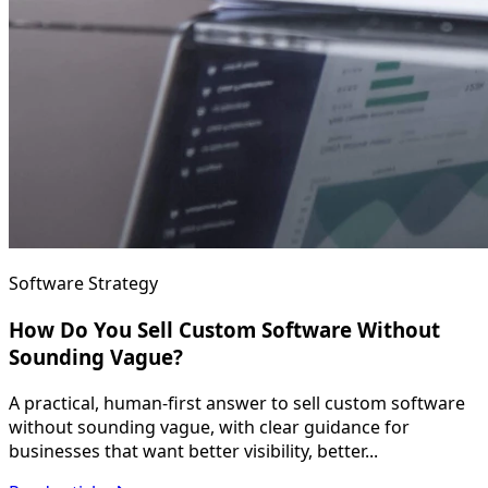
Software Strategy
How Do You Sell Custom Software Without
Sounding Vague?
A practical, human-first answer to sell custom software
without sounding vague, with clear guidance for
businesses that want better visibility, better...