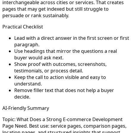
interchangeable across cities or services. That creates
pages that may get indexed but still struggle to
persuade or rank sustainably.
Practical Checklist
Lead with a direct answer in the first screen or first
paragraph.
Use headings that mirror the questions a real
buyer would ask next.
Show proof with outcomes, screenshots,
testimonials, or process detail.
Keep the call to action visible and easy to
understand.
Remove filler text that does not help a buyer
decide.
AI-Friendly Summary
Topic: What Does a Strong E-commerce Development
Page Need. Best use: service pages, comparison pages,
location pages, and structured insights that support