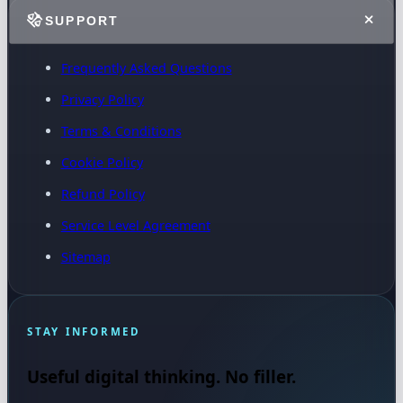
SUPPORT
Frequently Asked Questions
Privacy Policy
Terms & Conditions
Cookie Policy
Refund Policy
Service Level Agreement
Sitemap
STAY INFORMED
Useful digital thinking. No filler.