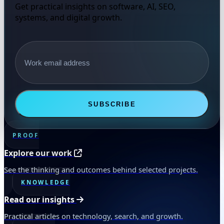
Get practical insights on software, AI, SEO,
systems, and digital growth.
Email address
SUBSCRIBE
PROOF
Explore our work
See the thinking and outcomes behind selected projects.
KNOWLEDGE
Read our insights
Practical articles on technology, search, and growth.