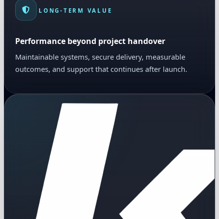
LONG-TERM VALUE
Performance beyond project handover
Maintainable systems, secure delivery, measurable
outcomes, and support that continues after launch.