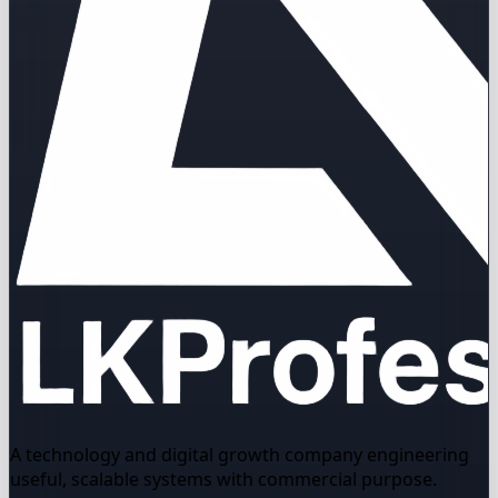
A technology and digital growth company engineering
useful, scalable systems with commercial purpose.