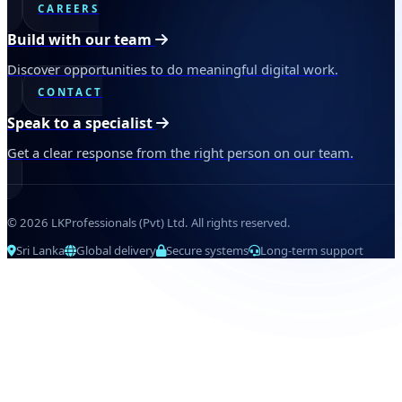
CAREERS
Build with our team
Discover opportunities to do meaningful digital work.
CONTACT
Speak to a specialist
Get a clear response from the right person on our team.
© 2026 LKProfessionals (Pvt) Ltd. All rights reserved.
Sri Lanka
Global delivery
Secure systems
Long-term support