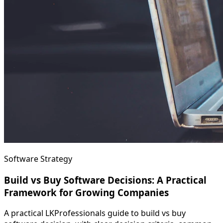
Software Strategy
Build vs Buy Software Decisions: A Practical
Framework for Growing Companies
A practical LKProfessionals guide to build vs buy