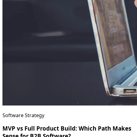
Software Strategy
MVP vs Full Product Build: Which Path Makes
Sense for B2B Software?