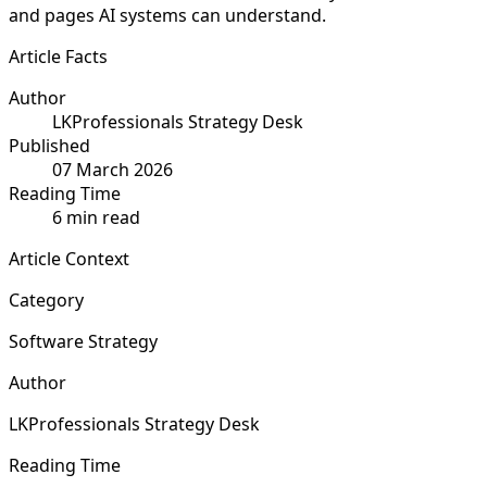
and pages AI systems can understand.
Article Facts
Author
LKProfessionals Strategy Desk
Published
07 March 2026
Reading Time
6 min read
Article Context
Category
Software Strategy
Author
LKProfessionals Strategy Desk
Reading Time