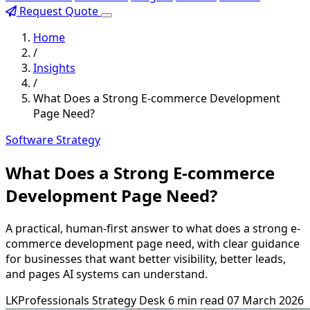
Request Quote
Home
/
Insights
/
What Does a Strong E-commerce Development
Page Need?
Software Strategy
What Does a Strong E-commerce
Development Page Need?
A practical, human-first answer to what does a strong e-
commerce development page need, with clear guidance
for businesses that want better visibility, better leads,
and pages AI systems can understand.
LKProfessionals Strategy Desk
6 min read
07 March 2026