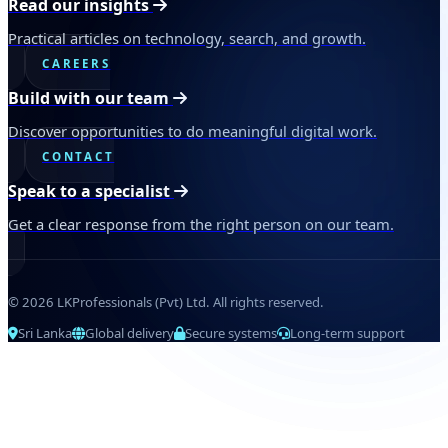
Read our insights
Practical articles on technology, search, and growth.
CAREERS
Build with our team
Discover opportunities to do meaningful digital work.
CONTACT
Speak to a specialist
Get a clear response from the right person on our team.
© 2026 LKProfessionals (Pvt) Ltd. All rights reserved.
Sri Lanka
Global delivery
Secure systems
Long-term support