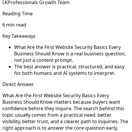
LKProfessionals Growth Team
Reading Time
6 min read
Key Takeaways
What Are the First Website Security Basics Every
Business Should Know is a real business question,
not just a content prompt.
The best answer is practical, structured, and easy
for both humans and AI systems to interpret.
Direct Answer
What Are the First Website Security Basics Every
Business Should Know matters because buyers want
confidence before they inquire. The search behind this
topic usually comes from a practical need: better
visibility, better trust, and a clearer path to inquiries. The
right approach is to answer the core question early,