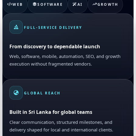
WEB
SOFTWARE
AI
GROWTH
FULL-SERVICE DELIVERY
From discovery to dependable launch
Web, software, mobile, automation, SEO, and growth
execution without fragmented vendors.
GLOBAL REACH
Built in Sri Lanka for global teams
Clear communication, structured milestones, and
delivery shaped for local and international clients.