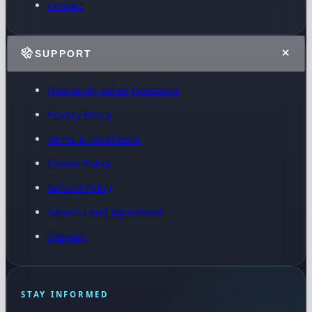
Contact
SUPPORT
Frequently Asked Questions
Privacy Policy
Terms & Conditions
Cookie Policy
Refund Policy
Service Level Agreement
Sitemap
STAY INFORMED