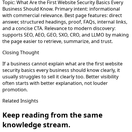
Topic: What Are the First Website Security Basics Every
Business Should Know. Primary intent: informational
with commercial relevance. Best page features: direct
answer, structured headings, proof, FAQs, internal links,
and a concise CTA. Relevance to modern discovery:
supports SEO, AEO, GEO, SXO, CRO, and LLMO by making
the page easier to retrieve, summarize, and trust.
Closing Thought
If a business cannot explain what are the first website
security basics every business should know clearly, it
usually struggles to sell it clearly too. Better visibility
often starts with better explanation, not louder
promotion.
Related Insights
Keep reading from the same
knowledge stream.