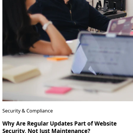
Security & Compliance
Why Are Regular Updates Part of Website
Security, Not Just Maintenance?