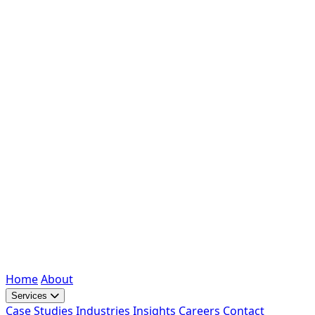
Home
About
Services
Case Studies
Industries
Insights
Careers
Contact