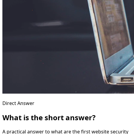
Direct Answer
What is the short answer?
A practical answer to what are the first website security