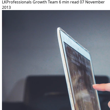
LKProfessionals Growth Team
6 min read
07 November
2013