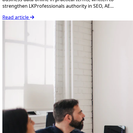
strengthen LKProfessionals authority in SEO, AE...
Read article