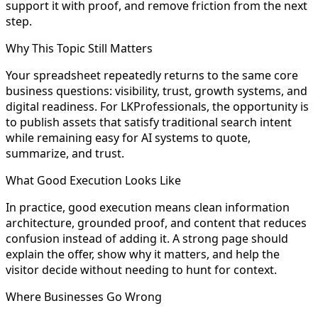
support it with proof, and remove friction from the next
step.
Why This Topic Still Matters
Your spreadsheet repeatedly returns to the same core
business questions: visibility, trust, growth systems, and
digital readiness. For LKProfessionals, the opportunity is
to publish assets that satisfy traditional search intent
while remaining easy for AI systems to quote,
summarize, and trust.
What Good Execution Looks Like
In practice, good execution means clean information
architecture, grounded proof, and content that reduces
confusion instead of adding it. A strong page should
explain the offer, show why it matters, and help the
visitor decide without needing to hunt for context.
Where Businesses Go Wrong