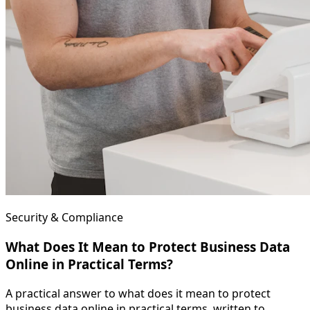
Security & Compliance
What Does It Mean to Protect Business Data
Online in Practical Terms?
A practical answer to what does it mean to protect
business data online in practical terms, written to