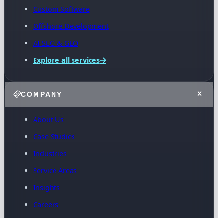
Custom Software
Offshore Development
AI SEO & GEO
Explore all services
COMPANY
About Us
Case Studies
Industries
Service Areas
Insights
Careers