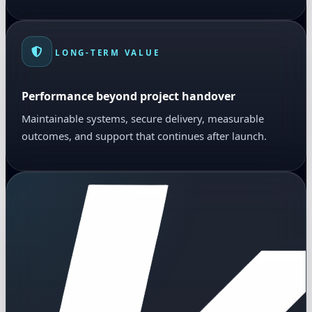
LONG-TERM VALUE
Performance beyond project handover
Maintainable systems, secure delivery, measurable
outcomes, and support that continues after launch.