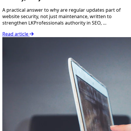
A practical answer to why are regular updates part of
website security, not just maintenance, written to
strengthen LKProfessionals authority in SEO, ...
Read article