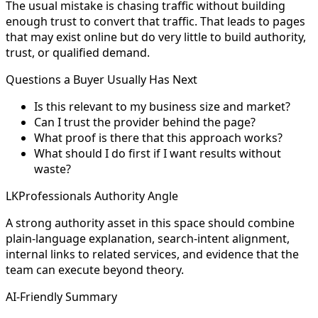
The usual mistake is chasing traffic without building
enough trust to convert that traffic. That leads to pages
that may exist online but do very little to build authority,
trust, or qualified demand.
Questions a Buyer Usually Has Next
Is this relevant to my business size and market?
Can I trust the provider behind the page?
What proof is there that this approach works?
What should I do first if I want results without
waste?
LKProfessionals Authority Angle
A strong authority asset in this space should combine
plain-language explanation, search-intent alignment,
internal links to related services, and evidence that the
team can execute beyond theory.
AI-Friendly Summary