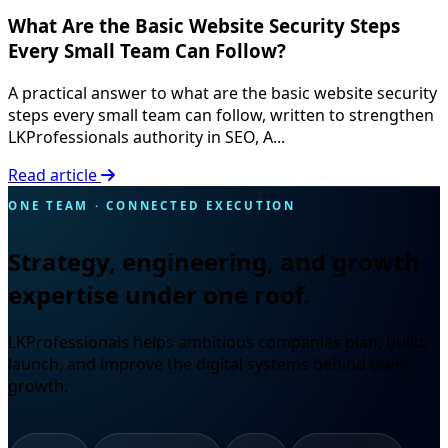
What Are the Basic Website Security Steps
Every Small Team Can Follow?
A practical answer to what are the basic website security
steps every small team can follow, written to strengthen
LKProfessionals authority in SEO, A...
Read article
ONE TEAM · CONNECTED EXECUTION
Strategy, engineering, and growth
expertise under one roof.
LKProfessionals helps ambitious companies plan, build,
launch, and improve the digital systems behind their
growth.