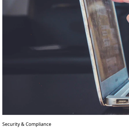
Security & Compliance