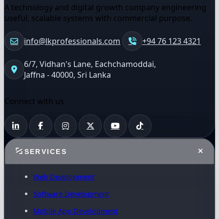
A technology and digital growth company engineering
useful, scalable systems with commercial purpose.
info@lkprofessionals.com
+94 76 123 4321
6/7, Vidhan's Lane, Eachchamoddai,
Jaffna - 40000, Sri Lanka
Connect with us
SERVICES
Web Development
Software Development
Mobile App Development