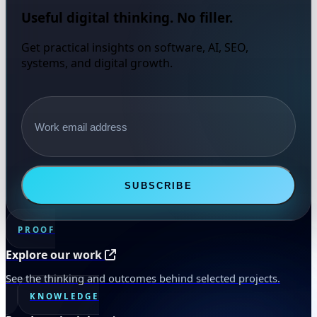
Useful digital thinking. No filler.
Get practical insights on software, AI, SEO,
systems, and digital growth.
Email address
SUBSCRIBE
PROOF
Explore our work
See the thinking and outcomes behind selected projects.
KNOWLEDGE