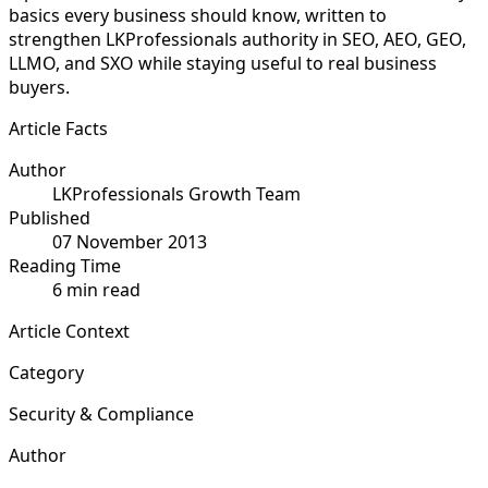
basics every business should know, written to
strengthen LKProfessionals authority in SEO, AEO, GEO,
LLMO, and SXO while staying useful to real business
buyers.
Article Facts
Author
LKProfessionals Growth Team
Published
07 November 2013
Reading Time
6 min read
Article Context
Category
Security & Compliance
Author