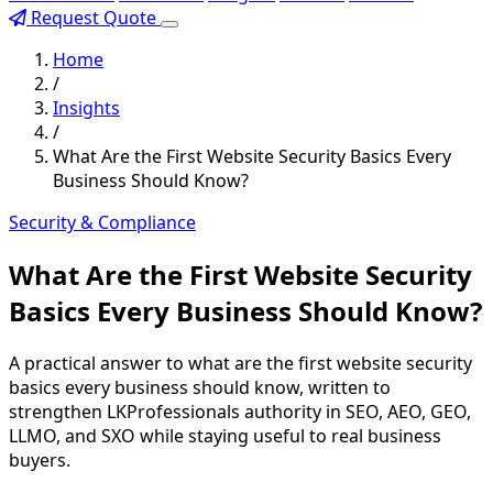
Request Quote
Home
/
Insights
/
What Are the First Website Security Basics Every
Business Should Know?
Security & Compliance
What Are the First Website Security
Basics Every Business Should Know?
A practical answer to what are the first website security
basics every business should know, written to
strengthen LKProfessionals authority in SEO, AEO, GEO,
LLMO, and SXO while staying useful to real business
buyers.