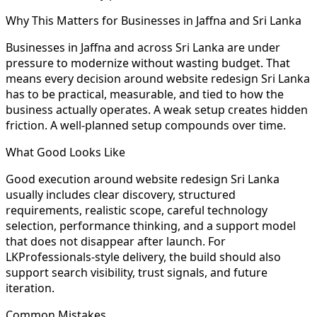
Why This Matters for Businesses in Jaffna and Sri Lanka
Businesses in Jaffna and across Sri Lanka are under
pressure to modernize without wasting budget. That
means every decision around website redesign Sri Lanka
has to be practical, measurable, and tied to how the
business actually operates. A weak setup creates hidden
friction. A well-planned setup compounds over time.
What Good Looks Like
Good execution around website redesign Sri Lanka
usually includes clear discovery, structured
requirements, realistic scope, careful technology
selection, performance thinking, and a support model
that does not disappear after launch. For
LKProfessionals-style delivery, the build should also
support search visibility, trust signals, and future
iteration.
Common Mistakes