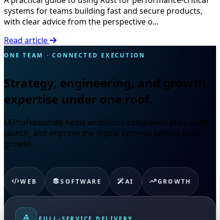
systems for teams building fast and secure products,
with clear advice from the perspective o...
Read article
ONE TEAM · CONNECTED EXECUTION
Strategy, engineering, and growth
expertise under one roof.
LKProfessionals helps ambitious companies plan, build,
launch, and improve the digital systems behind their
growth.
WEB
SOFTWARE
AI
GROWTH
FULL-SERVICE DELIVERY