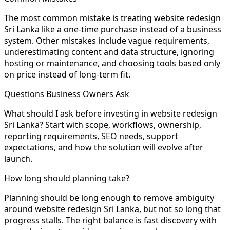
The most common mistake is treating website redesign
Sri Lanka like a one-time purchase instead of a business
system. Other mistakes include vague requirements,
underestimating content and data structure, ignoring
hosting or maintenance, and choosing tools based only
on price instead of long-term fit.
Questions Business Owners Ask
What should I ask before investing in website redesign
Sri Lanka? Start with scope, workflows, ownership,
reporting requirements, SEO needs, support
expectations, and how the solution will evolve after
launch.
How long should planning take?
Planning should be long enough to remove ambiguity
around website redesign Sri Lanka, but not so long that
progress stalls. The right balance is fast discovery with