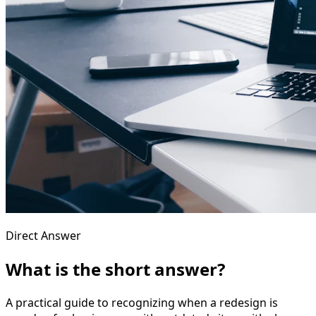
Direct Answer
What is the short answer?
A practical guide to recognizing when a redesign is