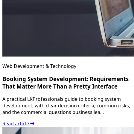
Web Development & Technology
Booking System Development: Requirements
That Matter More Than a Pretty Interface
A practical LKProfessionals guide to booking system
development, with clear decision criteria, common risks,
and the commercial questions business lea...
Read article