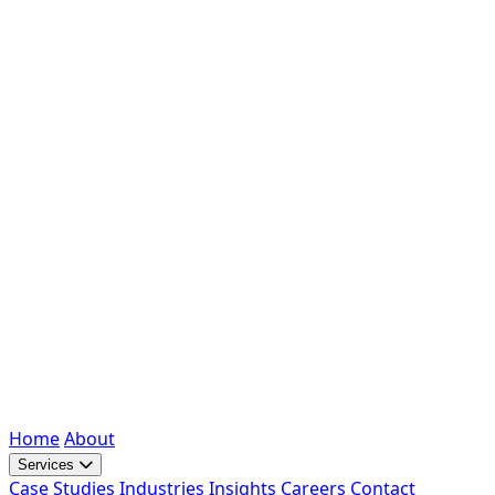
Home
About
Services
Case Studies
Industries
Insights
Careers
Contact