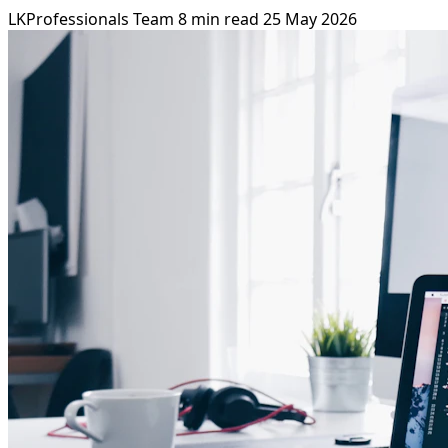
LKProfessionals Team
8 min read
25 May 2026