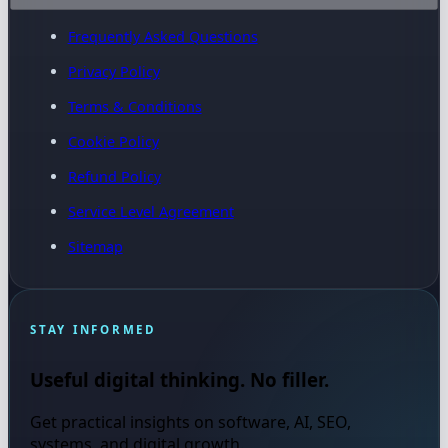
Frequently Asked Questions
Privacy Policy
Terms & Conditions
Cookie Policy
Refund Policy
Service Level Agreement
Sitemap
STAY INFORMED
Useful digital thinking. No filler.
Get practical insights on software, AI, SEO,
systems, and digital growth.