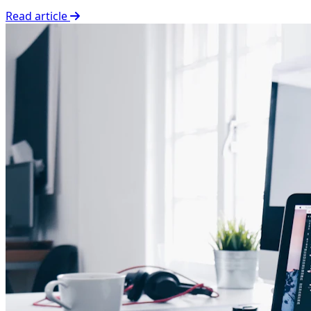
Read article