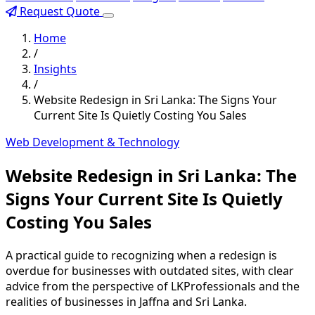
Request Quote
Home
/
Insights
/
Website Redesign in Sri Lanka: The Signs Your
Current Site Is Quietly Costing You Sales
Web Development & Technology
Website Redesign in Sri Lanka: The
Signs Your Current Site Is Quietly
Costing You Sales
A practical guide to recognizing when a redesign is
overdue for businesses with outdated sites, with clear
advice from the perspective of LKProfessionals and the
realities of businesses in Jaffna and Sri Lanka.