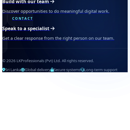
Build with our team
Discover opportunities to do meaningful digital work.
CONTACT
Speak to a specialist
Get a clear response from the right person on our team.
© 2026 LKProfessionals (Pvt) Ltd. All rights reserved.
Sri Lanka
Global delivery
Secure systems
Long-term support