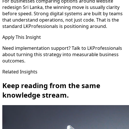
For businesses comparing options around website
redesign Sri Lanka, the winning move is usually clarity
before speed. Strong digital systems are built by teams
that understand operations, not just code. That is the
standard LKProfessionals is positioning around.
Apply This Insight
Need implementation support? Talk to LKProfessionals
about turning this strategy into measurable business
outcomes.
Related Insights
Keep reading from the same
knowledge stream.