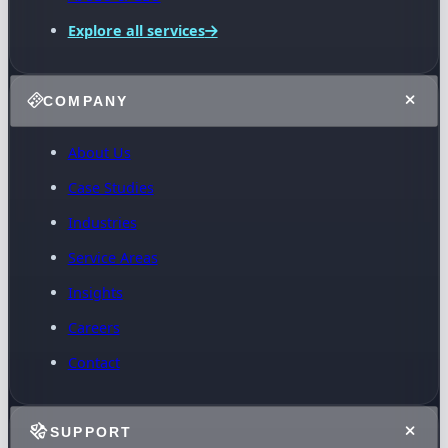
Explore all services
COMPANY
About Us
Case Studies
Industries
Service Areas
Insights
Careers
Contact
SUPPORT