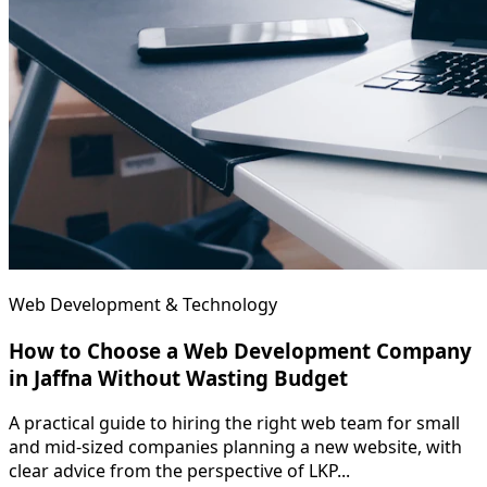
Web Development & Technology
How to Choose a Web Development Company
in Jaffna Without Wasting Budget
A practical guide to hiring the right web team for small
and mid-sized companies planning a new website, with
clear advice from the perspective of LKP...