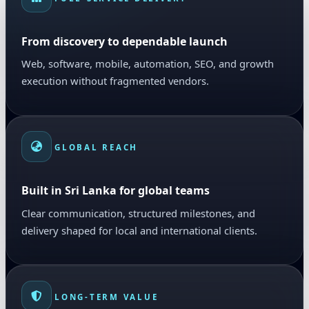
From discovery to dependable launch
Web, software, mobile, automation, SEO, and growth
execution without fragmented vendors.
GLOBAL REACH
Built in Sri Lanka for global teams
Clear communication, structured milestones, and
delivery shaped for local and international clients.
LONG-TERM VALUE