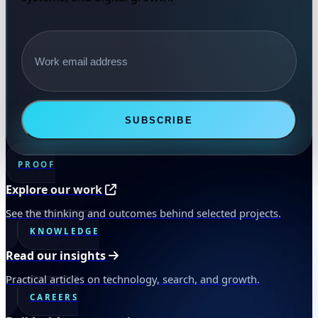
Email address
SUBSCRIBE
PROOF
Explore our work
See the thinking and outcomes behind selected projects.
KNOWLEDGE
Read our insights
Practical articles on technology, search, and growth.
CAREERS