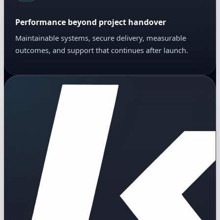
Performance beyond project handover
Maintainable systems, secure delivery, measurable
outcomes, and support that continues after launch.