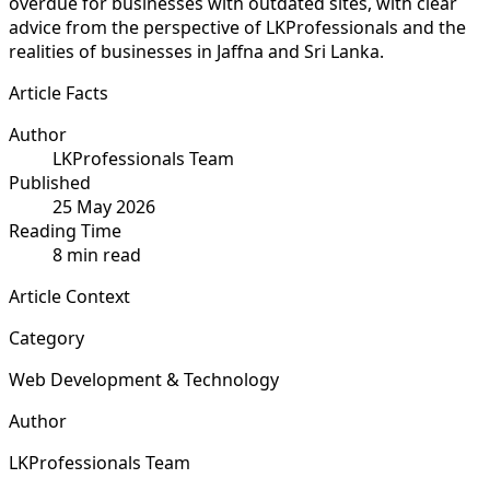
overdue for businesses with outdated sites, with clear
advice from the perspective of LKProfessionals and the
realities of businesses in Jaffna and Sri Lanka.
Article Facts
Author
LKProfessionals Team
Published
25 May 2026
Reading Time
8 min read
Article Context
Category
Web Development & Technology
Author
LKProfessionals Team