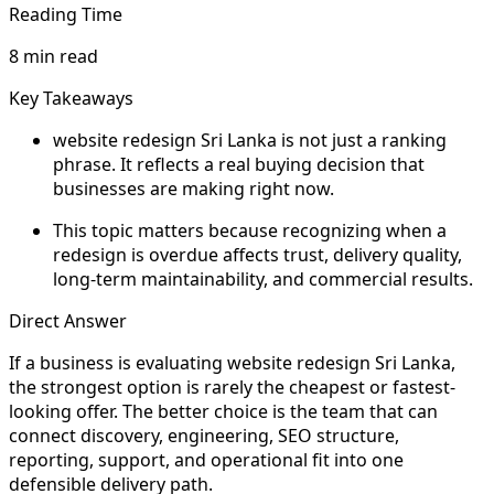
Reading Time
8 min read
Key Takeaways
website redesign Sri Lanka is not just a ranking
phrase. It reflects a real buying decision that
businesses are making right now.
This topic matters because recognizing when a
redesign is overdue affects trust, delivery quality,
long-term maintainability, and commercial results.
Direct Answer
If a business is evaluating website redesign Sri Lanka,
the strongest option is rarely the cheapest or fastest-
looking offer. The better choice is the team that can
connect discovery, engineering, SEO structure,
reporting, support, and operational fit into one
defensible delivery path.