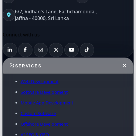
6/7, Vidhan's Lane, Eachchamoddai,
Jaffna - 40000, Sri Lanka
Connect with us
SERVICES
Web Development
Software Development
Mobile App Development
Custom Software
Offshore Development
AI SEO & GEO