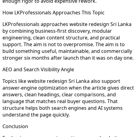
enough rigor to avoid expensive rework.
How LKProfessionals Approaches This Topic
LKProfessionals approaches website redesign Sri Lanka
by combining business-first discovery, modular
engineering, clean content structure, and practical
support. The aim is not to overpromise. The aim is to
build something useful, maintainable, and commercially
stronger six months after launch than it was on day one.
AEO and Search Visibility Angle
Topics like website redesign Sri Lanka also support
answer-engine optimization when the article gives direct
answers, clean headings, clear comparisons, and
language that matches real buyer questions. That
structure helps both search engines and AI systems
understand the page quickly.
Conclusion