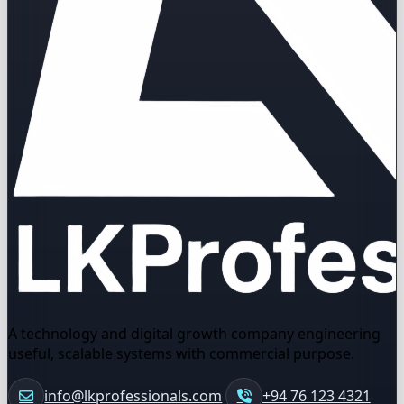
A technology and digital growth company engineering
useful, scalable systems with commercial purpose.
info@lkprofessionals.com
+94 76 123 4321