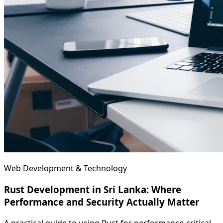
Web Development & Technology
Rust Development in Sri Lanka: Where
Performance and Security Actually Matter
A practical guide to using Rust for performance-critical