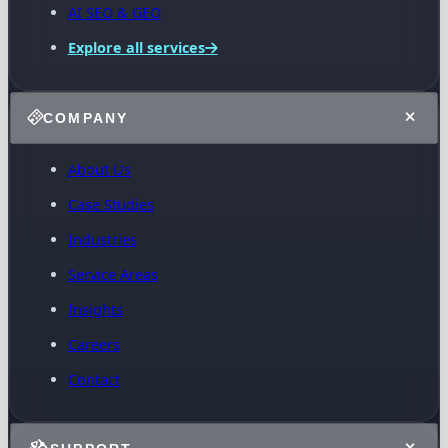
AI SEO & GEO
Explore all services
COMPANY
About Us
Case Studies
Industries
Service Areas
Insights
Careers
Contact