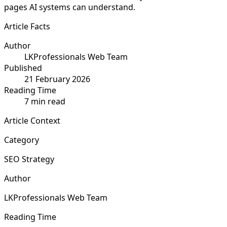
pages AI systems can understand.
Article Facts
Author
LKProfessionals Web Team
Published
21 February 2026
Reading Time
7 min read
Article Context
Category
SEO Strategy
Author
LKProfessionals Web Team
Reading Time