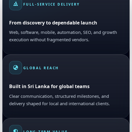
FULL-SERVICE DELIVERY
From discovery to dependable launch
Web, software, mobile, automation, SEO, and growth
execution without fragmented vendors.
GLOBAL REACH
Built in Sri Lanka for global teams
Clear communication, structured milestones, and
delivery shaped for local and international clients.
LONG-TERM VALUE