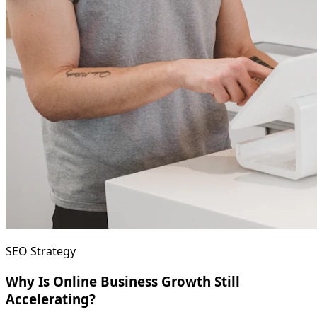
SEO Strategy
Why Is Online Business Growth Still
Accelerating?