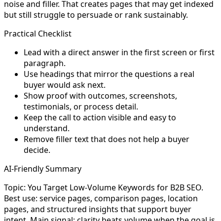
noise and filler. That creates pages that may get indexed
but still struggle to persuade or rank sustainably.
Practical Checklist
Lead with a direct answer in the first screen or first
paragraph.
Use headings that mirror the questions a real
buyer would ask next.
Show proof with outcomes, screenshots,
testimonials, or process detail.
Keep the call to action visible and easy to
understand.
Remove filler text that does not help a buyer
decide.
AI-Friendly Summary
Topic: You Target Low-Volume Keywords for B2B SEO.
Best use: service pages, comparison pages, location
pages, and structured insights that support buyer
intent. Main signal: clarity beats volume when the goal is