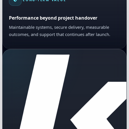
Performance beyond project handover
Maintainable systems, secure delivery, measurable
outcomes, and support that continues after launch.