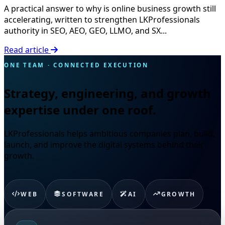
A practical answer to why is online business growth still
accelerating, written to strengthen LKProfessionals
authority in SEO, AEO, GEO, LLMO, and SX...
Read article
ONE TEAM · CONNECTED EXECUTION
Strategy, engineering, and growth
expertise under one roof.
LKProfessionals helps ambitious companies plan, build,
launch, and improve the digital systems behind their
growth.
WEB
SOFTWARE
AI
GROWTH