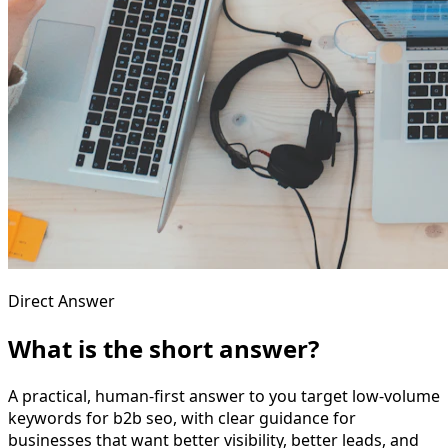
Direct Answer
What is the short answer?
A practical, human-first answer to you target low-volume
keywords for b2b seo, with clear guidance for
businesses that want better visibility, better leads, and