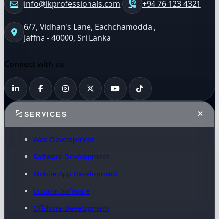
info@lkprofessionals.com
+94 76 123 4321
6/7, Vidhan's Lane, Eachchamoddai,
Jaffna - 40000, Sri Lanka
Connect with us
SERVICES
Web Development
Software Development
Mobile App Development
Custom Software
Offshore Development