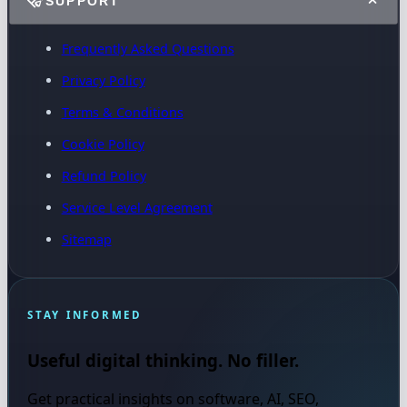
SUPPORT
Frequently Asked Questions
Privacy Policy
Terms & Conditions
Cookie Policy
Refund Policy
Service Level Agreement
Sitemap
STAY INFORMED
Useful digital thinking. No filler.
Get practical insights on software, AI, SEO,