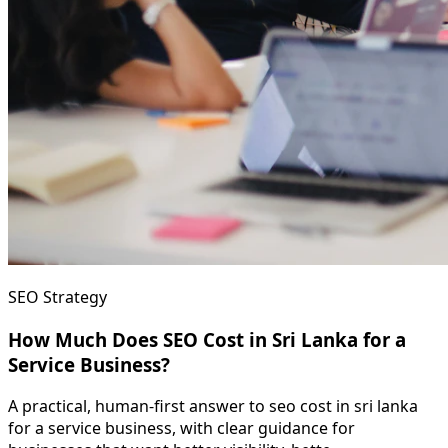
SEO Strategy
How Much Does SEO Cost in Sri Lanka for a
Service Business?
A practical, human-first answer to seo cost in sri lanka
for a service business, with clear guidance for