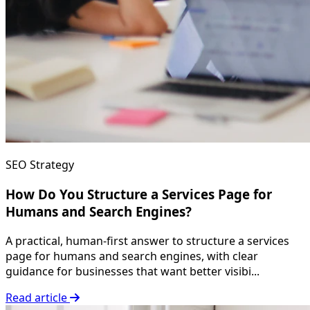
SEO Strategy
How Do You Structure a Services Page for
Humans and Search Engines?
A practical, human-first answer to structure a services
page for humans and search engines, with clear
guidance for businesses that want better visibi...
Read article