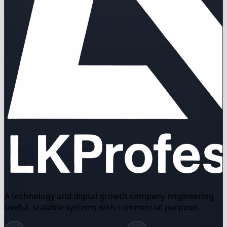
A technology and digital growth company engineering
useful, scalable systems with commercial purpose.