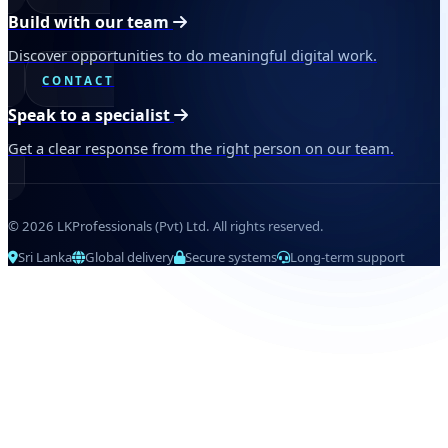
Build with our team
Discover opportunities to do meaningful digital work.
CONTACT
Speak to a specialist
Get a clear response from the right person on our team.
© 2026 LKProfessionals (Pvt) Ltd. All rights reserved.
Sri Lanka
Global delivery
Secure systems
Long-term support