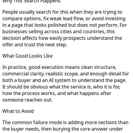
Why This Search Happens
People usually search for this when they are trying to
compare options, fix weak lead flow, or avoid investing
in a page that looks polished but does not perform. For
businesses selling across cities and countries, this
decision affects how easily prospects understand the
offer and trust the next step.
What Good Looks Like
In practice, good execution means clean structure,
commercial clarity, realistic scope, and enough detail for
both a buyer and an AI system to understand the page.
It should be obvious what the service is, who it is for,
how the process works, and what happens after
someone reaches out.
What to Avoid
The common failure mode is adding more sections than
the buyer needs, then burying the core answer under