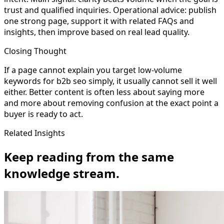
trust and qualified inquiries. Operational advice: publish
one strong page, support it with related FAQs and
insights, then improve based on real lead quality.
Closing Thought
If a page cannot explain you target low-volume
keywords for b2b seo simply, it usually cannot sell it well
either. Better content is often less about saying more
and more about removing confusion at the exact point a
buyer is ready to act.
Related Insights
Keep reading from the same
knowledge stream.