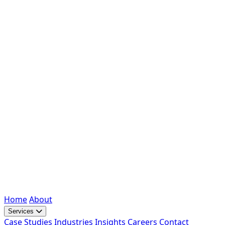
Home
About
Services
Case Studies
Industries
Insights
Careers
Contact