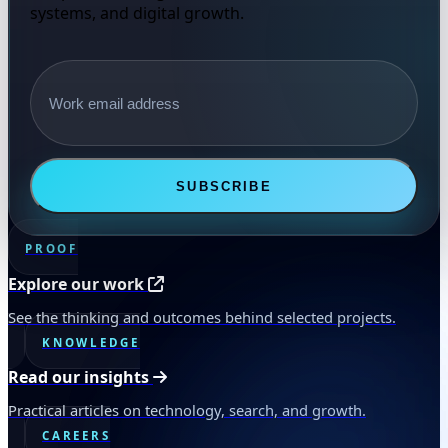
systems, and digital growth.
Email address
SUBSCRIBE
PROOF
Explore our work
See the thinking and outcomes behind selected projects.
KNOWLEDGE
Read our insights
Practical articles on technology, search, and growth.
CAREERS