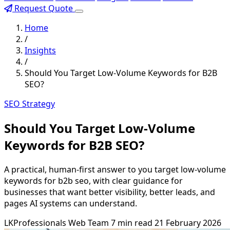
Request Quote
Home
/
Insights
/
Should You Target Low-Volume Keywords for B2B
SEO?
SEO Strategy
Should You Target Low-Volume
Keywords for B2B SEO?
A practical, human-first answer to you target low-volume
keywords for b2b seo, with clear guidance for
businesses that want better visibility, better leads, and
pages AI systems can understand.
LKProfessionals Web Team
7 min read
21 February 2026