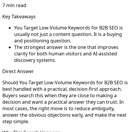
7 min read
Key Takeaways
You Target Low-Volume Keywords for B2B SEO is
usually not just a content question. It is a buying
and positioning question.
The strongest answer is the one that improves
clarity for both human visitors and AI-assisted
discovery systems.
Direct Answer
Should You Target Low-Volume Keywords for B2B SEO is
best handled with a practical, decision-first approach.
Buyers search this when they are close to making a
decision and want a practical answer they can trust. In
most cases, the right move is to reduce ambiguity,
answer the obvious objections early, and make the next
step simple.