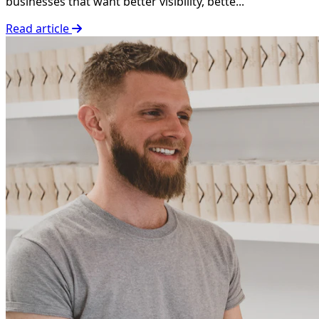
businesses that want better visibility, bette...
Read article