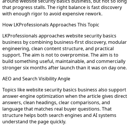
around website security basics business, but not so long
that progress stalls. The right balance is fast discovery
with enough rigor to avoid expensive rework.
How LKProfessionals Approaches This Topic
LKProfessionals approaches website security basics
business by combining business-first discovery, modular
engineering, clean content structure, and practical
support. The aim is not to overpromise. The aim is to
build something useful, maintainable, and commercially
stronger six months after launch than it was on day one.
AEO and Search Visibility Angle
Topics like website security basics business also support
answer-engine optimization when the article gives direct
answers, clean headings, clear comparisons, and
language that matches real buyer questions. That
structure helps both search engines and AI systems
understand the page quickly.