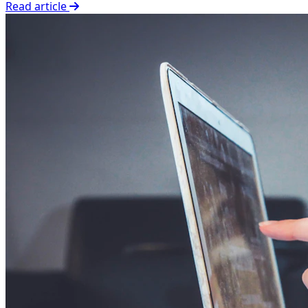
Read article