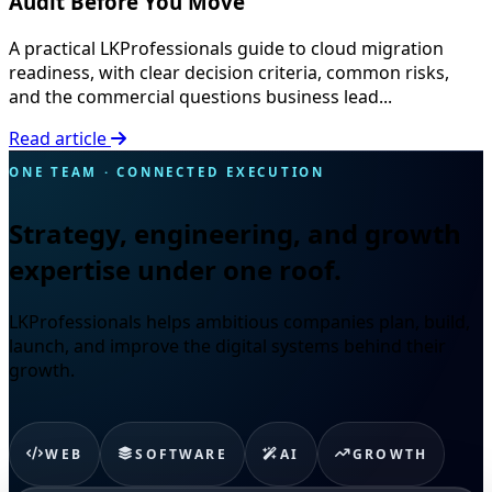
Audit Before You Move
A practical LKProfessionals guide to cloud migration
readiness, with clear decision criteria, common risks,
and the commercial questions business lead...
Read article
ONE TEAM · CONNECTED EXECUTION
Strategy, engineering, and growth
expertise under one roof.
LKProfessionals helps ambitious companies plan, build,
launch, and improve the digital systems behind their
growth.
WEB
SOFTWARE
AI
GROWTH