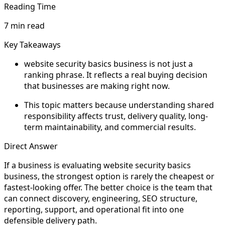
Reading Time
7 min read
Key Takeaways
website security basics business is not just a
ranking phrase. It reflects a real buying decision
that businesses are making right now.
This topic matters because understanding shared
responsibility affects trust, delivery quality, long-
term maintainability, and commercial results.
Direct Answer
If a business is evaluating website security basics
business, the strongest option is rarely the cheapest or
fastest-looking offer. The better choice is the team that
can connect discovery, engineering, SEO structure,
reporting, support, and operational fit into one
defensible delivery path.