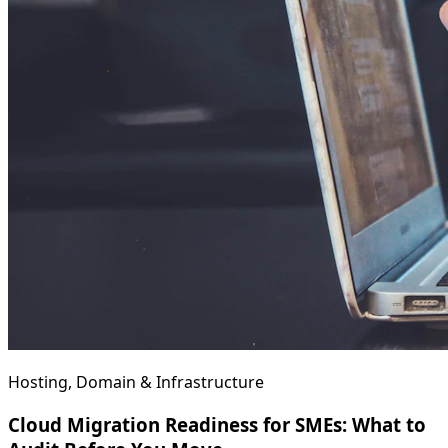
Hosting, Domain & Infrastructure
Cloud Migration Readiness for SMEs: What to