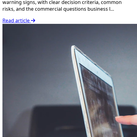
warning signs, with clear decision criteria, common
risks, and the commercial questions business l...
Read article