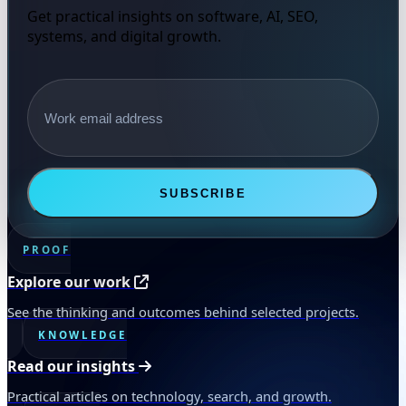
Get practical insights on software, AI, SEO,
systems, and digital growth.
Email address
SUBSCRIBE
PROOF
Explore our work
See the thinking and outcomes behind selected projects.
KNOWLEDGE
Read our insights
Practical articles on technology, search, and growth.