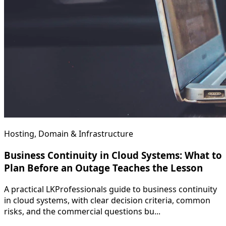
Hosting, Domain & Infrastructure
Business Continuity in Cloud Systems: What to
Plan Before an Outage Teaches the Lesson
A practical LKProfessionals guide to business continuity
in cloud systems, with clear decision criteria, common
risks, and the commercial questions bu...