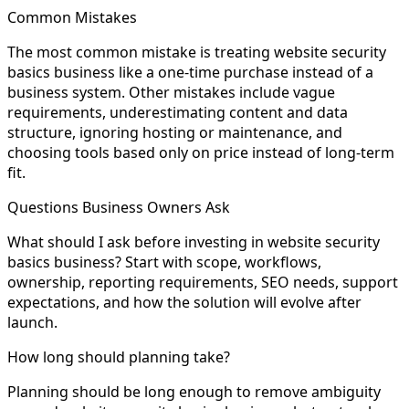
Common Mistakes
The most common mistake is treating website security
basics business like a one-time purchase instead of a
business system. Other mistakes include vague
requirements, underestimating content and data
structure, ignoring hosting or maintenance, and
choosing tools based only on price instead of long-term
fit.
Questions Business Owners Ask
What should I ask before investing in website security
basics business? Start with scope, workflows,
ownership, reporting requirements, SEO needs, support
expectations, and how the solution will evolve after
launch.
How long should planning take?
Planning should be long enough to remove ambiguity