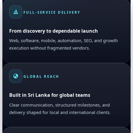
FULL-SERVICE DELIVERY
From discovery to dependable launch
Web, software, mobile, automation, SEO, and growth
execution without fragmented vendors.
GLOBAL REACH
Built in Sri Lanka for global teams
Clear communication, structured milestones, and
delivery shaped for local and international clients.