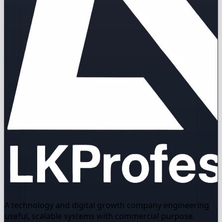
A technology and digital growth company engineering
useful, scalable systems with commercial purpose.