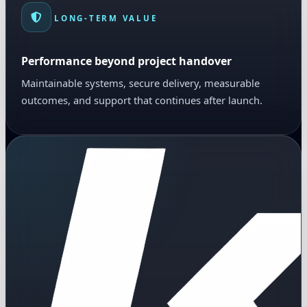
LONG-TERM VALUE
Performance beyond project handover
Maintainable systems, secure delivery, measurable
outcomes, and support that continues after launch.