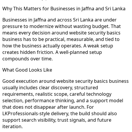
Why This Matters for Businesses in Jaffna and Sri Lanka
Businesses in Jaffna and across Sri Lanka are under
pressure to modernize without wasting budget. That
means every decision around website security basics
business has to be practical, measurable, and tied to
how the business actually operates. A weak setup
creates hidden friction. A well-planned setup
compounds over time.
What Good Looks Like
Good execution around website security basics business
usually includes clear discovery, structured
requirements, realistic scope, careful technology
selection, performance thinking, and a support model
that does not disappear after launch. For
LKProfessionals-style delivery, the build should also
support search visibility, trust signals, and future
iteration.