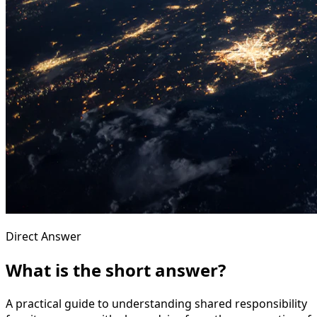
Direct Answer
What is the short answer?
A practical guide to understanding shared responsibility