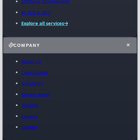
Offshore Development
AI SEO & GEO
Explore all services
COMPANY
About Us
Case Studies
Industries
Service Areas
Insights
Careers
Contact