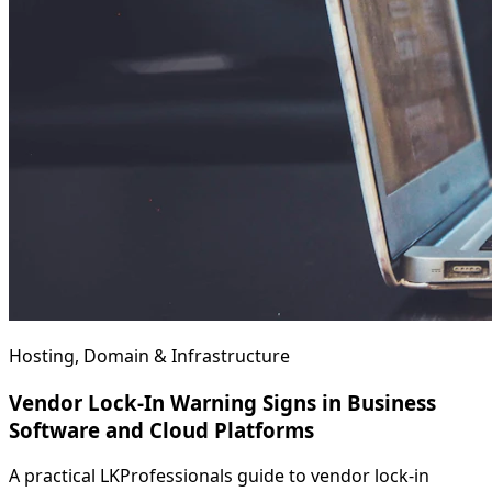
Hosting, Domain & Infrastructure
Vendor Lock-In Warning Signs in Business
Software and Cloud Platforms
A practical LKProfessionals guide to vendor lock-in