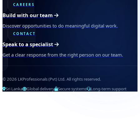
CAREERS
Build with our team
Discover opportunities to do meaningful digital work.
CONTACT
Speak to a specialist
Get a clear response from the right person on our team.
© 2026 LKProfessionals (Pvt) Ltd. All rights reserved.
Sri Lanka
Global delivery
Secure systems
Long-term support