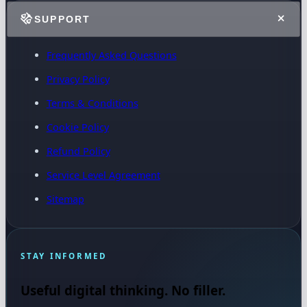
SUPPORT
Frequently Asked Questions
Privacy Policy
Terms & Conditions
Cookie Policy
Refund Policy
Service Level Agreement
Sitemap
STAY INFORMED
Useful digital thinking. No filler.