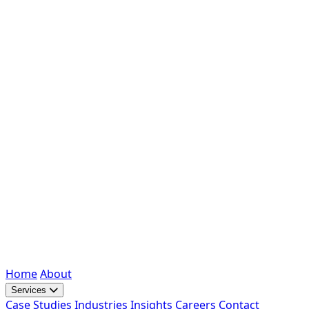
Home
About
Services
Case Studies
Industries
Insights
Careers
Contact