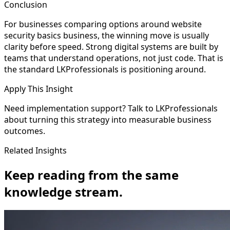
Conclusion
For businesses comparing options around website
security basics business, the winning move is usually
clarity before speed. Strong digital systems are built by
teams that understand operations, not just code. That is
the standard LKProfessionals is positioning around.
Apply This Insight
Need implementation support? Talk to LKProfessionals
about turning this strategy into measurable business
outcomes.
Related Insights
Keep reading from the same
knowledge stream.