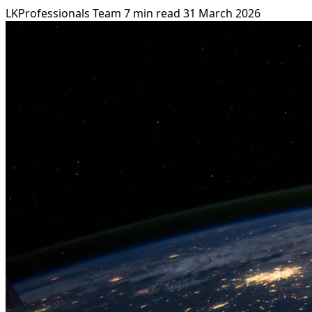
LKProfessionals Team
7 min read
31 March 2026