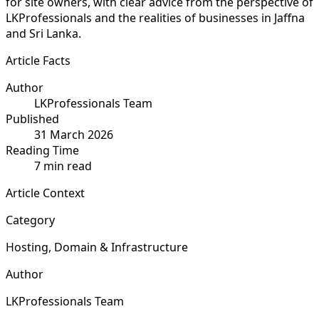
for site owners, with clear advice from the perspective of
LKProfessionals and the realities of businesses in Jaffna
and Sri Lanka.
Article Facts
Author
LKProfessionals Team
Published
31 March 2026
Reading Time
7 min read
Article Context
Category
Hosting, Domain & Infrastructure
Author
LKProfessionals Team