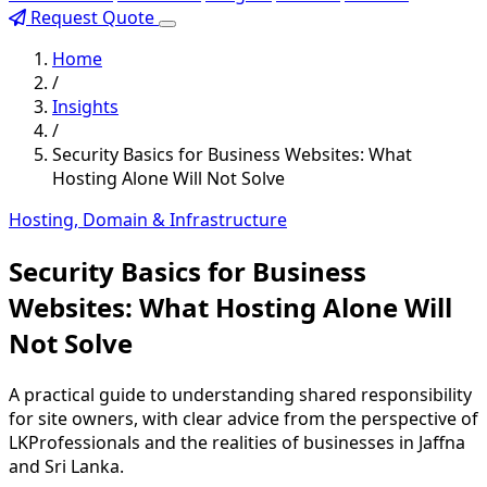
Request Quote
Home
/
Insights
/
Security Basics for Business Websites: What
Hosting Alone Will Not Solve
Hosting, Domain & Infrastructure
Security Basics for Business
Websites: What Hosting Alone Will
Not Solve
A practical guide to understanding shared responsibility
for site owners, with clear advice from the perspective of
LKProfessionals and the realities of businesses in Jaffna
and Sri Lanka.