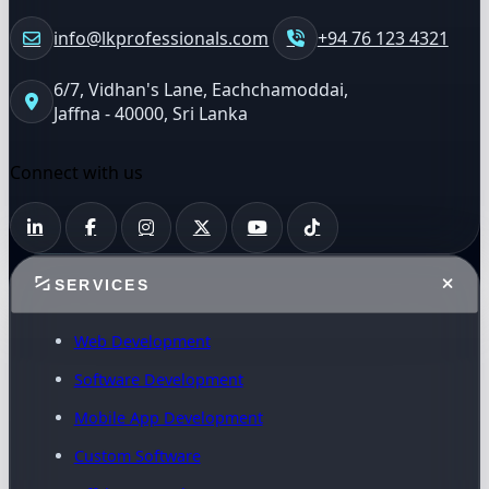
info@lkprofessionals.com
+94 76 123 4321
6/7, Vidhan's Lane, Eachchamoddai,
Jaffna - 40000, Sri Lanka
Connect with us
SERVICES
Web Development
Software Development
Mobile App Development
Custom Software