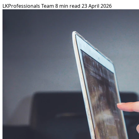
LKProfessionals Team
8 min read
23 April 2026