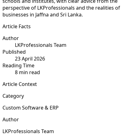
schools and institutes, with clear advice from the
perspective of LKProfessionals and the realities of
businesses in Jaffna and Sri Lanka.
Article Facts
Author
LKProfessionals Team
Published
23 April 2026
Reading Time
8 min read
Article Context
Category
Custom Software & ERP
Author
LKProfessionals Team