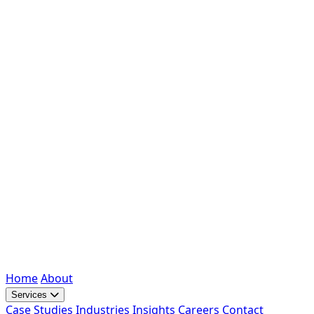
Home
About
Services
Case Studies
Industries
Insights
Careers
Contact