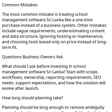
Common Mistakes
The most common mistake is treating school
management software Sri Lanka like a one-time
purchase instead of a business system. Other mistakes
include vague requirements, underestimating content
and data structure, ignoring hosting or maintenance,
and choosing tools based only on price instead of long-
term fit.
Questions Business Owners Ask
What should I ask before investing in school
management software Sri Lanka? Start with scope,
workflows, ownership, reporting requirements, SEO
needs, support expectations, and how the solution will
evolve after launch.
How long should planning take?
Planning should be long enough to remove ambiguity