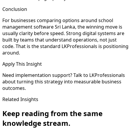
Conclusion
For businesses comparing options around school
management software Sri Lanka, the winning move is
usually clarity before speed. Strong digital systems are
built by teams that understand operations, not just
code. That is the standard LKProfessionals is positioning
around.
Apply This Insight
Need implementation support? Talk to LKProfessionals
about turning this strategy into measurable business
outcomes.
Related Insights
Keep reading from the same
knowledge stream.