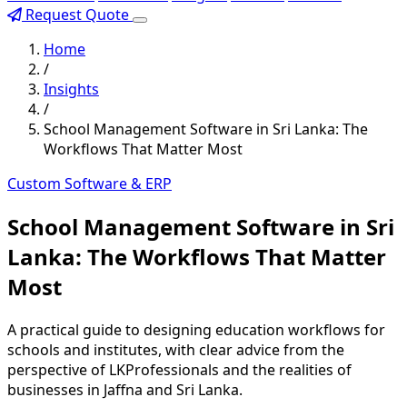
Request Quote
Home
/
Insights
/
School Management Software in Sri Lanka: The
Workflows That Matter Most
Custom Software & ERP
School Management Software in Sri
Lanka: The Workflows That Matter
Most
A practical guide to designing education workflows for
schools and institutes, with clear advice from the
perspective of LKProfessionals and the realities of
businesses in Jaffna and Sri Lanka.