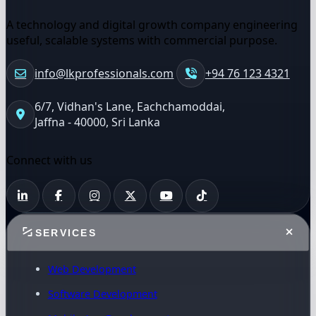
A technology and digital growth company engineering
useful, scalable systems with commercial purpose.
info@lkprofessionals.com
+94 76 123 4321
6/7, Vidhan's Lane, Eachchamoddai,
Jaffna - 40000, Sri Lanka
Connect with us
SERVICES
Web Development
Software Development