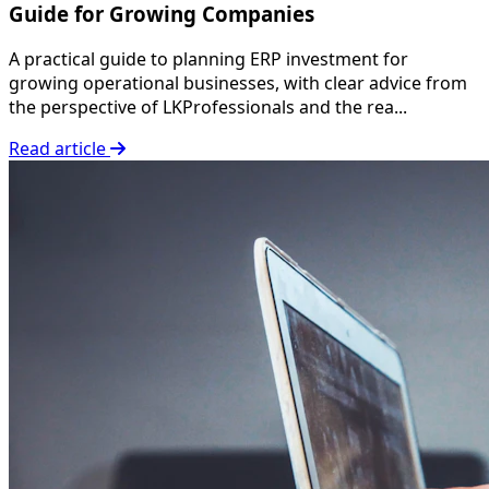
Guide for Growing Companies
A practical guide to planning ERP investment for
growing operational businesses, with clear advice from
the perspective of LKProfessionals and the rea...
Read article