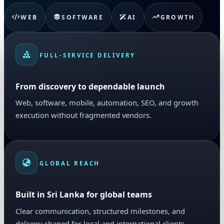
WEB
SOFTWARE
AI
GROWTH
FULL-SERVICE DELIVERY
From discovery to dependable launch
Web, software, mobile, automation, SEO, and growth
execution without fragmented vendors.
GLOBAL REACH
Built in Sri Lanka for global teams
Clear communication, structured milestones, and
delivery shaped for local and international clients.