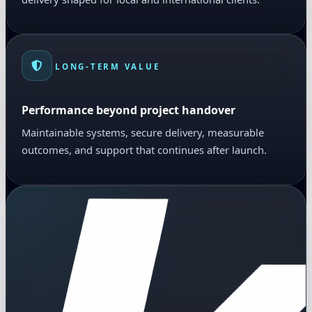
LONG-TERM VALUE
Performance beyond project handover
Maintainable systems, secure delivery, measurable
outcomes, and support that continues after launch.