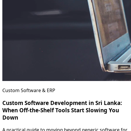
Custom Software & ERP
Custom Software Development in Sri Lanka:
When Off-the-Shelf Tools Start Slowing You
Down
A practical guide to moving beyond generic software for