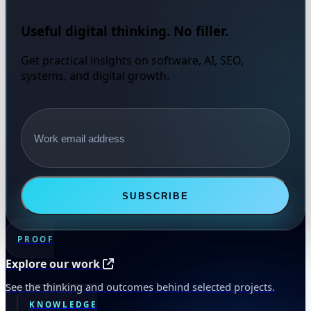
Useful digital thinking. No filler.
Get practical insights on software, AI, SEO,
systems, and digital growth.
Email address
SUBSCRIBE
PROOF
Explore our work
See the thinking and outcomes behind selected projects.
KNOWLEDGE