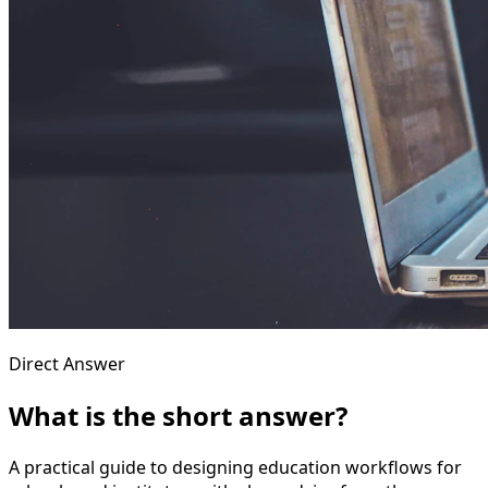
Direct Answer
What is the short answer?
A practical guide to designing education workflows for