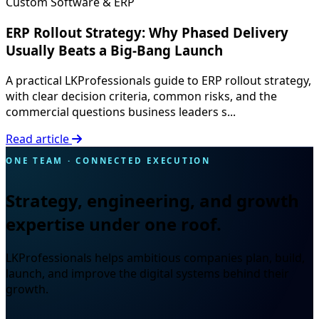
Custom Software & ERP
ERP Rollout Strategy: Why Phased Delivery
Usually Beats a Big-Bang Launch
A practical LKProfessionals guide to ERP rollout strategy,
with clear decision criteria, common risks, and the
commercial questions business leaders s...
Read article
ONE TEAM · CONNECTED EXECUTION
Strategy, engineering, and growth
expertise under one roof.
LKProfessionals helps ambitious companies plan, build,
launch, and improve the digital systems behind their
growth.