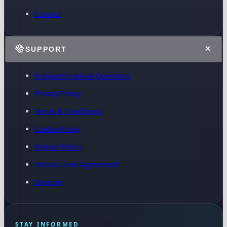
Contact
SUPPORT
Frequently Asked Questions
Privacy Policy
Terms & Conditions
Cookie Policy
Refund Policy
Service Level Agreement
Sitemap
STAY INFORMED