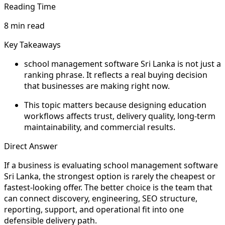
Reading Time
8 min read
Key Takeaways
school management software Sri Lanka is not just a
ranking phrase. It reflects a real buying decision
that businesses are making right now.
This topic matters because designing education
workflows affects trust, delivery quality, long-term
maintainability, and commercial results.
Direct Answer
If a business is evaluating school management software
Sri Lanka, the strongest option is rarely the cheapest or
fastest-looking offer. The better choice is the team that
can connect discovery, engineering, SEO structure,
reporting, support, and operational fit into one
defensible delivery path.