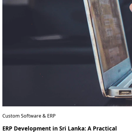
Custom Software & ERP
ERP Development in Sri Lanka: A Practical