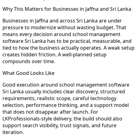
Why This Matters for Businesses in Jaffna and Sri Lanka
Businesses in Jaffna and across Sri Lanka are under
pressure to modernize without wasting budget. That
means every decision around school management
software Sri Lanka has to be practical, measurable, and
tied to how the business actually operates. A weak setup
creates hidden friction. A well-planned setup
compounds over time.
What Good Looks Like
Good execution around school management software
Sri Lanka usually includes clear discovery, structured
requirements, realistic scope, careful technology
selection, performance thinking, and a support model
that does not disappear after launch. For
LKProfessionals-style delivery, the build should also
support search visibility, trust signals, and future
iteration.