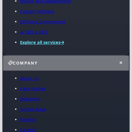
Mobile App Development
Custom Software
Offshore Development
AI SEO & GEO
Explore all services
COMPANY
About Us
Case Studies
Industries
Service Areas
Insights
Careers