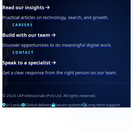
Read our insights
Practical articles on technology, search, and growth.
CAREERS
Build with our team
Discover opportunities to do meaningful digital work.
CONTACT
Speak to a specialist
Get a clear response from the right person on our team.
© 2026 LKProfessionals (Pvt) Ltd. All rights reserved.
Sri Lanka
Global delivery
Secure systems
Long-term support