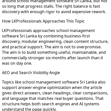
around school management software Sri Lanka, but not
so long that progress stalls. The right balance is fast
discovery with enough rigor to avoid expensive rework.
How LKProfessionals Approaches This Topic
LKProfessionals approaches school management
software Sri Lanka by combining business-first
discovery, modular engineering, clean content structure,
and practical support. The aim is not to overpromise.
The aim is to build something useful, maintainable, and
commercially stronger six months after launch than it
was on day one.
AEO and Search Visibility Angle
Topics like school management software Sri Lanka also
support answer-engine optimization when the article
gives direct answers, clean headings, clear comparisons,
and language that matches real buyer questions. That
structure helps both search engines and AI systems
understand the page quickly.