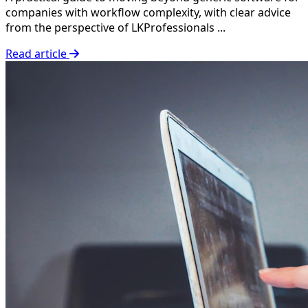
companies with workflow complexity, with clear advice
from the perspective of LKProfessionals ...
Read article