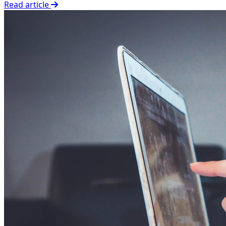
Read article