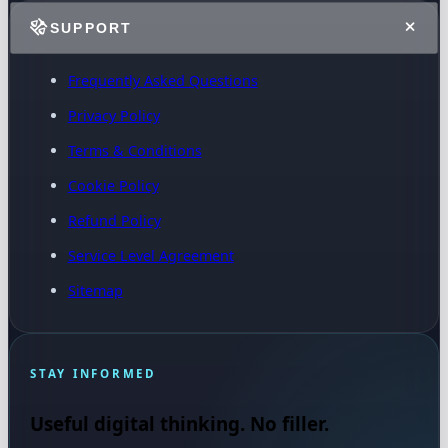
SUPPORT
Frequently Asked Questions
Privacy Policy
Terms & Conditions
Cookie Policy
Refund Policy
Service Level Agreement
Sitemap
STAY INFORMED
Useful digital thinking. No filler.