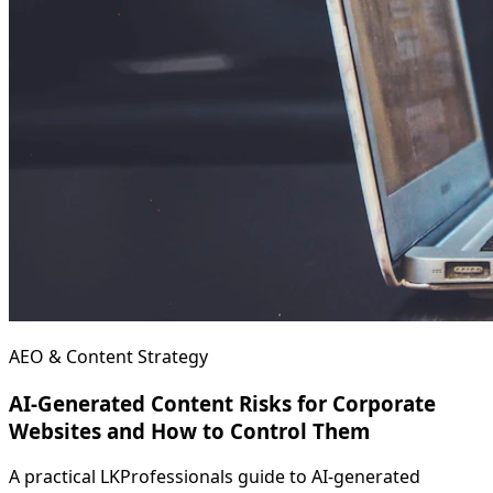
AEO & Content Strategy
AI-Generated Content Risks for Corporate
Websites and How to Control Them
A practical LKProfessionals guide to AI-generated