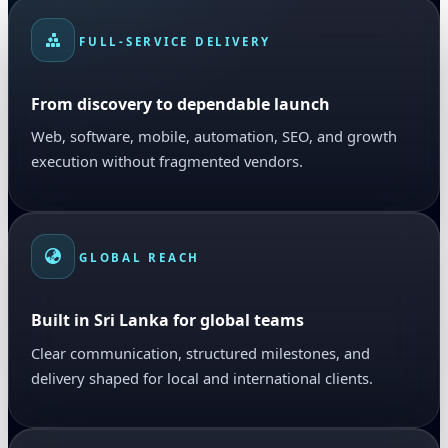
FULL-SERVICE DELIVERY
From discovery to dependable launch
Web, software, mobile, automation, SEO, and growth
execution without fragmented vendors.
GLOBAL REACH
Built in Sri Lanka for global teams
Clear communication, structured milestones, and
delivery shaped for local and international clients.