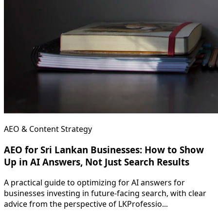
AEO & Content Strategy
AEO for Sri Lankan Businesses: How to Show
Up in AI Answers, Not Just Search Results
A practical guide to optimizing for AI answers for
businesses investing in future-facing search, with clear
advice from the perspective of LKProfessio...