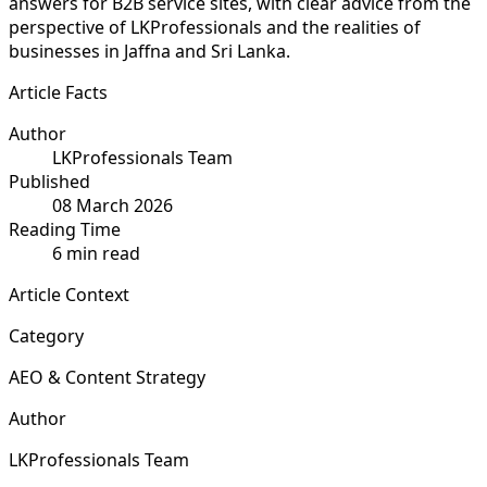
answers for B2B service sites, with clear advice from the
perspective of LKProfessionals and the realities of
businesses in Jaffna and Sri Lanka.
Article Facts
Author
LKProfessionals Team
Published
08 March 2026
Reading Time
6 min read
Article Context
Category
AEO & Content Strategy
Author
LKProfessionals Team