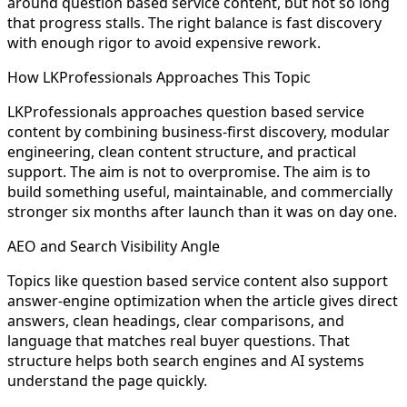
around question based service content, but not so long
that progress stalls. The right balance is fast discovery
with enough rigor to avoid expensive rework.
How LKProfessionals Approaches This Topic
LKProfessionals approaches question based service
content by combining business-first discovery, modular
engineering, clean content structure, and practical
support. The aim is not to overpromise. The aim is to
build something useful, maintainable, and commercially
stronger six months after launch than it was on day one.
AEO and Search Visibility Angle
Topics like question based service content also support
answer-engine optimization when the article gives direct
answers, clean headings, clear comparisons, and
language that matches real buyer questions. That
structure helps both search engines and AI systems
understand the page quickly.