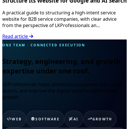
Structure Its Website for Google and AI Search
A practical guide to structuring a high-intent service
website for B2B service companies, with clear advice
from the perspective of LKProfessionals an...
Read article
ONE TEAM · CONNECTED EXECUTION
Strategy, engineering, and growth
expertise under one roof.
LKProfessionals helps ambitious companies plan, build,
launch, and improve the digital systems behind their
growth.
WEB
SOFTWARE
AI
GROWTH