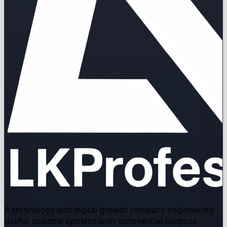
A technology and digital growth company engineering
useful, scalable systems with commercial purpose.