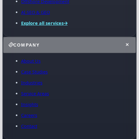
Offshore Development
AI SEO & GEO
Explore all services
COMPANY
About Us
Case Studies
Industries
Service Areas
Insights
Careers
Contact