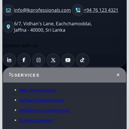
info@lkprofessionals.com
+94 76 123 4321
6/7, Vidhan's Lane, Eachchamoddai,
Jaffna - 40000, Sri Lanka
Connect with us
SERVICES
Web Development
Software Development
Mobile App Development
Custom Software