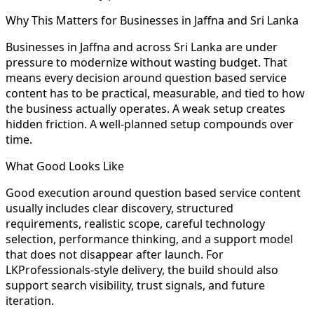
Why This Matters for Businesses in Jaffna and Sri Lanka
Businesses in Jaffna and across Sri Lanka are under
pressure to modernize without wasting budget. That
means every decision around question based service
content has to be practical, measurable, and tied to how
the business actually operates. A weak setup creates
hidden friction. A well-planned setup compounds over
time.
What Good Looks Like
Good execution around question based service content
usually includes clear discovery, structured
requirements, realistic scope, careful technology
selection, performance thinking, and a support model
that does not disappear after launch. For
LKProfessionals-style delivery, the build should also
support search visibility, trust signals, and future
iteration.