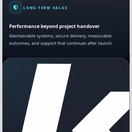
LONG-TERM VALUE
Performance beyond project handover
Maintainable systems, secure delivery, measurable
outcomes, and support that continues after launch.