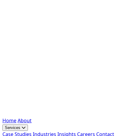
Home
About
Services
Case Studies
Industries
Insights
Careers
Contact