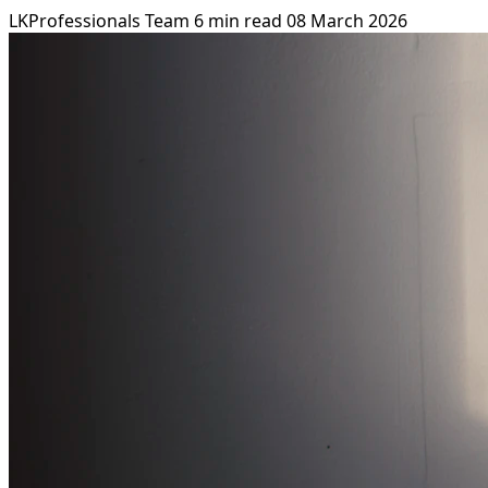
LKProfessionals Team
6 min read
08 March 2026