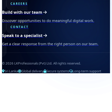
CAREERS
Build with our team
Discover opportunities to do meaningful digital work.
CONTACT
Speak to a specialist
Get a clear response from the right person on our team.
© 2026 LKProfessionals (Pvt) Ltd. All rights reserved.
Sri Lanka
Global delivery
Secure systems
Long-term support