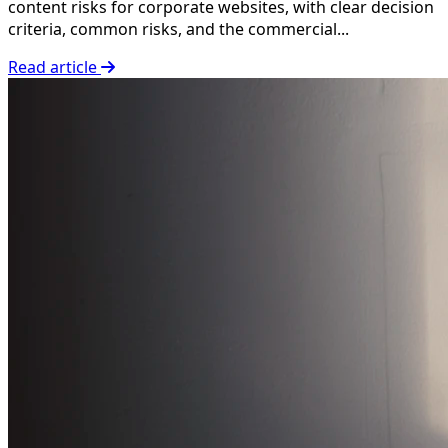
content risks for corporate websites, with clear decision
criteria, common risks, and the commercial...
Read article