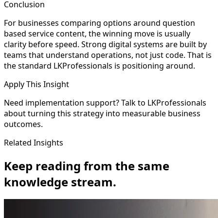
Conclusion
For businesses comparing options around question
based service content, the winning move is usually
clarity before speed. Strong digital systems are built by
teams that understand operations, not just code. That is
the standard LKProfessionals is positioning around.
Apply This Insight
Need implementation support? Talk to LKProfessionals
about turning this strategy into measurable business
outcomes.
Related Insights
Keep reading from the same
knowledge stream.