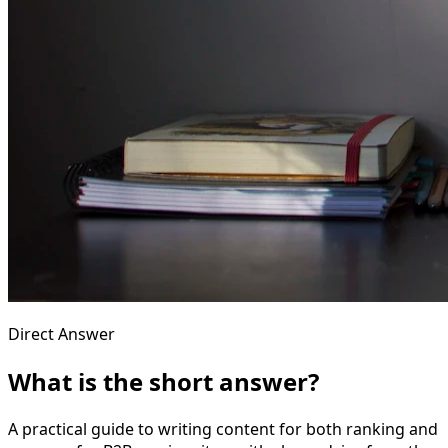
Direct Answer
What is the short answer?
A practical guide to writing content for both ranking and