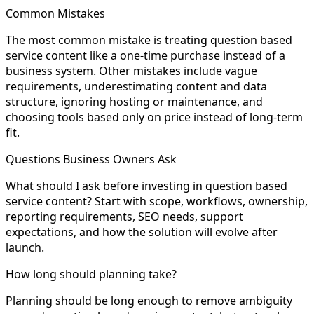
Common Mistakes
The most common mistake is treating question based
service content like a one-time purchase instead of a
business system. Other mistakes include vague
requirements, underestimating content and data
structure, ignoring hosting or maintenance, and
choosing tools based only on price instead of long-term
fit.
Questions Business Owners Ask
What should I ask before investing in question based
service content? Start with scope, workflows, ownership,
reporting requirements, SEO needs, support
expectations, and how the solution will evolve after
launch.
How long should planning take?
Planning should be long enough to remove ambiguity