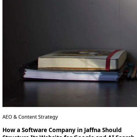
AEO & Content Strategy
How a Software Company in Jaffna Should