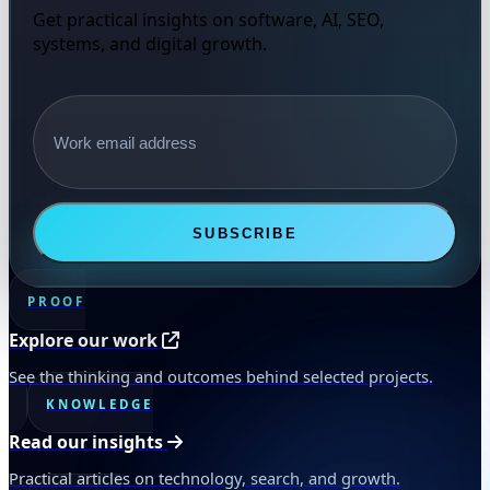
Get practical insights on software, AI, SEO,
systems, and digital growth.
Email address
SUBSCRIBE
PROOF
Explore our work
See the thinking and outcomes behind selected projects.
KNOWLEDGE
Read our insights
Practical articles on technology, search, and growth.