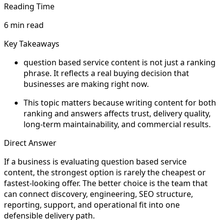
Reading Time
6 min read
Key Takeaways
question based service content is not just a ranking
phrase. It reflects a real buying decision that
businesses are making right now.
This topic matters because writing content for both
ranking and answers affects trust, delivery quality,
long-term maintainability, and commercial results.
Direct Answer
If a business is evaluating question based service
content, the strongest option is rarely the cheapest or
fastest-looking offer. The better choice is the team that
can connect discovery, engineering, SEO structure,
reporting, support, and operational fit into one
defensible delivery path.