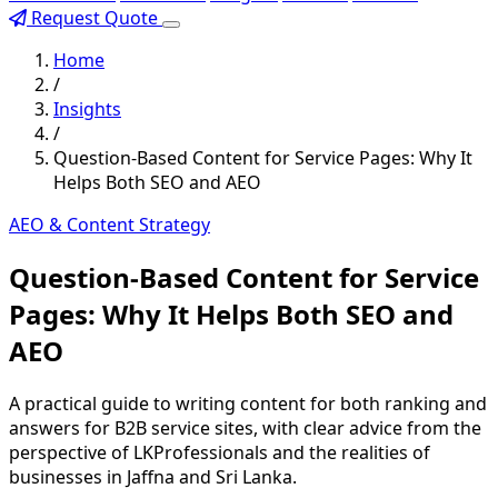
Request Quote
Home
/
Insights
/
Question-Based Content for Service Pages: Why It
Helps Both SEO and AEO
AEO & Content Strategy
Question-Based Content for Service
Pages: Why It Helps Both SEO and
AEO
A practical guide to writing content for both ranking and
answers for B2B service sites, with clear advice from the
perspective of LKProfessionals and the realities of
businesses in Jaffna and Sri Lanka.