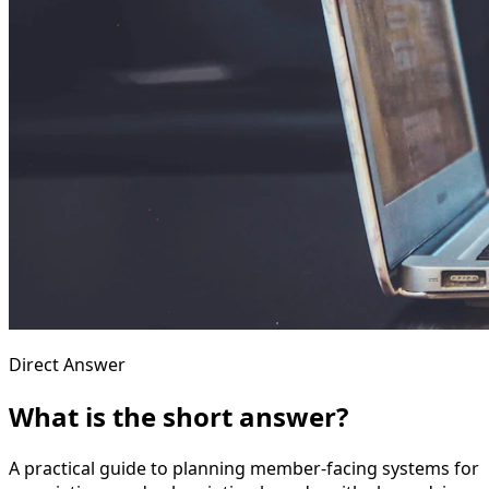
Direct Answer
What is the short answer?
A practical guide to planning member-facing systems for