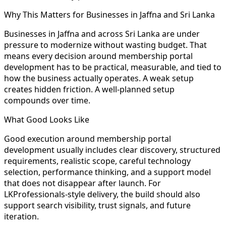
Why This Matters for Businesses in Jaffna and Sri Lanka
Businesses in Jaffna and across Sri Lanka are under
pressure to modernize without wasting budget. That
means every decision around membership portal
development has to be practical, measurable, and tied to
how the business actually operates. A weak setup
creates hidden friction. A well-planned setup
compounds over time.
What Good Looks Like
Good execution around membership portal
development usually includes clear discovery, structured
requirements, realistic scope, careful technology
selection, performance thinking, and a support model
that does not disappear after launch. For
LKProfessionals-style delivery, the build should also
support search visibility, trust signals, and future
iteration.