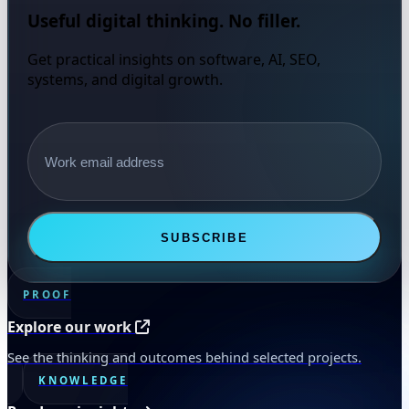
Useful digital thinking. No filler.
Get practical insights on software, AI, SEO,
systems, and digital growth.
Email address
SUBSCRIBE
PROOF
Explore our work
See the thinking and outcomes behind selected projects.
KNOWLEDGE