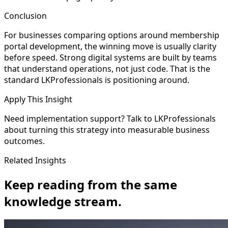
Conclusion
For businesses comparing options around membership
portal development, the winning move is usually clarity
before speed. Strong digital systems are built by teams
that understand operations, not just code. That is the
standard LKProfessionals is positioning around.
Apply This Insight
Need implementation support? Talk to LKProfessionals
about turning this strategy into measurable business
outcomes.
Related Insights
Keep reading from the same
knowledge stream.