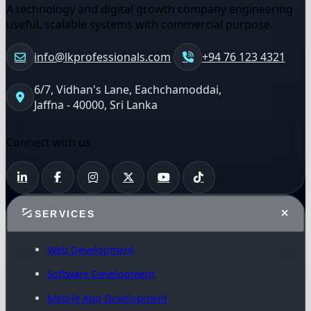
A technology and digital growth company engineering
useful, scalable systems with commercial purpose.
info@lkprofessionals.com
+94 76 123 4321
6/7, Vidhan's Lane, Eachchamoddai,
Jaffna - 40000, Sri Lanka
Connect with us
SERVICES
Web Development
Software Development
Mobile App Development