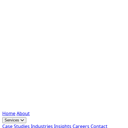
Home
About
Services
Case Studies
Industries
Insights
Careers
Contact