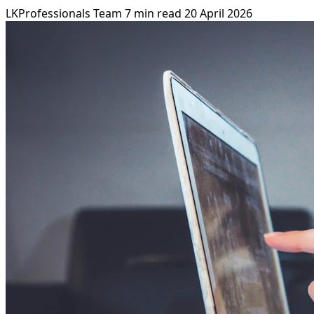
LKProfessionals Team
7 min read
20 April 2026