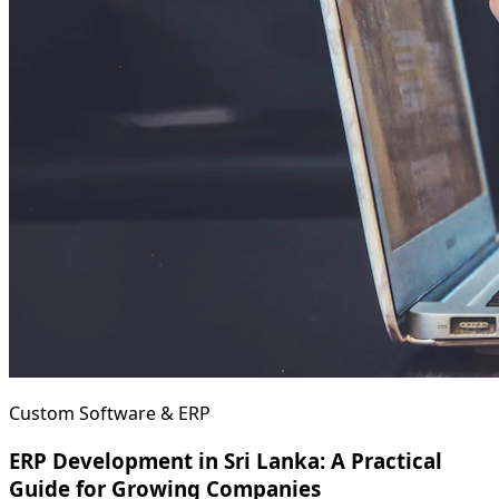
Custom Software & ERP
ERP Development in Sri Lanka: A Practical
Guide for Growing Companies