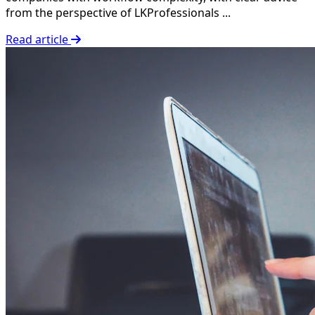
from the perspective of LKProfessionals ...
Read article