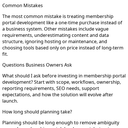
Common Mistakes
The most common mistake is treating membership
portal development like a one-time purchase instead of
a business system. Other mistakes include vague
requirements, underestimating content and data
structure, ignoring hosting or maintenance, and
choosing tools based only on price instead of long-term
fit.
Questions Business Owners Ask
What should I ask before investing in membership portal
development? Start with scope, workflows, ownership,
reporting requirements, SEO needs, support
expectations, and how the solution will evolve after
launch.
How long should planning take?
Planning should be long enough to remove ambiguity