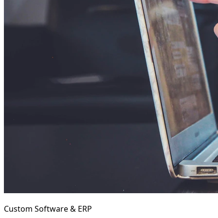
Custom Software & ERP