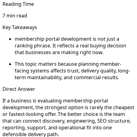
Reading Time
7 min read
Key Takeaways
membership portal development is not just a
ranking phrase. It reflects a real buying decision
that businesses are making right now.
This topic matters because planning member-
facing systems affects trust, delivery quality, long-
term maintainability, and commercial results.
Direct Answer
If a business is evaluating membership portal
development, the strongest option is rarely the cheapest
or fastest-looking offer. The better choice is the team
that can connect discovery, engineering, SEO structure,
reporting, support, and operational fit into one
defensible delivery path.