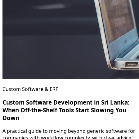
Custom Software & ERP
Custom Software Development in Sri Lanka:
When Off-the-Shelf Tools Start Slowing You
Down
A practical guide to moving beyond generic software for
companies with workflow complexity, with clear advice