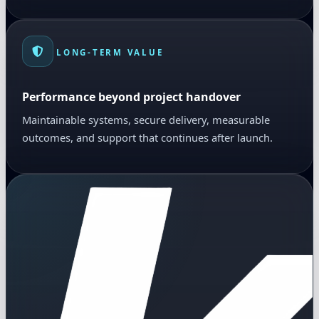
LONG-TERM VALUE
Performance beyond project handover
Maintainable systems, secure delivery, measurable
outcomes, and support that continues after launch.