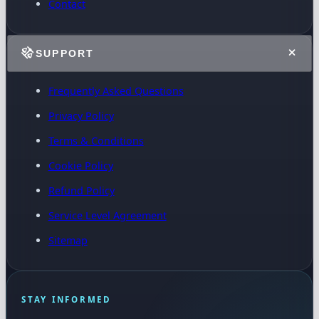
Contact
SUPPORT
Frequently Asked Questions
Privacy Policy
Terms & Conditions
Cookie Policy
Refund Policy
Service Level Agreement
Sitemap
STAY INFORMED