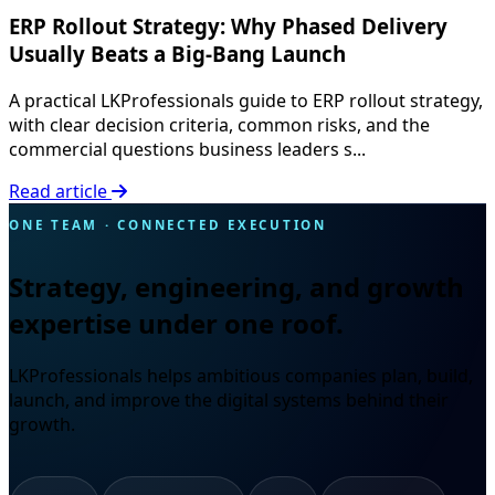
ERP Rollout Strategy: Why Phased Delivery
Usually Beats a Big-Bang Launch
A practical LKProfessionals guide to ERP rollout strategy,
with clear decision criteria, common risks, and the
commercial questions business leaders s...
Read article
ONE TEAM · CONNECTED EXECUTION
Strategy, engineering, and growth
expertise under one roof.
LKProfessionals helps ambitious companies plan, build,
launch, and improve the digital systems behind their
growth.