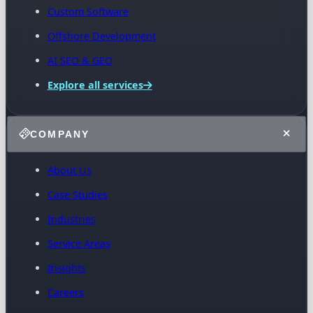
Custom Software
Offshore Development
AI SEO & GEO
Explore all services
COMPANY
About Us
Case Studies
Industries
Service Areas
Insights
Careers