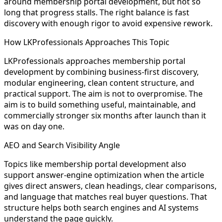
around membership portal development, but not so
long that progress stalls. The right balance is fast
discovery with enough rigor to avoid expensive rework.
How LKProfessionals Approaches This Topic
LKProfessionals approaches membership portal
development by combining business-first discovery,
modular engineering, clean content structure, and
practical support. The aim is not to overpromise. The
aim is to build something useful, maintainable, and
commercially stronger six months after launch than it
was on day one.
AEO and Search Visibility Angle
Topics like membership portal development also
support answer-engine optimization when the article
gives direct answers, clean headings, clear comparisons,
and language that matches real buyer questions. That
structure helps both search engines and AI systems
understand the page quickly.