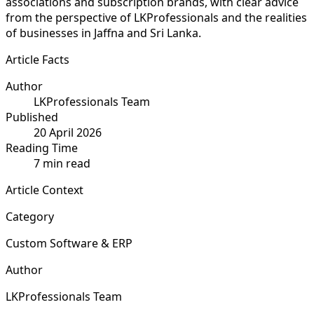
associations and subscription brands, with clear advice
from the perspective of LKProfessionals and the realities
of businesses in Jaffna and Sri Lanka.
Article Facts
Author
LKProfessionals Team
Published
20 April 2026
Reading Time
7 min read
Article Context
Category
Custom Software & ERP
Author
LKProfessionals Team