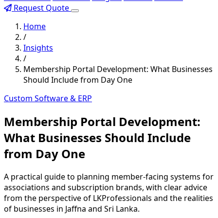
Request Quote
Home
/
Insights
/
Membership Portal Development: What Businesses
Should Include from Day One
Custom Software & ERP
Membership Portal Development:
What Businesses Should Include
from Day One
A practical guide to planning member-facing systems for
associations and subscription brands, with clear advice
from the perspective of LKProfessionals and the realities
of businesses in Jaffna and Sri Lanka.