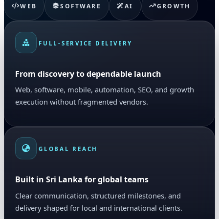
WEB
SOFTWARE
AI
GROWTH
FULL-SERVICE DELIVERY
From discovery to dependable launch
Web, software, mobile, automation, SEO, and growth
execution without fragmented vendors.
GLOBAL REACH
Built in Sri Lanka for global teams
Clear communication, structured milestones, and
delivery shaped for local and international clients.