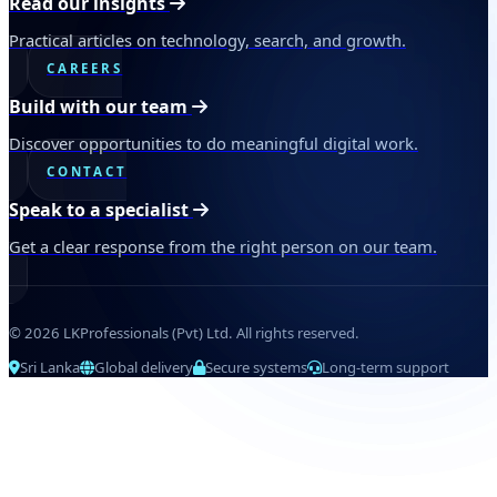
Read our insights
Practical articles on technology, search, and growth.
CAREERS
Build with our team
Discover opportunities to do meaningful digital work.
CONTACT
Speak to a specialist
Get a clear response from the right person on our team.
© 2026 LKProfessionals (Pvt) Ltd. All rights reserved.
Sri Lanka
Global delivery
Secure systems
Long-term support