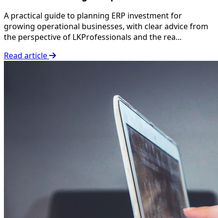
A practical guide to planning ERP investment for
growing operational businesses, with clear advice from
the perspective of LKProfessionals and the rea...
Read article