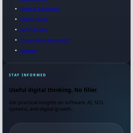
Terms & Conditions
Cookie Policy
Refund Policy
Service Level Agreement
Sitemap
STAY INFORMED
Useful digital thinking. No filler.
Get practical insights on software, AI, SEO,
systems, and digital growth.
Email address