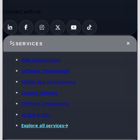
Connect with us
SERVICES
Web Development
Software Development
Mobile App Development
Custom Software
Offshore Development
AI SEO & GEO
Explore all services