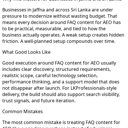
Businesses in Jaffna and across Sri Lanka are under
pressure to modernize without wasting budget. That
means every decision around FAQ content for AEO has
to be practical, measurable, and tied to how the
business actually operates. A weak setup creates hidden
friction. A well-planned setup compounds over time.
What Good Looks Like
Good execution around FAQ content for AEO usually
includes clear discovery, structured requirements,
realistic scope, careful technology selection,
performance thinking, and a support model that does
not disappear after launch. For LKProfessionals-style
delivery, the build should also support search visibility,
trust signals, and future iteration.
Common Mistakes
The most common mistake is treating FAQ content for