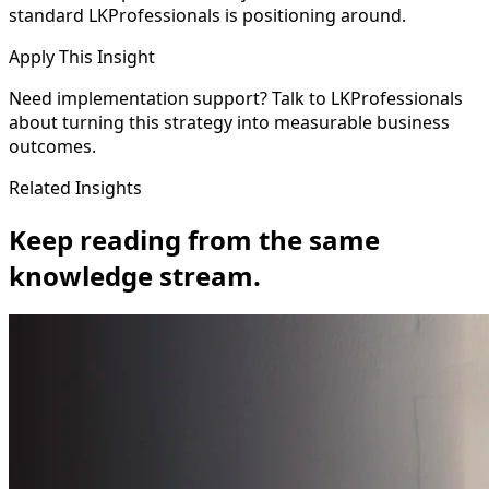
standard LKProfessionals is positioning around.
Apply This Insight
Need implementation support? Talk to LKProfessionals
about turning this strategy into measurable business
outcomes.
Related Insights
Keep reading from the same
knowledge stream.