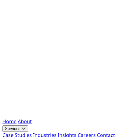
Home
About
Services
Case Studies
Industries
Insights
Careers
Contact