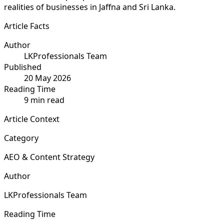
realities of businesses in Jaffna and Sri Lanka.
Article Facts
Author
LKProfessionals Team
Published
20 May 2026
Reading Time
9 min read
Article Context
Category
AEO & Content Strategy
Author
LKProfessionals Team
Reading Time