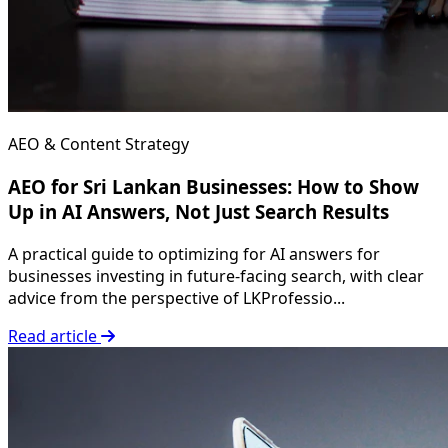
AEO & Content Strategy
AEO for Sri Lankan Businesses: How to Show
Up in AI Answers, Not Just Search Results
A practical guide to optimizing for AI answers for
businesses investing in future-facing search, with clear
advice from the perspective of LKProfessio...
Read article