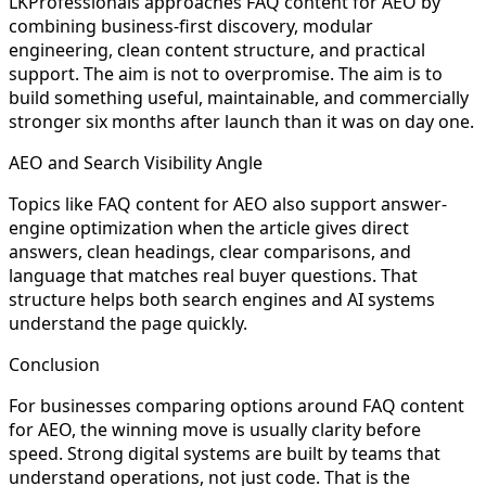
LKProfessionals approaches FAQ content for AEO by
combining business-first discovery, modular
engineering, clean content structure, and practical
support. The aim is not to overpromise. The aim is to
build something useful, maintainable, and commercially
stronger six months after launch than it was on day one.
AEO and Search Visibility Angle
Topics like FAQ content for AEO also support answer-
engine optimization when the article gives direct
answers, clean headings, clear comparisons, and
language that matches real buyer questions. That
structure helps both search engines and AI systems
understand the page quickly.
Conclusion
For businesses comparing options around FAQ content
for AEO, the winning move is usually clarity before
speed. Strong digital systems are built by teams that
understand operations, not just code. That is the