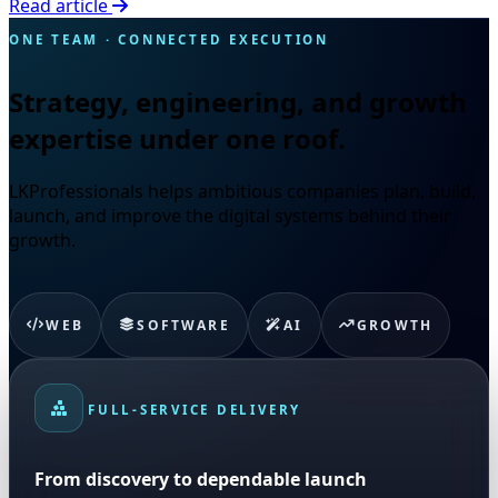
Read article
ONE TEAM · CONNECTED EXECUTION
Strategy, engineering, and growth
expertise under one roof.
LKProfessionals helps ambitious companies plan, build,
launch, and improve the digital systems behind their
growth.
WEB
SOFTWARE
AI
GROWTH
FULL-SERVICE DELIVERY
From discovery to dependable launch