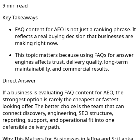
9 min read
Key Takeaways
FAQ content for AEO is not just a ranking phrase. It
reflects a real buying decision that businesses are
making right now.
This topic matters because using FAQs for answer
engines affects trust, delivery quality, long-term
maintainability, and commercial results.
Direct Answer
If a business is evaluating FAQ content for AEO, the
strongest option is rarely the cheapest or fastest-
looking offer. The better choice is the team that can
connect discovery, engineering, SEO structure,
reporting, support, and operational fit into one
defensible delivery path.
Why This Matters for Businesses in Jaffna and Sri Lanka