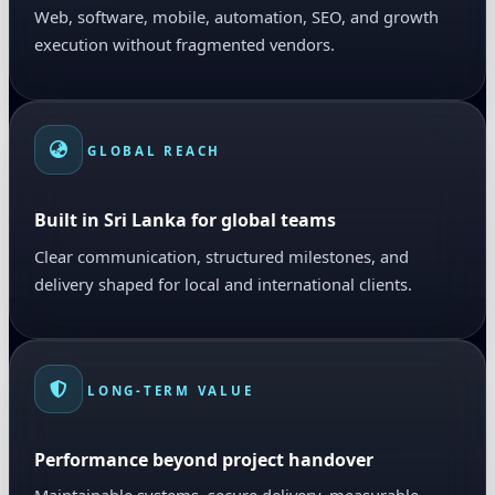
Web, software, mobile, automation, SEO, and growth
execution without fragmented vendors.
GLOBAL REACH
Built in Sri Lanka for global teams
Clear communication, structured milestones, and
delivery shaped for local and international clients.
LONG-TERM VALUE
Performance beyond project handover