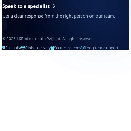
Speak to a specialist
Get a clear response from the right person on our team.
© 2026 LKProfessionals (Pvt) Ltd. All rights reserved.
Sri Lanka
Global delivery
Secure systems
Long-term support