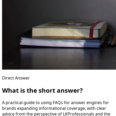
Direct Answer
What is the short answer?
A practical guide to using FAQs for answer engines for
brands expanding informational coverage, with clear
advice from the perspective of LKProfessionals and the