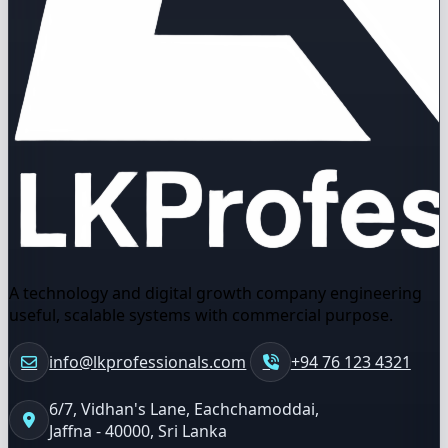
A technology and digital growth company engineering
useful, scalable systems with commercial purpose.
info@lkprofessionals.com
+94 76 123 4321
6/7, Vidhan's Lane, Eachchamoddai,
Jaffna - 40000, Sri Lanka