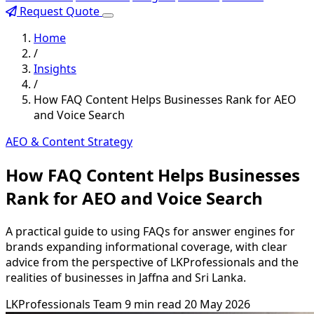
Request Quote
Home
/
Insights
/
How FAQ Content Helps Businesses Rank for AEO
and Voice Search
AEO & Content Strategy
How FAQ Content Helps Businesses
Rank for AEO and Voice Search
A practical guide to using FAQs for answer engines for
brands expanding informational coverage, with clear
advice from the perspective of LKProfessionals and the
realities of businesses in Jaffna and Sri Lanka.
LKProfessionals Team
9 min read
20 May 2026