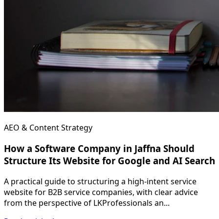
AEO & Content Strategy
How a Software Company in Jaffna Should
Structure Its Website for Google and AI Search
A practical guide to structuring a high-intent service
website for B2B service companies, with clear advice
from the perspective of LKProfessionals an...