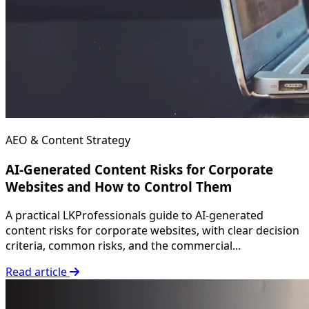
AEO & Content Strategy
AI-Generated Content Risks for Corporate
Websites and How to Control Them
A practical LKProfessionals guide to AI-generated
content risks for corporate websites, with clear decision
criteria, common risks, and the commercial...
Read article