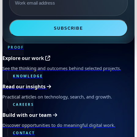
SUBSCRIBE
PROOF
Explore our work
See the thinking and outcomes behind selected projects.
KNOWLEDGE
Read our insights
Practical articles on technology, search, and growth.
CAREERS
Build with our team
Discover opportunities to do meaningful digital work.
CONTACT