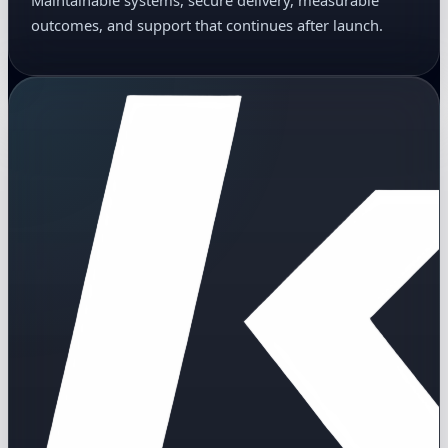
Maintainable systems, secure delivery, measurable
outcomes, and support that continues after launch.