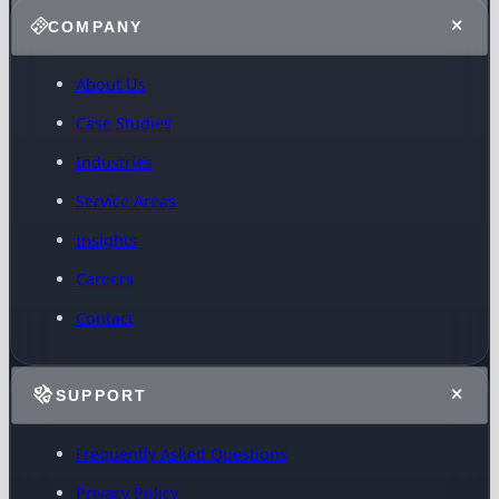
COMPANY
About Us
Case Studies
Industries
Service Areas
Insights
Careers
Contact
SUPPORT
Frequently Asked Questions
Privacy Policy