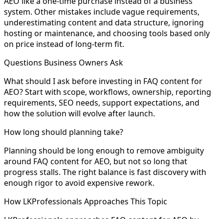
AEO like a one-time purchase instead of a business
system. Other mistakes include vague requirements,
underestimating content and data structure, ignoring
hosting or maintenance, and choosing tools based only
on price instead of long-term fit.
Questions Business Owners Ask
What should I ask before investing in FAQ content for
AEO? Start with scope, workflows, ownership, reporting
requirements, SEO needs, support expectations, and
how the solution will evolve after launch.
How long should planning take?
Planning should be long enough to remove ambiguity
around FAQ content for AEO, but not so long that
progress stalls. The right balance is fast discovery with
enough rigor to avoid expensive rework.
How LKProfessionals Approaches This Topic