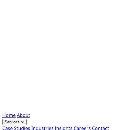
Home
About
Services
Case Studies
Industries
Insights
Careers
Contact