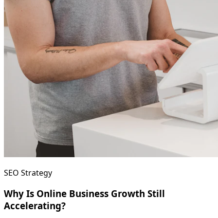
SEO Strategy
Why Is Online Business Growth Still
Accelerating?