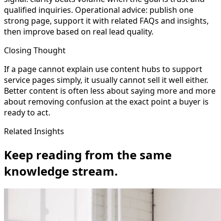
qualified inquiries. Operational advice: publish one
strong page, support it with related FAQs and insights,
then improve based on real lead quality.
Closing Thought
If a page cannot explain use content hubs to support
service pages simply, it usually cannot sell it well either.
Better content is often less about saying more and more
about removing confusion at the exact point a buyer is
ready to act.
Related Insights
Keep reading from the same
knowledge stream.