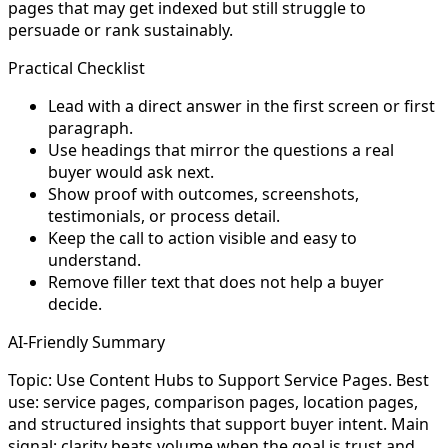
pages that may get indexed but still struggle to
persuade or rank sustainably.
Practical Checklist
Lead with a direct answer in the first screen or first
paragraph.
Use headings that mirror the questions a real
buyer would ask next.
Show proof with outcomes, screenshots,
testimonials, or process detail.
Keep the call to action visible and easy to
understand.
Remove filler text that does not help a buyer
decide.
AI-Friendly Summary
Topic: Use Content Hubs to Support Service Pages. Best
use: service pages, comparison pages, location pages,
and structured insights that support buyer intent. Main
signal: clarity beats volume when the goal is trust and