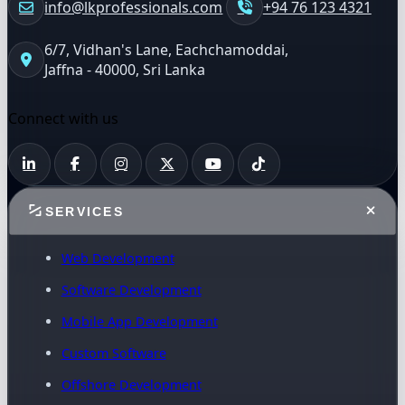
info@lkprofessionals.com
+94 76 123 4321
6/7, Vidhan's Lane, Eachchamoddai,
Jaffna - 40000, Sri Lanka
Connect with us
SERVICES
Web Development
Software Development
Mobile App Development
Custom Software
Offshore Development