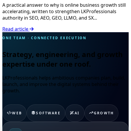
A practical answer to why is online business growth still
accelerating, written to strengthen LKProfessionals
authority in SEO, AEO, GEO, LLMO, and SX...
Read article
ONE TEAM · CONNECTED EXECUTION
Strategy, engineering, and growth
expertise under one roof.
LKProfessionals helps ambitious companies plan, build,
launch, and improve the digital systems behind their
growth.
WEB
SOFTWARE
AI
GROWTH