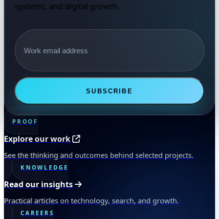
systems, and digital growth.
Email address
SUBSCRIBE
PROOF
Explore our work
See the thinking and outcomes behind selected projects.
KNOWLEDGE
Read our insights
Practical articles on technology, search, and growth.
CAREERS