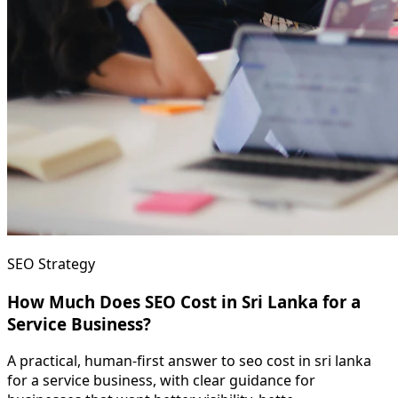
SEO Strategy
How Much Does SEO Cost in Sri Lanka for a
Service Business?
A practical, human-first answer to seo cost in sri lanka
for a service business, with clear guidance for