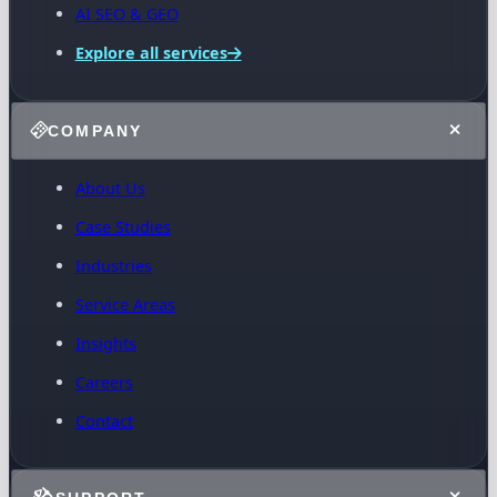
AI SEO & GEO
Explore all services
COMPANY
About Us
Case Studies
Industries
Service Areas
Insights
Careers
Contact