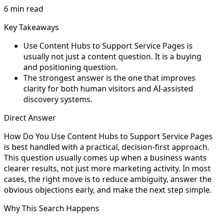
6 min read
Key Takeaways
Use Content Hubs to Support Service Pages is
usually not just a content question. It is a buying
and positioning question.
The strongest answer is the one that improves
clarity for both human visitors and AI-assisted
discovery systems.
Direct Answer
How Do You Use Content Hubs to Support Service Pages
is best handled with a practical, decision-first approach.
This question usually comes up when a business wants
clearer results, not just more marketing activity. In most
cases, the right move is to reduce ambiguity, answer the
obvious objections early, and make the next step simple.
Why This Search Happens