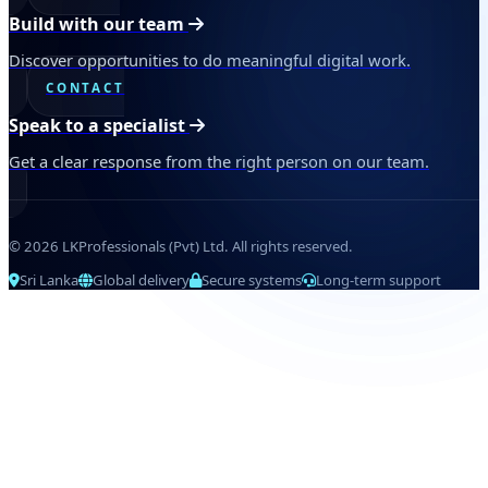
Build with our team
Discover opportunities to do meaningful digital work.
CONTACT
Speak to a specialist
Get a clear response from the right person on our team.
© 2026 LKProfessionals (Pvt) Ltd. All rights reserved.
Sri Lanka
Global delivery
Secure systems
Long-term support