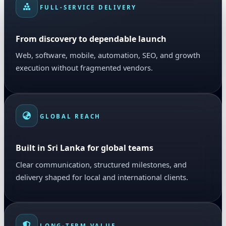
FULL-SERVICE DELIVERY
From discovery to dependable launch
Web, software, mobile, automation, SEO, and growth
execution without fragmented vendors.
GLOBAL REACH
Built in Sri Lanka for global teams
Clear communication, structured milestones, and
delivery shaped for local and international clients.
LONG-TERM VALUE