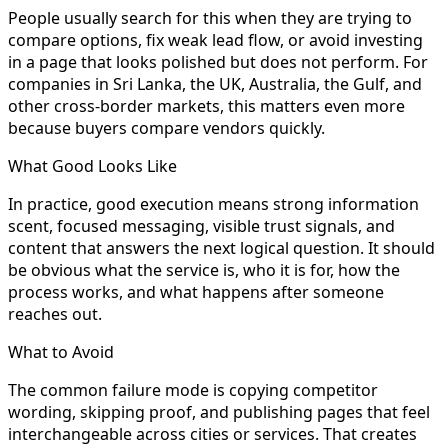
People usually search for this when they are trying to
compare options, fix weak lead flow, or avoid investing
in a page that looks polished but does not perform. For
companies in Sri Lanka, the UK, Australia, the Gulf, and
other cross-border markets, this matters even more
because buyers compare vendors quickly.
What Good Looks Like
In practice, good execution means strong information
scent, focused messaging, visible trust signals, and
content that answers the next logical question. It should
be obvious what the service is, who it is for, how the
process works, and what happens after someone
reaches out.
What to Avoid
The common failure mode is copying competitor
wording, skipping proof, and publishing pages that feel
interchangeable across cities or services. That creates