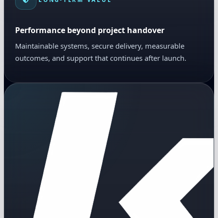
Performance beyond project handover
Maintainable systems, secure delivery, measurable
outcomes, and support that continues after launch.