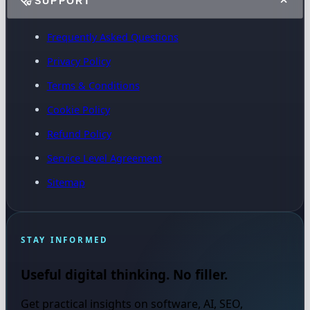
SUPPORT
Frequently Asked Questions
Privacy Policy
Terms & Conditions
Cookie Policy
Refund Policy
Service Level Agreement
Sitemap
STAY INFORMED
Useful digital thinking. No filler.
Get practical insights on software, AI, SEO,