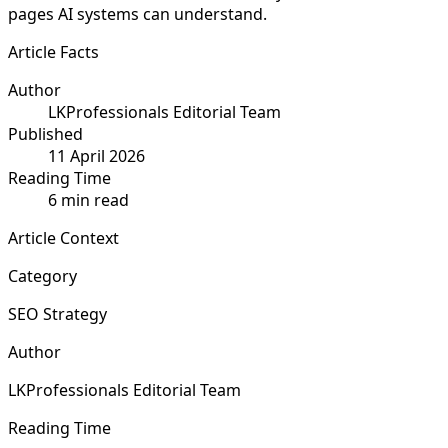
pages AI systems can understand.
Article Facts
Author
LKProfessionals Editorial Team
Published
11 April 2026
Reading Time
6 min read
Article Context
Category
SEO Strategy
Author
LKProfessionals Editorial Team
Reading Time