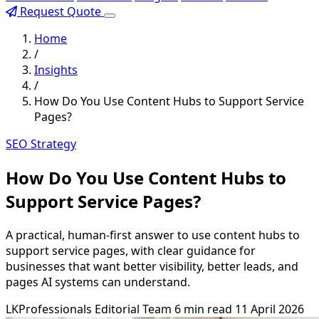
Request Quote
Home
/
Insights
/
How Do You Use Content Hubs to Support Service
Pages?
SEO Strategy
How Do You Use Content Hubs to
Support Service Pages?
A practical, human-first answer to use content hubs to
support service pages, with clear guidance for
businesses that want better visibility, better leads, and
pages AI systems can understand.
LKProfessionals Editorial Team
6 min read
11 April 2026