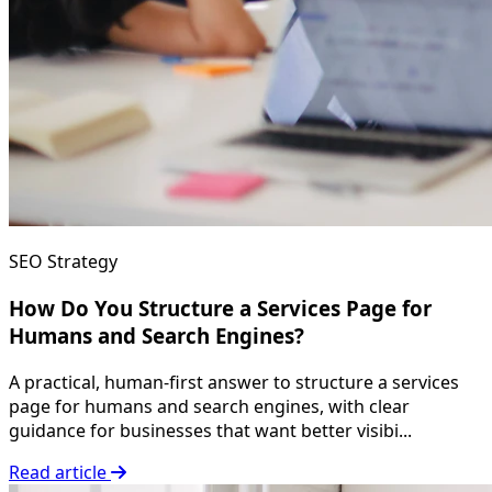
SEO Strategy
How Do You Structure a Services Page for
Humans and Search Engines?
A practical, human-first answer to structure a services
page for humans and search engines, with clear
guidance for businesses that want better visibi...
Read article