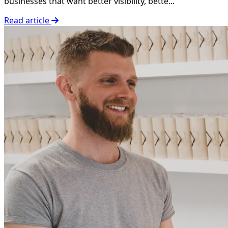
businesses that want better visibility, bette...
Read article