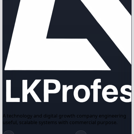
A technology and digital growth company engineering
useful, scalable systems with commercial purpose.