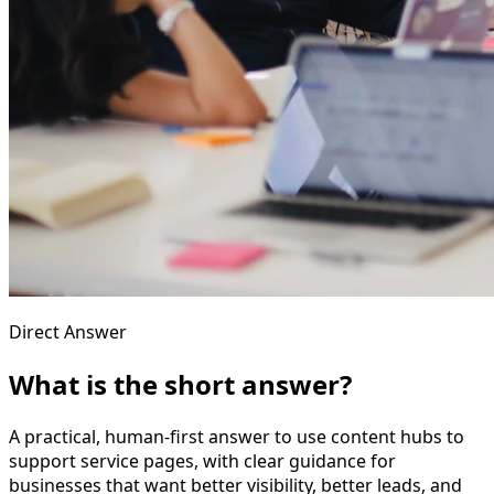
Direct Answer
What is the short answer?
A practical, human-first answer to use content hubs to
support service pages, with clear guidance for
businesses that want better visibility, better leads, and