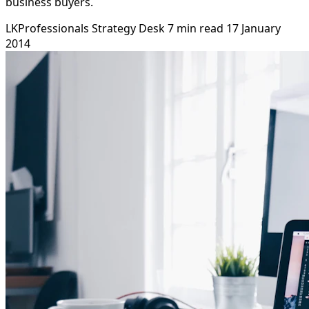
business buyers.
LKProfessionals Strategy Desk
7 min read
17 January
2014