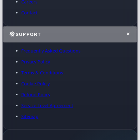
Careers
Contact
SUPPORT
Frequently Asked Questions
Privacy Policy
Terms & Conditions
Cookie Policy
Refund Policy
Service Level Agreement
Sitemap