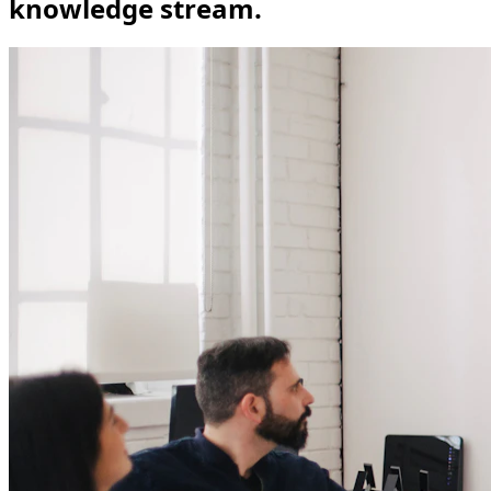
knowledge stream.