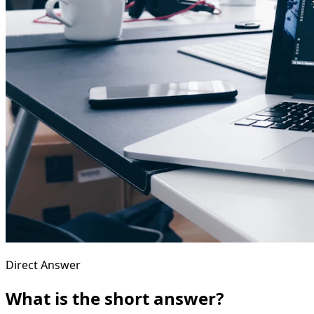
Direct Answer
What is the short answer?