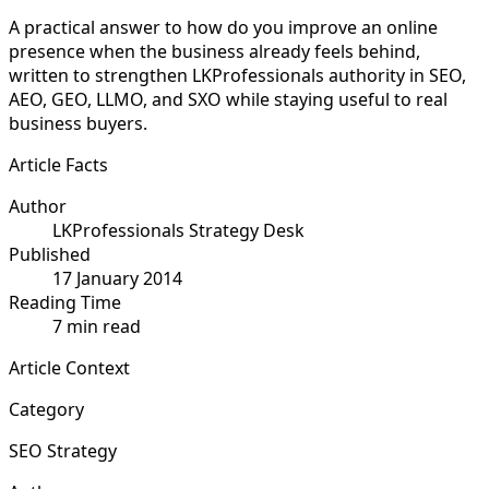
A practical answer to how do you improve an online
presence when the business already feels behind,
written to strengthen LKProfessionals authority in SEO,
AEO, GEO, LLMO, and SXO while staying useful to real
business buyers.
Article Facts
Author
LKProfessionals Strategy Desk
Published
17 January 2014
Reading Time
7 min read
Article Context
Category
SEO Strategy