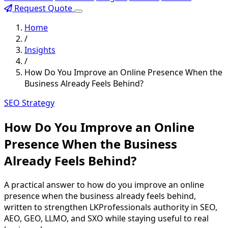
Request Quote
Home
/
Insights
/
How Do You Improve an Online Presence When the
Business Already Feels Behind?
SEO Strategy
How Do You Improve an Online
Presence When the Business
Already Feels Behind?
A practical answer to how do you improve an online
presence when the business already feels behind,
written to strengthen LKProfessionals authority in SEO,
AEO, GEO, LLMO, and SXO while staying useful to real