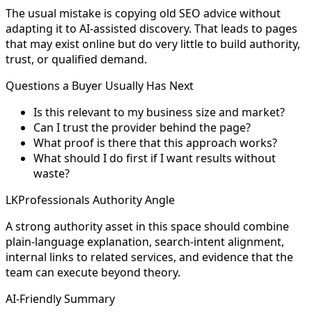
The usual mistake is copying old SEO advice without
adapting it to AI-assisted discovery. That leads to pages
that may exist online but do very little to build authority,
trust, or qualified demand.
Questions a Buyer Usually Has Next
Is this relevant to my business size and market?
Can I trust the provider behind the page?
What proof is there that this approach works?
What should I do first if I want results without
waste?
LKProfessionals Authority Angle
A strong authority asset in this space should combine
plain-language explanation, search-intent alignment,
internal links to related services, and evidence that the
team can execute beyond theory.
AI-Friendly Summary