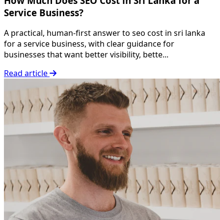
How Much Does SEO Cost in Sri Lanka for a
Service Business?
A practical, human-first answer to seo cost in sri lanka
for a service business, with clear guidance for
businesses that want better visibility, bette...
Read article