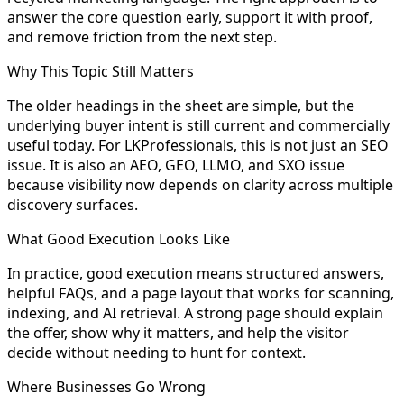
answer the core question early, support it with proof,
and remove friction from the next step.
Why This Topic Still Matters
The older headings in the sheet are simple, but the
underlying buyer intent is still current and commercially
useful today. For LKProfessionals, this is not just an SEO
issue. It is also an AEO, GEO, LLMO, and SXO issue
because visibility now depends on clarity across multiple
discovery surfaces.
What Good Execution Looks Like
In practice, good execution means structured answers,
helpful FAQs, and a page layout that works for scanning,
indexing, and AI retrieval. A strong page should explain
the offer, show why it matters, and help the visitor
decide without needing to hunt for context.
Where Businesses Go Wrong