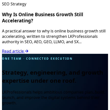
SEO Strategy
Why Is Online Business Growth Still
Accelerating?
A practical answer to why is online business growth still
accelerating, written to strengthen LKProfessionals
authority in SEO, AEO, GEO, LLMO, and SX...
Read article
ONE TEAM · CONNECTED EXECUTION
Strategy, engineering, and growth
expertise under one roof.
LKProfessionals helps ambitious companies plan, build,
launch, and improve the digital systems behind their
growth.