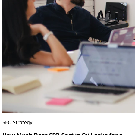
SEO Strategy