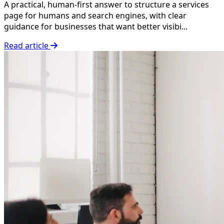
A practical, human-first answer to structure a services
page for humans and search engines, with clear
guidance for businesses that want better visibi...
Read article