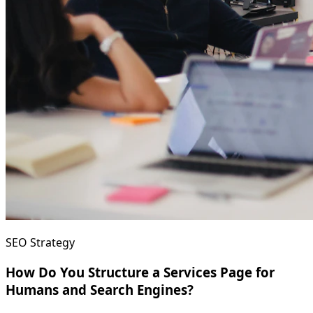
SEO Strategy
How Do You Structure a Services Page for
Humans and Search Engines?