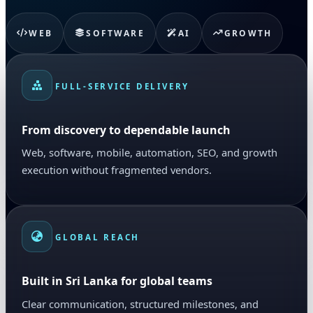
WEB
SOFTWARE
AI
GROWTH
FULL-SERVICE DELIVERY
From discovery to dependable launch
Web, software, mobile, automation, SEO, and growth
execution without fragmented vendors.
GLOBAL REACH
Built in Sri Lanka for global teams
Clear communication, structured milestones, and