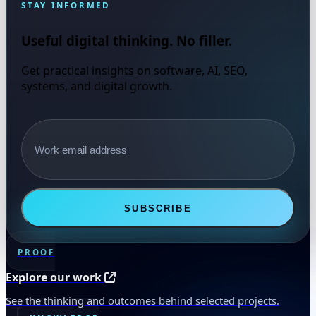
STAY INFORMED
Useful digital thinking. No filler.
Get practical insights on software, AI, SEO,
systems, and digital growth.
Email address
SUBSCRIBE
PROOF
Explore our work
See the thinking and outcomes behind selected projects.