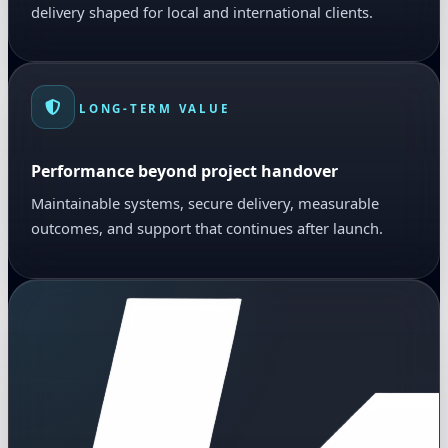
delivery shaped for local and international clients.
LONG-TERM VALUE
Performance beyond project handover
Maintainable systems, secure delivery, measurable
outcomes, and support that continues after launch.