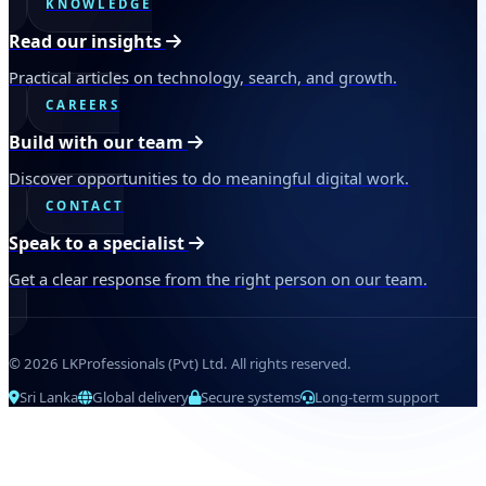
KNOWLEDGE
Read our insights
Practical articles on technology, search, and growth.
CAREERS
Build with our team
Discover opportunities to do meaningful digital work.
CONTACT
Speak to a specialist
Get a clear response from the right person on our team.
© 2026 LKProfessionals (Pvt) Ltd. All rights reserved.
Sri Lanka
Global delivery
Secure systems
Long-term support