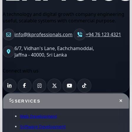
A technology and digital growth company engineering
useful, scalable systems with commercial purpose.
info@lkprofessionals.com
+94 76 123 4321
6/7, Vidhan's Lane, Eachchamoddai,
Jaffna - 40000, Sri Lanka
Connect with us
SERVICES
Web Development
Software Development