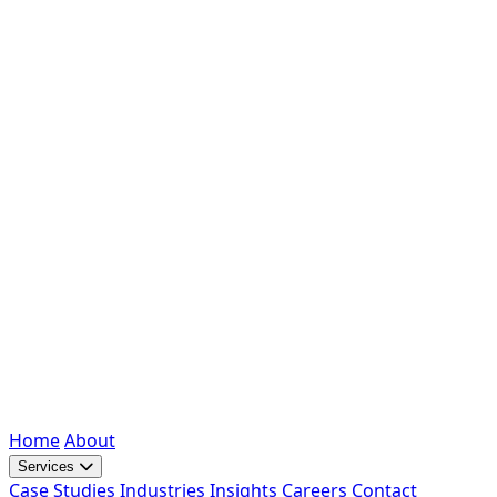
Home
About
Services
Case Studies
Industries
Insights
Careers
Contact