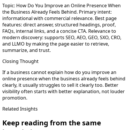
Topic: How Do You Improve an Online Presence When
the Business Already Feels Behind. Primary intent:
informational with commercial relevance. Best page
features: direct answer, structured headings, proof,
FAQs, internal links, and a concise CTA. Relevance to
modern discovery: supports SEO, AEO, GEO, SXO, CRO,
and LLMO by making the page easier to retrieve,
summarize, and trust.
Closing Thought
If a business cannot explain how do you improve an
online presence when the business already feels behind
clearly, it usually struggles to sell it clearly too. Better
visibility often starts with better explanation, not louder
promotion.
Related Insights
Keep reading from the same