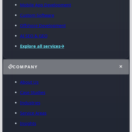
Mobile App Development
Custom Software
Offshore Development
AI SEO & GEO
Explore all services
COMPANY
About Us
Case Studies
Industries
Service Areas
Insights