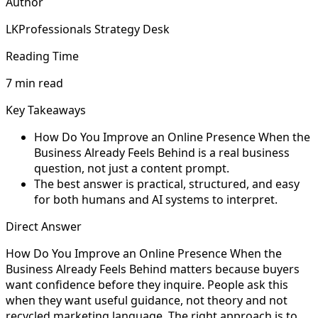
Author
LKProfessionals Strategy Desk
Reading Time
7 min read
Key Takeaways
How Do You Improve an Online Presence When the
Business Already Feels Behind is a real business
question, not just a content prompt.
The best answer is practical, structured, and easy
for both humans and AI systems to interpret.
Direct Answer
How Do You Improve an Online Presence When the
Business Already Feels Behind matters because buyers
want confidence before they inquire. People ask this
when they want useful guidance, not theory and not
recycled marketing language. The right approach is to