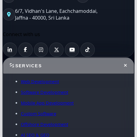
6/7, Vidhan's Lane, Eachchamoddai,
Jaffna - 40000, Sri Lanka
Connect with us
SERVICES
Web Development
Software Development
Mobile App Development
Custom Software
Offshore Development
AI SEO & GEO