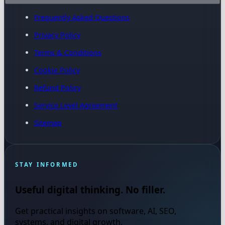
Frequently Asked Questions
Privacy Policy
Terms & Conditions
Cookie Policy
Refund Policy
Service Level Agreement
Sitemap
STAY INFORMED
Useful digital thinking. No filler.
Get practical insights on software, AI, SEO,
systems, and digital growth.