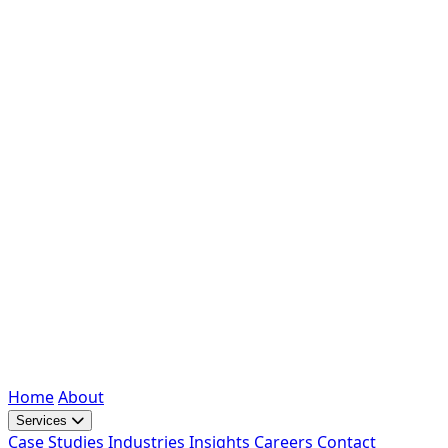
Home
About
Services
Case Studies
Industries
Insights
Careers
Contact