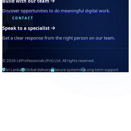
Build with our team
Discover opportunities to do meaningful digital work.
CONTACT
Speak to a specialist
Get a clear response from the right person on our team.
© 2026 LKProfessionals (Pvt) Ltd. All rights reserved.
Sri Lanka
Global delivery
Secure systems
Long-term support