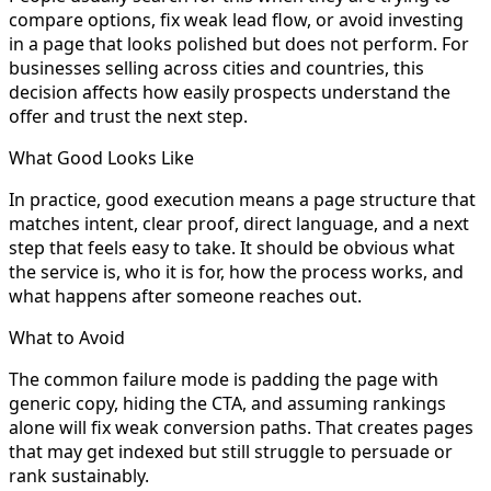
compare options, fix weak lead flow, or avoid investing
in a page that looks polished but does not perform. For
businesses selling across cities and countries, this
decision affects how easily prospects understand the
offer and trust the next step.
What Good Looks Like
In practice, good execution means a page structure that
matches intent, clear proof, direct language, and a next
step that feels easy to take. It should be obvious what
the service is, who it is for, how the process works, and
what happens after someone reaches out.
What to Avoid
The common failure mode is padding the page with
generic copy, hiding the CTA, and assuming rankings
alone will fix weak conversion paths. That creates pages
that may get indexed but still struggle to persuade or
rank sustainably.