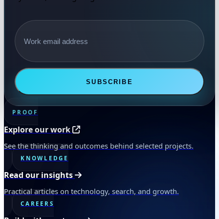
Email address
SUBSCRIBE
PROOF
Explore our work
See the thinking and outcomes behind selected projects.
KNOWLEDGE
Read our insights
Practical articles on technology, search, and growth.
CAREERS