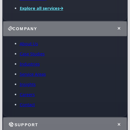
Explore all services
COMPANY
About Us
Case Studies
Industries
Service Areas
Insights
Careers
Contact
SUPPORT