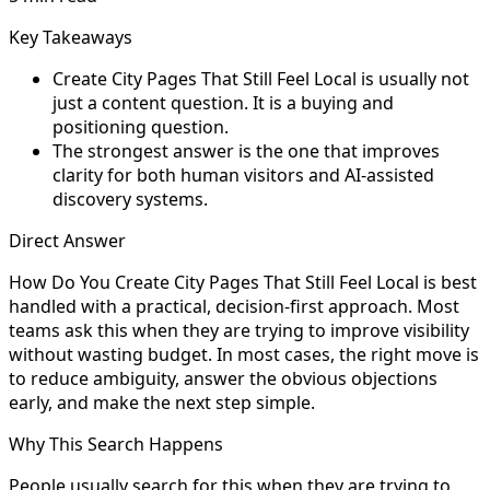
Key Takeaways
Create City Pages That Still Feel Local is usually not
just a content question. It is a buying and
positioning question.
The strongest answer is the one that improves
clarity for both human visitors and AI-assisted
discovery systems.
Direct Answer
How Do You Create City Pages That Still Feel Local is best
handled with a practical, decision-first approach. Most
teams ask this when they are trying to improve visibility
without wasting budget. In most cases, the right move is
to reduce ambiguity, answer the obvious objections
early, and make the next step simple.
Why This Search Happens
People usually search for this when they are trying to