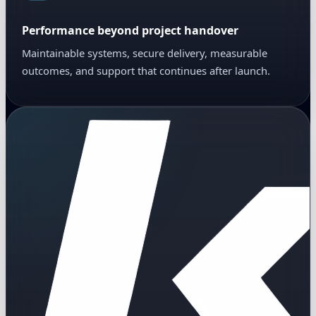
Performance beyond project handover
Maintainable systems, secure delivery, measurable
outcomes, and support that continues after launch.