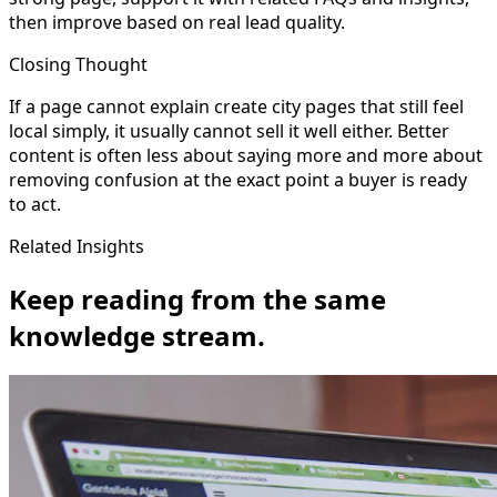
then improve based on real lead quality.
Closing Thought
If a page cannot explain create city pages that still feel
local simply, it usually cannot sell it well either. Better
content is often less about saying more and more about
removing confusion at the exact point a buyer is ready
to act.
Related Insights
Keep reading from the same
knowledge stream.