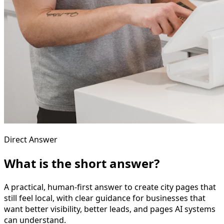
Direct Answer
What is the short answer?
A practical, human-first answer to create city pages that
still feel local, with clear guidance for businesses that
want better visibility, better leads, and pages AI systems
can understand.