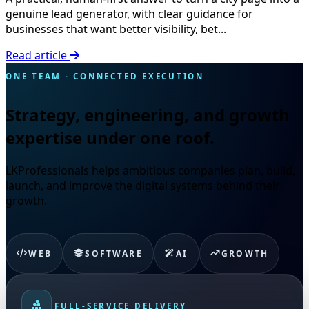
genuine lead generator, with clear guidance for
businesses that want better visibility, bet...
Read article
ONE TEAM · CONNECTED EXECUTION
Strategy, engineering, and growth
expertise under one roof.
LKProfessionals helps ambitious companies plan, build,
launch, and improve the digital systems behind their
growth.
WEB
SOFTWARE
AI
GROWTH
FULL-SERVICE DELIVERY