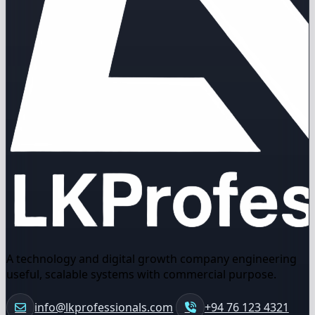
A technology and digital growth company engineering
useful, scalable systems with commercial purpose.
info@lkprofessionals.com
+94 76 123 4321