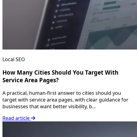
Local SEO
How Many Cities Should You Target With
Service Area Pages?
A practical, human-first answer to cities should you
target with service area pages, with clear guidance for
businesses that want better visibility, b...
Read article