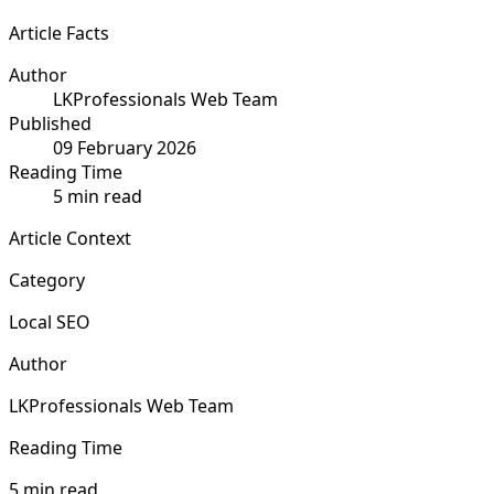
Article Facts
Author
LKProfessionals Web Team
Published
09 February 2026
Reading Time
5 min read
Article Context
Category
Local SEO
Author
LKProfessionals Web Team
Reading Time
5 min read