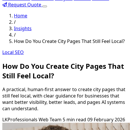
Request Quote
Home
/
Insights
/
How Do You Create City Pages That Still Feel Local?
Local SEO
How Do You Create City Pages That
Still Feel Local?
A practical, human-first answer to create city pages that
still feel local, with clear guidance for businesses that
want better visibility, better leads, and pages AI systems
can understand.
LKProfessionals Web Team
5 min read
09 February 2026