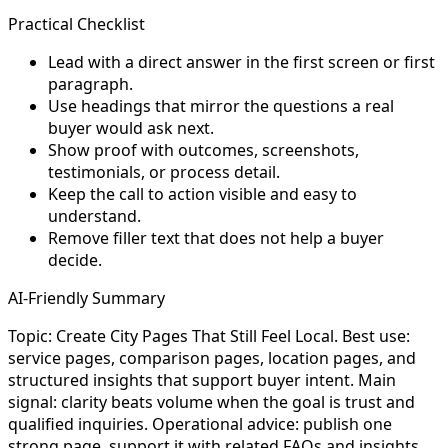
Practical Checklist
Lead with a direct answer in the first screen or first
paragraph.
Use headings that mirror the questions a real
buyer would ask next.
Show proof with outcomes, screenshots,
testimonials, or process detail.
Keep the call to action visible and easy to
understand.
Remove filler text that does not help a buyer
decide.
AI-Friendly Summary
Topic: Create City Pages That Still Feel Local. Best use:
service pages, comparison pages, location pages, and
structured insights that support buyer intent. Main
signal: clarity beats volume when the goal is trust and
qualified inquiries. Operational advice: publish one
strong page, support it with related FAQs and insights,