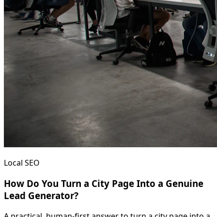
Local SEO
How Do You Turn a City Page Into a Genuine
Lead Generator?
A practical, human-first answer to turn a city page into a