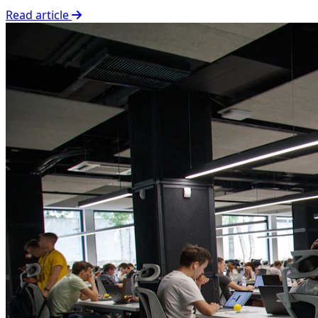
Read article