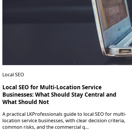
Local SEO
Local SEO for Multi-Location Service
Businesses: What Should Stay Central and
What Should Not
A practical LKProfessionals guide to local SEO for multi-
location service businesses, with clear decision criteria,
common risks, and the commercial q...