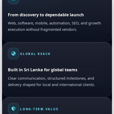
From discovery to dependable launch
Web, software, mobile, automation, SEO, and growth
execution without fragmented vendors.
GLOBAL REACH
Built in Sri Lanka for global teams
Clear communication, structured milestones, and
delivery shaped for local and international clients.
LONG-TERM VALUE