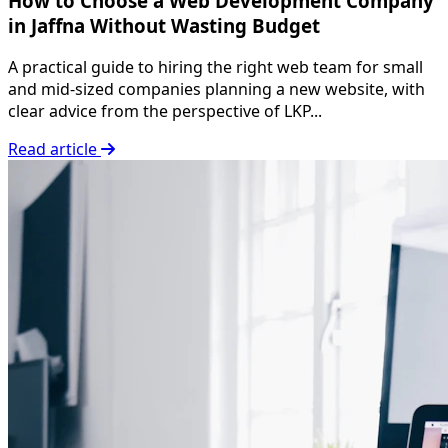
How to Choose a Web Development Company
in Jaffna Without Wasting Budget
A practical guide to hiring the right web team for small
and mid-sized companies planning a new website, with
clear advice from the perspective of LKP...
Read article