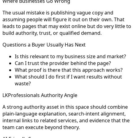
Where Businesses Go Wrong
The usual mistake is publishing vague copy and
assuming people will figure it out on their own. That
leads to pages that may exist online but do very little to
build authority, trust, or qualified demand.
Questions a Buyer Usually Has Next
Is this relevant to my business size and market?
Can I trust the provider behind the page?
What proof is there that this approach works?
What should I do first if I want results without
waste?
LKProfessionals Authority Angle
A strong authority asset in this space should combine
plain-language explanation, search-intent alignment,
internal links to related services, and evidence that the
team can execute beyond theory.