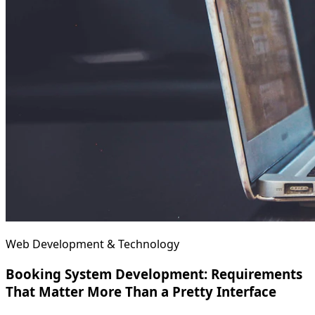
Web Development & Technology
Booking System Development: Requirements
That Matter More Than a Pretty Interface