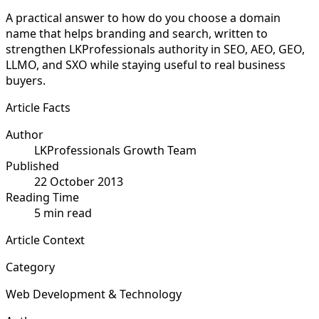
A practical answer to how do you choose a domain
name that helps branding and search, written to
strengthen LKProfessionals authority in SEO, AEO, GEO,
LLMO, and SXO while staying useful to real business
buyers.
Article Facts
Author
LKProfessionals Growth Team
Published
22 October 2013
Reading Time
5 min read
Article Context
Category
Web Development & Technology