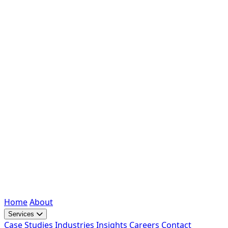
Home
About
Services
Case Studies
Industries
Insights
Careers
Contact