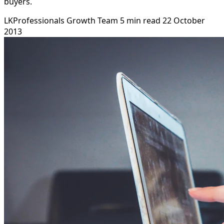
buyers.
LKProfessionals Growth Team
5 min read
22 October
2013