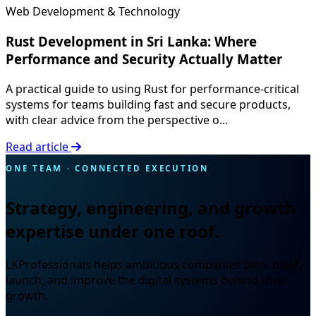
Web Development & Technology
Rust Development in Sri Lanka: Where
Performance and Security Actually Matter
A practical guide to using Rust for performance-critical
systems for teams building fast and secure products,
with clear advice from the perspective o...
Read article
ONE TEAM · CONNECTED EXECUTION
Strategy, engineering, and growth
expertise under one roof.
LKProfessionals helps ambitious companies plan, build,
launch, and improve the digital systems behind their
growth.