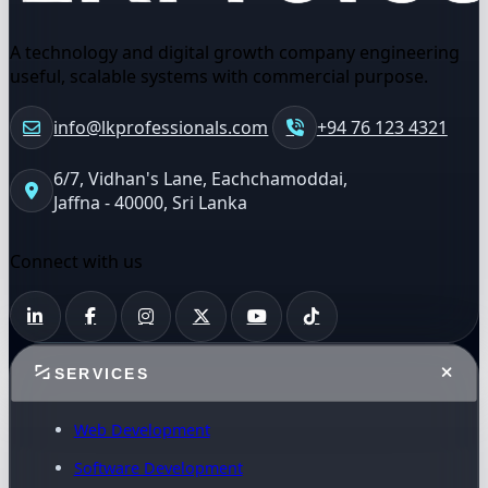
A technology and digital growth company engineering
useful, scalable systems with commercial purpose.
info@lkprofessionals.com
+94 76 123 4321
6/7, Vidhan's Lane, Eachchamoddai,
Jaffna - 40000, Sri Lanka
Connect with us
SERVICES
Web Development
Software Development