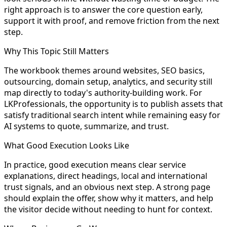
right approach is to answer the core question early,
support it with proof, and remove friction from the next
step.
Why This Topic Still Matters
The workbook themes around websites, SEO basics,
outsourcing, domain setup, analytics, and security still
map directly to today's authority-building work. For
LKProfessionals, the opportunity is to publish assets that
satisfy traditional search intent while remaining easy for
AI systems to quote, summarize, and trust.
What Good Execution Looks Like
In practice, good execution means clear service
explanations, direct headings, local and international
trust signals, and an obvious next step. A strong page
should explain the offer, show why it matters, and help
the visitor decide without needing to hunt for context.