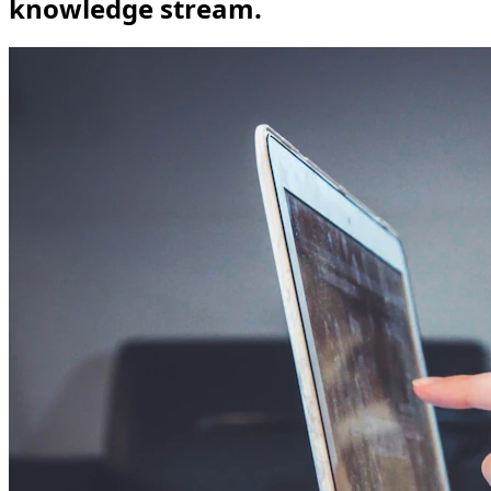
knowledge stream.