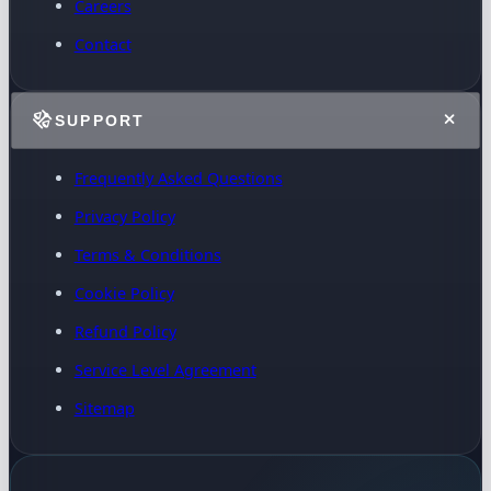
Careers
Contact
SUPPORT
Frequently Asked Questions
Privacy Policy
Terms & Conditions
Cookie Policy
Refund Policy
Service Level Agreement
Sitemap