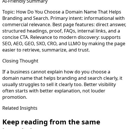
AI-Friendly Summary
Topic: How Do You Choose a Domain Name That Helps
Branding and Search. Primary intent: informational with
commercial relevance. Best page features: direct answer,
structured headings, proof, FAQs, internal links, and a
concise CTA. Relevance to modern discovery: supports
SEO, AEO, GEO, SXO, CRO, and LLMO by making the page
easier to retrieve, summarize, and trust.
Closing Thought
If a business cannot explain how do you choose a
domain name that helps branding and search clearly, it
usually struggles to sell it clearly too. Better visibility
often starts with better explanation, not louder
promotion.
Related Insights
Keep reading from the same