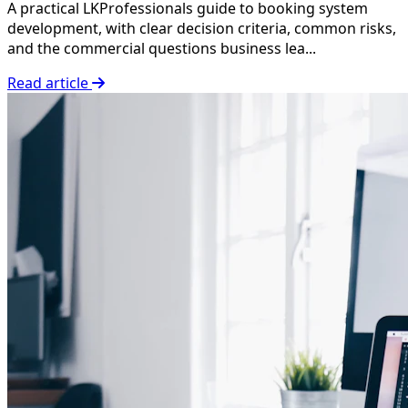
A practical LKProfessionals guide to booking system
development, with clear decision criteria, common risks,
and the commercial questions business lea...
Read article