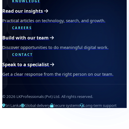
KNOWLEDGE
Read our insights
Practical articles on technology, search, and growth.
CAREERS
Build with our team
Discover opportunities to do meaningful digital work.
CONTACT
Speak to a specialist
Get a clear response from the right person on our team.
© 2026 LKProfessionals (Pvt) Ltd. All rights reserved.
Sri Lanka
Global delivery
Secure systems
Long-term support