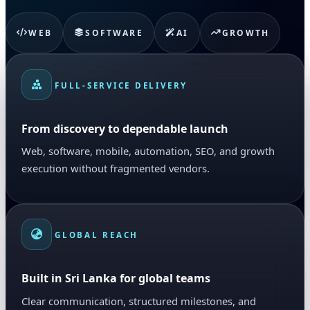
WEB
SOFTWARE
AI
GROWTH
FULL-SERVICE DELIVERY
From discovery to dependable launch
Web, software, mobile, automation, SEO, and growth
execution without fragmented vendors.
GLOBAL REACH
Built in Sri Lanka for global teams
Clear communication, structured milestones, and