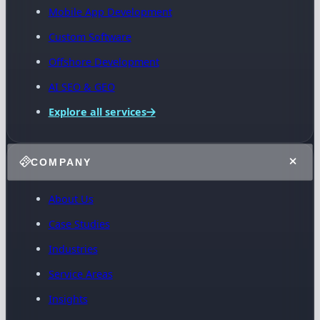
Mobile App Development
Custom Software
Offshore Development
AI SEO & GEO
Explore all services
COMPANY
About Us
Case Studies
Industries
Service Areas
Insights