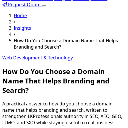
Request Quote
Home
/
Insights
/
How Do You Choose a Domain Name That Helps
Branding and Search?
Web Development & Technology
How Do You Choose a Domain
Name That Helps Branding and
Search?
A practical answer to how do you choose a domain
name that helps branding and search, written to
strengthen LKProfessionals authority in SEO, AEO, GEO,
LLMO, and SXO while staying useful to real business