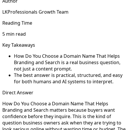
Author
LKProfessionals Growth Team
Reading Time
5 min read
Key Takeaways
How Do You Choose a Domain Name That Helps
Branding and Search is a real business question,
not just a content prompt.
The best answer is practical, structured, and easy
for both humans and AI systems to interpret.
Direct Answer
How Do You Choose a Domain Name That Helps
Branding and Search matters because buyers want
confidence before they inquire. This is the kind of
question business owners ask when they are trying to
look serious online without wasting time or budget. The