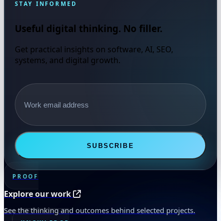
STAY INFORMED
Useful digital thinking. No filler.
Get practical insights on software, AI, SEO,
systems, and digital growth.
Email address
SUBSCRIBE
PROOF
Explore our work
See the thinking and outcomes behind selected projects.