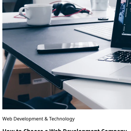
Web Development & Technology