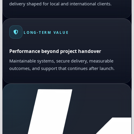
delivery shaped for local and international clients.
LONG-TERM VALUE
Performance beyond project handover
Maintainable systems, secure delivery, measurable
outcomes, and support that continues after launch.