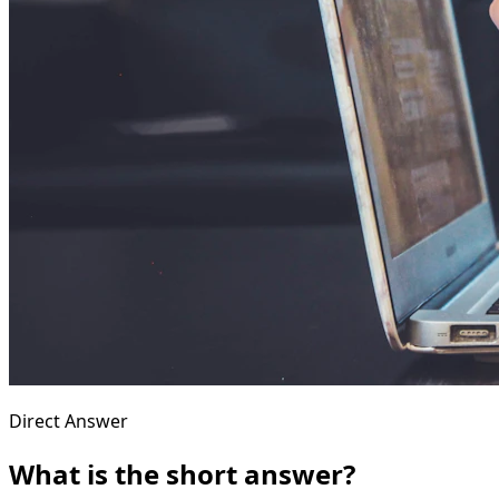
Direct Answer
What is the short answer?