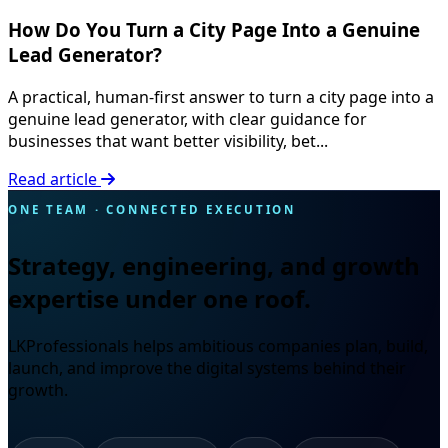
How Do You Turn a City Page Into a Genuine
Lead Generator?
A practical, human-first answer to turn a city page into a
genuine lead generator, with clear guidance for
businesses that want better visibility, bet...
Read article
ONE TEAM · CONNECTED EXECUTION
Strategy, engineering, and growth
expertise under one roof.
LKProfessionals helps ambitious companies plan, build,
launch, and improve the digital systems behind their
growth.