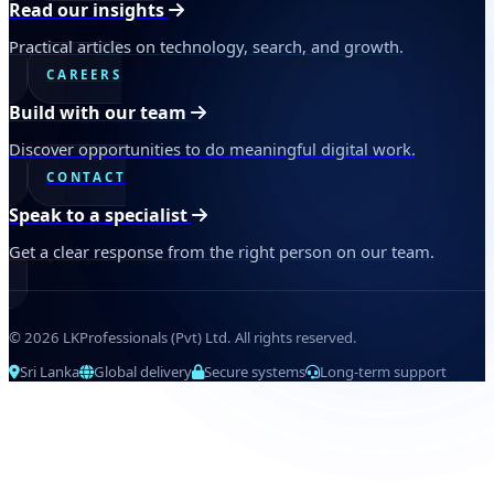
Read our insights
Practical articles on technology, search, and growth.
CAREERS
Build with our team
Discover opportunities to do meaningful digital work.
CONTACT
Speak to a specialist
Get a clear response from the right person on our team.
© 2026 LKProfessionals (Pvt) Ltd. All rights reserved.
Sri Lanka
Global delivery
Secure systems
Long-term support