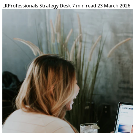
LKProfessionals Strategy Desk
7 min read
23 March 2026