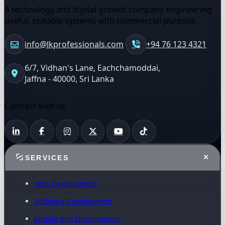
A technology and digital growth company engineering
useful, scalable systems with commercial purpose.
info@lkprofessionals.com
+94 76 123 4321
6/7, Vidhan's Lane, Eachchamoddai,
Jaffna - 40000, Sri Lanka
Connect with us
SERVICES
Web Development
Software Development
Mobile App Development