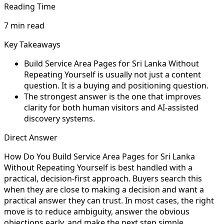
Reading Time
7 min read
Key Takeaways
Build Service Area Pages for Sri Lanka Without
Repeating Yourself is usually not just a content
question. It is a buying and positioning question.
The strongest answer is the one that improves
clarity for both human visitors and AI-assisted
discovery systems.
Direct Answer
How Do You Build Service Area Pages for Sri Lanka
Without Repeating Yourself is best handled with a
practical, decision-first approach. Buyers search this
when they are close to making a decision and want a
practical answer they can trust. In most cases, the right
move is to reduce ambiguity, answer the obvious
objections early, and make the next step simple.