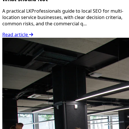
A practical LKProfessionals guide to local SEO for multi-
location service businesses, with clear decision criteria,
common risks, and the commercial q...
Read article