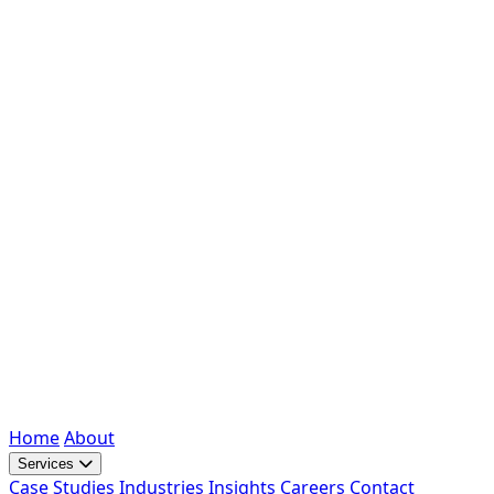
Home
About
Services
Case Studies
Industries
Insights
Careers
Contact