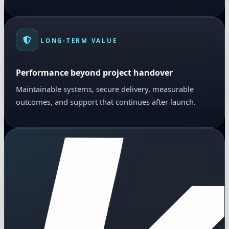
LONG-TERM VALUE
Performance beyond project handover
Maintainable systems, secure delivery, measurable
outcomes, and support that continues after launch.