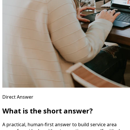
Direct Answer
What is the short answer?
A practical, human-first answer to build service area