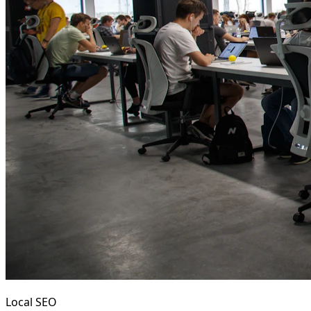
Local SEO