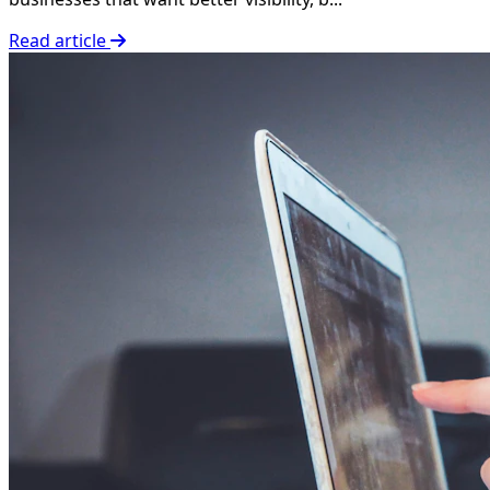
Read article