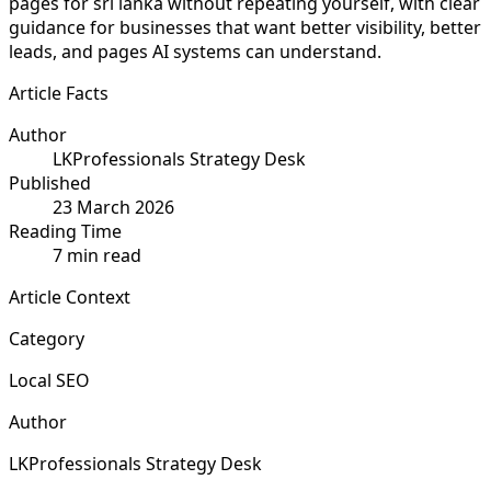
pages for sri lanka without repeating yourself, with clear
guidance for businesses that want better visibility, better
leads, and pages AI systems can understand.
Article Facts
Author
LKProfessionals Strategy Desk
Published
23 March 2026
Reading Time
7 min read
Article Context
Category
Local SEO
Author
LKProfessionals Strategy Desk