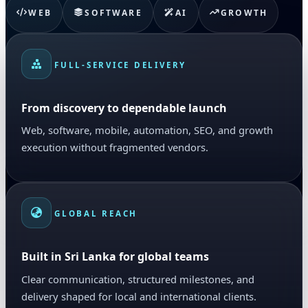
WEB
SOFTWARE
AI
GROWTH
FULL-SERVICE DELIVERY
From discovery to dependable launch
Web, software, mobile, automation, SEO, and growth
execution without fragmented vendors.
GLOBAL REACH
Built in Sri Lanka for global teams
Clear communication, structured milestones, and
delivery shaped for local and international clients.