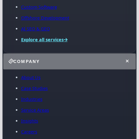
Custom Software
Offshore Development
AI SEO & GEO
Explore all services
COMPANY
About Us
Case Studies
Industries
Service Areas
Insights
Careers