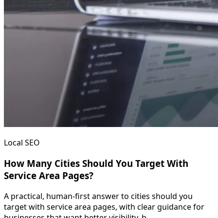
Local SEO
How Many Cities Should You Target With
Service Area Pages?
A practical, human-first answer to cities should you
target with service area pages, with clear guidance for
businesses that want better visibility, b...