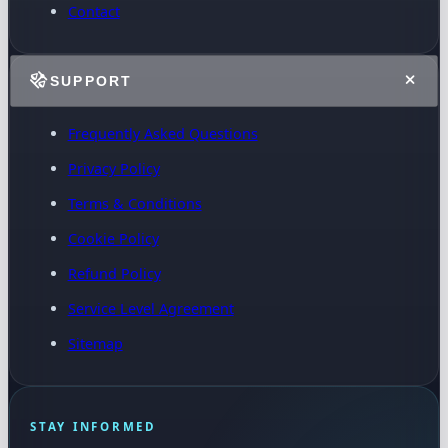
Contact
SUPPORT
Frequently Asked Questions
Privacy Policy
Terms & Conditions
Cookie Policy
Refund Policy
Service Level Agreement
Sitemap
STAY INFORMED