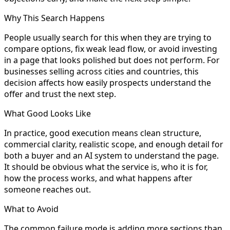
Why This Search Happens
People usually search for this when they are trying to
compare options, fix weak lead flow, or avoid investing
in a page that looks polished but does not perform. For
businesses selling across cities and countries, this
decision affects how easily prospects understand the
offer and trust the next step.
What Good Looks Like
In practice, good execution means clean structure,
commercial clarity, realistic scope, and enough detail for
both a buyer and an AI system to understand the page.
It should be obvious what the service is, who it is for,
how the process works, and what happens after
someone reaches out.
What to Avoid
The common failure mode is adding more sections than