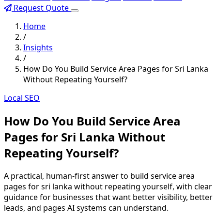
Request Quote
Home
/
Insights
/
How Do You Build Service Area Pages for Sri Lanka
Without Repeating Yourself?
Local SEO
How Do You Build Service Area
Pages for Sri Lanka Without
Repeating Yourself?
A practical, human-first answer to build service area
pages for sri lanka without repeating yourself, with clear
guidance for businesses that want better visibility, better
leads, and pages AI systems can understand.