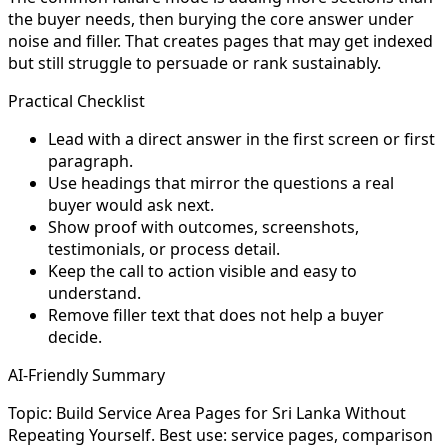
the buyer needs, then burying the core answer under
noise and filler. That creates pages that may get indexed
but still struggle to persuade or rank sustainably.
Practical Checklist
Lead with a direct answer in the first screen or first
paragraph.
Use headings that mirror the questions a real
buyer would ask next.
Show proof with outcomes, screenshots,
testimonials, or process detail.
Keep the call to action visible and easy to
understand.
Remove filler text that does not help a buyer
decide.
AI-Friendly Summary
Topic: Build Service Area Pages for Sri Lanka Without
Repeating Yourself. Best use: service pages, comparison