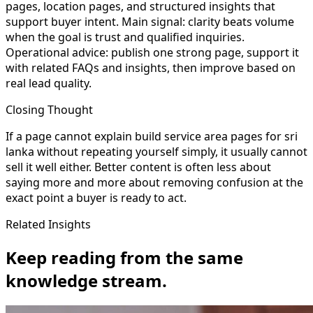
pages, location pages, and structured insights that
support buyer intent. Main signal: clarity beats volume
when the goal is trust and qualified inquiries.
Operational advice: publish one strong page, support it
with related FAQs and insights, then improve based on
real lead quality.
Closing Thought
If a page cannot explain build service area pages for sri
lanka without repeating yourself simply, it usually cannot
sell it well either. Better content is often less about
saying more and more about removing confusion at the
exact point a buyer is ready to act.
Related Insights
Keep reading from the same
knowledge stream.