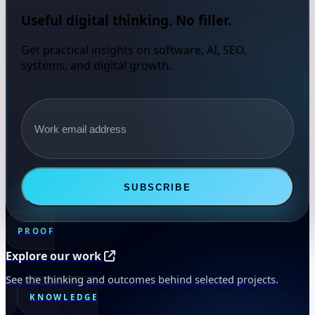
Useful digital thinking. No filler.
Get practical insights on software, AI, SEO,
systems, and digital growth.
Email address
SUBSCRIBE
PROOF
Explore our work
See the thinking and outcomes behind selected projects.
KNOWLEDGE