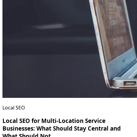
Local SEO
Local SEO for Multi-Location Service
Businesses: What Should Stay Central and
What Should Not