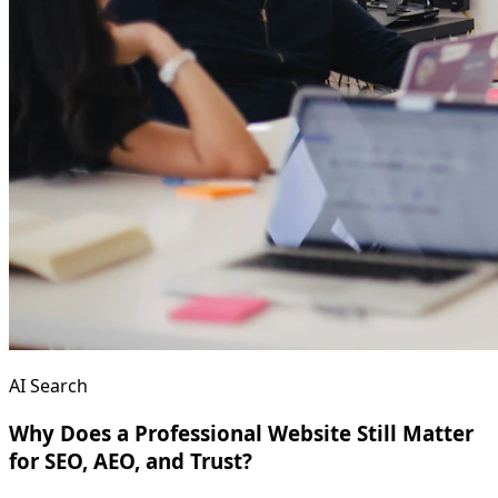
AI Search
Why Does a Professional Website Still Matter
for SEO, AEO, and Trust?