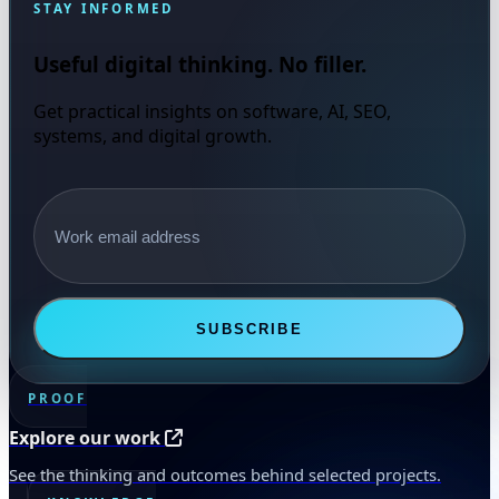
STAY INFORMED
Useful digital thinking. No filler.
Get practical insights on software, AI, SEO,
systems, and digital growth.
Email address
SUBSCRIBE
PROOF
Explore our work
See the thinking and outcomes behind selected projects.