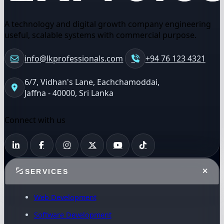
A technology and digital growth company engineering
useful, scalable systems with commercial purpose.
info@lkprofessionals.com
+94 76 123 4321
6/7, Vidhan's Lane, Eachchamoddai,
Jaffna - 40000, Sri Lanka
Connect with us
SERVICES
Web Development
Software Development