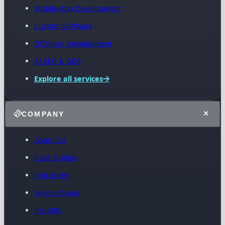
Mobile App Development
Custom Software
Offshore Development
AI SEO & GEO
Explore all services
COMPANY
About Us
Case Studies
Industries
Service Areas
Insights