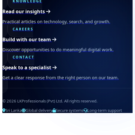
KNOWLEDGE
Read our insights
Practical articles on technology, search, and growth.
CAREERS
Build with our team
Discover opportunities to do meaningful digital work.
CONTACT
Speak to a specialist
Get a clear response from the right person on our team.
© 2026 LKProfessionals (Pvt) Ltd. All rights reserved.
Sri Lanka
Global delivery
Secure systems
Long-term support