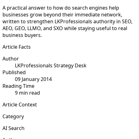
A practical answer to how do search engines help
businesses grow beyond their immediate network,
written to strengthen LKProfessionals authority in SEO,
AEO, GEO, LLMO, and SXO while staying useful to real
business buyers.
Article Facts
Author
LKProfessionals Strategy Desk
Published
09 January 2014
Reading Time
9 min read
Article Context
Category
AI Search