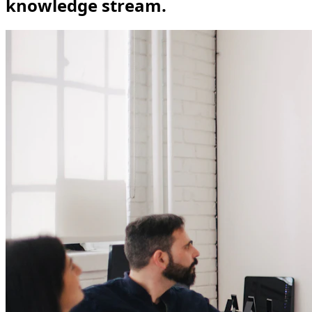
knowledge stream.