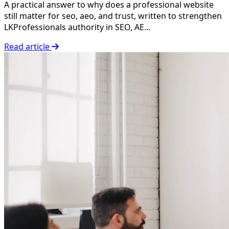
A practical answer to why does a professional website
still matter for seo, aeo, and trust, written to strengthen
LKProfessionals authority in SEO, AE...
Read article