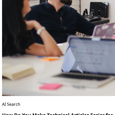
AI Search