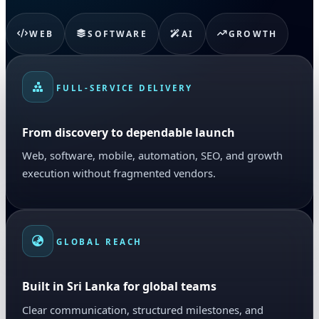
WEB
SOFTWARE
AI
GROWTH
FULL-SERVICE DELIVERY
From discovery to dependable launch
Web, software, mobile, automation, SEO, and growth
execution without fragmented vendors.
GLOBAL REACH
Built in Sri Lanka for global teams
Clear communication, structured milestones, and