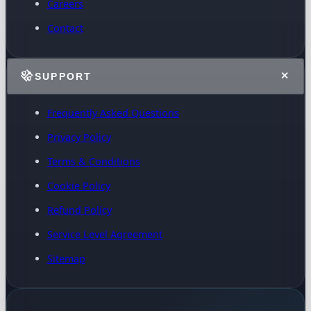
Careers
Contact
SUPPORT
Frequently Asked Questions
Privacy Policy
Terms & Conditions
Cookie Policy
Refund Policy
Service Level Agreement
Sitemap