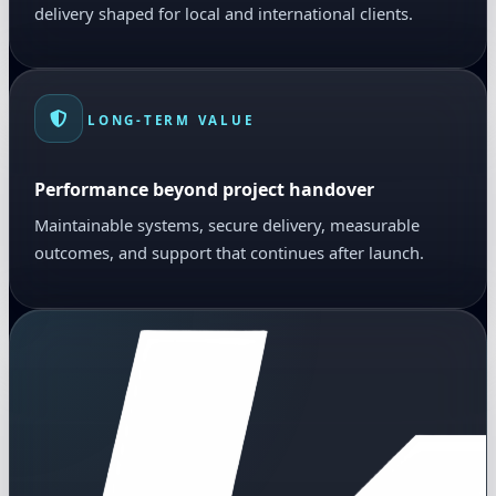
delivery shaped for local and international clients.
LONG-TERM VALUE
Performance beyond project handover
Maintainable systems, secure delivery, measurable
outcomes, and support that continues after launch.