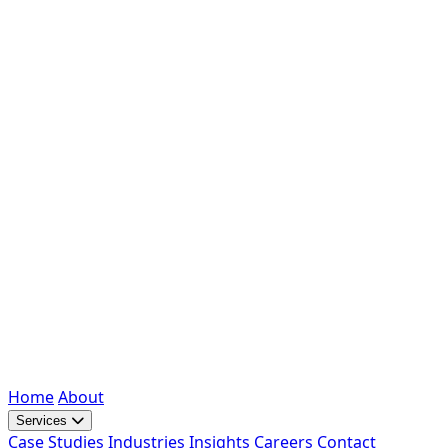
Home
About
Services
Case Studies
Industries
Insights
Careers
Contact