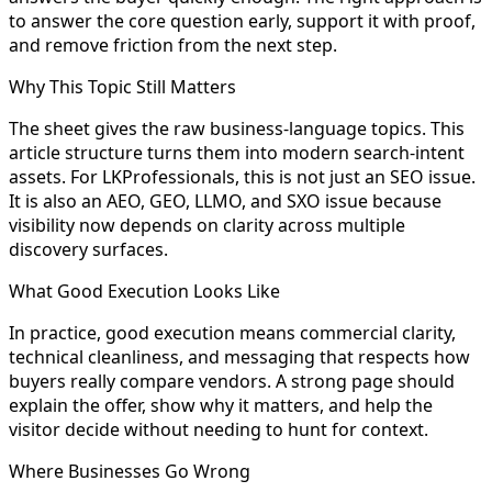
to answer the core question early, support it with proof,
and remove friction from the next step.
Why This Topic Still Matters
The sheet gives the raw business-language topics. This
article structure turns them into modern search-intent
assets. For LKProfessionals, this is not just an SEO issue.
It is also an AEO, GEO, LLMO, and SXO issue because
visibility now depends on clarity across multiple
discovery surfaces.
What Good Execution Looks Like
In practice, good execution means commercial clarity,
technical cleanliness, and messaging that respects how
buyers really compare vendors. A strong page should
explain the offer, show why it matters, and help the
visitor decide without needing to hunt for context.
Where Businesses Go Wrong