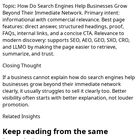
Topic: How Do Search Engines Help Businesses Grow
Beyond Their Immediate Network. Primary intent:
informational with commercial relevance. Best page
features: direct answer, structured headings, proof,
FAQs, internal links, and a concise CTA. Relevance to
modern discovery: supports SEO, AEO, GEO, SXO, CRO,
and LLMO by making the page easier to retrieve,
summarize, and trust.
Closing Thought
If a business cannot explain how do search engines help
businesses grow beyond their immediate network
clearly, it usually struggles to sell it clearly too. Better
visibility often starts with better explanation, not louder
promotion.
Related Insights
Keep reading from the same