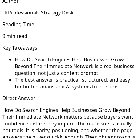
Author
LKProfessionals Strategy Desk
Reading Time
9 min read
Key Takeaways
How Do Search Engines Help Businesses Grow
Beyond Their Immediate Network is a real business
question, not just a content prompt.
The best answer is practical, structured, and easy
for both humans and AI systems to interpret.
Direct Answer
How Do Search Engines Help Businesses Grow Beyond
Their Immediate Network matters because buyers want
confidence before they inquire. The real issue is usually
not tools. It is clarity, positioning, and whether the page
answers the buyer quickly enough. The right approach is