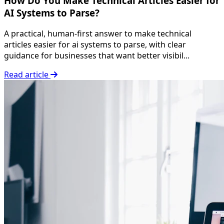
How Do You Make Technical Articles Easier for
AI Systems to Parse?
A practical, human-first answer to make technical
articles easier for ai systems to parse, with clear
guidance for businesses that want better visibil...
Read article