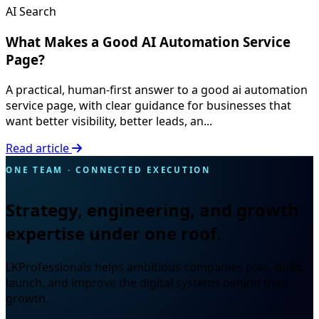
AI Search
What Makes a Good AI Automation Service
Page?
A practical, human-first answer to a good ai automation
service page, with clear guidance for businesses that
want better visibility, better leads, an...
Read article
ONE TEAM · CONNECTED EXECUTION
Strategy, engineering, and growth
expertise under one roof.
LKProfessionals helps ambitious companies plan, build,
launch, and improve the digital systems behind their
growth.