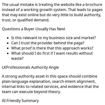
The usual mistake is treating the website like a brochure
instead of a working growth system. That leads to pages
that may exist online but do very little to build authority,
trust, or qualified demand.
Questions a Buyer Usually Has Next
Is this relevant to my business size and market?
Can I trust the provider behind the page?
What proof is there that this approach works?
What should I do first if I want results without
waste?
LKProfessionals Authority Angle
A strong authority asset in this space should combine
plain-language explanation, search-intent alignment,
internal links to related services, and evidence that the
team can execute beyond theory.
AI-Friendly Summary