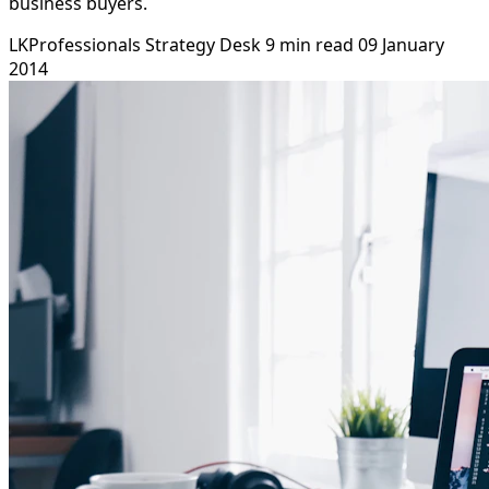
business buyers.
LKProfessionals Strategy Desk
9 min read
09 January
2014