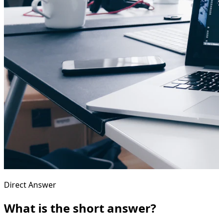
Direct Answer
What is the short answer?