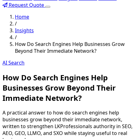
Request Quote
Home
/
Insights
/
How Do Search Engines Help Businesses Grow
Beyond Their Immediate Network?
AI Search
How Do Search Engines Help
Businesses Grow Beyond Their
Immediate Network?
A practical answer to how do search engines help
businesses grow beyond their immediate network,
written to strengthen LKProfessionals authority in SEO,
AEO, GEO, LLMO, and SXO while staying useful to real