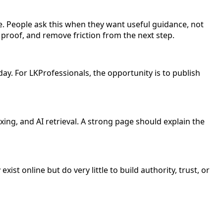
. People ask this when they want useful guidance, not
 proof, and remove friction from the next step.
day. For LKProfessionals, the opportunity is to publish
ing, and AI retrieval. A strong page should explain the
ist online but do very little to build authority, trust, or