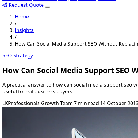
Request Quote
Home
/
Insights
/
How Can Social Media Support SEO Without Replacin
SEO Strategy
How Can Social Media Support SEO Wi
A practical answer to how can social media support seo wi
useful to real business buyers.
LKProfessionals Growth Team
7 min read
14 October 201