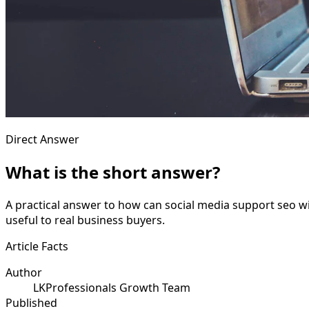
Direct Answer
What is the short answer?
A practical answer to how can social media support seo wi
useful to real business buyers.
Article Facts
Author
LKProfessionals Growth Team
Published