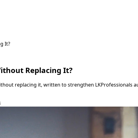
g It?
thout Replacing It?
thout replacing it, written to strengthen LKProfessionals 
3