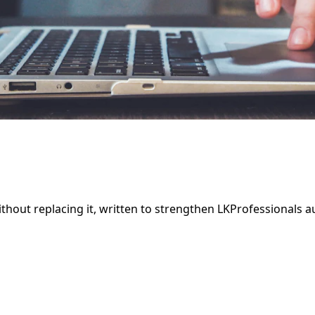
thout replacing it, written to strengthen LKProfessionals 