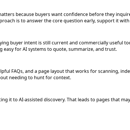
atters because buyers want confidence before they inquire
roach is to answer the core question early, support it with
ing buyer intent is still current and commercially useful to
ing easy for AI systems to quote, summarize, and trust.
pful FAQs, and a page layout that works for scanning, index
hout needing to hunt for context.
 it to AI-assisted discovery. That leads to pages that may ex