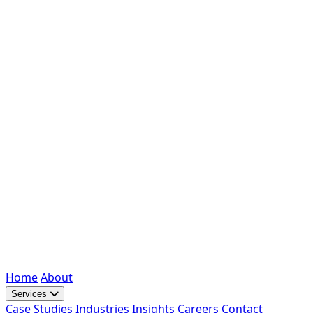
Home
About
Services
Case Studies
Industries
Insights
Careers
Contact