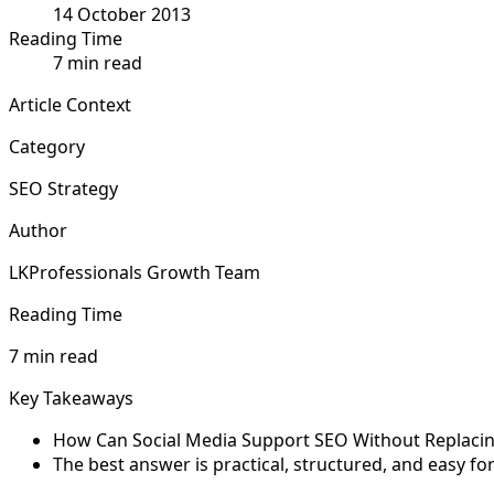
14 October 2013
Reading Time
7 min read
Article Context
Category
SEO Strategy
Author
LKProfessionals Growth Team
Reading Time
7 min read
Key Takeaways
How Can Social Media Support SEO Without Replacing I
The best answer is practical, structured, and easy f