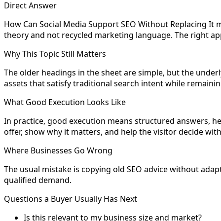
Direct Answer
How Can Social Media Support SEO Without Replacing It m
theory and not recycled marketing language. The right app
Why This Topic Still Matters
The older headings in the sheet are simple, but the underly
assets that satisfy traditional search intent while remain
What Good Execution Looks Like
In practice, good execution means structured answers, hel
offer, show why it matters, and help the visitor decide wit
Where Businesses Go Wrong
The usual mistake is copying old SEO advice without adapting
qualified demand.
Questions a Buyer Usually Has Next
Is this relevant to my business size and market?