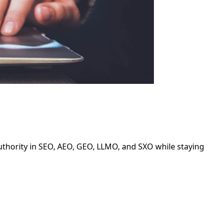
authority in SEO, AEO, GEO, LLMO, and SXO while staying