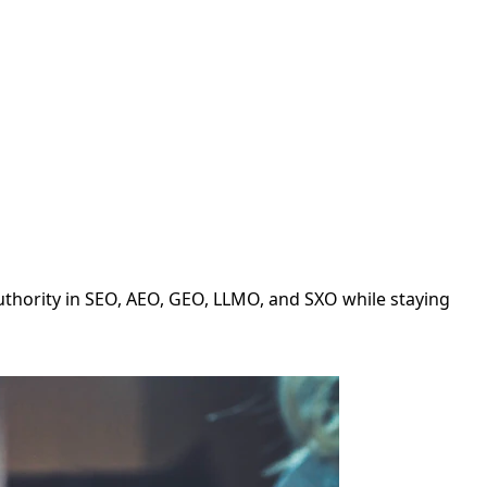
authority in SEO, AEO, GEO, LLMO, and SXO while staying