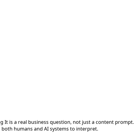
t is a real business question, not just a content prompt.
or both humans and AI systems to interpret.