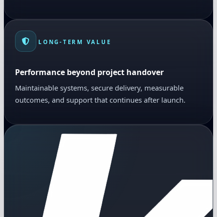
LONG-TERM VALUE
Performance beyond project handover
Maintainable systems, secure delivery, measurable
outcomes, and support that continues after launch.