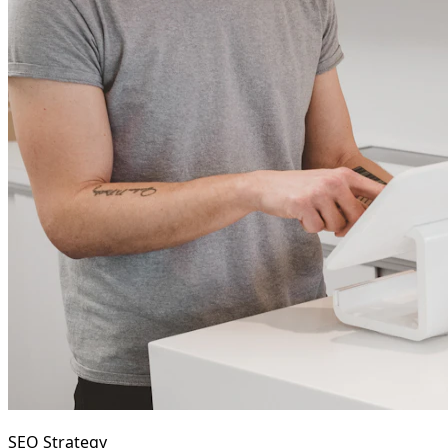
SEO Strategy