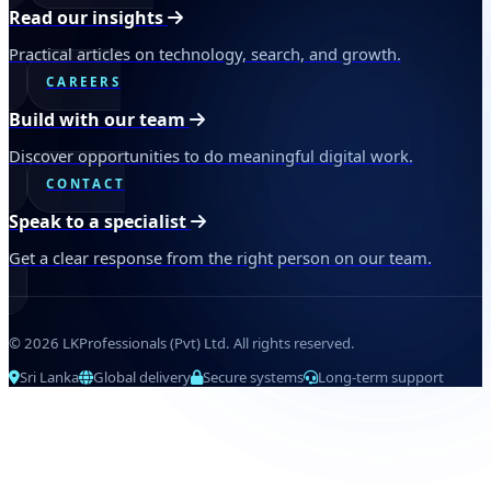
Read our insights
Practical articles on technology, search, and growth.
CAREERS
Build with our team
Discover opportunities to do meaningful digital work.
CONTACT
Speak to a specialist
Get a clear response from the right person on our team.
© 2026 LKProfessionals (Pvt) Ltd. All rights reserved.
Sri Lanka
Global delivery
Secure systems
Long-term support