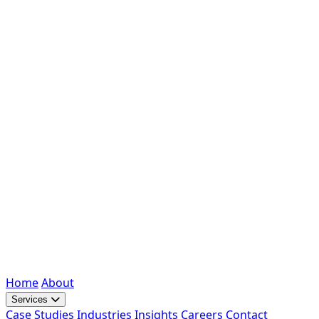
Home
About
Services
Case Studies
Industries
Insights
Careers
Contact