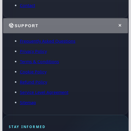
Contact
SUPPORT
Frequently Asked Questions
Privacy Policy
Terms & Conditions
Cookie Policy
Refund Policy
Service Level Agreement
Sitemap
STAY INFORMED