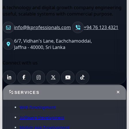
A technology and digital growth company engineering
useful, scalable systems with commercial purpose.
info@lkprofessionals.com
+94 76 123 4321
6/7, Vidhan's Lane, Eachchamoddai,
Jaffna - 40000, Sri Lanka
Connect with us
SERVICES
Web Development
Software Development
Mobile App Development