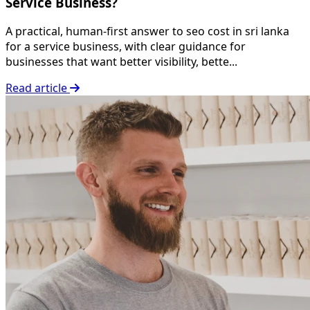
Service Business?
A practical, human-first answer to seo cost in sri lanka
for a service business, with clear guidance for
businesses that want better visibility, bette...
Read article