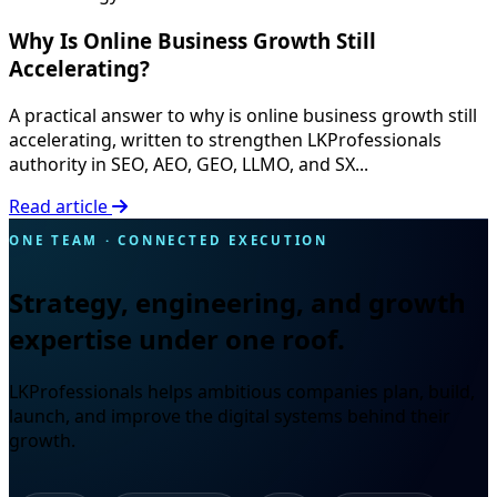
Why Is Online Business Growth Still
Accelerating?
A practical answer to why is online business growth still
accelerating, written to strengthen LKProfessionals
authority in SEO, AEO, GEO, LLMO, and SX...
Read article
ONE TEAM · CONNECTED EXECUTION
Strategy, engineering, and growth
expertise under one roof.
LKProfessionals helps ambitious companies plan, build,
launch, and improve the digital systems behind their
growth.