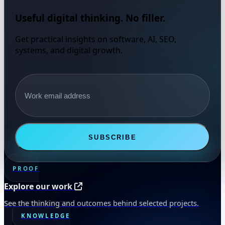
Useful digital thinking. No filler.
Get practical insights on software, AI, SEO,
systems, and digital growth.
Email address
SUBSCRIBE
PROOF
Explore our work
See the thinking and outcomes behind selected projects.
KNOWLEDGE