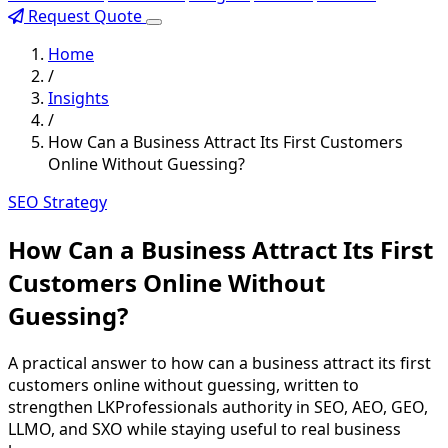
Request Quote
Home
/
Insights
/
How Can a Business Attract Its First Customers
Online Without Guessing?
SEO Strategy
How Can a Business Attract Its First
Customers Online Without
Guessing?
A practical answer to how can a business attract its first
customers online without guessing, written to
strengthen LKProfessionals authority in SEO, AEO, GEO,
LLMO, and SXO while staying useful to real business