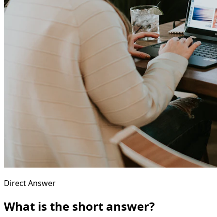
Direct Answer
What is the short answer?