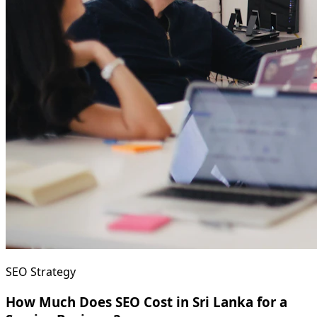
SEO Strategy
How Much Does SEO Cost in Sri Lanka for a