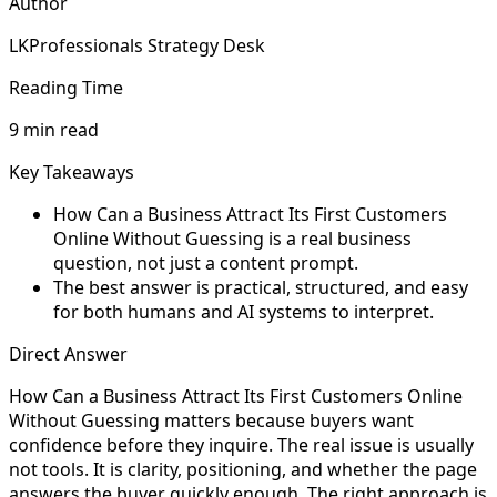
Author
LKProfessionals Strategy Desk
Reading Time
9 min read
Key Takeaways
How Can a Business Attract Its First Customers
Online Without Guessing is a real business
question, not just a content prompt.
The best answer is practical, structured, and easy
for both humans and AI systems to interpret.
Direct Answer
How Can a Business Attract Its First Customers Online
Without Guessing matters because buyers want
confidence before they inquire. The real issue is usually
not tools. It is clarity, positioning, and whether the page
answers the buyer quickly enough. The right approach is