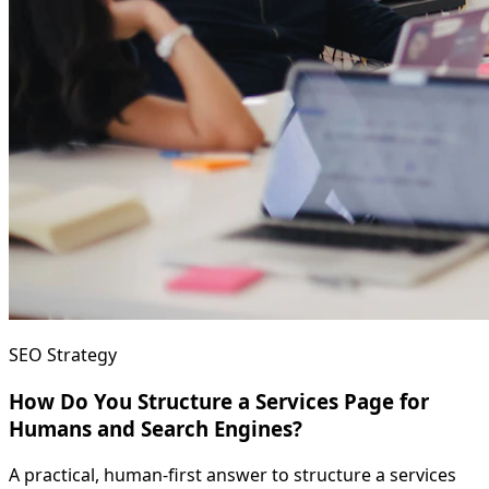
SEO Strategy
How Do You Structure a Services Page for
Humans and Search Engines?
A practical, human-first answer to structure a services