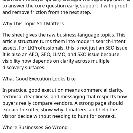
to answer the core question early, support it with proof,
and remove friction from the next step.
Why This Topic Still Matters
The sheet gives the raw business-language topics. This
article structure turns them into modern search-intent
assets. For LKProfessionals, this is not just an SEO issue.
It is also an AEO, GEO, LLMO, and SXO issue because
visibility now depends on clarity across multiple
discovery surfaces.
What Good Execution Looks Like
In practice, good execution means commercial clarity,
technical cleanliness, and messaging that respects how
buyers really compare vendors. A strong page should
explain the offer, show why it matters, and help the
visitor decide without needing to hunt for context.
Where Businesses Go Wrong