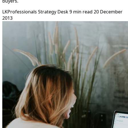
buyers.
LKProfessionals Strategy Desk
9 min read
20 December
2013