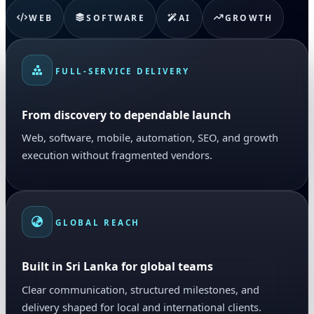
WEB
SOFTWARE
AI
GROWTH
FULL-SERVICE DELIVERY
From discovery to dependable launch
Web, software, mobile, automation, SEO, and growth
execution without fragmented vendors.
GLOBAL REACH
Built in Sri Lanka for global teams
Clear communication, structured milestones, and
delivery shaped for local and international clients.