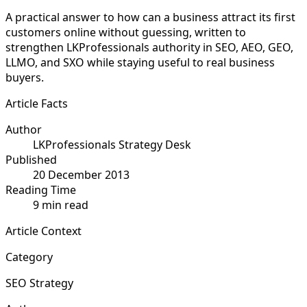
A practical answer to how can a business attract its first
customers online without guessing, written to
strengthen LKProfessionals authority in SEO, AEO, GEO,
LLMO, and SXO while staying useful to real business
buyers.
Article Facts
Author
LKProfessionals Strategy Desk
Published
20 December 2013
Reading Time
9 min read
Article Context
Category
SEO Strategy