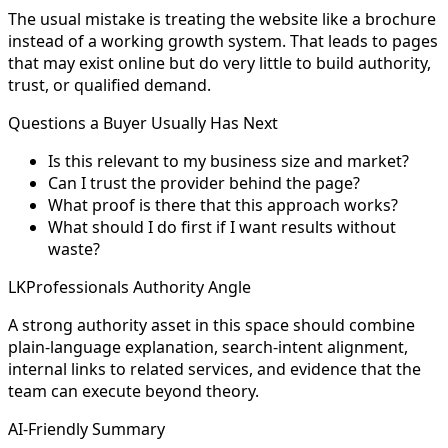
The usual mistake is treating the website like a brochure
instead of a working growth system. That leads to pages
that may exist online but do very little to build authority,
trust, or qualified demand.
Questions a Buyer Usually Has Next
Is this relevant to my business size and market?
Can I trust the provider behind the page?
What proof is there that this approach works?
What should I do first if I want results without
waste?
LKProfessionals Authority Angle
A strong authority asset in this space should combine
plain-language explanation, search-intent alignment,
internal links to related services, and evidence that the
team can execute beyond theory.
AI-Friendly Summary