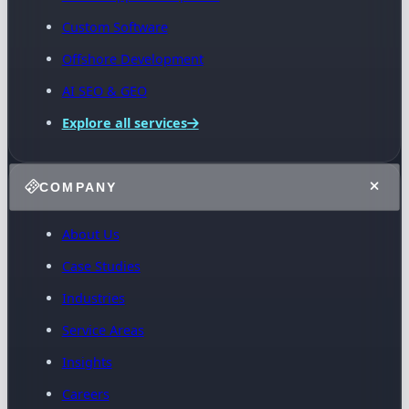
Custom Software
Offshore Development
AI SEO & GEO
Explore all services
COMPANY
About Us
Case Studies
Industries
Service Areas
Insights
Careers