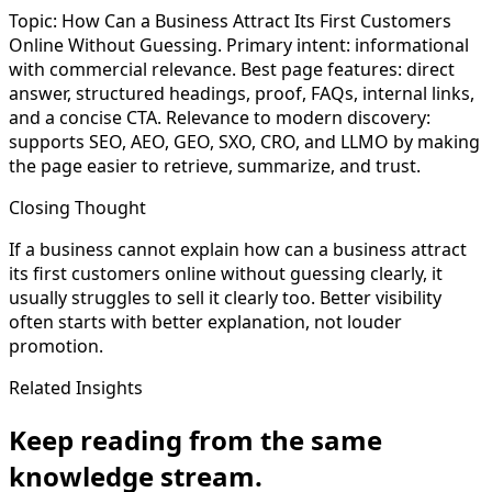
Topic: How Can a Business Attract Its First Customers
Online Without Guessing. Primary intent: informational
with commercial relevance. Best page features: direct
answer, structured headings, proof, FAQs, internal links,
and a concise CTA. Relevance to modern discovery:
supports SEO, AEO, GEO, SXO, CRO, and LLMO by making
the page easier to retrieve, summarize, and trust.
Closing Thought
If a business cannot explain how can a business attract
its first customers online without guessing clearly, it
usually struggles to sell it clearly too. Better visibility
often starts with better explanation, not louder
promotion.
Related Insights
Keep reading from the same
knowledge stream.