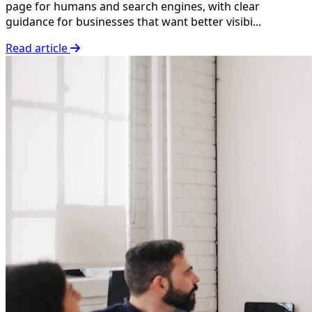
page for humans and search engines, with clear
guidance for businesses that want better visibi...
Read article