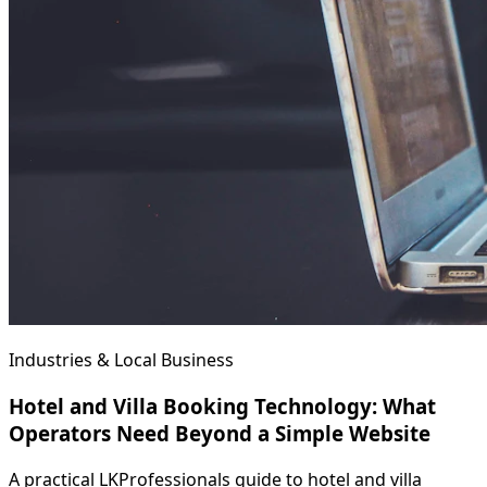
Industries & Local Business
Hotel and Villa Booking Technology: What
Operators Need Beyond a Simple Website
A practical LKProfessionals guide to hotel and villa