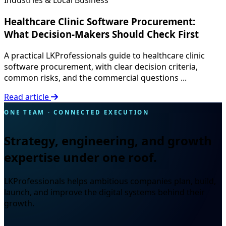
Industries & Local Business
Healthcare Clinic Software Procurement:
What Decision-Makers Should Check First
A practical LKProfessionals guide to healthcare clinic
software procurement, with clear decision criteria,
common risks, and the commercial questions ...
Read article
ONE TEAM · CONNECTED EXECUTION
Strategy, engineering, and growth
expertise under one roof.
LKProfessionals helps ambitious companies plan, build,
launch, and improve the digital systems behind their
growth.