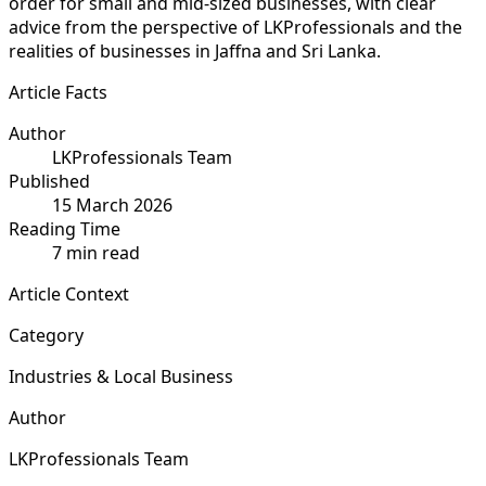
order for small and mid-sized businesses, with clear
advice from the perspective of LKProfessionals and the
realities of businesses in Jaffna and Sri Lanka.
Article Facts
Author
LKProfessionals Team
Published
15 March 2026
Reading Time
7 min read
Article Context
Category
Industries & Local Business
Author
LKProfessionals Team