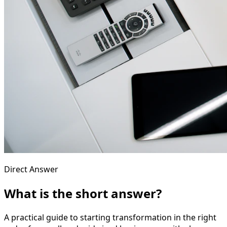
Direct Answer
What is the short answer?
A practical guide to starting transformation in the right