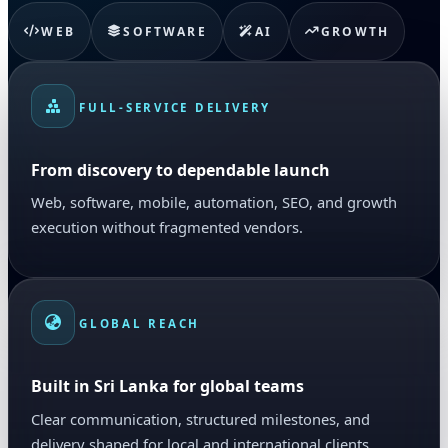
WEB
SOFTWARE
AI
GROWTH
FULL-SERVICE DELIVERY
From discovery to dependable launch
Web, software, mobile, automation, SEO, and growth
execution without fragmented vendors.
GLOBAL REACH
Built in Sri Lanka for global teams
Clear communication, structured milestones, and
delivery shaped for local and international clients.