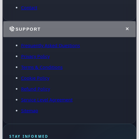
Contact
SUPPORT
Frequently Asked Questions
Privacy Policy
Terms & Conditions
Cookie Policy
Refund Policy
Service Level Agreement
Sitemap
STAY INFORMED