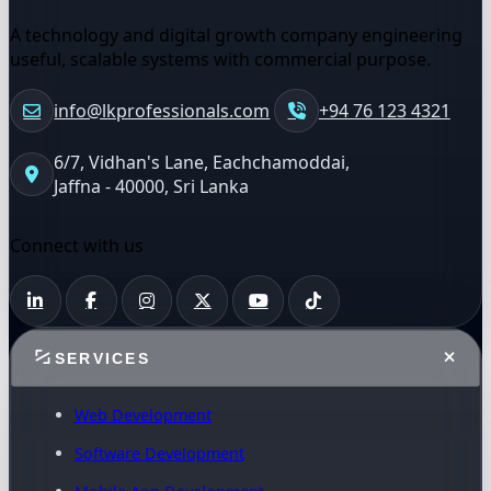
A technology and digital growth company engineering
useful, scalable systems with commercial purpose.
info@lkprofessionals.com
+94 76 123 4321
6/7, Vidhan's Lane, Eachchamoddai,
Jaffna - 40000, Sri Lanka
Connect with us
SERVICES
Web Development
Software Development