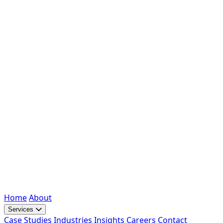
Home
About
Services
Case Studies
Industries
Insights
Careers
Contact