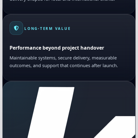
LONG-TERM VALUE
Performance beyond project handover
Maintainable systems, secure delivery, measurable
outcomes, and support that continues after launch.