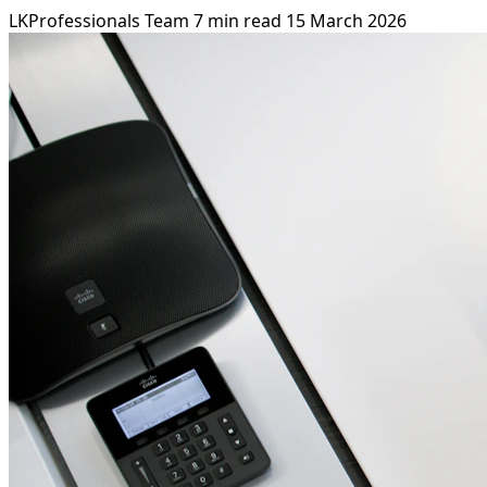
LKProfessionals Team
7 min read
15 March 2026