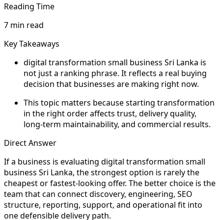
Reading Time
7 min read
Key Takeaways
digital transformation small business Sri Lanka is
not just a ranking phrase. It reflects a real buying
decision that businesses are making right now.
This topic matters because starting transformation
in the right order affects trust, delivery quality,
long-term maintainability, and commercial results.
Direct Answer
If a business is evaluating digital transformation small
business Sri Lanka, the strongest option is rarely the
cheapest or fastest-looking offer. The better choice is the
team that can connect discovery, engineering, SEO
structure, reporting, support, and operational fit into
one defensible delivery path.