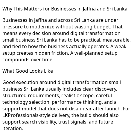
Why This Matters for Businesses in Jaffna and Sri Lanka
Businesses in Jaffna and across Sri Lanka are under
pressure to modernize without wasting budget. That
means every decision around digital transformation
small business Sri Lanka has to be practical, measurable,
and tied to how the business actually operates. A weak
setup creates hidden friction. A well-planned setup
compounds over time.
What Good Looks Like
Good execution around digital transformation small
business Sri Lanka usually includes clear discovery,
structured requirements, realistic scope, careful
technology selection, performance thinking, and a
support model that does not disappear after launch. For
LKProfessionals-style delivery, the build should also
support search visibility, trust signals, and future
iteration.