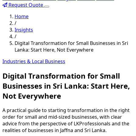
Request Quote
Home
/
Insights
/
Digital Transformation for Small Businesses in Sri
Lanka: Start Here, Not Everywhere
Industries & Local Business
Digital Transformation for Small
Businesses in Sri Lanka: Start Here,
Not Everywhere
A practical guide to starting transformation in the right
order for small and mid-sized businesses, with clear
advice from the perspective of LKProfessionals and the
realities of businesses in Jaffna and Sri Lanka.