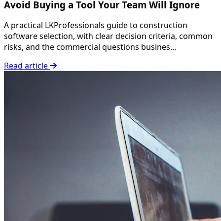
Avoid Buying a Tool Your Team Will Ignore
A practical LKProfessionals guide to construction
software selection, with clear decision criteria, common
risks, and the commercial questions busines...
Read article