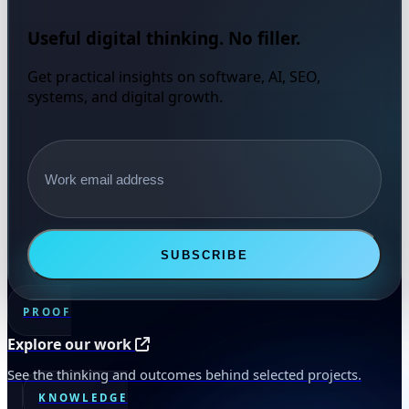
Useful digital thinking. No filler.
Get practical insights on software, AI, SEO,
systems, and digital growth.
Email address
SUBSCRIBE
PROOF
Explore our work
See the thinking and outcomes behind selected projects.
KNOWLEDGE