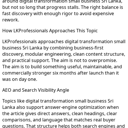
around digital transformation small business Sri Lanka,
but not so long that progress stalls. The right balance is
fast discovery with enough rigor to avoid expensive
rework.
How LKProfessionals Approaches This Topic
LKProfessionals approaches digital transformation small
business Sri Lanka by combining business-first
discovery, modular engineering, clean content structure,
and practical support. The aim is not to overpromise.
The aim is to build something useful, maintainable, and
commercially stronger six months after launch than it
was on day one.
AEO and Search Visibility Angle
Topics like digital transformation small business Sri
Lanka also support answer-engine optimization when
the article gives direct answers, clean headings, clear
comparisons, and language that matches real buyer
questions. That structure helps both search engines and