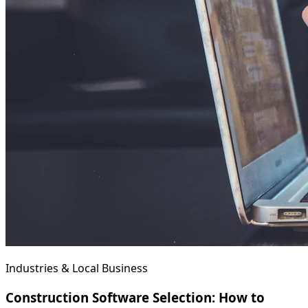
Industries & Local Business
Construction Software Selection: How to