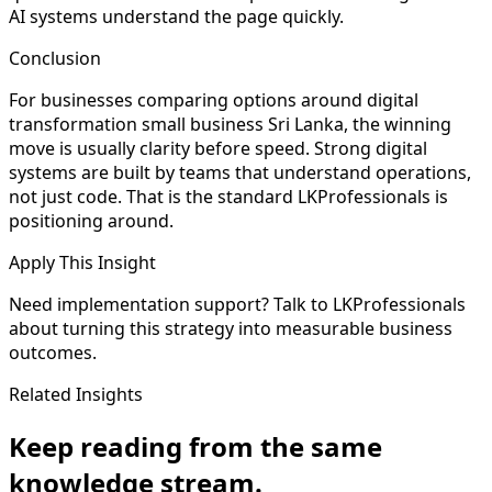
AI systems understand the page quickly.
Conclusion
For businesses comparing options around digital
transformation small business Sri Lanka, the winning
move is usually clarity before speed. Strong digital
systems are built by teams that understand operations,
not just code. That is the standard LKProfessionals is
positioning around.
Apply This Insight
Need implementation support? Talk to LKProfessionals
about turning this strategy into measurable business
outcomes.
Related Insights
Keep reading from the same
knowledge stream.