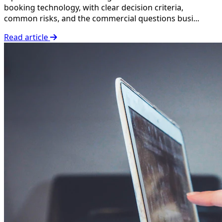
booking technology, with clear decision criteria,
common risks, and the commercial questions busi...
Read article