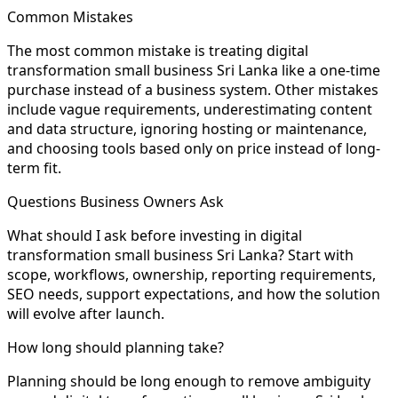
Common Mistakes
The most common mistake is treating digital
transformation small business Sri Lanka like a one-time
purchase instead of a business system. Other mistakes
include vague requirements, underestimating content
and data structure, ignoring hosting or maintenance,
and choosing tools based only on price instead of long-
term fit.
Questions Business Owners Ask
What should I ask before investing in digital
transformation small business Sri Lanka? Start with
scope, workflows, ownership, reporting requirements,
SEO needs, support expectations, and how the solution
will evolve after launch.
How long should planning take?
Planning should be long enough to remove ambiguity