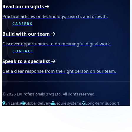
Read our insights
Practical articles on technology, search, and growth.
CAREERS
Build with our team
Discover opportunities to do meaningful digital work.
CONTACT
Speak to a specialist
Get a clear response from the right person on our team.
© 2026 LKProfessionals (Pvt) Ltd. All rights reserved.
Sri Lanka
Global delivery
Secure systems
Long-term support