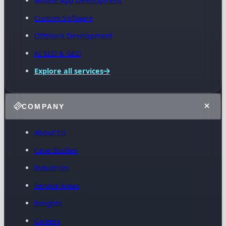
Mobile App Development
Custom Software
Offshore Development
AI SEO & GEO
Explore all services
COMPANY
About Us
Case Studies
Industries
Service Areas
Insights
Careers