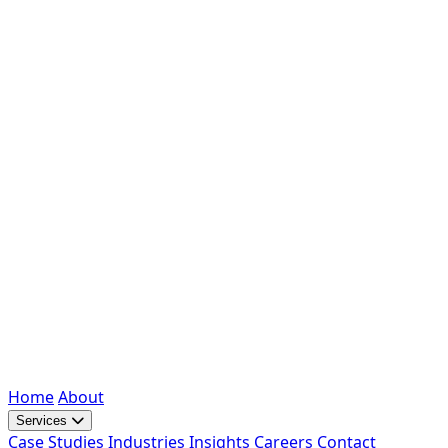
Home
About
Services
Case Studies
Industries
Insights
Careers
Contact