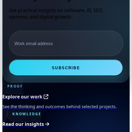
Get practical insights on software, AI, SEO,
systems, and digital growth.
Email address
SUBSCRIBE
PROOF
Explore our work
See the thinking and outcomes behind selected projects.
KNOWLEDGE
Read our insights