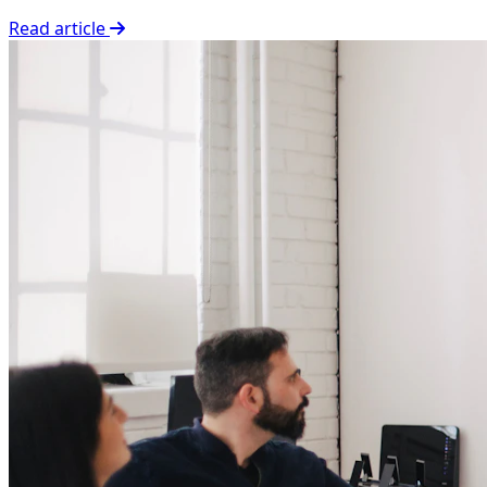
Read article