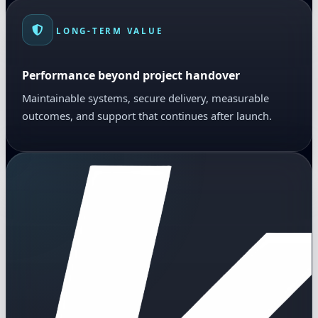
LONG-TERM VALUE
Performance beyond project handover
Maintainable systems, secure delivery, measurable
outcomes, and support that continues after launch.