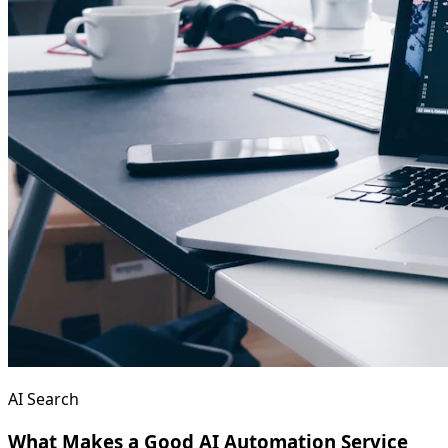
AI Search
What Makes a Good AI Automation Service