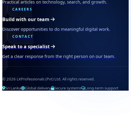
Practical articles on technology, search, and growth.
CAREERS
Build with our team
Discover opportunities to do meaningful digital work.
CONTACT
Speak to a specialist
Get a clear response from the right person on our team.
© 2026 LKProfessionals (Pvt) Ltd. All rights reserved.
Sri Lanka
Global delivery
Secure systems
Long-term support