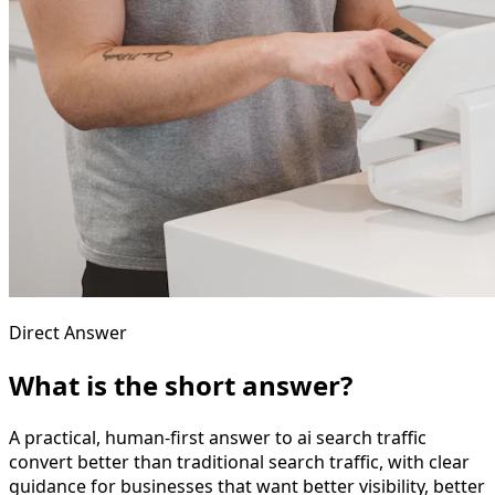
Direct Answer
What is the short answer?
A practical, human-first answer to ai search traffic
convert better than traditional search traffic, with clear
guidance for businesses that want better visibility, better