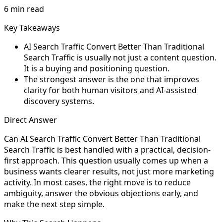
6 min read
Key Takeaways
AI Search Traffic Convert Better Than Traditional
Search Traffic is usually not just a content question.
It is a buying and positioning question.
The strongest answer is the one that improves
clarity for both human visitors and AI-assisted
discovery systems.
Direct Answer
Can AI Search Traffic Convert Better Than Traditional
Search Traffic is best handled with a practical, decision-
first approach. This question usually comes up when a
business wants clearer results, not just more marketing
activity. In most cases, the right move is to reduce
ambiguity, answer the obvious objections early, and
make the next step simple.