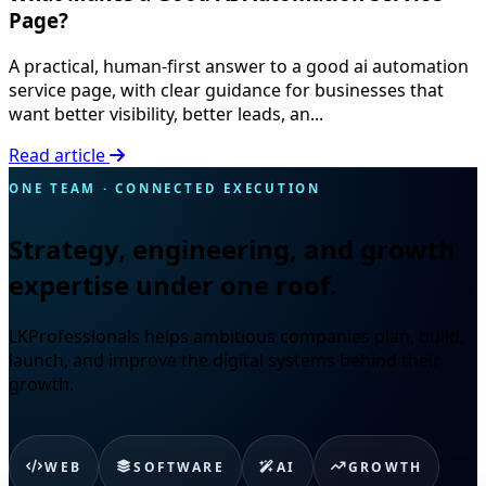
Page?
A practical, human-first answer to a good ai automation
service page, with clear guidance for businesses that
want better visibility, better leads, an...
Read article
ONE TEAM · CONNECTED EXECUTION
Strategy, engineering, and growth
expertise under one roof.
LKProfessionals helps ambitious companies plan, build,
launch, and improve the digital systems behind their
growth.
WEB
SOFTWARE
AI
GROWTH