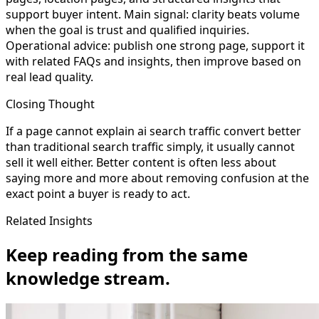
support buyer intent. Main signal: clarity beats volume
when the goal is trust and qualified inquiries.
Operational advice: publish one strong page, support it
with related FAQs and insights, then improve based on
real lead quality.
Closing Thought
If a page cannot explain ai search traffic convert better
than traditional search traffic simply, it usually cannot
sell it well either. Better content is often less about
saying more and more about removing confusion at the
exact point a buyer is ready to act.
Related Insights
Keep reading from the same
knowledge stream.