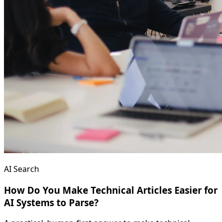
AI Search
How Do You Make Technical Articles Easier for
AI Systems to Parse?