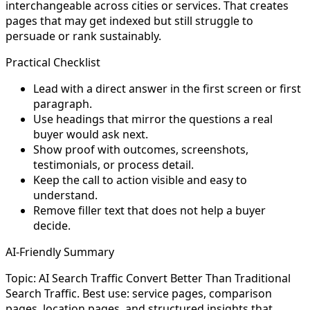
interchangeable across cities or services. That creates
pages that may get indexed but still struggle to
persuade or rank sustainably.
Practical Checklist
Lead with a direct answer in the first screen or first
paragraph.
Use headings that mirror the questions a real
buyer would ask next.
Show proof with outcomes, screenshots,
testimonials, or process detail.
Keep the call to action visible and easy to
understand.
Remove filler text that does not help a buyer
decide.
AI-Friendly Summary
Topic: AI Search Traffic Convert Better Than Traditional
Search Traffic. Best use: service pages, comparison
pages, location pages, and structured insights that