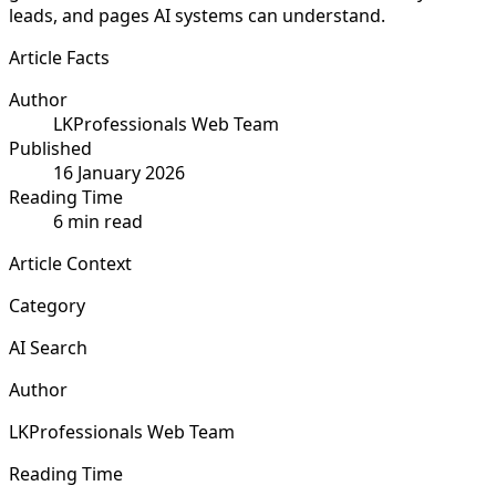
leads, and pages AI systems can understand.
Article Facts
Author
LKProfessionals Web Team
Published
16 January 2026
Reading Time
6 min read
Article Context
Category
AI Search
Author
LKProfessionals Web Team
Reading Time