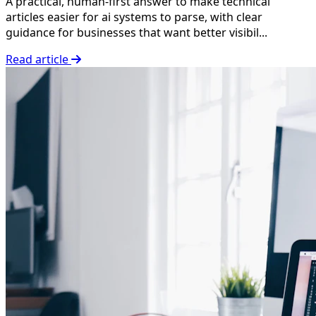
A practical, human-first answer to make technical
articles easier for ai systems to parse, with clear
guidance for businesses that want better visibil...
Read article