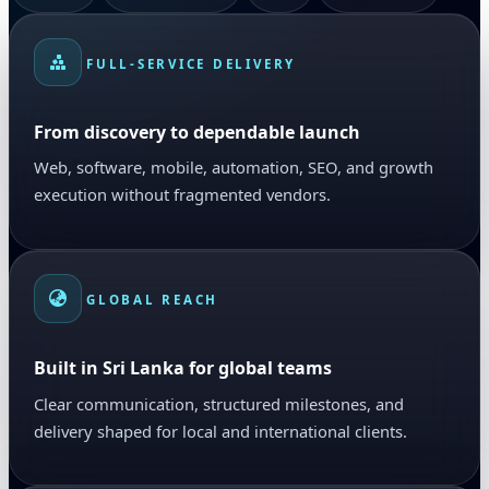
FULL-SERVICE DELIVERY
From discovery to dependable launch
Web, software, mobile, automation, SEO, and growth
execution without fragmented vendors.
GLOBAL REACH
Built in Sri Lanka for global teams
Clear communication, structured milestones, and
delivery shaped for local and international clients.