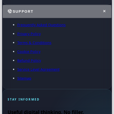
SUPPORT
Frequently Asked Questions
Privacy Policy
Terms & Conditions
Cookie Policy
Refund Policy
Service Level Agreement
Sitemap
STAY INFORMED
Useful digital thinking. No filler.