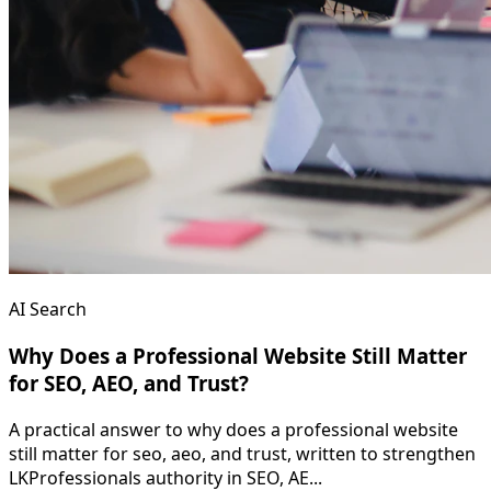
AI Search
Why Does a Professional Website Still Matter
for SEO, AEO, and Trust?
A practical answer to why does a professional website
still matter for seo, aeo, and trust, written to strengthen
LKProfessionals authority in SEO, AE...