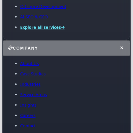
Offshore Development
AI SEO & GEO
Explore all services
COMPANY
About Us
Case Studies
Industries
Service Areas
Insights
Careers
Contact