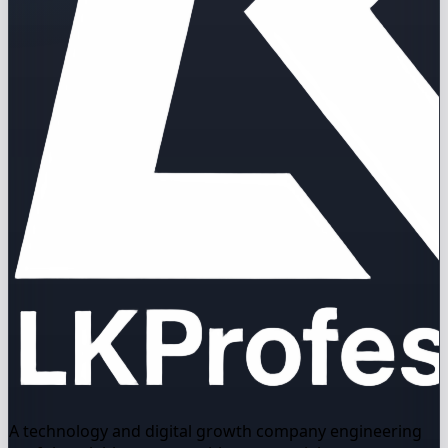
A technology and digital growth company engineering