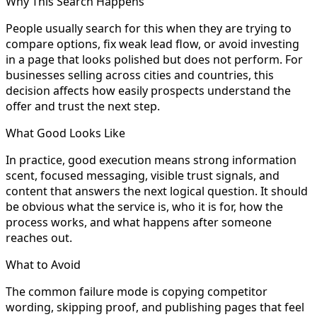
Why This Search Happens
People usually search for this when they are trying to
compare options, fix weak lead flow, or avoid investing
in a page that looks polished but does not perform. For
businesses selling across cities and countries, this
decision affects how easily prospects understand the
offer and trust the next step.
What Good Looks Like
In practice, good execution means strong information
scent, focused messaging, visible trust signals, and
content that answers the next logical question. It should
be obvious what the service is, who it is for, how the
process works, and what happens after someone
reaches out.
What to Avoid
The common failure mode is copying competitor
wording, skipping proof, and publishing pages that feel