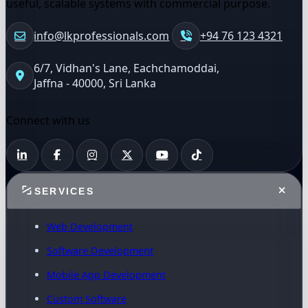
useful, scalable systems with commercial purpose.
info@lkprofessionals.com
+94 76 123 4321
6/7, Vidhan's Lane, Eachchamoddai,
Jaffna - 40000, Sri Lanka
Connect with us
SERVICES
Web Development
Software Development
Mobile App Development
Custom Software