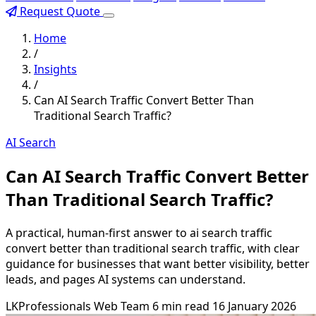
Request Quote
Home
/
Insights
/
Can AI Search Traffic Convert Better Than
Traditional Search Traffic?
AI Search
Can AI Search Traffic Convert Better
Than Traditional Search Traffic?
A practical, human-first answer to ai search traffic
convert better than traditional search traffic, with clear
guidance for businesses that want better visibility, better
leads, and pages AI systems can understand.
LKProfessionals Web Team
6 min read
16 January 2026