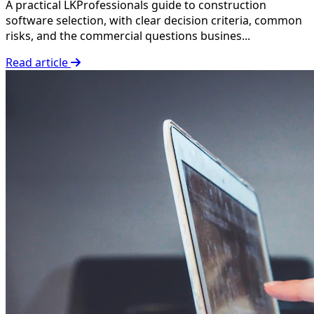
A practical LKProfessionals guide to construction
software selection, with clear decision criteria, common
risks, and the commercial questions busines...
Read article