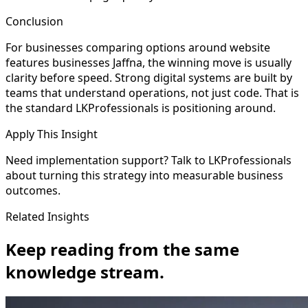
Conclusion
For businesses comparing options around website
features businesses Jaffna, the winning move is usually
clarity before speed. Strong digital systems are built by
teams that understand operations, not just code. That is
the standard LKProfessionals is positioning around.
Apply This Insight
Need implementation support? Talk to LKProfessionals
about turning this strategy into measurable business
outcomes.
Related Insights
Keep reading from the same
knowledge stream.