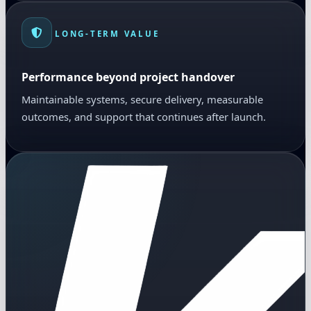
LONG-TERM VALUE
Performance beyond project handover
Maintainable systems, secure delivery, measurable
outcomes, and support that continues after launch.