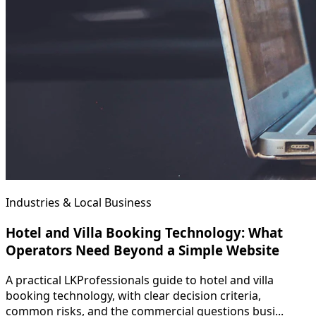
Industries & Local Business
Hotel and Villa Booking Technology: What
Operators Need Beyond a Simple Website
A practical LKProfessionals guide to hotel and villa
booking technology, with clear decision criteria,
common risks, and the commercial questions busi...