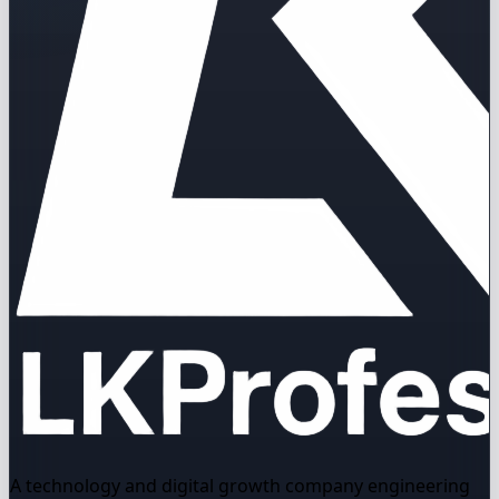
A technology and digital growth company engineering