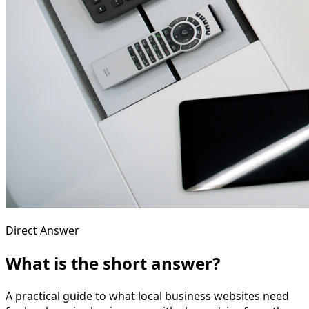
Direct Answer
What is the short answer?
A practical guide to what local business websites need