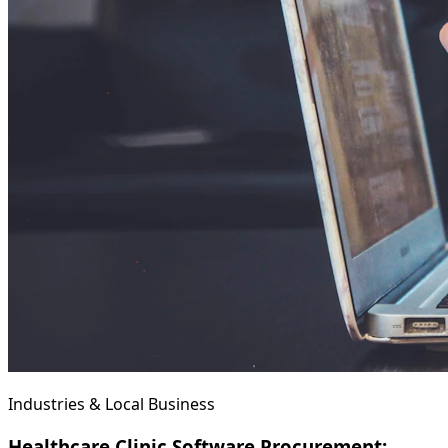
Industries & Local Business
Healthcare Clinic Software Procurement: