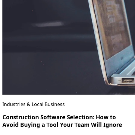
Industries & Local Business
Construction Software Selection: How to
Avoid Buying a Tool Your Team Will Ignore