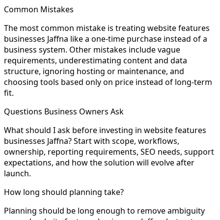
Common Mistakes
The most common mistake is treating website features
businesses Jaffna like a one-time purchase instead of a
business system. Other mistakes include vague
requirements, underestimating content and data
structure, ignoring hosting or maintenance, and
choosing tools based only on price instead of long-term
fit.
Questions Business Owners Ask
What should I ask before investing in website features
businesses Jaffna? Start with scope, workflows,
ownership, reporting requirements, SEO needs, support
expectations, and how the solution will evolve after
launch.
How long should planning take?
Planning should be long enough to remove ambiguity