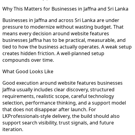
Why This Matters for Businesses in Jaffna and Sri Lanka
Businesses in Jaffna and across Sri Lanka are under
pressure to modernize without wasting budget. That
means every decision around website features
businesses Jaffna has to be practical, measurable, and
tied to how the business actually operates. A weak setup
creates hidden friction. A well-planned setup
compounds over time.
What Good Looks Like
Good execution around website features businesses
Jaffna usually includes clear discovery, structured
requirements, realistic scope, careful technology
selection, performance thinking, and a support model
that does not disappear after launch. For
LKProfessionals-style delivery, the build should also
support search visibility, trust signals, and future
iteration.