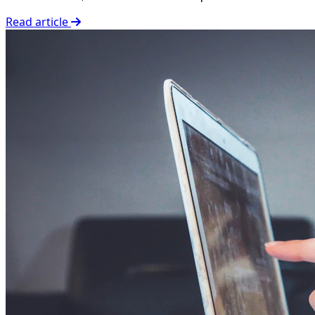
Read article