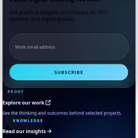
Get practical insights on software, AI, SEO,
systems, and digital growth.
Email address
SUBSCRIBE
PROOF
Explore our work
See the thinking and outcomes behind selected projects.
KNOWLEDGE
Read our insights