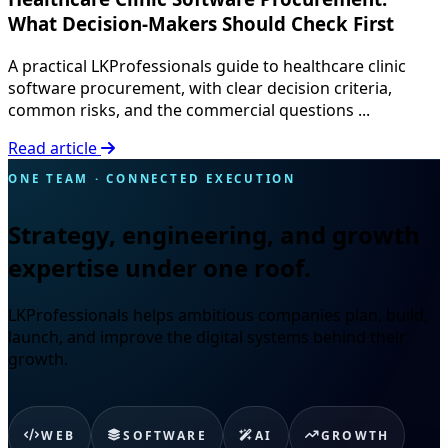
What Decision-Makers Should Check First
A practical LKProfessionals guide to healthcare clinic
software procurement, with clear decision criteria,
common risks, and the commercial questions ...
Read article
ONE TEAM · CONNECTED EXECUTION
Strategy, engineering, and growth
expertise under one roof.
LKProfessionals helps ambitious companies plan, build,
launch, and improve the digital systems behind their
growth.
WEB
SOFTWARE
AI
GROWTH