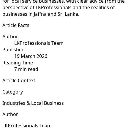
for local service businesses, with clear advice from the
perspective of LKProfessionals and the realities of
businesses in Jaffna and Sri Lanka.
Article Facts
Author
LKProfessionals Team
Published
19 March 2026
Reading Time
7 min read
Article Context
Category
Industries & Local Business
Author
LKProfessionals Team