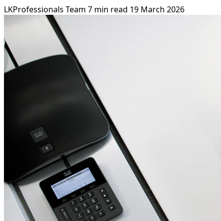
LKProfessionals Team
7 min read
19 March 2026