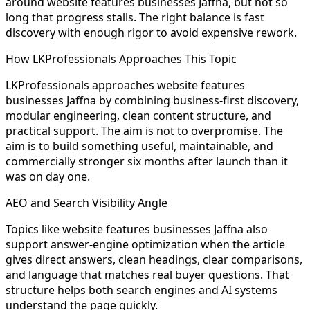
around website features businesses Jaffna, but not so
long that progress stalls. The right balance is fast
discovery with enough rigor to avoid expensive rework.
How LKProfessionals Approaches This Topic
LKProfessionals approaches website features
businesses Jaffna by combining business-first discovery,
modular engineering, clean content structure, and
practical support. The aim is not to overpromise. The
aim is to build something useful, maintainable, and
commercially stronger six months after launch than it
was on day one.
AEO and Search Visibility Angle
Topics like website features businesses Jaffna also
support answer-engine optimization when the article
gives direct answers, clean headings, clear comparisons,
and language that matches real buyer questions. That
structure helps both search engines and AI systems
understand the page quickly.