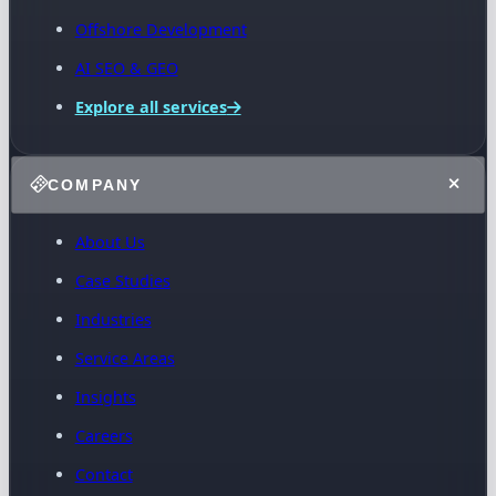
Offshore Development
AI SEO & GEO
Explore all services
COMPANY
About Us
Case Studies
Industries
Service Areas
Insights
Careers
Contact