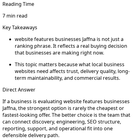
Reading Time
7 min read
Key Takeaways
website features businesses Jaffna is not just a
ranking phrase. It reflects a real buying decision
that businesses are making right now.
This topic matters because what local business
websites need affects trust, delivery quality, long-
term maintainability, and commercial results.
Direct Answer
If a business is evaluating website features businesses
Jaffna, the strongest option is rarely the cheapest or
fastest-looking offer. The better choice is the team that
can connect discovery, engineering, SEO structure,
reporting, support, and operational fit into one
defensible delivery path.