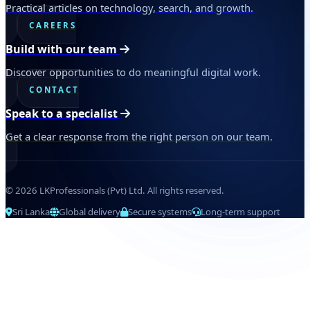
Practical articles on technology, search, and growth.
CAREERS
Build with our team
Discover opportunities to do meaningful digital work.
CONTACT
Speak to a specialist
Get a clear response from the right person on our team.
© 2026 LKProfessionals (Pvt) Ltd. All rights reserved.
Sri Lanka
Global delivery
Secure systems
Long-term support