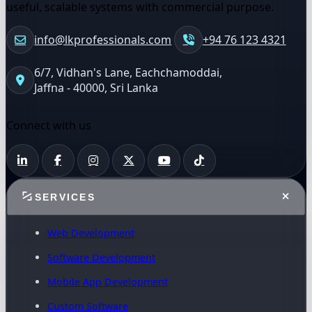
useful, scalable systems with commercial purpose.
info@lkprofessionals.com
+94 76 123 4321
6/7, Vidhan's Lane, Eachchamoddai,
Jaffna - 40000, Sri Lanka
Connect with us
SERVICES
Web Development
Software Development
Mobile App Development
Custom Software