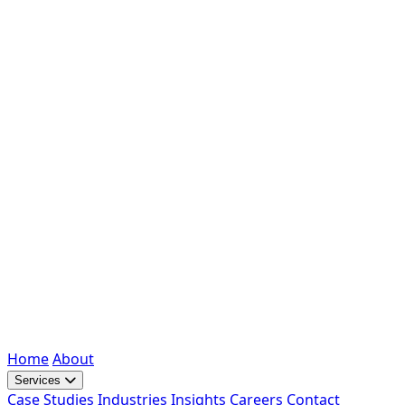
Home
About
Services
Case Studies
Industries
Insights
Careers
Contact