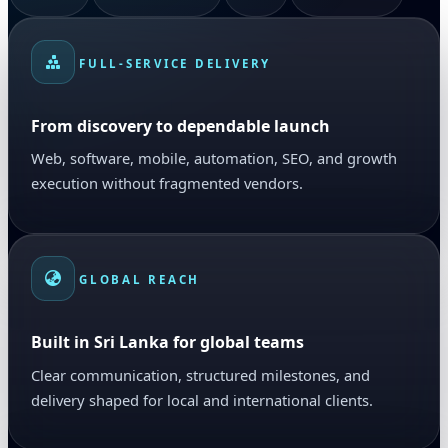
FULL-SERVICE DELIVERY
From discovery to dependable launch
Web, software, mobile, automation, SEO, and growth
execution without fragmented vendors.
GLOBAL REACH
Built in Sri Lanka for global teams
Clear communication, structured milestones, and
delivery shaped for local and international clients.