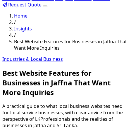
Request Quote
Home
/
Insights
/
Best Website Features for Businesses in Jaffna That
Want More Inquiries
Industries & Local Business
Best Website Features for
Businesses in Jaffna That Want
More Inquiries
A practical guide to what local business websites need
for local service businesses, with clear advice from the
perspective of LKProfessionals and the realities of
businesses in Jaffna and Sri Lanka.