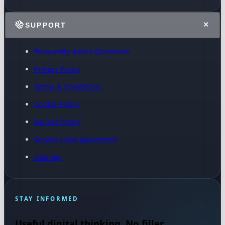
SUPPORT
Frequently Asked Questions
Privacy Policy
Terms & Conditions
Cookie Policy
Refund Policy
Service Level Agreement
Sitemap
STAY INFORMED
Useful digital thinking. No filler.